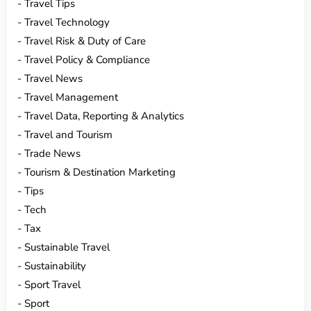
Travel Tips
Travel Technology
Travel Risk & Duty of Care
Travel Policy & Compliance
Travel News
Travel Management
Travel Data, Reporting & Analytics
Travel and Tourism
Trade News
Tourism & Destination Marketing
Tips
Tech
Tax
Sustainable Travel
Sustainability
Sport Travel
Sport