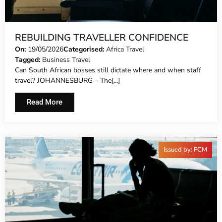
REBUILDING TRAVELLER CONFIDENCE
On:
19/05/2026
Categorised:
Africa Travel
Tagged:
Business Travel
Can South African bosses still dictate where and when staff
travel? JOHANNESBURG – The[...]
Read More
Issued by: FCM