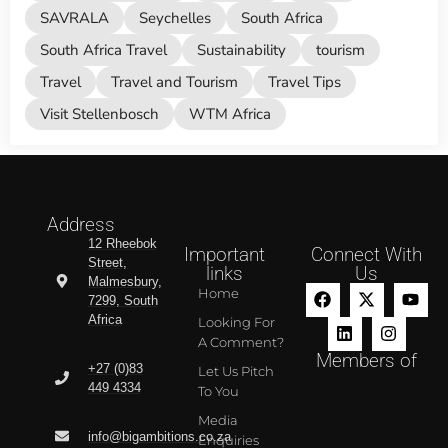
SAVRALA
Seychelles
South Africa
South Africa Travel
Sustainability
tourism
Travel
Travel and Tourism
Travel Tips
Visit Stellenbosch
WTM Africa
Address
12 Rheebok
Important
Connect With
Street,
links
Us
Malmesbury,
Home
7299, South
Africa
Looking For
A Comment?
Members of
+27 (0)83
Let Us Pitch
449 4334
To You
Media
info@bigambitions.co.za
Enquiries