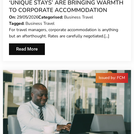
‘UNIQUE STAYS’ ARE BRINGING WARMTH
TO CORPORATE ACCOMMODATION
On:
29/05/2026
Categorised:
Business Travel
Tagged:
Business Travel
For travel managers, corporate accommodation is anything
but an afterthought. Rates are carefully negotiated.[...]
Read More
Issued by: FCM