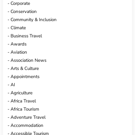
Corporate
Conservation
Community & Inclusion
Climate
Business Travel
Awards
Aviation
Association News
Arts & Culture
Appointments
AI
Agriculture
Africa Travel
Africa Tourism
Adventure Travel
Accommodation
Accessible Tourism