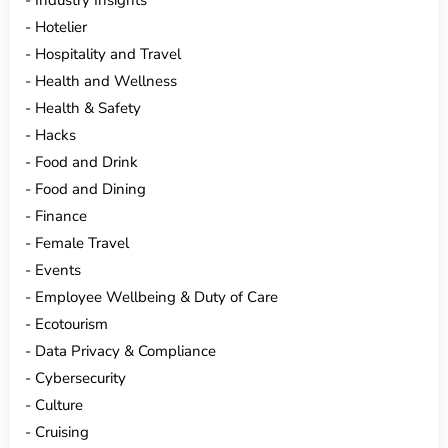
Hotelier
Hospitality and Travel
Health and Wellness
Health & Safety
Hacks
Food and Drink
Food and Dining
Finance
Female Travel
Events
Employee Wellbeing & Duty of Care
Ecotourism
Data Privacy & Compliance
Cybersecurity
Culture
Cruising