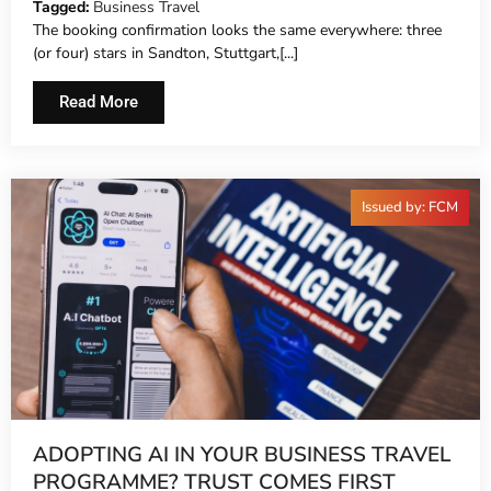
Tagged:
Business Travel
The booking confirmation looks the same everywhere: three
(or four) stars in Sandton, Stuttgart,[...]
Read More
Issued by: FCM
ADOPTING AI IN YOUR BUSINESS TRAVEL
PROGRAMME? TRUST COMES FIRST