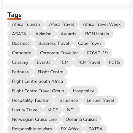
Tags
Africa Tourism
Africa Travel
Africa Travel Week
ASATA
Aviation
Awards
BON Hotels
Business
Business Travel
Cape Town
Corporate
Corporate Traveller
COVID-19
Cruising
Events
FCM
FCM Travel
FCTG
Fedhasa
Flight Centre
Flight Centre South Africa
Flight Centre Travel Group
Hospitality
Hospitality Tourism
Insurance
Leisure Travel
Luxury Travel
MICE
NCL
Norwegian Cruise Line
Oceania Cruises
Responsible tourism
RX Africa
SATSA