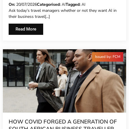
On:
20/07/2026
Categorised:
AI
Tagged:
AI
Ask today’s travel managers whether or not they want AI in
their business travel[...]
Read More
Issued by: FCM
HOW COVID FORGED A GENERATION OF