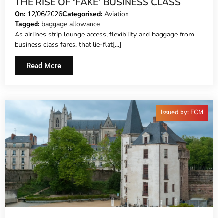
THE RISE OF ‘FAKE’ BUSINESS CLASS
On:
12/06/2026
Categorised:
Aviation
Tagged:
baggage allowance
As airlines strip lounge access, flexibility and baggage from
business class fares, that lie-flat[...]
Read More
Issued by: FCM