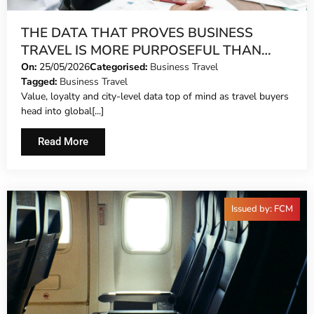
THE DATA THAT PROVES BUSINESS
TRAVEL IS MORE PURPOSEFUL THAN
EVER
On:
25/05/2026
Categorised:
Business Travel
Tagged:
Business Travel
Value, loyalty and city-level data top of mind as travel buyers
head into global[...]
Read More
Issued by: FCM