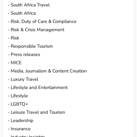
South Africa Travel
South Africa
Risk, Duty of Care & Compliance
Risk & Crisis Management
Risk
Responsible Tourism
Press releases
MICE
Media, Journalism & Content Creation
Luxury Travel
Lifestyle and Entertainment
Lifestyle
LGBTQ+
Leisure Travel and Tourism
Leadership
Insurance
Industry Insights