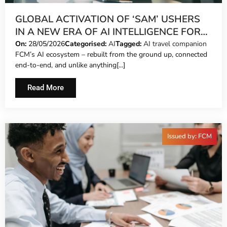
GLOBAL ACTIVATION OF ‘SAM’ USHERS
IN A NEW ERA OF AI INTELLIGENCE FOR
FCM TRAVEL CUSTOMERS
On:
28/05/2026
Categorised:
AI
Tagged:
AI travel companion
FCM’s AI ecosystem – rebuilt from the ground up, connected
end-to-end, and unlike anything[...]
Read More
Issued by: FCM