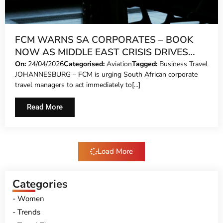
FCM WARNS SA CORPORATES – BOOK
NOW AS MIDDLE EAST CRISIS DRIVES
CAPACITY CRUNCH AND SOARING FARES
On:
24/04/2026
Categorised:
Aviation
Tagged:
Business Travel
JOHANNESBURG – FCM is urging South African corporate
travel managers to act immediately to[...]
Read More
Load More
Categories
Women
Trends