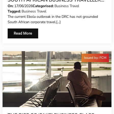
SOUTH AFRICAN BUSINESS TRAVELLERS
WHO DON’T FLINCH
On:
17/06/2026
Categorised:
Business Travel
Tagged:
Business Travel
The current Ebola outbreak in the DRC has not grounded
South African corporate travel.[...]
Read More
Issued by: FCM