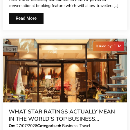
conversational booking feature which will allow travellers[...]
Read More
Issued by: FCM
WHAT STAR RATINGS ACTUALLY MEAN
IN THE WORLD’S TOP BUSINESS
DESTINATIONS
On:
27/07/2026
Categorised:
Business Travel