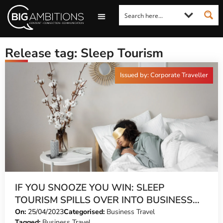
LOOKING FOR A COMMENT?
LET US PITCH TO YOU
MEDIA ENQUIRIES
Release tag: Sleep Tourism
Issued by: Corporate Traveller
IF YOU SNOOZE YOU WIN: SLEEP
TOURISM SPILLS OVER INTO BUSINESS
TRAVEL
On:
25/04/2023
Categorised:
Business Travel
Tagged:
Business Travel