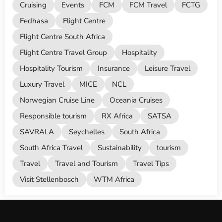
Cruising
Events
FCM
FCM Travel
FCTG
Fedhasa
Flight Centre
Flight Centre South Africa
Flight Centre Travel Group
Hospitality
Hospitality Tourism
Insurance
Leisure Travel
Luxury Travel
MICE
NCL
Norwegian Cruise Line
Oceania Cruises
Responsible tourism
RX Africa
SATSA
SAVRALA
Seychelles
South Africa
South Africa Travel
Sustainability
tourism
Travel
Travel and Tourism
Travel Tips
Visit Stellenbosch
WTM Africa