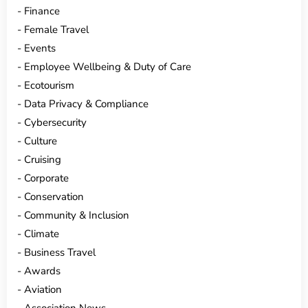
Finance
Female Travel
Events
Employee Wellbeing & Duty of Care
Ecotourism
Data Privacy & Compliance
Cybersecurity
Culture
Cruising
Corporate
Conservation
Community & Inclusion
Climate
Business Travel
Awards
Aviation