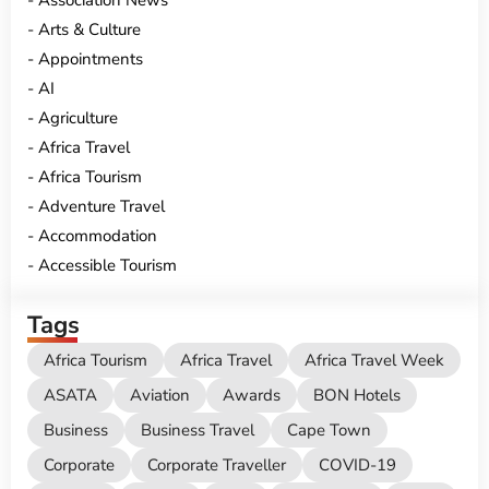
Association News
Arts & Culture
Appointments
AI
Agriculture
Africa Travel
Africa Tourism
Adventure Travel
Accommodation
Accessible Tourism
Tags
Africa Tourism
Africa Travel
Africa Travel Week
ASATA
Aviation
Awards
BON Hotels
Business
Business Travel
Cape Town
Corporate
Corporate Traveller
COVID-19