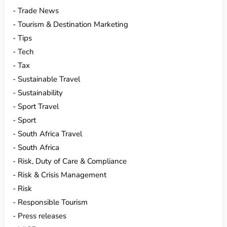
Trade News
Tourism & Destination Marketing
Tips
Tech
Tax
Sustainable Travel
Sustainability
Sport Travel
Sport
South Africa Travel
South Africa
Risk, Duty of Care & Compliance
Risk & Crisis Management
Risk
Responsible Tourism
Press releases