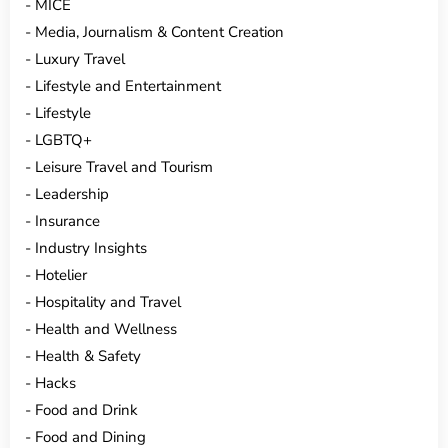
MICE
Media, Journalism & Content Creation
Luxury Travel
Lifestyle and Entertainment
Lifestyle
LGBTQ+
Leisure Travel and Tourism
Leadership
Insurance
Industry Insights
Hotelier
Hospitality and Travel
Health and Wellness
Health & Safety
Hacks
Food and Drink
Food and Dining