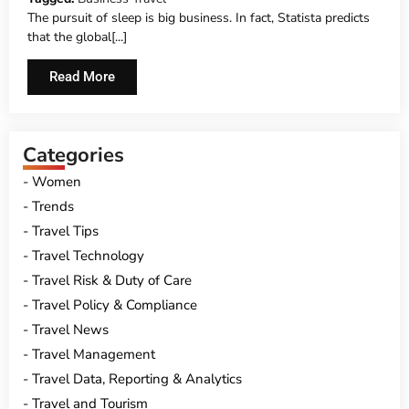
The pursuit of sleep is big business. In fact, Statista predicts
that the global[...]
Read More
Categories
Women
Trends
Travel Tips
Travel Technology
Travel Risk & Duty of Care
Travel Policy & Compliance
Travel News
Travel Management
Travel Data, Reporting & Analytics
Travel and Tourism