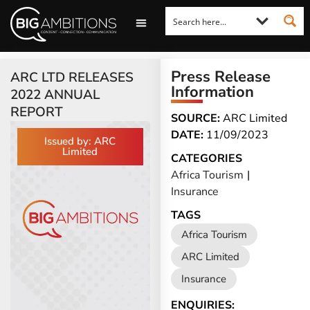
LOOKING FOR A COMMENT?
LET US PITCH TO YOU
MEDIA ENQUIRIES
Press Release
ARC LTD RELEASES
Information
2022 ANNUAL
REPORT
SOURCE:
ARC Limited
DATE:
11/09/2023
Issued by: ARC
Limited
CATEGORIES
Africa Tourism
|
Insurance
TAGS
Africa Tourism
ARC Limited
Insurance
ENQUIRIES: