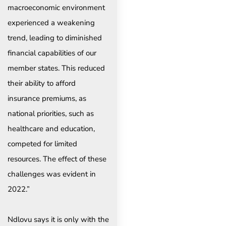
macroeconomic environment
experienced a weakening
trend, leading to diminished
financial capabilities of our
member states. This reduced
their ability to afford
insurance premiums, as
national priorities, such as
healthcare and education,
competed for limited
resources. The effect of these
challenges was evident in
2022.”
Ndlovu says it is only with the