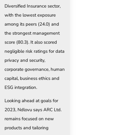
Diversified Insurance sector,
with the lowest exposure
among its peers (24.0) and
the strongest management
score (80.3). It also scored
negligible risk ratings for data
privacy and security,
corporate governance, human
capital, business ethics and
ESG integration.
Looking ahead at goals for
2023, Ndlovu says ARC Ltd.
remains focused on new
products and tailoring