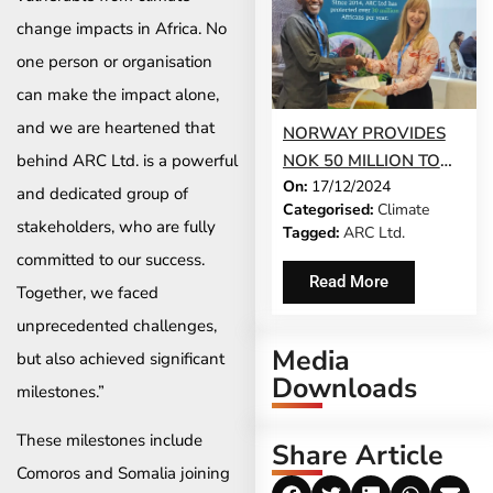
change impacts in Africa. No
one person or organisation
can make the impact alone,
and we are heartened that
NORWAY PROVIDES
behind ARC Ltd. is a powerful
NOK 50 MILLION TO
On:
17/12/2024
STRENGTHEN
and dedicated group of
Categorised:
Climate
AFRICA’S CLIMATE
stakeholders, who are fully
Tagged:
ARC Ltd.
RESILIENCE THROUGH
committed to our success.
ARC LTD.’S SACPIP-
Read More
Together, we faced
AFRICA INITIATIVE
unprecedented challenges,
Media
but also achieved significant
Downloads
milestones.”
These milestones include
Share Article
Comoros and Somalia joining