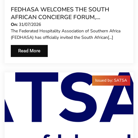
FEDHASA WELCOMES THE SOUTH
AFRICAN CONCIERGE FORUM,
EXTENDING FORMAL REPRESENTATION
On:
31/07/2026
The Federated Hospitality Association of Southern Africa
TO HOTEL CONCIERGES FOR THE FIRST
(FEDHASA) has officially invited the South African[...]
TIME
Read More
Issued by: SATSA