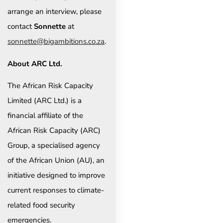
arrange an interview, please
contact
Sonnette
at
sonnette@bigambitions.co.za
.
About ARC Ltd.
The African Risk Capacity
Limited (ARC Ltd.) is a
financial affiliate of the
African Risk Capacity (ARC)
Group, a specialised agency
of the African Union (AU), an
initiative designed to improve
current responses to climate-
related food security
emergencies.