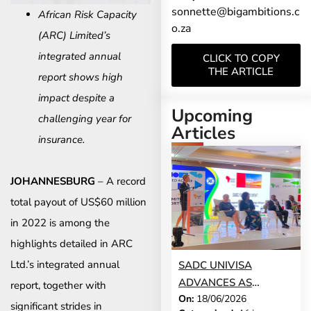
sonnette@bigambitions.c
African Risk Capacity
o.za
(ARC) Limited’s
integrated annual
CLICK TO COPY
THE ARTICLE
report shows high
impact despite a
Upcoming
challenging year for
Articles
insurance.
JOHANNESBURG
– A record
total payout of US$60 million
in 2022 is among the
highlights detailed in ARC
Ltd.’s integrated annual
SADC UNIVISA
ADVANCES AS
report, together with
On:
18/06/2026
TOURISM SECTOR
significant strides in