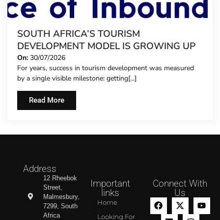
SOUTH AFRICA’S TOURISM
DEVELOPMENT MODEL IS GROWING UP
On:
30/07/2026
For years, success in tourism development was measured
by a single visible milestone: getting[...]
Read More
Address
12 Rheebok
Important
Connect With
Street,
links
Us
Malmesbury,
Home
7299, South
Africa
Looking For