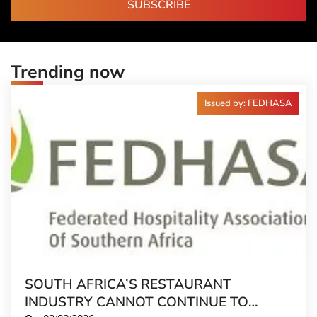
SUBSCRIBE
Trending now
Issued by: FEDHASA
SOUTH AFRICA’S RESTAURANT
INDUSTRY CANNOT CONTINUE TO