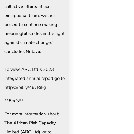
collective efforts of our
exceptional team, we are
poised to continue making
meaningful strides in the fight
against climate change,”
concludes Ndlovu.
To view ARC Ltd.’s 2023
integrated annual report go to
https://bit.ly/467RiFg
**Ends**
For more information about
The African Risk Capacity
Limited (ARC Ltd), or to