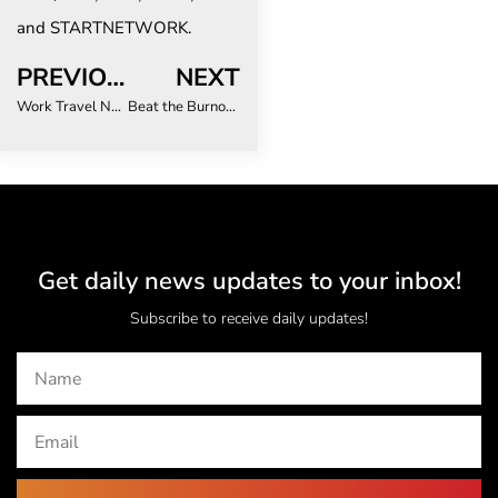
and STARTNETWORK.
PREVIOUS
NEXT
Work Travel Now Means More Work Than Ever
Beat the Burnout: Top 3 Expert Tips to Overcome Travel Fatigue
Get daily news updates to your inbox!
Subscribe to receive daily updates!