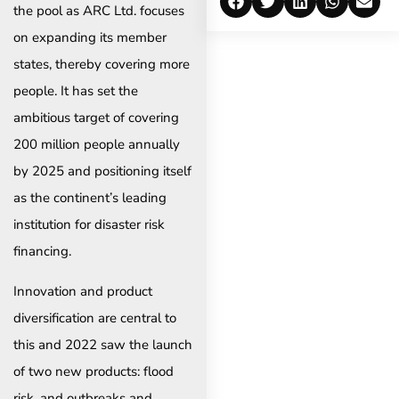
the pool as ARC Ltd. focuses
on expanding its member
states, thereby covering more
people. It has set the
ambitious target of covering
200 million people annually
by 2025 and positioning itself
as the continent’s leading
institution for disaster risk
financing.
Innovation and product
diversification are central to
this and 2022 saw the launch
of two new products: flood
risk, and outbreaks and