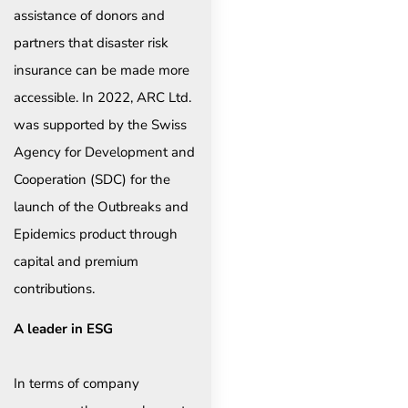
assistance of donors and
partners that disaster risk
insurance can be made more
accessible. In 2022, ARC Ltd.
was supported by the Swiss
Agency for Development and
Cooperation (SDC) for the
launch of the Outbreaks and
Epidemics product through
capital and premium
contributions.
A leader in ESG
In terms of company