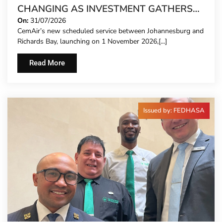
CHANGING AS INVESTMENT GATHERS
PACE
On:
31/07/2026
CemAir’s new scheduled service between Johannesburg and
Richards Bay, launching on 1 November 2026,[...]
Read More
Issued by: FEDHASA