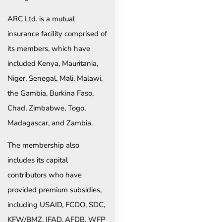
ARC Ltd. is a mutual
insurance facility comprised of
its members, which have
included Kenya, Mauritania,
Niger, Senegal, Mali, Malawi,
the Gambia, Burkina Faso,
Chad, Zimbabwe, Togo,
Madagascar, and Zambia.
The membership also
includes its capital
contributors who have
provided premium subsidies,
including USAID, FCDO, SDC,
KFW/BMZ, IFAD, AFDB, WFP