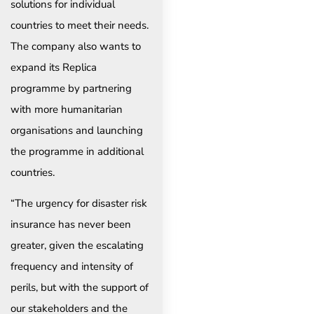
solutions for individual
countries to meet their needs.
The company also wants to
expand its Replica
programme by partnering
with more humanitarian
organisations and launching
the programme in additional
countries.
“The urgency for disaster risk
insurance has never been
greater, given the escalating
frequency and intensity of
perils, but with the support of
our stakeholders and the