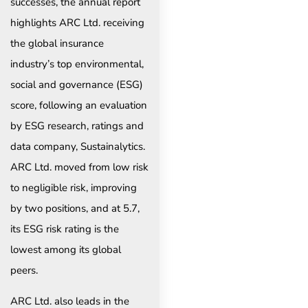
successes, the annual report
highlights ARC Ltd. receiving
the global insurance
industry’s top environmental,
social and governance (ESG)
score, following an evaluation
by ESG research, ratings and
data company, Sustainalytics.
ARC Ltd. moved from low risk
to negligible risk, improving
by two positions, and at 5.7,
its ESG risk rating is the
lowest among its global
peers.
ARC Ltd. also leads in the