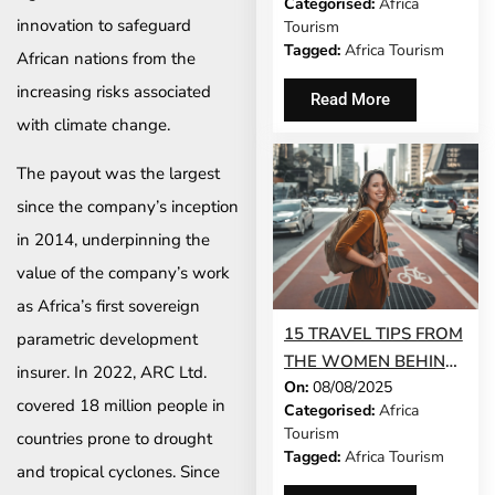
Categorised:
Africa
ALIGNS ON SHARED
innovation to safeguard
Tourism
PRIORITIES
Tagged:
Africa Tourism
African nations from the
increasing risks associated
Read More
with climate change.
The payout was the largest
since the company’s inception
in 2014, underpinning the
value of the company’s work
as Africa’s first sovereign
15 TRAVEL TIPS FROM
parametric development
THE WOMEN BEHIND
insurer. In 2022, ARC Ltd.
On:
08/08/2025
AFRICA’S BIGGEST
covered 18 million people in
Categorised:
Africa
TOURISM BRANDS
Tourism
countries prone to drought
Tagged:
Africa Tourism
and tropical cyclones. Since