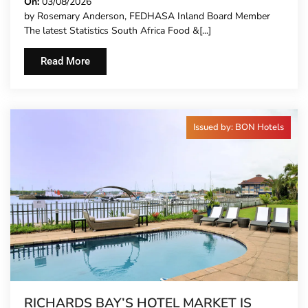
CARRY MORE COSTS
On:
03/08/2026
by Rosemary Anderson, FEDHASA Inland Board Member
The latest Statistics South Africa Food &[...]
Read More
Issued by: BON Hotels
RICHARDS BAY’S HOTEL MARKET IS