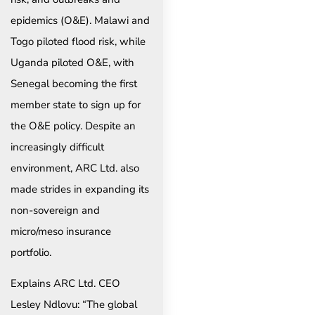
epidemics (O&E). Malawi and
Togo piloted flood risk, while
Uganda piloted O&E, with
Senegal becoming the first
member state to sign up for
the O&E policy. Despite an
increasingly difficult
environment, ARC Ltd. also
made strides in expanding its
non-sovereign and
micro/meso insurance
portfolio.
Explains ARC Ltd. CEO
Lesley Ndlovu: “The global