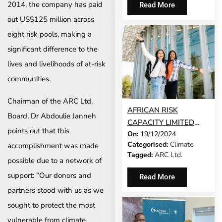
2014, the company has paid
Read More
out US$125 million across
eight risk pools, making a
significant difference to the
lives and livelihoods of at-risk
communities.
Chairman of the ARC Ltd.
AFRICAN RISK
Board, Dr Abdoulie Janneh
CAPACITY LIMITED
points out that this
On:
19/12/2024
AND MILLIMAN INC.
Categorised:
Climate
accomplishment was made
ARE EXPANDING
Tagged:
ARC Ltd.
ACCESSIBILITY FOR
possible due to a network of
THE CLIMATE RISK
support: “Our donors and
Read More
INSURANCE INDUSTRY
partners stood with us as we
sought to protect the most
vulnerable from climate