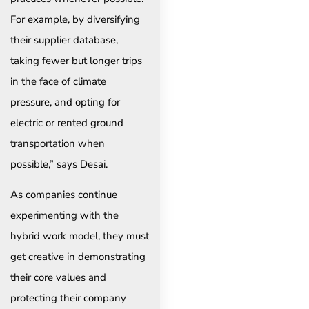
For example, by diversifying
their supplier database,
taking fewer but longer trips
in the face of climate
pressure, and opting for
electric or rented ground
transportation when
possible,” says Desai.
As companies continue
experimenting with the
hybrid work model, they must
get creative in demonstrating
their core values and
protecting their company