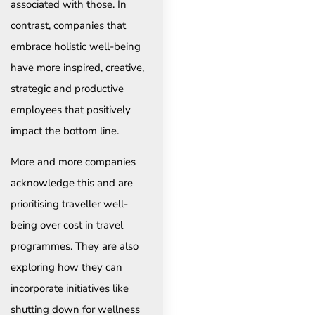
associated with those. In
contrast, companies that
embrace holistic well-being
have more inspired, creative,
strategic and productive
employees that positively
impact the bottom line.
More and more companies
acknowledge this and are
prioritising traveller well-
being over cost in travel
programmes. They are also
exploring how they can
incorporate initiatives like
shutting down for wellness