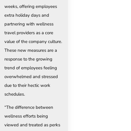
weeks, offering employees
extra holiday days and
partnering with wellness
travel providers as a core
value of the company culture.
These new measures are a
response to the growing
trend of employees feeling
overwhelmed and stressed
due to their hectic work
schedules.
“The difference between
wellness efforts being
viewed and treated as perks