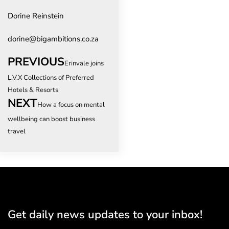
Dorine Reinstein
dorine@bigambitions.co.za
PREVIOUS
Erinvale joins
L.V.X Collections of Preferred
Hotels & Resorts
NEXT
How a focus on mental
wellbeing can boost business
travel
Get daily news updates to your inbox!