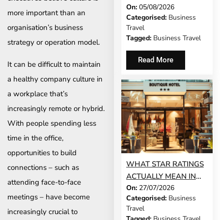
On:
05/08/2026
DEMANDS OF
more important than an
Categorised:
Business
BUSINESS TRAVEL
organisation’s business
Travel
Tagged:
Business Travel
strategy or operation model.
Read More
It can be difficult to maintain
a healthy company culture in
a workplace that’s
increasingly remote or hybrid.
With people spending less
time in the office,
opportunities to build
WHAT STAR RATINGS
connections – such as
ACTUALLY MEAN IN
attending face-to-face
On:
27/07/2026
THE WORLD’S TOP
meetings – have become
Categorised:
Business
BUSINESS
Travel
increasingly crucial to
DESTINATIONS
Tagged:
Business Travel