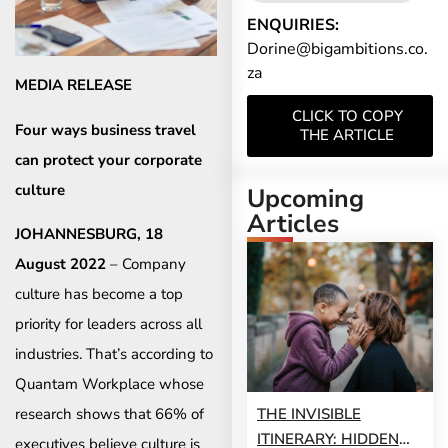
ENQUIRIES:
Dorine@bigambitions.co.
za
MEDIA RELEASE
CLICK TO COPY
Four ways business travel
THE ARTICLE
can protect your corporate
culture
Upcoming
Articles
JOHANNESBURG, 18
August 2022
– Company
culture has become a top
priority for leaders across all
industries. That’s according to
Quantam Workplace whose
THE INVISIBLE
research shows that 66% of
ITINERARY: HIDDEN
executives believe culture is