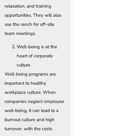
relaxation, and training
opportunities. They will also
use the ranch for off-site
team meetings.
Well-being is at the
heart of corporate
culture
Well-being programs are
important to healthy
workplace culture. When
companies neglect employee
well-being, it can lead to a
burnout culture and high
turnover, with the costs