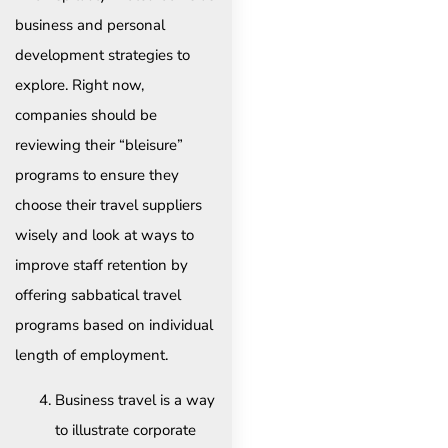
business and personal
development strategies to
explore. Right now,
companies should be
reviewing their “bleisure”
programs to ensure they
choose their travel suppliers
wisely and look at ways to
improve staff retention by
offering sabbatical travel
programs based on individual
length of employment.
Business travel is a way
to illustrate corporate