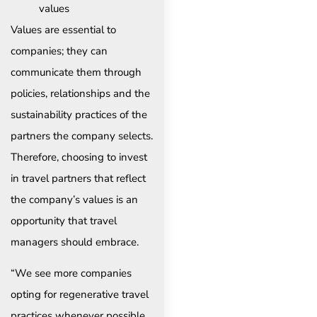
values
Values are essential to
companies; they can
communicate them through
policies, relationships and the
sustainability practices of the
partners the company selects.
Therefore, choosing to invest
in travel partners that reflect
the company’s values is an
opportunity that travel
managers should embrace.
“We see more companies
opting for regenerative travel
practices whenever possible.