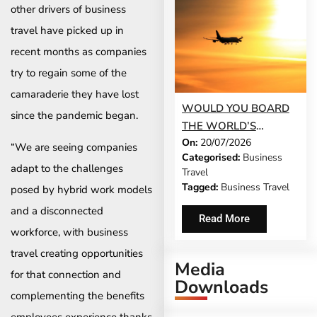
other drivers of business
travel have picked up in
recent months as companies
try to regain some of the
camaraderie they have lost
WOULD YOU BOARD
since the pandemic began.
THE WORLD’S
On:
20/07/2026
LONGEST FLIGHT FOR
“We are seeing companies
Categorised:
Business
WORK?
adapt to the challenges
Travel
Tagged:
Business Travel
posed by hybrid work models
and a disconnected
Read More
workforce, with business
travel creating opportunities
Media
for that connection and
Downloads
complementing the benefits
employees experience thanks