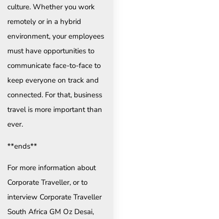
culture. Whether you work
remotely or in a hybrid
environment, your employees
must have opportunities to
communicate face-to-face to
keep everyone on track and
connected. For that, business
travel is more important than
ever.
**ends**
For more information about
Corporate Traveller, or to
interview Corporate Traveller
South Africa GM Oz Desai,