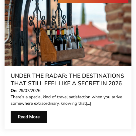
UNDER THE RADAR: THE DESTINATIONS
THAT STILL FEEL LIKE A SECRET IN 2026
On:
29/07/2026
There’s a special kind of travel satisfaction when you arrive
somewhere extraordinary, knowing that[...]
Read More