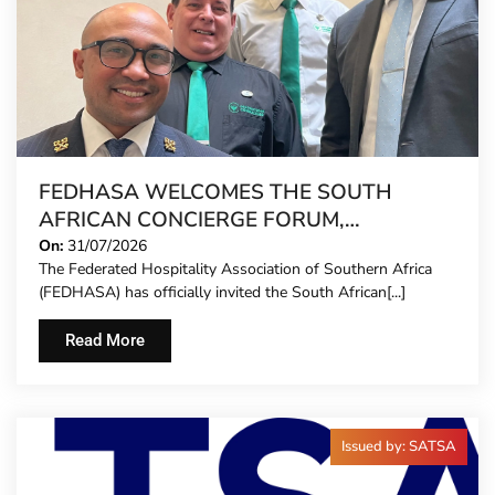
FEDHASA WELCOMES THE SOUTH
AFRICAN CONCIERGE FORUM,
EXTENDING FORMAL REPRESENTATION
On:
31/07/2026
The Federated Hospitality Association of Southern Africa
TO HOTEL CONCIERGES FOR THE FIRST
(FEDHASA) has officially invited the South African[...]
TIME
Read More
Issued by: SATSA