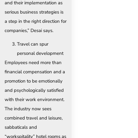
and their implementation as
serious business strategies is
a step in the right direction for
companies,” Desai says.
Travel can spur
personal development
Employees need more than
financial compensation and a
promotion to be emotionally
and psychologically satisfied
with their work environment.
The industry now sees
combined travel and leisure,
sabbaticals and
“workspitality” hotel rooms as