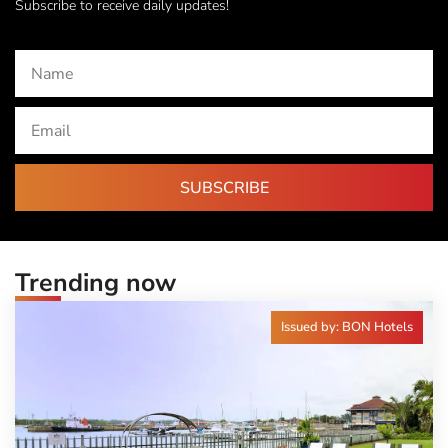
Subscribe to receive daily updates!
SUBSCRIBE
Trending now
Issued by: BON Hotels