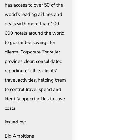
has access to over 50 of the
world’s leading airlines and
deals with more than 100
000 hotels around the world
to guarantee savings for
clients. Corporate Traveller
provides clear, consolidated
reporting of all its clients’
travel activities, helping them
to control travel spend and
identify opportunities to save
costs.
Issued by:
Big Ambitions