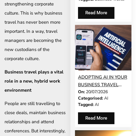
strengthening corporate
culture. This is why business
Read More
travel has never been more
important. In a way, travel
managers are becoming the
new custodians of the
corporate culture.
Business travel plays a vital
ADOPTING AI IN YOUR
role in a new, hybrid work
BUSINESS TRAVEL
environment
On:
20/07/2026
PROGRAMME? TRUST
Categorised:
AI
COMES FIRST
People are still travelling to
Tagged:
AI
close deals, maintain business
Read More
relationships and attend
conferences. But interestingly,