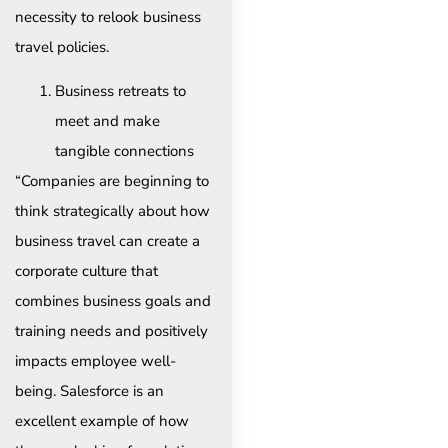
necessity to relook business
travel policies.
Business retreats to
meet and make
tangible connections
“Companies are beginning to
think strategically about how
business travel can create a
corporate culture that
combines business goals and
training needs and positively
impacts employee well-
being. Salesforce is an
excellent example of how