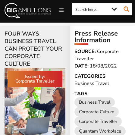
LOOKING FOR A COMMENT?
LET US PITCH TO YOU
MEDIA ENQUIRIES
Press Release
FOUR WAYS
Information
BUSINESS TRAVEL
CAN PROTECT YOUR
SOURCE:
Corporate
CORPORATE
Traveller
CULTURE
DATE:
18/08/2022
CATEGORIES
Issued by:
Corporate Traveller
Business Travel
TAGS
Business Travel
Corporate Culture
Corporate Traveller
Quantam Workplace