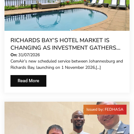
RICHARDS BAY’S HOTEL MARKET IS
CHANGING AS INVESTMENT GATHERS
PACE
On:
31/07/2026
CemAir’s new scheduled service between Johannesburg and
Richards Bay, launching on 1 November 2026,[...]
Read More
Issued by: FEDHASA