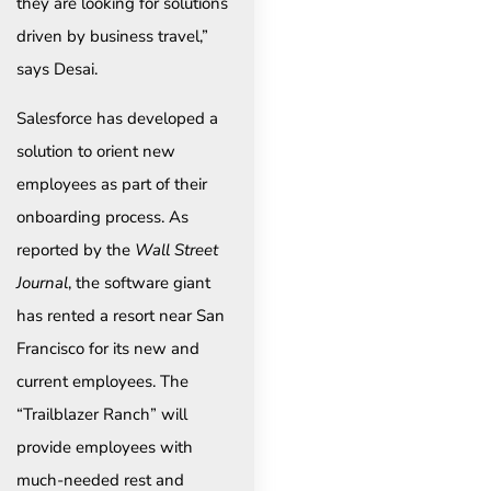
they are looking for solutions
driven by business travel,”
says Desai.
Salesforce has developed a
solution to orient new
employees as part of their
onboarding process. As
reported by the
Wall Street
Journal
, the software giant
has rented a resort near San
Francisco for its new and
current employees. The
“Trailblazer Ranch” will
provide employees with
much-needed rest and