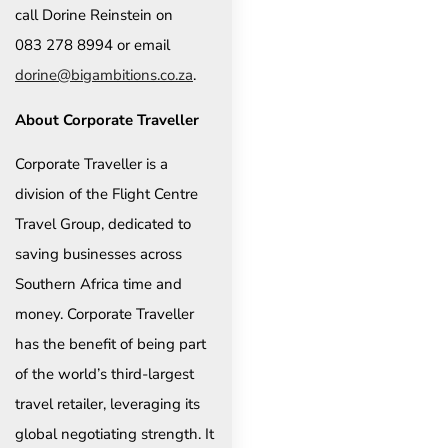
call Dorine Reinstein on
083 278 8994 or email
dorine@bigambitions.co.za
.
About Corporate Traveller
Corporate Traveller is a
division of the Flight Centre
Travel Group, dedicated to
saving businesses across
Southern Africa time and
money. Corporate Traveller
has the benefit of being part
of the world’s third-largest
travel retailer, leveraging its
global negotiating strength. It