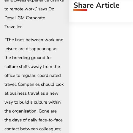
Share Article
to remote work,” says Oz
Desai, GM Corporate
Traveller.
“The lines between work and
leisure are disappearing as
the breeding ground for
culture shifts away from the
office to regular, coordinated
travel. Companies should look
at business travel as a new
way to build a culture within
the organisation. Gone are
the days of daily face-to-face
contact between colleagues;