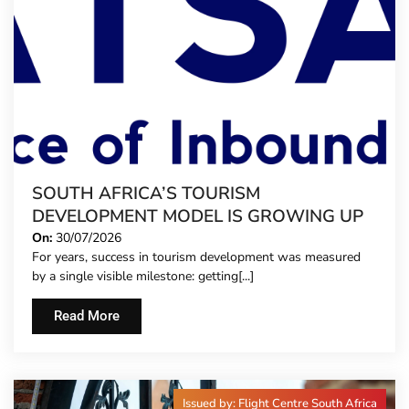
SOUTH AFRICA’S TOURISM
DEVELOPMENT MODEL IS GROWING UP
On:
30/07/2026
For years, success in tourism development was measured
by a single visible milestone: getting[...]
Read More
Issued by: Flight Centre South Africa