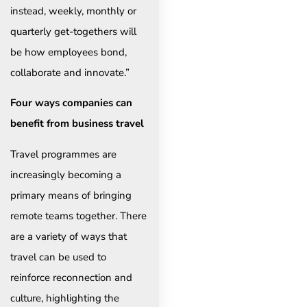
instead, weekly, monthly or
quarterly get-togethers will
be how employees bond,
collaborate and innovate.”
Four ways companies can
benefit from business travel
Travel programmes are
increasingly becoming a
primary means of bringing
remote teams together. There
are a variety of ways that
travel can be used to
reinforce reconnection and
culture, highlighting the