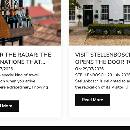
R THE RADAR: THE
VISIT STELLENBOSC
INATIONS THAT
OPENS THE DOOR T
 FEEL LIKE A SECRET
NEW CHAPTER ON
07/2026
On:
29/07/2026
 special kind of travel
STELLENBOSCH,29 July 2026:
26
HISTORIC DORP ST
tion when you arrive
Stellenbosch is delighted to 
re extraordinary, knowing
the relocation of its Visitor[...]
Read More
d More