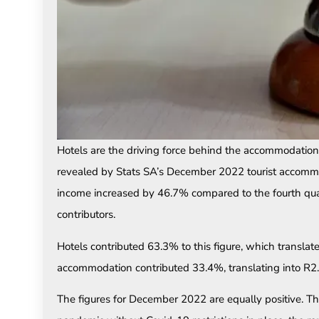
Hotels are the driving force behind the accommodation
revealed by Stats SA’s December 2022 tourist accomm
income increased by 46.7% compared to the fourth qua
contributors.
Hotels contributed 63.3% to this figure, which translat
accommodation contributed 33.4%, translating into R2
The figures for December 2022 are equally positive. The 