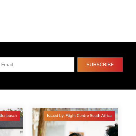
SUBSCRIBE
ellenbosch
Issued by: Flight Centre South Africa