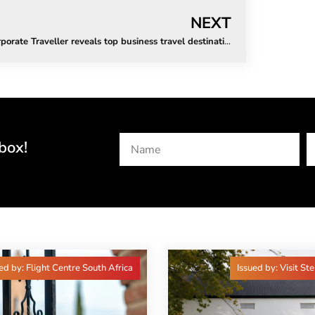
NEXT
Corporate Traveller reveals top business travel destinations for 2023
box!
ed by: Flight Centre South Africa
Issued by: Visit St