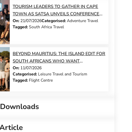
TOURISM LEADERS TO GATHER IN CAPE
TOWN AS SATSA UNVEILS CONFERENCE
On:
21/07/2026
Categorised:
Adventure Travel
2026 PROGRAMME
Tagged:
South Africa Travel
BEYOND MAURITIUS: THE ISLAND EDIT FOR
SOUTH AFRICANS WHO WANT
On:
11/07/2026
SOMETHING DIFFERENT THIS YEAR
Categorised:
Leisure Travel and Tourism
Tagged:
Flight Centre
 Downloads
Article