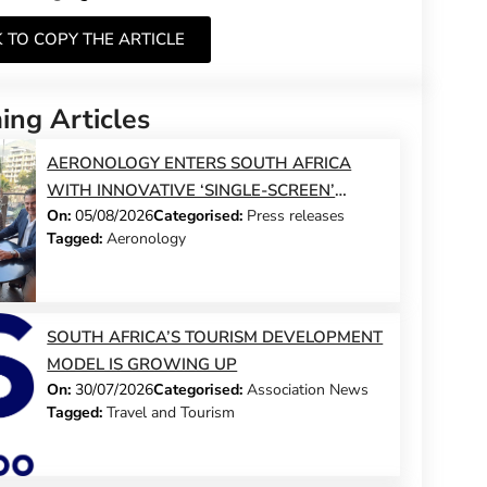
K TO COPY THE ARTICLE
ng Articles
AERONOLOGY ENTERS SOUTH AFRICA
WITH INNOVATIVE ‘SINGLE-SCREEN’
On:
05/08/2026
Categorised:
Press releases
TECHNOLOGY FOR TRAVEL ADVISORS
Tagged:
Aeronology
SOUTH AFRICA’S TOURISM DEVELOPMENT
MODEL IS GROWING UP
On:
30/07/2026
Categorised:
Association News
Tagged:
Travel and Tourism