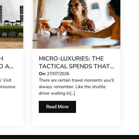
H
MICRO-LUXURIES: THE
O A
TACTICAL SPENDS THAT
MAKE ANY TRIP FEEL
On:
27/07/2026
 Visit
There are certain travel moments you’ll
REET
FIVE-STAR
announce
always remember. Like the shuttle
driver waiting in[...]
Read More