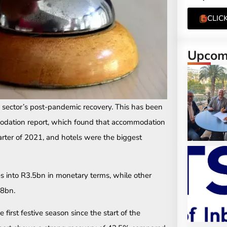
CLIC
Upcomi
 sector’s post-pandemic recovery. This has been
odation report, which found that accommodation
rter of 2021, and hotels were the biggest
es into R3.5bn in monetary terms, while other
.8bn.
first festive season since the start of the