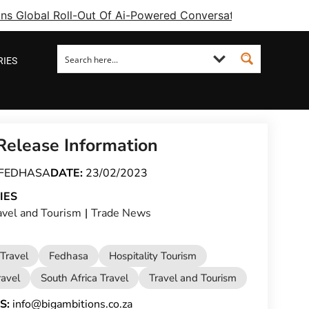
ins Global Roll-Out Of Ai-Powered Conversational Booking 
RIES
Release Information
FEDHASA
DATE:
23/02/2023
IES
avel and Tourism
|
Trade News
Travel
Fedhasa
Hospitality Tourism
ravel
South Africa Travel
Travel and Tourism
S:
info@bigambitions.co.za