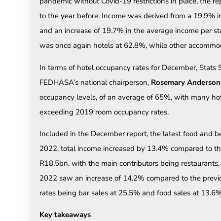
pandemic without Covid-19 restrictions in place, the 
to the year before. Income was derived from a 19.9% in
and an increase of 19.7% in the average income per stay
was once again hotels at 62.8%, while other accommo
In terms of hotel occupancy rates for December, Stats
FEDHASA’s national chairperson,
Rosemary Anderson
occupancy levels, of an average of 65%, with many hot
exceeding 2019 room occupancy rates.
Included in the December report, the latest food and be
2022, total income increased by 13.4% compared to the 
R18.5bn, with the main contributors being restaurants
2022 saw an increase of 14.2% compared to the previo
rates being bar sales at 25.5% and food sales at 13.6%
Key takeaways