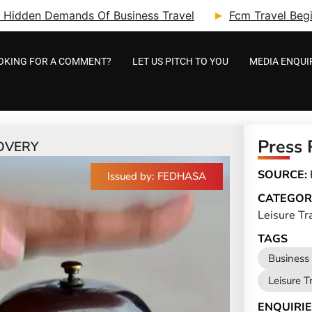
ry: Hidden Demands Of Business Travel
Fcm Travel Beg
OKING FOR A COMMENT?
LET US PITCH TO YOU
MEDIA ENQUI
Press 
OVERY
SOURCE:
Issued by: FEDHASA
CATEGOR
Leisure Tr
TAGS
Business 
Leisure T
ENQUIRIE