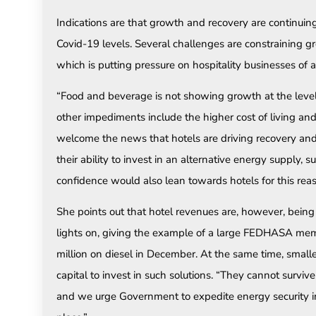
Indications are that growth and recovery are continuing
Covid-19 levels. Several challenges are constraining gro
which is putting pressure on hospitality businesses of al
“Food and beverage is not showing growth at the level
other impediments include the higher cost of living an
welcome the news that hotels are driving recovery and
their ability to invest in an alternative energy supply, s
confidence would also lean towards hotels for this reas
She points out that hotel revenues are, however, being
lights on, giving the example of a large FEDHASA me
million on diesel in December. At the same time, smal
capital to invest in such solutions. “They cannot survive
and we urge Government to expedite energy security int