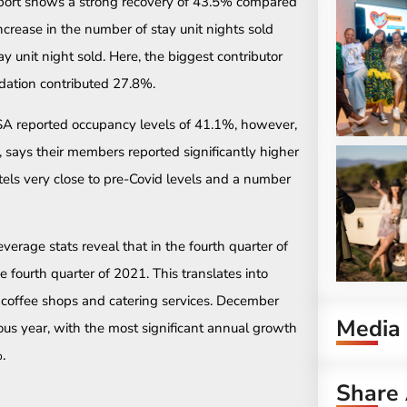
report shows a strong recovery of 43.5% compared
crease in the number of stay unit nights sold
 unit night sold. Here, the biggest contributor
dation contributed 27.8%.
 SA reported occupancy levels of 41.1%, however,
, says their members reported significantly higher
els very close to pre-Covid levels and a number
verage stats reveal that in the fourth quarter of
fourth quarter of 2021. This translates into
, coffee shops and catering services. December
Media
us year, with the most significant annual growth
.
Share 