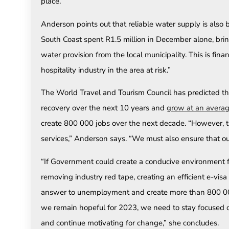
place.”
Anderson points out that reliable water supply is also
South Coast spent R1.5 million in December alone, bring
water provision from the local municipality. This is fina
hospitality industry in the area at risk.”
The World Travel and Tourism Council has predicted tha
recovery over the next 10 years and
grow at an averag
create 800 000 jobs over the next decade. “However, th
services,” Anderson says. “We must also ensure that our
“If Government could create a conducive environment for
removing industry red tape, creating an efficient e-vis
answer to unemployment and create more than 800 000 j
we remain hopeful for 2023, we need to stay focused on 
and continue motivating for change,” she concludes.