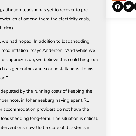
, although tourism has yet to recover to pre-
wth, chief among them the electricity crisis,
l sizes.
 we had hoped. In addition to loadshedding,
d food inflation, “says Anderson. “And while we
 occupancy is up, we believe this could hinge on
uch as generators and solar installations. Tourist
on.”
 depleted by the running costs of keeping the
mber hotel in Johannesburg having spent R1
ler accommodation providers do not have the
 loadshedding long-term. The situation is critical,
erventions now that a state of disaster is in