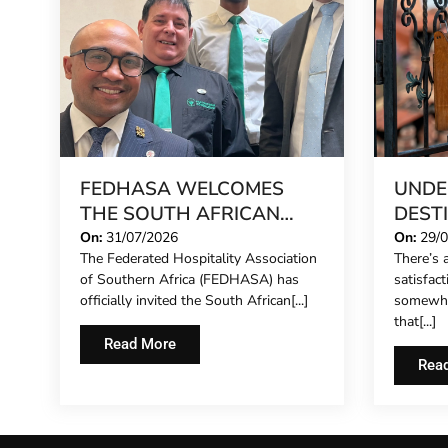
FEDHASA WELCOMES
UNDE
THE SOUTH AFRICAN
DEST
CONCIERGE FORUM,
STILL
On:
31/07/2026
On:
29/
The Federated Hospitality Association
There’s a
EXTENDING FORMAL
IN 20
of Southern Africa (FEDHASA) has
satisfac
REPRESENTATION TO
officially invited the South African[...]
somewhe
HOTEL CONCIERGES FOR
that[...]
THE FIRST TIME
Read More
Rea