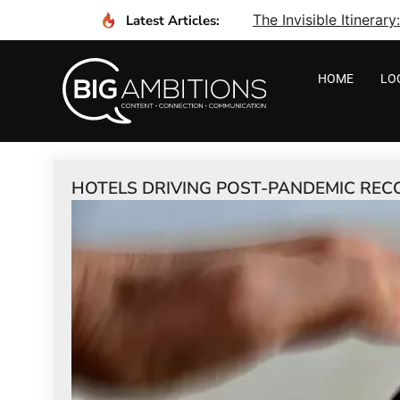
The Invisible Itinera
Latest Articles:
HOME
LO
HOTELS DRIVING POST-PANDEMIC REC