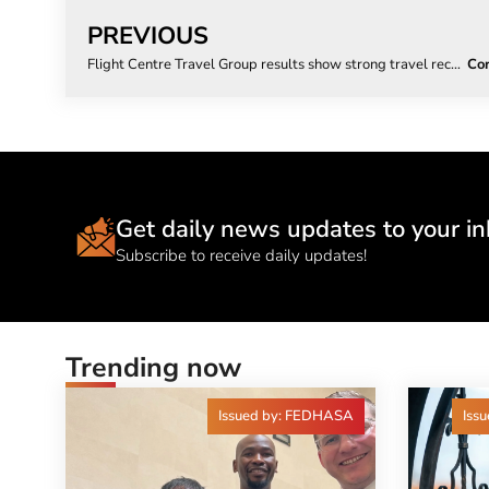
PREVIOUS
Flight Centre Travel Group results show strong travel recovery
Get daily news updates to your in
Subscribe to receive daily updates!
Trending now
Issued by: FEDHASA
Issu