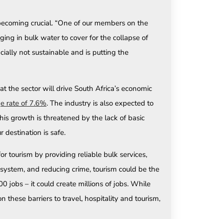
 becoming crucial. “One of our members on the
ing in bulk water to cover for the collapse of
ncially not sustainable and is putting the
t the sector will drive South Africa’s economic
e rate of 7.6%
. The industry is also expected to
is growth is threatened by the lack of basic
 destination is safe.
 tourism by providing reliable bulk services,
a system, and reducing crime, tourism could be the
obs – it could create millions of jobs. While
these barriers to travel, hospitality and tourism,