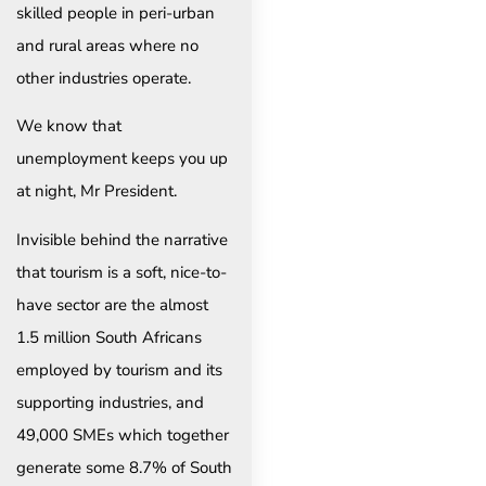
skilled people in peri-urban
and rural areas where no
other industries operate.
We know that
unemployment keeps you up
at night, Mr President.
Invisible behind the narrative
that tourism is a soft, nice-to-
have sector are the almost
1.5 million South Africans
employed by tourism and its
supporting industries, and
49,000 SMEs which together
generate some 8.7% of South