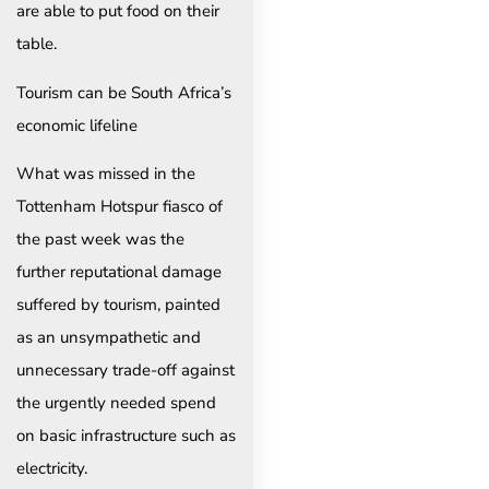
are able to put food on their
table.
Tourism can be South Africa’s
economic lifeline
What was missed in the
Tottenham Hotspur fiasco of
the past week was the
further reputational damage
suffered by tourism, painted
as an unsympathetic and
unnecessary trade-off against
the urgently needed spend
on basic infrastructure such as
electricity.