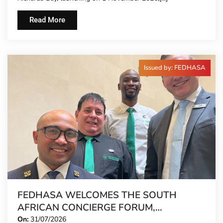
Read More
Issued by: FEDHASA
FEDHASA WELCOMES THE SOUTH
AFRICAN CONCIERGE FORUM,
EXTENDING FORMAL REPRESENTATION
On:
31/07/2026