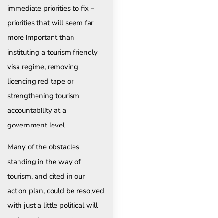
immediate priorities to fix –
priorities that will seem far
more important than
instituting a tourism friendly
visa regime, removing
licencing red tape or
strengthening tourism
accountability at a
government level.
Many of the obstacles
standing in the way of
tourism, and cited in our
action plan, could be resolved
with just a little political will