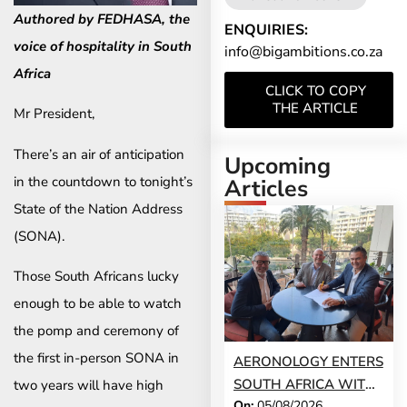
Authored by FEDHASA, the
ENQUIRIES:
voice of hospitality in South
info@bigambitions.co.za
Africa
CLICK TO COPY
THE ARTICLE
Mr President,
There’s an air of anticipation
Upcoming
in the countdown to tonight’s
Articles
State of the Nation Address
(SONA).
Those South Africans lucky
enough to be able to watch
the pomp and ceremony of
the first in-person SONA in
AERONOLOGY ENTERS
SOUTH AFRICA WITH
two years will have high
On:
05/08/2026
INNOVATIVE ‘SINGLE-