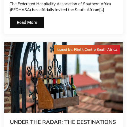
The Federated Hospitality Association of Southern Africa
TO HOTEL CONCIERGES FOR THE FIRST
(FEDHASA) has officially invited the South African[...]
TIME
Read More
Issued by: Flight Centre South Africa
UNDER THE RADAR: THE DESTINATIONS