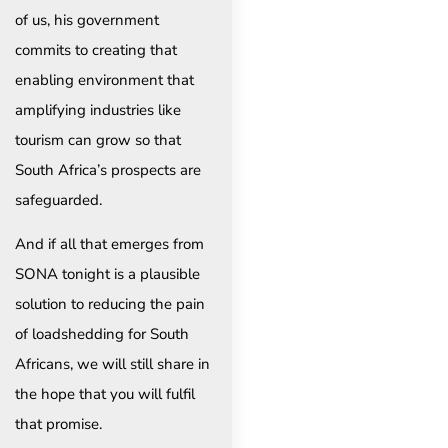
of us, his government
commits to creating that
enabling environment that
amplifying industries like
tourism can grow so that
South Africa’s prospects are
safeguarded.
And if all that emerges from
SONA tonight is a plausible
solution to reducing the pain
of loadshedding for South
Africans, we will still share in
the hope that you will fulfil
that promise.