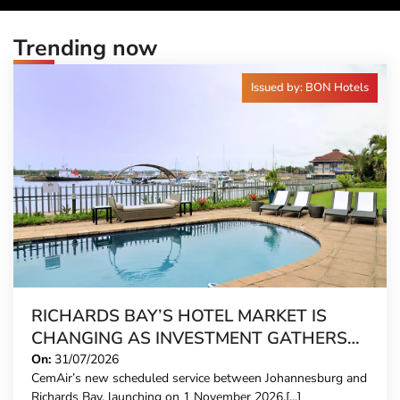
Trending now
Issued by: BON Hotels
RICHARDS BAY’S HOTEL MARKET IS
CHANGING AS INVESTMENT GATHERS
PACE
On:
31/07/2026
CemAir’s new scheduled service between Johannesburg and
Richards Bay, launching on 1 November 2026,[...]