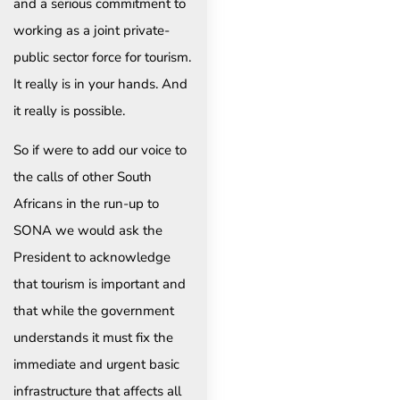
and a serious commitment to
working as a joint private-
public sector force for tourism.
It really is in your hands. And
it really is possible.
So if were to add our voice to
the calls of other South
Africans in the run-up to
SONA we would ask the
President to acknowledge
that tourism is important and
that while the government
understands it must fix the
immediate and urgent basic
infrastructure that affects all