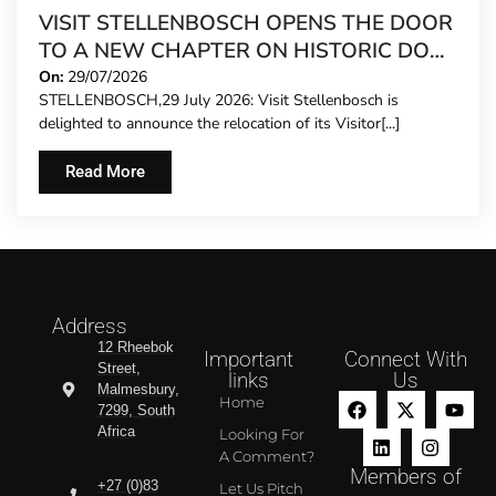
VISIT STELLENBOSCH OPENS THE DOOR
TO A NEW CHAPTER ON HISTORIC DORP
STREET
On:
29/07/2026
STELLENBOSCH,29 July 2026: Visit Stellenbosch is
delighted to announce the relocation of its Visitor[...]
Read More
Address
12 Rheebok
Important
Connect With
Street,
links
Us
Malmesbury,
Home
7299, South
Africa
Looking For
A Comment?
Members of
+27 (0)83
Let Us Pitch