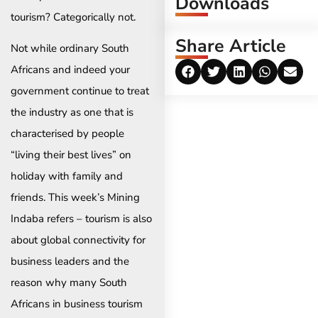
Downloads
tourism? Categorically not.
Share Article
Not while ordinary South
Africans and indeed your
government continue to treat
the industry as one that is
characterised by people
“living their best lives” on
holiday with family and
friends. This week’s Mining
Indaba refers – tourism is also
about global connectivity for
business leaders and the
reason why many South
Africans in business tourism