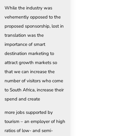
While the industry was
vehemently opposed to the
proposed sponsorship, lost in
translation was the
importance of smart
destination marketing to
attract growth markets so
that we can increase the
number of visitors who come
to South Africa, increase their
spend and create
more jobs supported by
tourism – an employer of high
ratios of low- and semi-