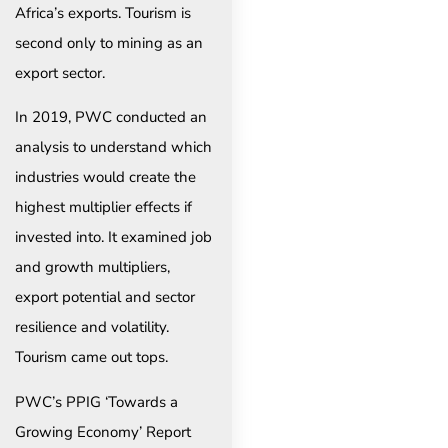
Africa’s exports. Tourism is
second only to mining as an
export sector.
In 2019, PWC conducted an
analysis to understand which
industries would create the
highest multiplier effects if
invested into. It examined job
and growth multipliers,
export potential and sector
resilience and volatility.
Tourism came out tops.
PWC’s PPIG ‘Towards a
Growing Economy’ Report