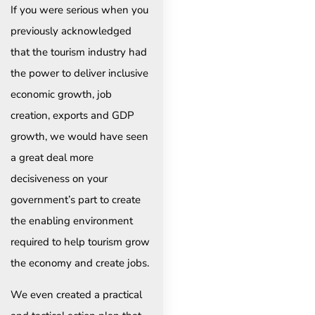
If you were serious when you
previously acknowledged
that the tourism industry had
the power to deliver inclusive
economic growth, job
creation, exports and GDP
growth, we would have seen
a great deal more
decisiveness on your
government’s part to create
the enabling environment
required to help tourism grow
the economy and create jobs.
We even created a practical