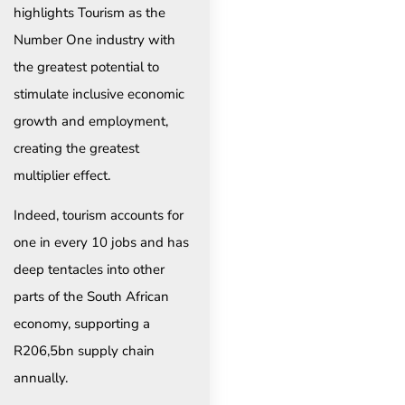
highlights Tourism as the
Number One industry with
the greatest potential to
stimulate inclusive economic
growth and employment,
creating the greatest
multiplier effect.
Indeed, tourism accounts for
one in every 10 jobs and has
deep tentacles into other
parts of the South African
economy, supporting a
R206,5bn supply chain
annually.