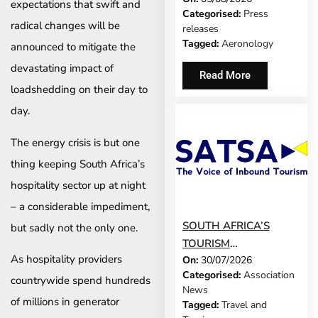
expectations that swift and
Categorised:
Press
SCREEN’
radical changes will be
releases
TECHNOLOGY FOR
Tagged:
Aeronology
announced to mitigate the
TRAVEL ADVISORS
devastating impact of
Read More
loadshedding on their day to
day.
The energy crisis is but one
thing keeping South Africa’s
hospitality sector up at night
– a considerable impediment,
SOUTH AFRICA’S
but sadly not the only one.
TOURISM
As hospitality providers
On:
30/07/2026
DEVELOPMENT
Categorised:
Association
MODEL IS GROWING
countrywide spend hundreds
News
UP
of millions in generator
Tagged:
Travel and