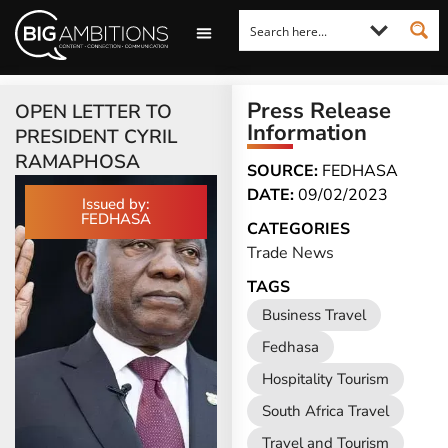
LOOKING FOR A COMMENT?
LET US PITCH TO YOU
MEDIA ENQUIRIES
Press Release
OPEN LETTER TO
Information
PRESIDENT CYRIL
RAMAPHOSA
SOURCE:
FEDHASA
DATE:
09/02/2023
Issued by:
FEDHASA
CATEGORIES
Trade News
TAGS
Business Travel
Fedhasa
Hospitality Tourism
South Africa Travel
Travel and Tourism