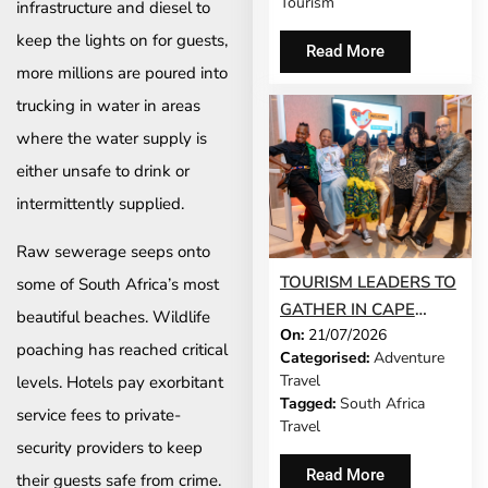
Tourism
infrastructure and diesel to
keep the lights on for guests,
Read More
more millions are poured into
trucking in water in areas
where the water supply is
either unsafe to drink or
intermittently supplied.
Raw sewerage seeps onto
TOURISM LEADERS TO
some of South Africa’s most
GATHER IN CAPE
beautiful beaches. Wildlife
On:
21/07/2026
TOWN AS SATSA
poaching has reached critical
Categorised:
Adventure
UNVEILS CONFERENCE
Travel
levels. Hotels pay exorbitant
2026 PROGRAMME
Tagged:
South Africa
service fees to private-
Travel
security providers to keep
Read More
their guests safe from crime.