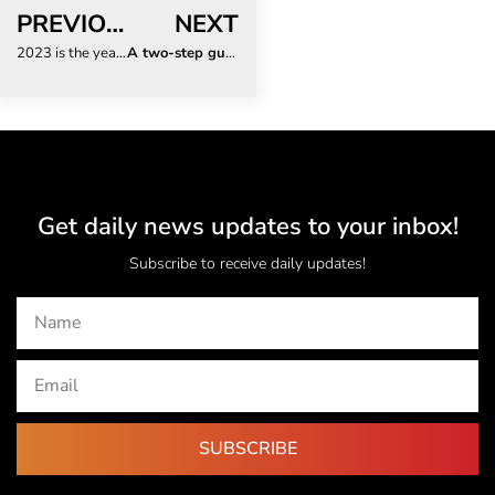
PREVIOUS
NEXT
2023 is the year SA returns to in-person conferences and events
A two-step guide to hacking Valentine’s Day
Get daily news updates to your inbox!
Subscribe to receive daily updates!
SUBSCRIBE