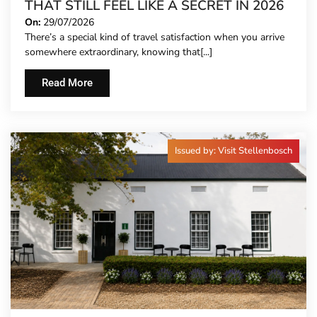
THAT STILL FEEL LIKE A SECRET IN 2026
On:
29/07/2026
There’s a special kind of travel satisfaction when you arrive
somewhere extraordinary, knowing that[...]
Read More
Issued by: Visit Stellenbosch