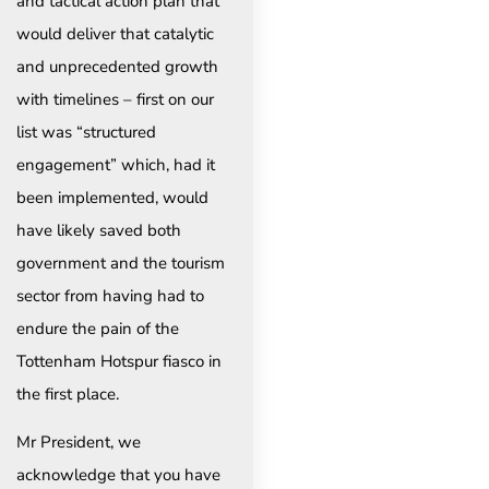
and tactical action plan that
would deliver that catalytic
and unprecedented growth
with timelines – first on our
list was “structured
engagement” which, had it
been implemented, would
have likely saved both
government and the tourism
sector from having had to
endure the pain of the
Tottenham Hotspur fiasco in
the first place.
Mr President, we
acknowledge that you have