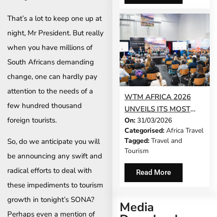
That’s a lot to keep one up at
night, Mr President. But really
when you have millions of
South Africans demanding
change, one can hardly pay
attention to the needs of a
WTM AFRICA 2026
few hundred thousand
UNVEILS ITS MOST
foreign tourists.
On:
31/03/2026
AMBITIOUS
Categorised:
Africa Travel
PROGRAMME YET –
Tagged:
Travel and
So, do we anticipate you will
AND THERE ARE JUST
Tourism
be announcing any swift and
TWO WEEKS LEFT TO
REGISTER
radical efforts to deal with
Read More
these impediments to tourism
growth in tonight’s SONA?
Media
Perhaps even a mention of