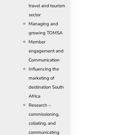
travel and tourism
sector
Managing and
growing TOMSA
Member
engagement and
Communication
Influencing the
marketing of
destination South
Africa
Research –
commissioning,
collating, and
communicating