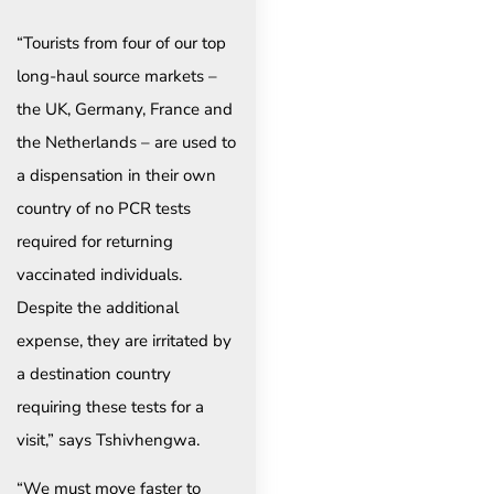
“Tourists from four of our top
long-haul source markets –
the UK, Germany, France and
the Netherlands – are used to
a dispensation in their own
country of no PCR tests
required for returning
vaccinated individuals.
Despite the additional
expense, they are irritated by
a destination country
requiring these tests for a
visit,” says Tshivhengwa.
“We must move faster to