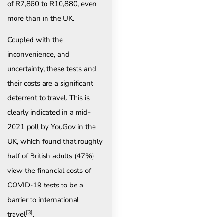
of R7,860 to R10,880, even
more than in the UK.
Coupled with the
inconvenience, and
uncertainty, these tests and
their costs are a significant
deterrent to travel. This is
clearly indicated in a mid-
2021 poll by YouGov in the
UK, which found that roughly
half of British adults (47%)
view the financial costs of
COVID-19 tests to be a
barrier to international
[3]
travel
.