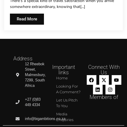
There’s a special kind of travel satisfaction when you arrive
somewhere extraordinary, knowing that[...]
Read More
Address
12 Rheebok
Important
Connect With
Street,
links
Us
Malmesbury,
Home
7299, South
Africa
Looking For
A Comment?
Members of
+27 (0)83
Let Us Pitch
449 4334
To You
Media
info@bigambitions.co.za
Enquiries