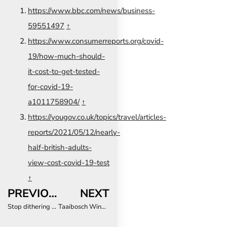
https://www.bbc.com/news/business-
59551497
↑
https://www.consumerreports.org/covid-
19/how-much-should-
it-cost-to-get-tested-
for-covid-19-
a1011758904/
↑
https://yougov.co.uk/topics/travel/articles-
reports/2021/05/12/nearly-
half-british-adults-
view-cost-covid-19-test
↑
PREVIOUS
NEXT
Stop dithering and remove the negative PCR test requirement for fully vaccinated travellers now – SATSA
Taaibosch Wine Estate now offers luxury accommodation in the Cape Winelands