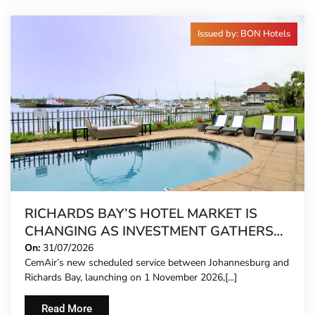
Issued by: BON Hotels
RICHARDS BAY’S HOTEL MARKET IS
CHANGING AS INVESTMENT GATHERS
PACE
On:
31/07/2026
CemAir’s new scheduled service between Johannesburg and
Richards Bay, launching on 1 November 2026,[...]
Read More