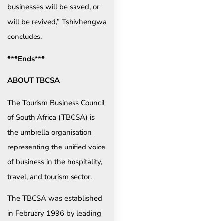
businesses will be saved, or
will be revived,” Tshivhengwa
concludes.
***Ends***
ABOUT TBCSA
The Tourism Business Council
of South Africa (TBCSA) is
the umbrella organisation
representing the unified voice
of business in the hospitality,
travel, and tourism sector.
The TBCSA was established
in February 1996 by leading