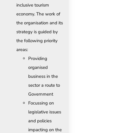
inclusive tourism
economy. The work of
the organisation and its
strategy is guided by
the following priority
areas:
Providing
organised
business in the
sector a route to
Government
Focussing on
legislative issues
and policies
impacting on the