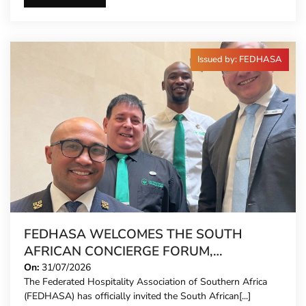
Issued by: FEDHASA
FEDHASA WELCOMES THE SOUTH
AFRICAN CONCIERGE FORUM,
EXTENDING FORMAL REPRESENTATION
On:
31/07/2026
The Federated Hospitality Association of Southern Africa
TO HOTEL CONCIERGES FOR THE FIRST
(FEDHASA) has officially invited the South African[...]
TIME