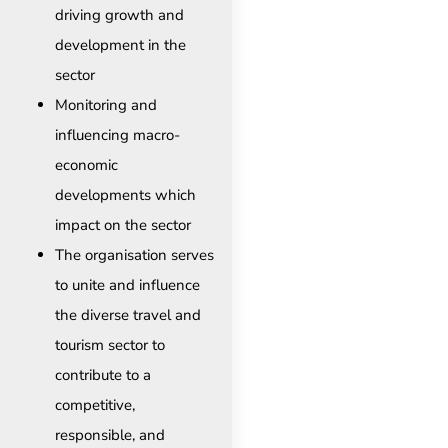
driving growth and
development in the
sector
Monitoring and
influencing macro-
economic
developments which
impact on the sector
The organisation serves
to unite and influence
the diverse travel and
tourism sector to
contribute to a
competitive,
responsible, and