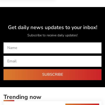
Get daily news updates to your inbox!
Subscribe to receive daily updates!
SUBSCRIBE
Trending now