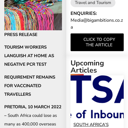
Travel and Tourism
ENQUIRIES:
Media@bigambitions.co.z
a
PRESS RELEASE
CLICK TO COPY
THE ARTICLE
TOURISM WORKERS
LANGUISH AT HOME AS
Upcoming
NEGATIVE PCR TEST
Articles
REQUIREMENT REMAINS
FOR VACCINATED
TRAVELLERS
PRETORIA, 10 MARCH 2022
–
South Africa could lose as
many as 400,000 overseas
SOUTH AFRICA’S