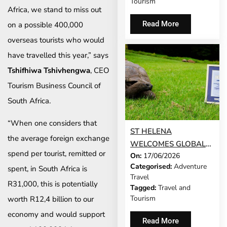
Tourism
Africa, we stand to miss out
AFRICA IN TRAVEL +
LEISURE’S WORLD’S
Read More
on a possible 400,000
BEST AWARDS
overseas tourists who would
have travelled this year,” says
Tshifhiwa Tshivhengwa
, CEO
Tourism Business Council of
South Africa.
“When one considers that
ST HELENA
the average foreign exchange
WELCOMES GLOBAL
spend per tourist, remitted or
On:
17/06/2026
RECOGNITION AS
Categorised:
Adventure
spent, in South Africa is
JONATHAN NAMED A
Travel
GUINNESS WORLD
R31,000, this is potentially
Tagged:
Travel and
RECORDS ICON
Tourism
worth R12,4 billion to our
economy and would support
Read More