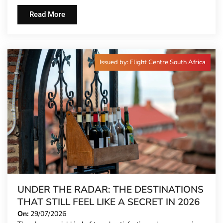
Read More
Issued by: Flight Centre South Africa
UNDER THE RADAR: THE DESTINATIONS
THAT STILL FEEL LIKE A SECRET IN 2026
On:
29/07/2026