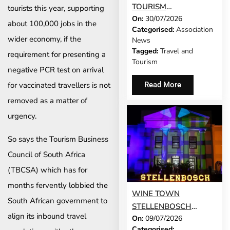
TOURISM
tourists this year, supporting
On:
30/07/2026
DEVELOPMENT
about 100,000 jobs in the
Categorised:
Association
MODEL IS GROWING
wider economy, if the
News
UP
Tagged:
Travel and
requirement for presenting a
Tourism
negative PCR test on arrival
Read More
for vaccinated travellers is not
removed as a matter of
urgency.
So says the Tourism Business
Council of South Africa
(TBCSA) which has for
months fervently lobbied the
WINE TOWN
South African government to
STELLENBOSCH
align its inbound travel
On:
09/07/2026
RETURNS AS WINE
Categorised: