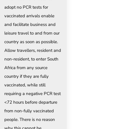
adopt no PCR tests for
vaccinated arrivals enable
and facilitate business and
leisure travel to and from our
country as soon as possible.
Allow travellers, resident and
non-resident, to enter South
Africa from any source
country if they are fully
vaccinated, while still
requiring a negative PCR test
<72 hours before departure
from non-fully vaccinated
people. There is no reason
why this cannot be