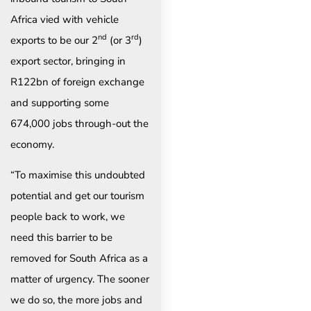
Africa vied with vehicle
nd
rd
exports to be our 2
(or 3
)
export sector, bringing in
R122bn of foreign exchange
and supporting some
674,000 jobs through-out the
economy.
“To maximise this undoubted
potential and get our tourism
people back to work, we
need this barrier to be
removed for South Africa as a
matter of urgency. The sooner
we do so, the more jobs and