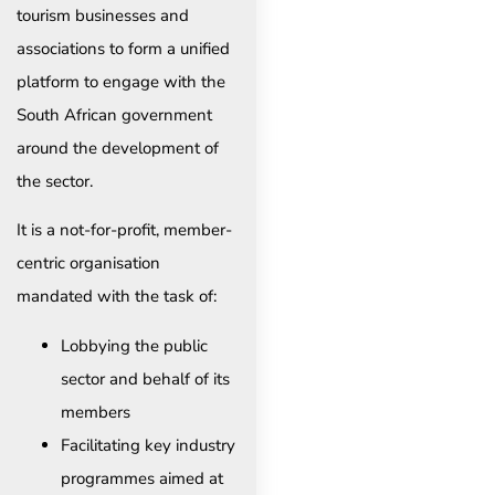
tourism businesses and
associations to form a unified
platform to engage with the
South African government
around the development of
the sector.
It is a not-for-profit, member-
centric organisation
mandated with the task of:
Lobbying the public
sector and behalf of its
members
Facilitating key industry
programmes aimed at