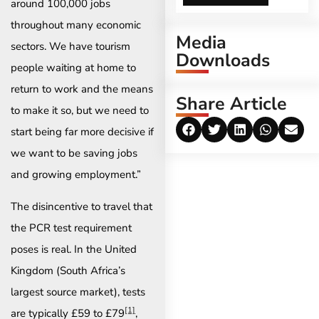
around 100,000 jobs
throughout many economic
Media
sectors. We have tourism
Downloads
people waiting at home to
return to work and the means
Share Article
to make it so, but we need to
start being far more decisive if
we want to be saving jobs
and growing employment.”
The disincentive to travel that
the PCR test requirement
poses is real. In the United
Kingdom (South Africa’s
largest source market), tests
[1]
are typically £59 to £79
,