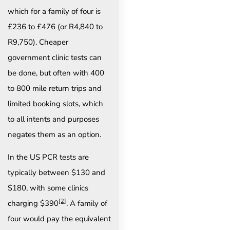
which for a family of four is
£236 to £476 (or R4,840 to
R9,750). Cheaper
government clinic tests can
be done, but often with 400
to 800 mile return trips and
limited booking slots, which
to all intents and purposes
negates them as an option.
In the US PCR tests are
typically between $130 and
$180, with some clinics
[2]
charging $390
. A family of
four would pay the equivalent