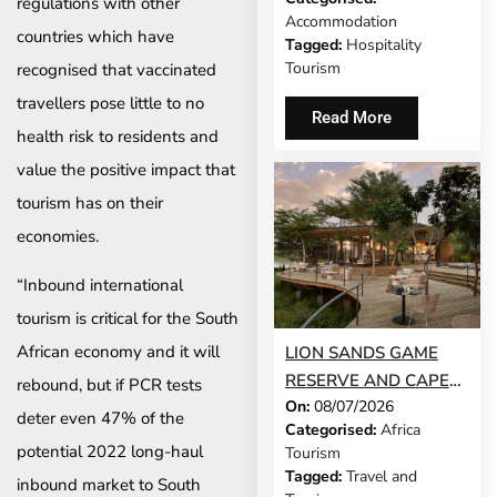
regulations with other
ROUTES CELEBRATE
Accommodation
55 YEARS
countries which have
Tagged:
Hospitality
Tourism
recognised that vaccinated
travellers pose little to no
Read More
health risk to residents and
value the positive impact that
tourism has on their
economies.
“Inbound international
tourism is critical for the South
African economy and it will
LION SANDS GAME
RESERVE AND CAPE
rebound, but if PCR tests
On:
08/07/2026
CADOGAN BOUTIQUE
deter even 47% of the
Categorised:
Africa
HOTEL NAMED NO. 1
potential 2022 long-haul
Tourism
SAFARI LODGE AND
Tagged:
Travel and
inbound market to South
NO. 1 CITY HOTEL IN