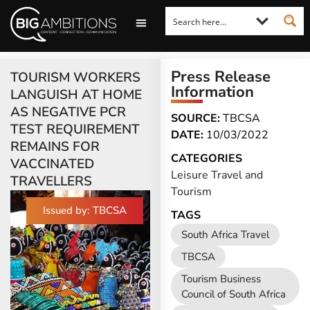
LOOKING FOR A COMMENT?
LET US PITCH TO YOU
MEDIA ENQUIRIES
Press Release
TOURISM WORKERS
Information
LANGUISH AT HOME
AS NEGATIVE PCR
SOURCE:
TBCSA
TEST REQUIREMENT
DATE:
10/03/2022
REMAINS FOR
CATEGORIES
VACCINATED
Leisure Travel and
TRAVELLERS
Tourism
Issued by: TBCSA
TAGS
South Africa Travel
TBCSA
Tourism Business
Council of South Africa