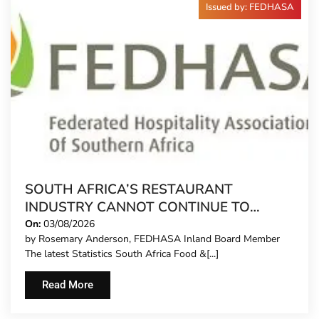
Issued by: FEDHASA
SOUTH AFRICA’S RESTAURANT
INDUSTRY CANNOT CONTINUE TO
CARRY MORE COSTS
On:
03/08/2026
by Rosemary Anderson, FEDHASA Inland Board Member
The latest Statistics South Africa Food &[...]
Read More