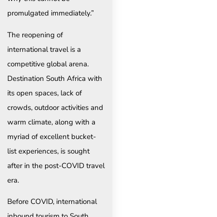
promulgated immediately.”
The reopening of
international travel is a
competitive global arena.
Destination South Africa with
its open spaces, lack of
crowds, outdoor activities and
warm climate, along with a
myriad of excellent bucket-
list experiences, is sought
after in the post-COVID travel
era.
Before COVID, international
inbound tourism to South