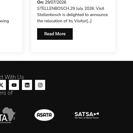
ECRET
NEW CHAPTER ON
On:
29/07/2026
STELLENBOSCH,29 July 2026: Visit
HISTORIC DORP STREET
Stellenbosch is delighted to announce
owing
the relocation of its Visitor[...]
Read More
t With Us
rs of