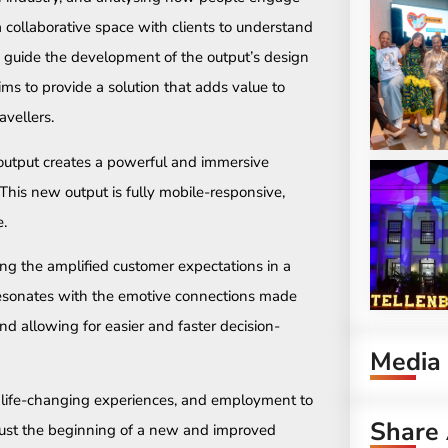
a collaborative space with clients to understand
nd guide the development of the output’s design
aims to provide a solution that adds value to
avellers.
 output creates a powerful and immersive
This new output is fully mobile-responsive,
e.
ing the amplified customer expectations in a
resonates with the emotive connections made
nd allowing for easier and faster decision-
Media
, life-changing experiences, and employment to
Share 
 just the beginning of a new and improved