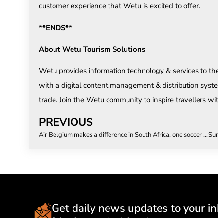
customer experience that Wetu is excited to offer.
**ENDS**
About Wetu Tourism Solutions
Wetu provides information technology & services to th
with a digital content management & distribution syste
trade. Join the Wetu community to inspire travellers with
PREVIOUS
Air Belgium makes a difference in South Africa, one soccer pitch at a time!
Get daily news updates to your in