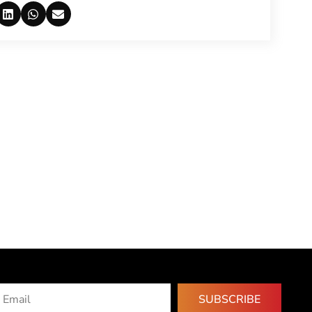
SUBSCRIBE