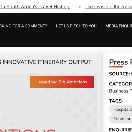
n South Africa’s Travel History
The Invisible Itinera
OKING FOR A COMMENT?
LET US PITCH TO YOU
MEDIA ENQUI
Press 
 INNOVATIVE ITINERARY OUTPUT
SOURCE:
Issued by: Big Ambitions
CATEGOR
Business T
TAGS
Hospitali
Travel a
ENQUIRIE