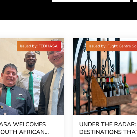
Issued by: FEDHASA
Issued by: Flight Centre So
ASA WELCOMES
UNDER THE RADAR:
SOUTH AFRICAN
DESTINATIONS THA