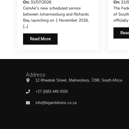
INVESTMENT GATHERS
CONC
On:
31/07/2026
On:
31/
CemAir’s new scheduled service
The Fede
PACE
EXTE
between Johannesburg and Richards
of Sout
REPR
Bay, launching on 1 November 2026,
officiall
HOTE
[...]
THE F
Rea
Read More
Address
12 Rheebok Street, Malmesbury, 7299, South Africa
+27 (0)83 449 4334
info@bigambitions.co.za