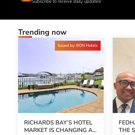
Subscribe to receive daily updates!
Trending now
Issued by: BON Hotels
RICHARDS BAY’S HOTEL
FEDH
MARKET IS CHANGING AS
THE 