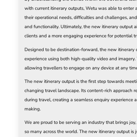
with current itinerary outputs, Wetu was able to enter 
their operational needs, difficulties and challenges, a
and functionality. Ultimately, the new itinerary output 
clients and a more engaging experience for potential tr
Designed to be destination-forward, the new itinerary
experience using both high-quality video and imagery. 
allowing travellers to engage on any device at any tim
The new itinerary output is the first step towards meet
changing travel landscape. Its content-rich approach 
during travel, creating a seamless enquiry experience a
making.
We are proud to be serving an industry that brings joy
so many across the world. The new itinerary output is