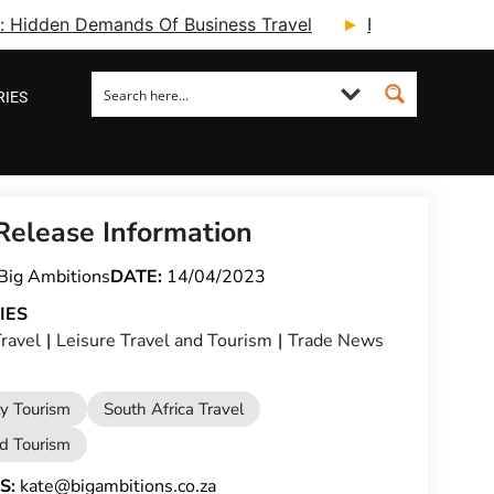
ry: Hidden Demands Of Business Travel
Fcm Travel Beg
RIES
Release Information
Big Ambitions
DATE:
14/04/2023
IES
ravel
|
Leisure Travel and Tourism
|
Trade News
ty Tourism
South Africa Travel
nd Tourism
S:
kate@bigambitions.co.za