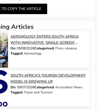
K TO COPY THE ARTICLE
ng Articles
AERONOLOGY ENTERS SOUTH AFRICA
WITH INNOVATIVE ‘SINGLE-SCREEN’
On:
05/08/2026
Categorised:
Press releases
TECHNOLOGY FOR TRAVEL ADVISORS
Tagged:
Aeronology
SOUTH AFRICA’S TOURISM DEVELOPMENT
MODEL IS GROWING UP
On:
30/07/2026
Categorised:
Association News
Tagged:
Travel and Tourism