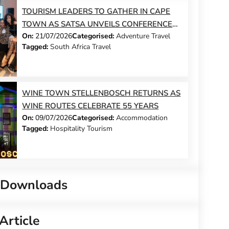
TOURISM LEADERS TO GATHER IN CAPE
TOWN AS SATSA UNVEILS CONFERENCE
On:
21/07/2026
Categorised:
Adventure Travel
2026 PROGRAMME
Tagged:
South Africa Travel
WINE TOWN STELLENBOSCH RETURNS AS
WINE ROUTES CELEBRATE 55 YEARS
On:
09/07/2026
Categorised:
Accommodation
Tagged:
Hospitality Tourism
 Downloads
Article