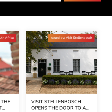
uth Africa
Issued by: Visit Stellenbosch
 THE
VISIT STELLENBOSCH
T
OPENS THE DOOR TO A