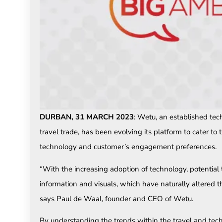
DURBAN, 31 MARCH 2023
: Wetu, an established te
travel trade, has been evolving its platform to cater to
technology and customer’s engagement preferences.
“With the increasing adoption of technology, potential
information and visuals, which have naturally altered th
says Paul de Waal, founder and CEO of Wetu.
By understanding the trends within the travel and te