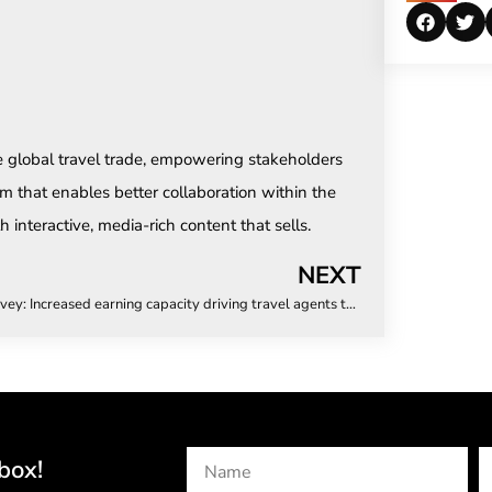
e global travel trade, empowering stakeholders
m that enables better collaboration within the
 interactive, media-rich content that sells.
NEXT
Survey: Increased earning capacity driving travel agents to become independent
box!