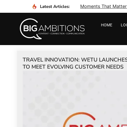
Moments That Matter I
Latest Articles:
HOME
LO
TRAVEL INNOVATION: WETU LAUNCHES
TO MEET EVOLVING CUSTOMER NEEDS