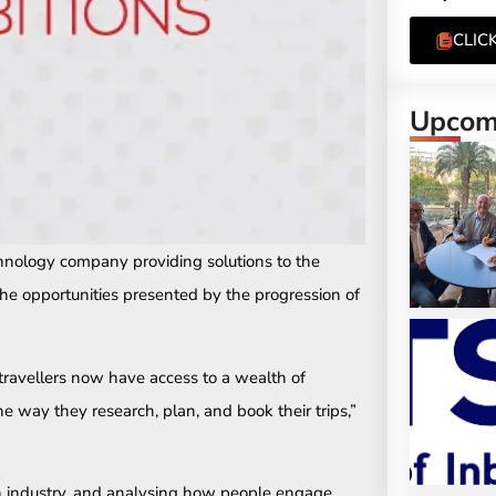
CLIC
Upcomi
chnology company providing solutions to the
 the opportunities presented by the progression of
 travellers now have access to a wealth of
e way they research, plan, and book their trips,”
ch industry, and analysing how people engage