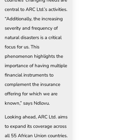
central to ARC Ltd.’s activities.
“Additionally, the increasing
severity and frequency of
natural disasters is a critical
focus for us. This
phenomenon highlights the
importance of having multiple
financial instruments to
complement the insurance
offering for which we are
known,” says Ndlovu.
Looking ahead, ARC Ltd. aims
to expand its coverage across
all 55 African Union countries.