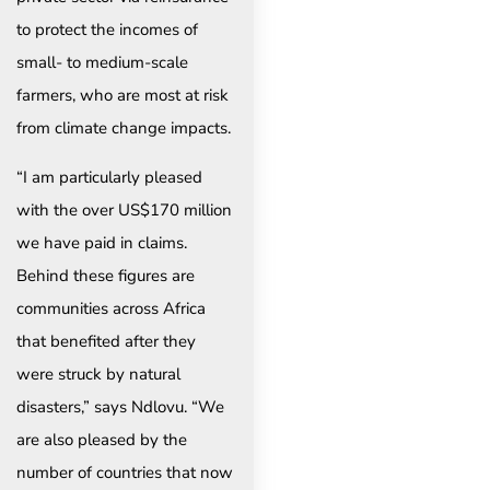
to protect the incomes of
small- to medium-scale
farmers, who are most at risk
from climate change impacts.
“I am particularly pleased
with the over US$170 million
we have paid in claims.
Behind these figures are
communities across Africa
that benefited after they
were struck by natural
disasters,” says Ndlovu. “We
are also pleased by the
number of countries that now