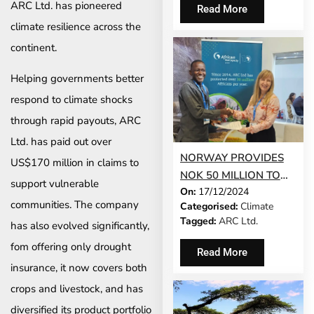
THE CLIMATE RISK
ARC Ltd. has pioneered
Read More
INSURANCE INDUSTRY
climate resilience across the
continent.
Helping governments better
respond to climate shocks
through rapid payouts, ARC
Ltd. has paid out over
NORWAY PROVIDES
US$170 million in claims to
NOK 50 MILLION TO
support vulnerable
On:
17/12/2024
STRENGTHEN
communities. The company
Categorised:
Climate
AFRICA’S CLIMATE
Tagged:
ARC Ltd.
has also evolved significantly,
RESILIENCE THROUGH
ARC LTD.’S SACPIP-
fom offering only drought
Read More
AFRICA INITIATIVE
insurance, it now covers both
crops and livestock, and has
diversified its product portfolio