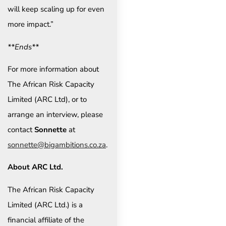
will keep scaling up for even
more impact.”
**Ends**
For more information about
The African Risk Capacity
Limited (ARC Ltd), or to
arrange an interview, please
contact
Sonnette
at
sonnette@bigambitions.co.za
.
About ARC Ltd.
The African Risk Capacity
Limited (ARC Ltd.) is a
financial affiliate of the