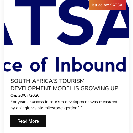
Issued by: SATSA
SOUTH AFRICA’S TOURISM
DEVELOPMENT MODEL IS GROWING UP
On:
30/07/2026
For years, success in tourism development was measured
by a single visible milestone: getting[...]
Read More