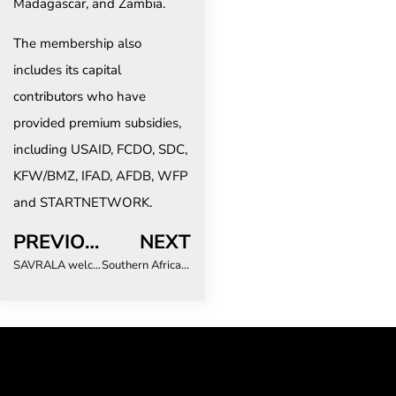
Madagascar, and Zambia.
The membership also
includes its capital
contributors who have
provided premium subsidies,
including USAID, FCDO, SDC,
KFW/BMZ, IFAD, AFDB, WFP
and STARTNETWORK.
PREVIOUS
NEXT
SAVRALA welcomes and supports the new SAT leadership for industry growth
Southern African Tourism Stakeholders to Get New Regional Disaster Risk Management and Crisis Communication Plan