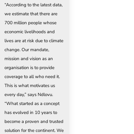
“According to the latest data,
we estimate that there are
700 million people whose
economic livelihoods and
lives are at risk due to climate
change. Our mandate,
mission and vision as an
organisation is to provide
coverage to all who need it.
This is what motivates us
every day,” says Ndlovu.
“What started as a concept
has evolved in 10 years to
become a proven and trusted
solution for the continent. We