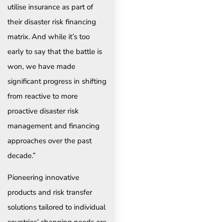
utilise insurance as part of
their disaster risk financing
matrix. And while it’s too
early to say that the battle is
won, we have made
significant progress in shifting
from reactive to more
proactive disaster risk
management and financing
approaches over the past
decade.”
Pioneering innovative
products and risk transfer
solutions tailored to individual
countries’ changing needs are