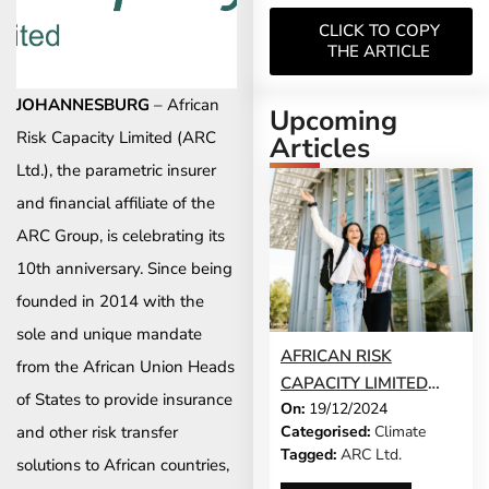
CLICK TO COPY
THE ARTICLE
JOHANNESBURG
– African
Upcoming
Risk Capacity Limited (ARC
Articles
Ltd.), the parametric insurer
and financial affiliate of the
ARC Group, is celebrating its
10th anniversary. Since being
founded in 2014 with the
sole and unique mandate
AFRICAN RISK
from the African Union Heads
CAPACITY LIMITED
of States to provide insurance
On:
19/12/2024
AND MILLIMAN INC.
and other risk transfer
Categorised:
Climate
ARE EXPANDING
Tagged:
ARC Ltd.
solutions to African countries,
ACCESSIBILITY FOR