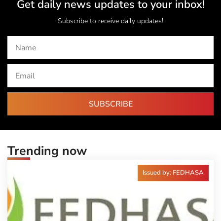
Get daily news updates to your inbox!
Subscribe to receive daily updates!
SUBSCRIBE
Trending now
Issued by: FEDHASA