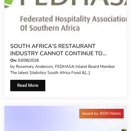
SOUTH AFRICA’S RESTAURANT
INDUSTRY CANNOT CONTINUE TO
CARRY MORE COSTS
On:
03/08/2026
by Rosemary Anderson, FEDHASA Inland Board Member
The latest Statistics South Africa Food &[...]
Read More
Issued by: BON Hotels