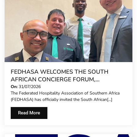
FEDHASA WELCOMES THE SOUTH
AFRICAN CONCIERGE FORUM,
EXTENDING FORMAL REPRESENTATION
On:
31/07/2026
The Federated Hospitality Association of Southern Africa
TO HOTEL CONCIERGES FOR THE FIRST
(FEDHASA) has officially invited the South African[...]
TIME
Read More