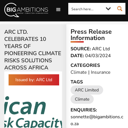
LOOKING FOR A COMMENT?
LET US PITCH TO YOU
MEDIA ENQUIRIES
Press Release
ARC LTD.
Information
CELEBRATES 10
YEARS OF
SOURCE:
ARC Ltd
PIONEERING CLIMATE
DATE:
04/03/2024
RISKS SOLUTIONS
CATEGORIES
ACROSS AFRICA
Climate
|
Insurance
Issued by: ARC Ltd
TAGS
ARC Limited
Climate
ENQUIRIES:
sonnette@bigambitions.c
o.za