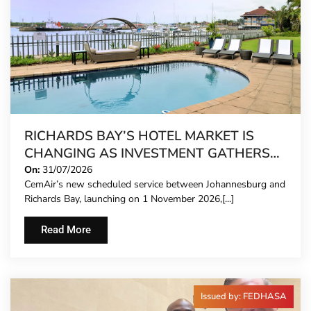
RICHARDS BAY’S HOTEL MARKET IS
CHANGING AS INVESTMENT GATHERS
PACE
On:
31/07/2026
CemAir’s new scheduled service between Johannesburg and
Richards Bay, launching on 1 November 2026,[...]
Read More
Issued by: FEDHASA