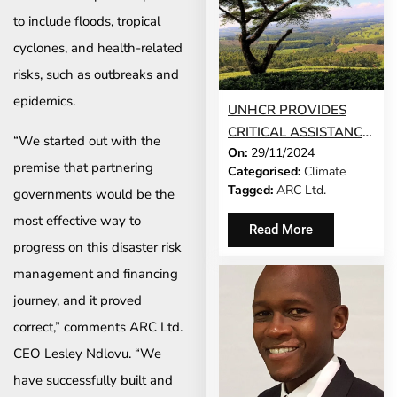
to include floods, tropical
cyclones, and health-related
risks, such as outbreaks and
epidemics.
UNHCR PROVIDES
CRITICAL ASSISTANCE
“We started out with the
On:
29/11/2024
TO MALAWI
premise that partnering
Categorised:
Climate
NATIONALS AND
Tagged:
ARC Ltd.
governments would be the
REFUGEES AMID
most effective way to
CRIPPLING DROUGHT
Read More
progress on this disaster risk
management and financing
journey, and it proved
correct,” comments ARC Ltd.
CEO Lesley Ndlovu. “We
have successfully built and