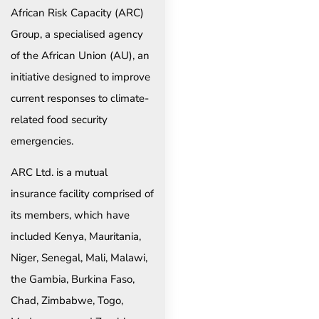
African Risk Capacity (ARC)
Group, a specialised agency
of the African Union (AU), an
initiative designed to improve
current responses to climate-
related food security
emergencies.
ARC Ltd. is a mutual
insurance facility comprised of
its members, which have
included Kenya, Mauritania,
Niger, Senegal, Mali, Malawi,
the Gambia, Burkina Faso,
Chad, Zimbabwe, Togo,