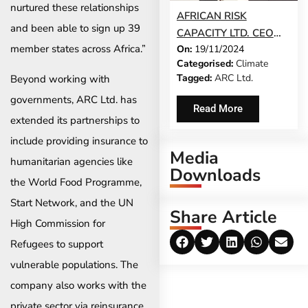
nurtured these relationships
AFRICAN RISK
and been able to sign up 39
CAPACITY LTD. CEO
member states across Africa.”
On:
19/11/2024
LESLEY NDLOVU ON
Categorised:
Climate
THE 2024 TIME100
Tagged:
ARC Ltd.
Beyond working with
CLIMATE LIST
governments, ARC Ltd. has
Read More
extended its partnerships to
include providing insurance to
Media
humanitarian agencies like
Downloads
the World Food Programme,
Start Network, and the UN
Share Article
High Commission for
Refugees to support
vulnerable populations. The
company also works with the
private sector via reinsurance