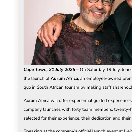
Cape Town, 21 July 2025
– On Saturday 19 July, tou
the launch of
Aurum Africa
, an employee-owned premi
quo in South African tourism by making staff shareholdi
Aurum Africa will offer experiential guided experiences
company launches with forty team members, twenty-f
selected for their experience, their dedication and their
Speaking at the company’s official launch event at H