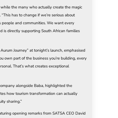
 while the many who actually create the magic
. “This has to change if we’re serious about
ca’s people and communities. We want every
 is directly supporting South African families
Aurum Journey” at tonight’s launch, emphasised
 own part of the business you’re building, every
ersonal. That’s what creates exceptional
e company alongside Baba, highlighted the
ates how tourism transformation can actually
ty sharing.”
featuring opening remarks from SATSA CEO David