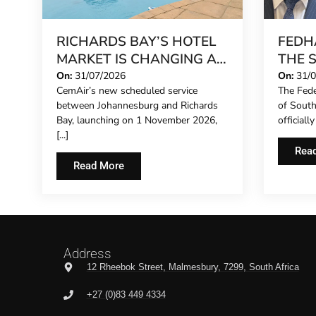
RICHARDS BAY’S HOTEL
FEDH
MARKET IS CHANGING AS
THE 
INVESTMENT GATHERS
CONC
On:
31/07/2026
On:
31/
CemAir’s new scheduled service
The Fede
PACE
EXTE
between Johannesburg and Richards
of Sout
REPR
Bay, launching on 1 November 2026,
officiall
HOTE
[...]
THE F
Rea
Read More
Address
12 Rheebok Street, Malmesbury, 7299, South Africa
+27 (0)83 449 4334