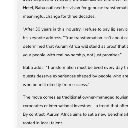
Hotel, Baba outlined his vision for genuine transformat
meaningful change for three decades.
“After 30 years in this industry, I refuse to pay lip ser
his keynote address. “True transformation isn’t about c
determined that Aurum Africa will stand as proof that
your people with real ownership, not just promises.”
Baba adds: “Transformation must be lived every day thr
guests deserve experiences shaped by people who are 
who benefit directly from success.”
The move comes as traditional owner-managed tourism b
corporates or international investors – a trend that oft
By contrast, Aurum Africa aims to set a new benchmar
rooted in local talent.