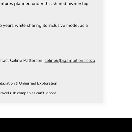
 ventures planned under this shared ownership
years while sharing its inclusive model as a
ntact Celine Patterson:
celine@bigambitions.coza
elaxation & Unhurried Exploration
ravel risk companies can’t ignore