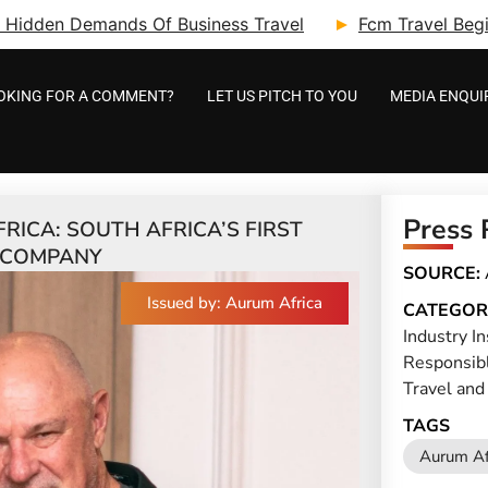
ry: Hidden Demands Of Business Travel
Fcm Travel Beg
OKING FOR A COMMENT?
LET US PITCH TO YOU
MEDIA ENQUI
Press 
ICA: SOUTH AFRICA’S FIRST
 COMPANY
SOURCE:
Issued by: Aurum Africa
CATEGOR
Industry In
Responsib
Travel and
TAGS
Aurum Af