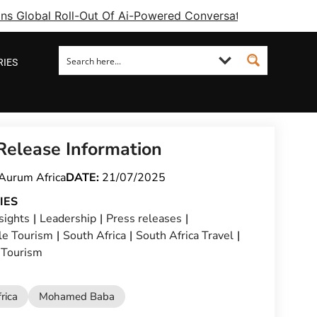
ins Global Roll-Out Of Ai-Powered Conversational Booking 
RIES
Release Information
Aurum Africa
DATE:
21/07/2025
IES
sights
|
Leadership
|
Press releases
|
le Tourism
|
South Africa
|
South Africa Travel
|
 Tourism
rica
Mohamed Baba