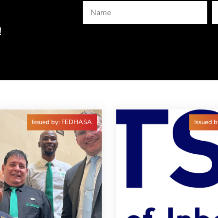
!
Issued by: FEDHASA
Issued 