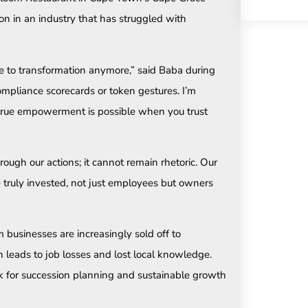
ion in an industry that has struggled with
vice to transformation anymore,” said Baba during
ompliance scorecards or token gestures. I’m
 true empowerment is possible when you trust
ough our actions; it cannot remain rhetoric. Our
truly invested, not just employees but owners
usinesses are increasingly sold off to
en leads to job losses and lost local knowledge.
k for succession planning and sustainable growth