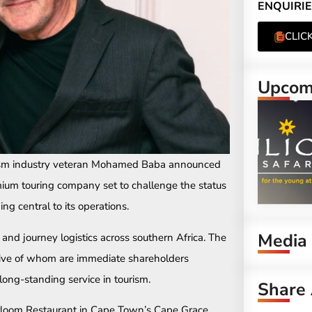
ENQUIRIE
CLIC
Upcomi
rism industry veteran Mohamed Baba announced
um touring company set to challenge the status
ng central to its operations.
Media
 and journey logistics across southern Africa. The
ive of whom are immediate shareholders
 long-standing service in tourism.
Share 
eirloom Restaurant in Cape Town’s Cape Grace