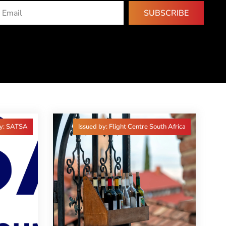
SUBSCRIBE
by: SATSA
Issued by: Flight Centre South Africa