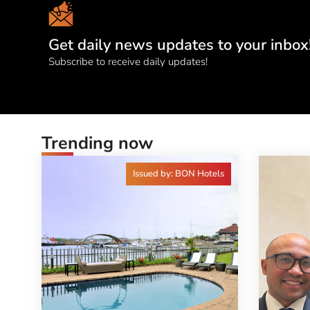
Get daily news updates to your inbox
Subscribe to receive daily updates!
Trending now
Issued by: BON Hotels