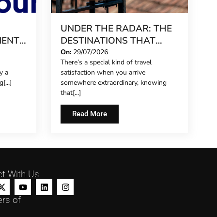
UNDER THE RADAR: THE
MENT
DESTINATIONS THAT
 UP
STILL FEEL LIKE A SECRET
On:
29/07/2026
There’s a special kind of travel
IN 2026
y a
satisfaction when you arrive
[...]
somewhere extraordinary, knowing
that[...]
Read More
t With Us
rs of