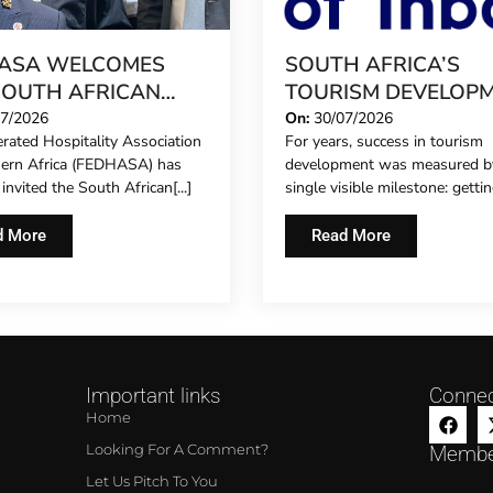
ASA WELCOMES
SOUTH AFRICA’S
SOUTH AFRICAN
TOURISM DEVELOP
IERGE FORUM,
MODEL IS GROWING
07/2026
On:
30/07/2026
rated Hospitality Association
For years, success in tourism
NDING FORMAL
hern Africa (FEDHASA) has
development was measured b
ESENTATION TO
y invited the South African[...]
single visible milestone: getting
L CONCIERGES FOR
IRST TIME
d More
Read More
Important links
Connec
Home
Looking For A Comment?
Membe
Let Us Pitch To You