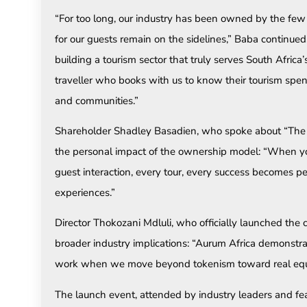
“For too long, our industry has been owned by the few
for our guests remain on the sidelines,” Baba continued
building a tourism sector that truly serves South Afri
traveller who books with us to know their tourism spend
and communities.”
Shareholder Shadley Basadien, who spoke about “The 
the personal impact of the ownership model: “When you
guest interaction, every tour, every success becomes p
experiences.”
Director Thokozani Mdluli, who officially launched th
broader industry implications: “Aurum Africa demonstr
work when we move beyond tokenism toward real equi
The launch event, attended by industry leaders and 