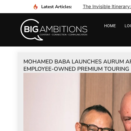
The Invisible Itinera
Latest Articles:
HOME
LO
MOHAMED BABA LAUNCHES AURUM AFR
EMPLOYEE-OWNED PREMIUM TOURING