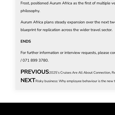
Frost, positioned Aurum Africa as the first of multiple
philosophy.
Aurum Africa plans steady expansion over the next two 
blueprint for replication across the wider travel sector.
ENDS
For further information or interview requests, please co
/ 071 899 3780.
PREVIOUS
2025’s Cruises Are All About Connection, R
NEXT
Risky business: Why employee behaviour is the new t