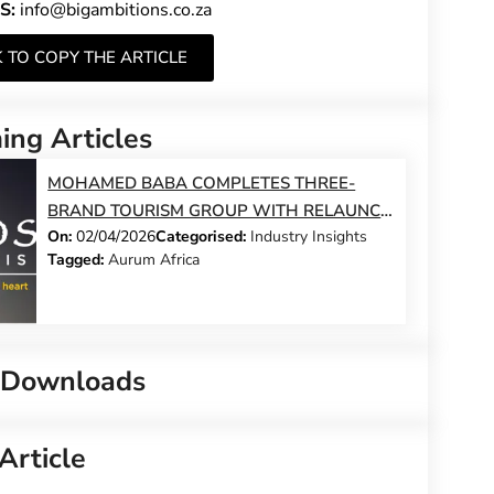
S:
info@bigambitions.co.za
K TO COPY THE ARTICLE
ng Articles
MOHAMED BABA COMPLETES THREE-
BRAND TOURISM GROUP WITH RELAUNCH
On:
02/04/2026
Categorised:
Industry Insights
OF ILIOS SAFARIS – AND MAKES A
Tagged:
Aurum Africa
COMMITMENT TO 100 TOUR GUIDE JOBS
 Downloads
Article