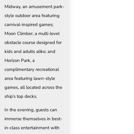
Midway, an amusement park-
style outdoor area featuring
carnival-inspired games;
Moon Climber, a multi-level
obstacle course designed for
kids and adults alike; and
Horizon Park, a
complimentary recreational
area featuring lawn-style
games, all located across the
ship’s top decks.
In the evening, guests can
immerse themselves in best-
in-class entertainment with