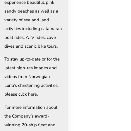
experience beautiful, pink
sandy beaches as well as a
variety of sea and land
activities including catamaran
boat rides, ATV rides, cave
dives and scenic bike tours.
To stay up-to-date or for the
latest high-res images and
videos from Norwegian
Luna’s christening activities,
please click
here
.
For more information about
the Company’s award-
winning 20-ship fleet and