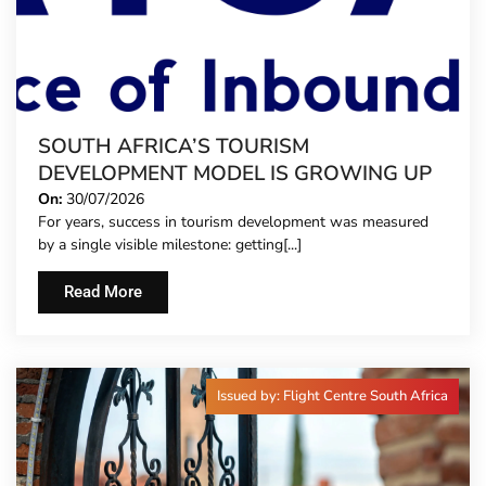
SOUTH AFRICA’S TOURISM
DEVELOPMENT MODEL IS GROWING UP
On:
30/07/2026
For years, success in tourism development was measured
by a single visible milestone: getting[...]
Read More
Issued by: Flight Centre South Africa