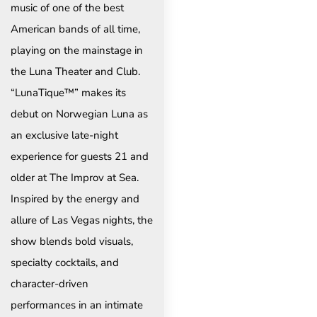
music of one of the best
American bands of all time,
playing on the mainstage in
the Luna Theater and Club.
“LunaTique™” makes its
debut on Norwegian Luna as
an exclusive late-night
experience for guests 21 and
older at The Improv at Sea.
Inspired by the energy and
allure of Las Vegas nights, the
show blends bold visuals,
specialty cocktails, and
character-driven
performances in an intimate