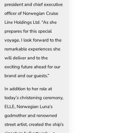
president and chief executive
officer of Norwegian Cruise
Line Holdings Ltd. “As she
prepares for this special
voyage, I look forward to the
remarkable experiences she
will deliver and to the
exciting future ahead for our
brand and our guests.”
In addition to her role at
today’s christening ceremony,
ELLE, Norwegian Luna’s
godmother and renowned
street artist, created the ship’s