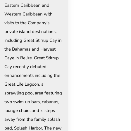
Eastern Caribbean
and
Western Caribbean
with
visits to the Company’s
private island destinations,
including Great Stirrup Cay in
the Bahamas and Harvest
Caye in Belize. Great Stirrup
Cay recently debuted
enhancements including the
Great Life Lagoon, a
sprawling pool area featuring
two swim‑up bars, cabanas,
lounge chairs and is steps
away from the family splash
pad, Splash Harbor. The new