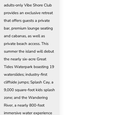
adults‑only Vibe Shore Club
provides an exclusive retreat
that offers guests a private
bar, premium lounge seating
and cabanas, as well as
private beach access. This
summer the island will debut
the nearly six-acre Great
Tides Waterpark boasting 19
waterslides; industry-first
cliffside jumps; Splash Cay, a
9,000 square-foot kids splash
zone; and the Wandering
River, a nearly 800-foot
immersive water experience