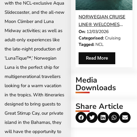
with the NCL-exclusive Aqua
Slidecoaster, and the all-new
NORWEGIAN CRUISE
Moon Climber and Luna
LINE® WELCOMES
Midway activities; as well as
On:
12/03/2026
NORWEGIAN LUNA TO
Categorised:
Cruising
ITS FLEET
adult-only experiences like
Tagged:
NCL
the late-night production of
‘LunaTique™,’ Norwegian
Read More
Luna is the perfect ship for
multigenerational travellers
Media
Downloads
looking for a warm vacation
in the tropics. With itineraries
designed to bring guests to
Share Article
Great Stirrup Cay, our private
island in the Bahamas, they
will have the opportunity to