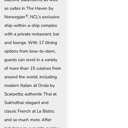
as suites in The Haven by
®
Norwegian
, NCL’s exclusive
ship-within-a-ship complex
with a private restaurant, bar
and lounge. With 17 dining
options from bow-to-stern,
guests can revel in a variety
of more than 15 cuisines from
around the world, including
modern Italian at Onda by
Scarpetta; authentic Thai at
Sukhothai; elegant and
classic French at Le Bistro;
and so much more. After