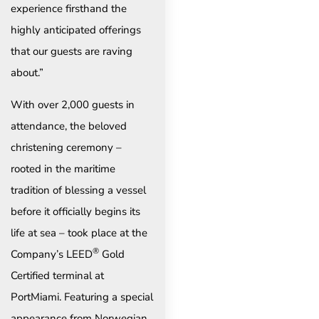
experience firsthand the
highly anticipated offerings
that our guests are raving
about.”
With over 2,000 guests in
attendance, the beloved
christening ceremony –
rooted in the maritime
tradition of blessing a vessel
before it officially begins its
life at sea – took place at the
®
Company’s LEED
Gold
Certified terminal at
PortMiami. Featuring a special
appearance from Norwegian