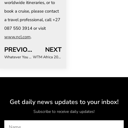
worldwide itineraries, or to
book a cruise, please contact
a travel professional, call +27
087 550 3914 or visit
www.ncl.com
.
PREVIOUS
NEXT
Whatever You Thought Stellenbosch Was, The Reality Is Better
WTM Africa 2026 Unveils Its Most Ambitious Programme Yet – And There Are Just Two Weeks Left to Register
Get daily news updates to your inbox!
Subscribe to receive daily updates!