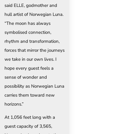
said ELLE, godmother and
hull artist of Norwegian Luna.
“The moon has always
symbolised connection,
rhythm and transformation,
forces that mirror the journeys
we take in our own lives. I
hope every guest feels a
sense of wonder and
possibility as Norwegian Luna
carries them toward new
horizons.”
At 1,056 feet long with a
guest capacity of 3,565,