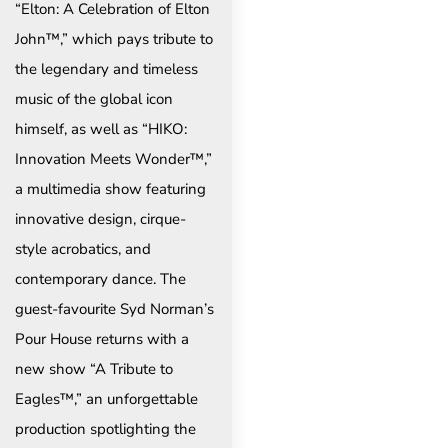
“Elton: A Celebration of Elton
John™,” which pays tribute to
the legendary and timeless
music of the global icon
himself, as well as “HIKO:
Innovation Meets Wonder™,”
a multimedia show featuring
innovative design, cirque-
style acrobatics, and
contemporary dance. The
guest-favourite Syd Norman’s
Pour House returns with a
new show “A Tribute to
Eagles™,” an unforgettable
production spotlighting the