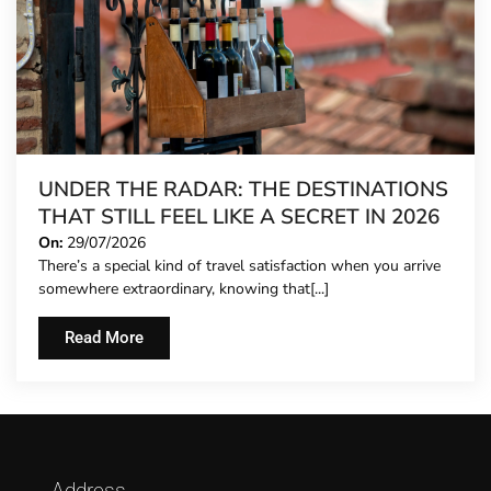
UNDER THE RADAR: THE DESTINATIONS
THAT STILL FEEL LIKE A SECRET IN 2026
On:
29/07/2026
There’s a special kind of travel satisfaction when you arrive
somewhere extraordinary, knowing that[...]
Read More
Address