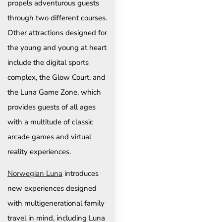
propels adventurous guests
through two different courses.
Other attractions designed for
the young and young at heart
include the digital sports
complex, the Glow Court, and
the Luna Game Zone, which
provides guests of all ages
with a multitude of classic
arcade games and virtual
reality experiences.
Norwegian Luna
introduces
new experiences designed
with multigenerational family
travel in mind, including Luna