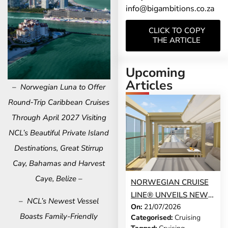
info@bigambitions.co.za
CLICK TO COPY
THE ARTICLE
Upcoming
Articles
– Norwegian Luna to Offer
Round‑Trip Caribbean Cruises
Through April 2027 Visiting
NCL’s Beautiful Private Island
Destinations, Great Stirrup
Cay, Bahamas and Harvest
Caye, Belize –
NORWEGIAN CRUISE
LINE® UNVEILS NEW
– NCL’s Newest Vessel
On:
21/07/2026
GUEST-FAVOURITE
Boasts Family-Friendly
Categorised:
Cruising
EXPERIENCES TO