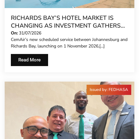
RICHARDS BAY’S HOTEL MARKET IS
CHANGING AS INVESTMENT GATHERS
PACE
On:
31/07/2026
CemAir’s new scheduled service between Johannesburg and
Richards Bay, launching on 1 November 2026,[...]
Read More
Issued by: FEDHASA