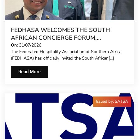
FEDHASA WELCOMES THE SOUTH
AFRICAN CONCIERGE FORUM,
EXTENDING FORMAL REPRESENTATION
On:
31/07/2026
The Federated Hospitality Association of Southern Africa
TO HOTEL CONCIERGES FOR THE FIRST
(FEDHASA) has officially invited the South African[...]
TIME
Read More
Issued by: SATSA