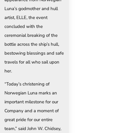
Luna’s godmother and hull
artist, ELLE, the event
concluded with the
ceremonial breaking of the
bottle across the ship’s hull,
bestowing blessings and safe
travels for all who sail upon
her.
“Today’s christening of
Norwegian Luna marks an
important milestone for our
Company and a moment of
great pride for our entire
team,” said John W. Chidsey,