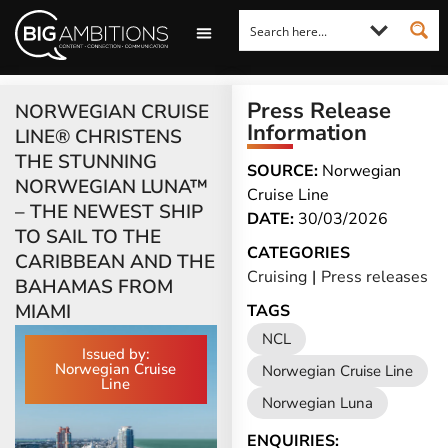
LOOKING FOR A COMMENT?
LET US PITCH TO YOU
MEDIA ENQUIRIES
Press Release
NORWEGIAN CRUISE
Information
LINE® CHRISTENS
THE STUNNING
SOURCE:
Norwegian
NORWEGIAN LUNA™
Cruise Line
– THE NEWEST SHIP
DATE:
30/03/2026
TO SAIL TO THE
CATEGORIES
CARIBBEAN AND THE
Cruising
|
Press releases
BAHAMAS FROM
MIAMI
TAGS
NCL
Issued by:
Norwegian Cruise
Norwegian Cruise Line
Line
Norwegian Luna
ENQUIRIES: