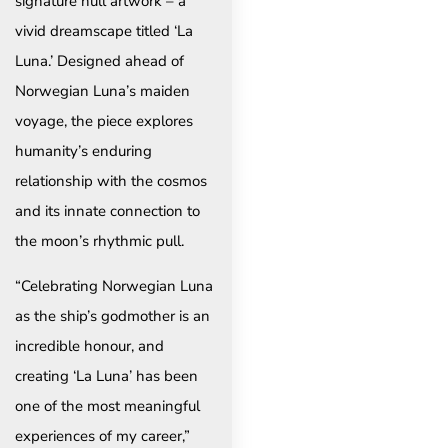
signature hull artwork – a
vivid dreamscape titled ‘La
Luna.’ Designed ahead of
Norwegian Luna’s maiden
voyage, the piece explores
humanity’s enduring
relationship with the cosmos
and its innate connection to
the moon’s rhythmic pull.
“Celebrating Norwegian Luna
as the ship’s godmother is an
incredible honour, and
creating ‘La Luna’ has been
one of the most meaningful
experiences of my career,”