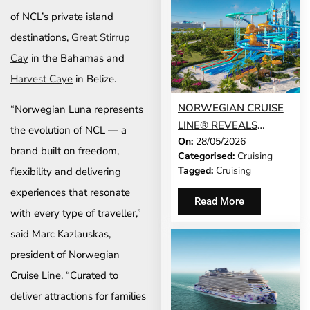
of NCL’s private island
destinations,
Great Stirrup
Cay
in the Bahamas and
Harvest Caye
in Belize.
NORWEGIAN CRUISE
“Norwegian Luna represents
LINE® REVEALS
the evolution of NCL — a
On:
28/05/2026
GRAND OPENING
brand built on freedom,
Categorised:
Cruising
DATE FOR GREAT
Tagged:
Cruising
flexibility and delivering
TIDES WATERPARK
experiences that resonate
AND LAUNCHES DAY
Read More
PASS SALES
with every type of traveller,”
said Marc Kazlauskas,
president of Norwegian
Cruise Line. “Curated to
deliver attractions for families