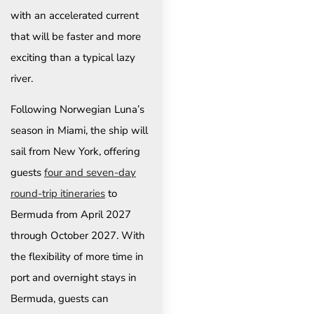
with an accelerated current
that will be faster and more
exciting than a typical lazy
river.
Following Norwegian Luna’s
season in Miami, the ship will
sail from New York, offering
guests
four and seven-day
round-trip itineraries
to
Bermuda from April 2027
through October 2027. With
the flexibility of more time in
port and overnight stays in
Bermuda, guests can