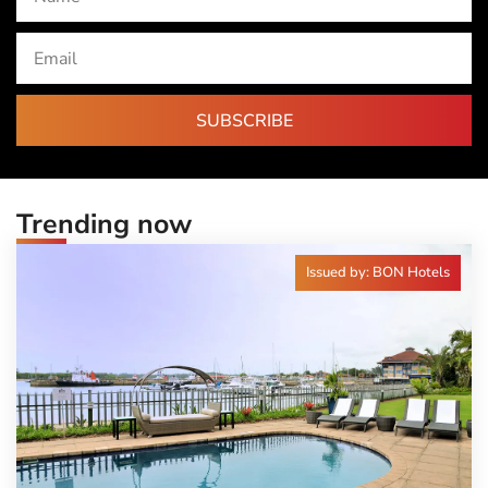
SUBSCRIBE
Trending now
Issued by: BON Hotels