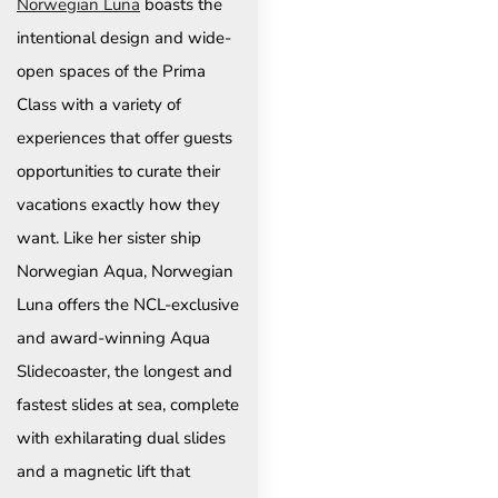
Norwegian Luna
boasts the
intentional design and wide-
open spaces of the Prima
Class with a variety of
experiences that offer guests
opportunities to curate their
vacations exactly how they
want. Like her sister ship
Norwegian Aqua, Norwegian
Luna offers the NCL-exclusive
and award-winning Aqua
Slidecoaster, the longest and
fastest slides at sea, complete
with exhilarating dual slides
and a magnetic lift that