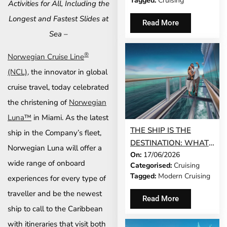
Tagged:
Cruising
Activities for All, Including the
NORWEGIAN JADE®
AND NORWEGIAN
Longest and Fastest Slides at
Read More
GEM®
Sea –
®
Norwegian Cruise Line
(NCL),
the innovator in global
cruise travel, today celebrated
the christening of
Norwegian
Luna™
in Miami. As the latest
THE SHIP IS THE
ship in the Company’s fleet,
DESTINATION: WHAT
Norwegian Luna will offer a
On:
17/06/2026
MODERN CRUISING
wide range of onboard
Categorised:
Cruising
ACTUALLY LOOKS LIKE
Tagged:
Modern Cruising
experiences for every type of
IN 2026
traveller and be the newest
Read More
ship to call to the Caribbean
with itineraries that visit both