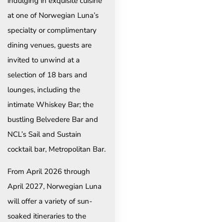
indulging in exquisite cuisine
at one of Norwegian Luna’s
specialty or complimentary
dining venues, guests are
invited to unwind at a
selection of 18 bars and
lounges, including the
intimate Whiskey Bar; the
bustling Belvedere Bar and
NCL’s Sail and Sustain
cocktail bar, Metropolitan Bar.
From April 2026 through
April 2027, Norwegian Luna
will offer a variety of sun-
soaked itineraries to the