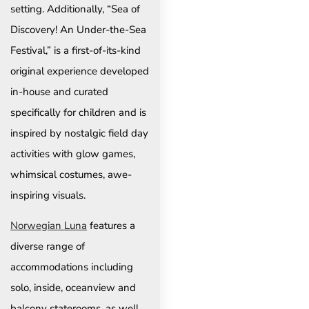
setting. Additionally, “Sea of
Discovery! An Under-the-Sea
Festival,” is a first-of-its-kind
original experience developed
in-house and curated
specifically for children and is
inspired by nostalgic field day
activities with glow games,
whimsical costumes, awe-
inspiring visuals.
Norwegian Luna
features a
diverse range of
accommodations including
solo, inside, oceanview and
balcony staterooms, as well