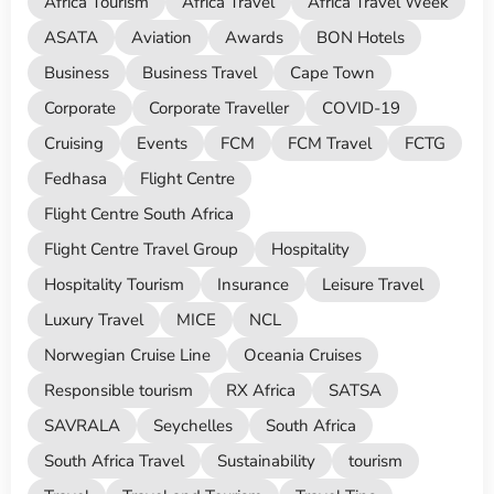
Africa Tourism
Africa Travel
Africa Travel Week
ASATA
Aviation
Awards
BON Hotels
Business
Business Travel
Cape Town
Corporate
Corporate Traveller
COVID-19
Cruising
Events
FCM
FCM Travel
FCTG
Fedhasa
Flight Centre
Flight Centre South Africa
Flight Centre Travel Group
Hospitality
Hospitality Tourism
Insurance
Leisure Travel
Luxury Travel
MICE
NCL
Norwegian Cruise Line
Oceania Cruises
Responsible tourism
RX Africa
SATSA
SAVRALA
Seychelles
South Africa
South Africa Travel
Sustainability
tourism