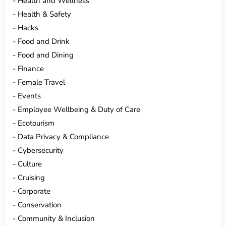
Health and Wellness
Health & Safety
Hacks
Food and Drink
Food and Dining
Finance
Female Travel
Events
Employee Wellbeing & Duty of Care
Ecotourism
Data Privacy & Compliance
Cybersecurity
Culture
Cruising
Corporate
Conservation
Community & Inclusion