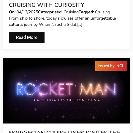
CRUISING WITH CURIOSITY
On:
04/12/2025
Categorised:
Cruising
Tagged:
Cruising
From ship to shore, today’s cruises offer an unforgettable
cultural journey When Nirosha Sidat,[...]
Read More
Issued by: NCL