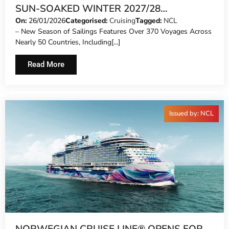
SUN-SOAKED WINTER 2027/28
DEPLOYMENT AND BRINGS BACK FREE AT
On:
26/01/2026
Categorised:
Cruising
Tagged:
NCL
– New Season of Sailings Features Over 370 Voyages Across
SEA PLUS™ BY POPULAR DEMAND
Nearly 50 Countries, Including[...]
DELIVERING PREMIUM OFFERINGS
Read More
Issued by: NCL