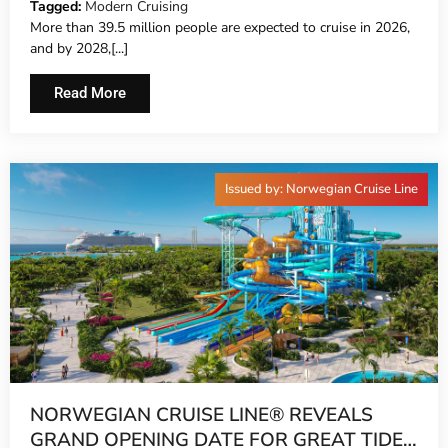
Tagged:
Modern Cruising
More than 39.5 million people are expected to cruise in 2026,
and by 2028,[...]
Read More
Issued by: Norwegian Cruise Line
NORWEGIAN CRUISE LINE® REVEALS
GRAND OPENING DATE FOR GREAT TIDES