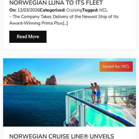
NORWEGIAN LUNA TO ITS FLEET
On:
12/03/2026
Categorised:
Cruising
Tagged:
NCL
– The Company Takes Delivery of the Newest Ship of Its
Award-Winning Prima Plus[...]
Read More
Issued by: NCL
NORWEGIAN CRUISE LINE® UNVEILS