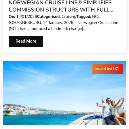
NORWEGIAN CRUISE LINE® SIMPLIFIES
COMMISSION STRUCTURE WITH FULL
FARE COMMISSION
On:
14/01/2026
Categorised:
Cruising
Tagged:
NCL
JOHANNESBURG, 14 January, 2026 – Norwegian Cruise Line
(NCL) has announced a landmark change[...]
Read More
Issued by: NCL