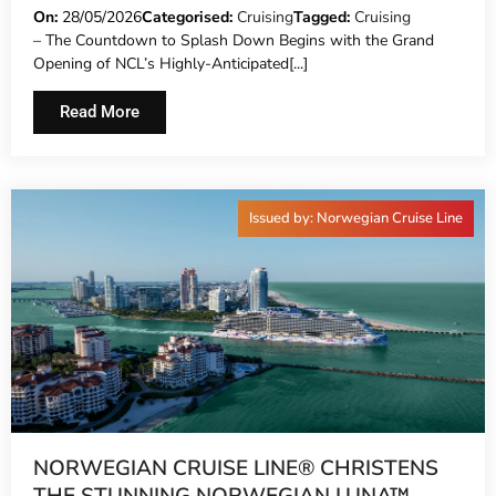
WATERPARK AND LAUNCHES DAY PASS
On:
28/05/2026
Categorised:
Cruising
Tagged:
Cruising
– The Countdown to Splash Down Begins with the Grand
SALES
Opening of NCL’s Highly-Anticipated[...]
Read More
Issued by: Norwegian Cruise Line
NORWEGIAN CRUISE LINE® CHRISTENS