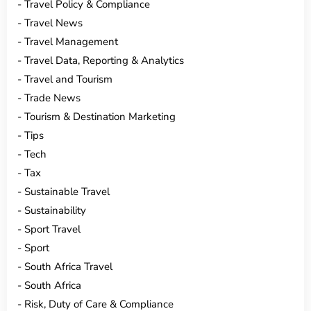
Travel Policy & Compliance
Travel News
Travel Management
Travel Data, Reporting & Analytics
Travel and Tourism
Trade News
Tourism & Destination Marketing
Tips
Tech
Tax
Sustainable Travel
Sustainability
Sport Travel
Sport
South Africa Travel
South Africa
Risk, Duty of Care & Compliance