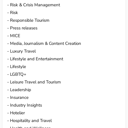
Risk & Crisis Management
Risk
Responsible Tourism
Press releases
MICE
Media, Journalism & Content Creation
Luxury Travel
Lifestyle and Entertainment
Lifestyle
LGBTQ+
Leisure Travel and Tourism
Leadership
Insurance
Industry Insights
Hotelier
Hospitality and Travel