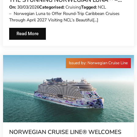
THE STUNNING NORWEGIAN LUNA™ –
THE NEWEST SHIP TO SAIL TO THE
On:
30/03/2026
Categorised:
Cruising
Tagged:
NCL
– Norwegian Luna to Offer Round‑Trip Caribbean Cruises
CARIBBEAN AND THE BAHAMAS FROM
Through April 2027 Visiting NCL’s Beautiful[...]
MIAMI
Read More
Issued by: Norwegian Cruise Line
NORWEGIAN CRUISE LINE® WELCOMES