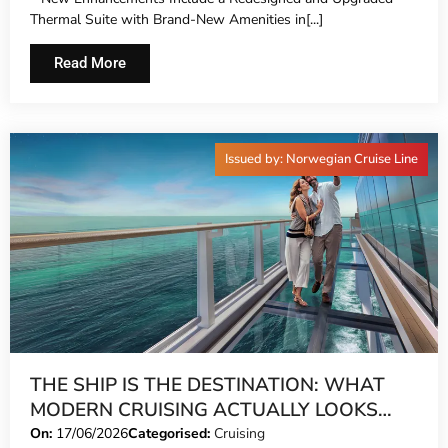
NORWEGIAN GEM®
Thermal Suite with Brand-New Amenities in[...]
Read More
Issued by: Norwegian Cruise Line
THE SHIP IS THE DESTINATION: WHAT
MODERN CRUISING ACTUALLY LOOKS
LIKE IN 2026
On:
17/06/2026
Categorised:
Cruising