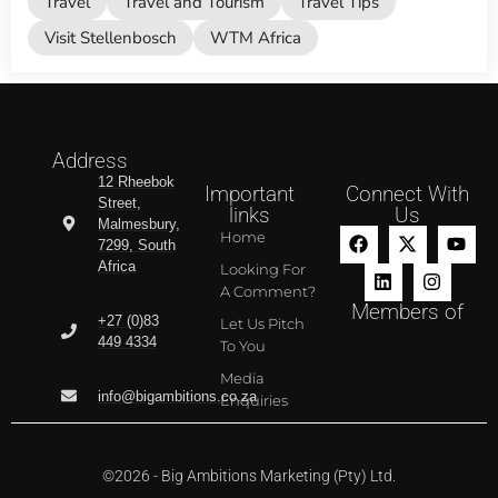
Travel
Travel and Tourism
Travel Tips
Visit Stellenbosch
WTM Africa
Address
12 Rheebok
Important
Connect With
Street,
links
Us
Malmesbury,
Home
7299, South
Africa
Looking For
A Comment?
Members of
+27 (0)83
Let Us Pitch
449 4334
To You
Media
info@bigambitions.co.za
Enquiries
©2026 - Big Ambitions Marketing (Pty) Ltd.