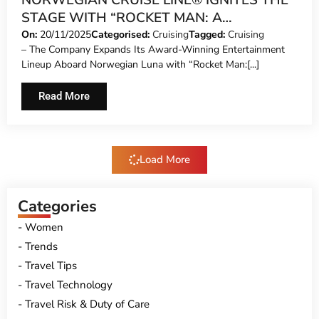
NORWEGIAN CRUISE LINE® IGNITES THE
STAGE WITH “ROCKET MAN: A
CELEBRATION OF ELTON JOHN™” – A
On:
20/11/2025
Categorised:
Cruising
Tagged:
Cruising
– The Company Expands Its Award-Winning Entertainment
GLITTERING, HIGH-OCTANE TRIBUTE TO
Lineup Aboard Norwegian Luna with “Rocket Man:[...]
THE WORLD’S MOST ICONIC SHOWMAN
Read More
Load More
Categories
Women
Trends
Travel Tips
Travel Technology
Travel Risk & Duty of Care