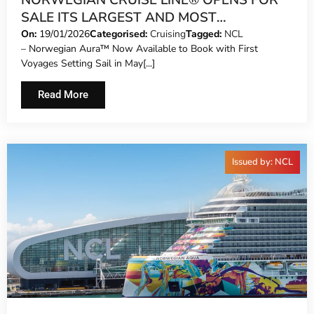
NORWEGIAN CRUISE LINE® OPENS FOR
SALE ITS LARGEST AND MOST
ILLUMINATING SHIP – THE ALL-NEW
On:
19/01/2026
Categorised:
Cruising
Tagged:
NCL
– Norwegian Aura™ Now Available to Book with First
NORWEGIAN AURA™
Voyages Setting Sail in May[...]
Read More
Issued by: NCL