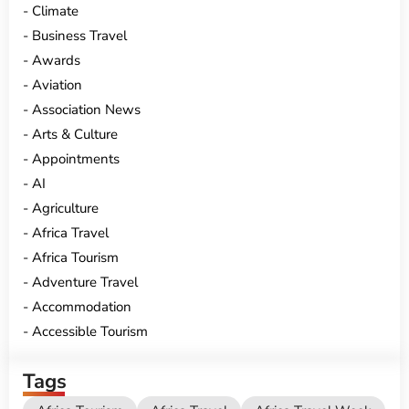
Climate
Business Travel
Awards
Aviation
Association News
Arts & Culture
Appointments
AI
Agriculture
Africa Travel
Africa Tourism
Adventure Travel
Accommodation
Accessible Tourism
Tags