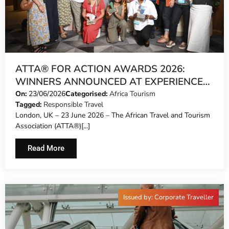
ATTA® FOR ACTION AWARDS 2026:
WINNERS ANNOUNCED AT EXPERIENCE
AFRICA IN LONDON
On:
23/06/2026
Categorised:
Africa Tourism
Tagged:
Responsible Travel
London, UK – 23 June 2026 – The African Travel and Tourism
Association (ATTA®)[...]
Read More
Issued by: Corporate Traveller