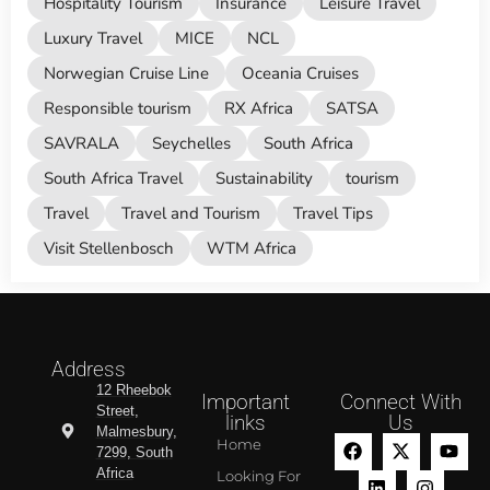
Hospitality Tourism
Insurance
Leisure Travel
Luxury Travel
MICE
NCL
Norwegian Cruise Line
Oceania Cruises
Responsible tourism
RX Africa
SATSA
SAVRALA
Seychelles
South Africa
South Africa Travel
Sustainability
tourism
Travel
Travel and Tourism
Travel Tips
Visit Stellenbosch
WTM Africa
Address
12 Rheebok
Important
Connect With
Street,
links
Us
Malmesbury,
Home
7299, South
Africa
Looking For