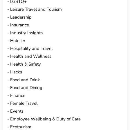
LGBTQ+
Leisure Travel and Tourism
Leadership
Insurance
Industry Insights
Hotelier
Hospitality and Travel
Health and Wellness
Health & Safety
Hacks
Food and Drink
Food and Dining
Finance
Female Travel
Events
Employee Wellbeing & Duty of Care
Ecotourism