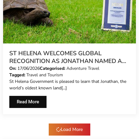
ST HELENA WELCOMES GLOBAL
RECOGNITION AS JONATHAN NAMED A
GUINNESS WORLD RECORDS ICON
On:
17/06/2026
Categorised:
Adventure Travel
Tagged:
Travel and Tourism
St Helena Government is pleased to learn that Jonathan, the
world’s oldest known land[...]
Read More
Load More