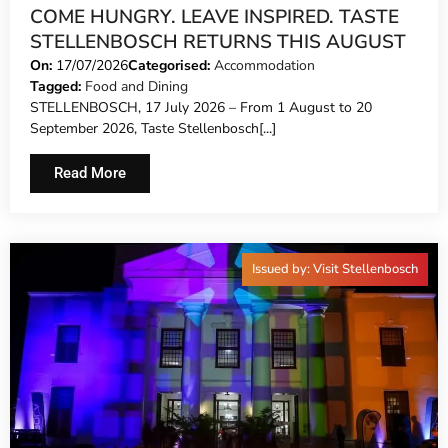
COME HUNGRY. LEAVE INSPIRED. TASTE
STELLENBOSCH RETURNS THIS AUGUST
On:
17/07/2026
Categorised:
Accommodation
Tagged:
Food and Dining
STELLENBOSCH, 17 July 2026 – From 1 August to 20
September 2026, Taste Stellenbosch[...]
Read More
Issued by: Visit Stellenbosch