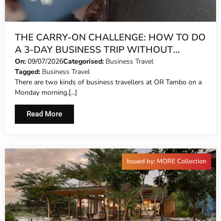
THE CARRY-ON CHALLENGE: HOW TO DO
A 3-DAY BUSINESS TRIP WITHOUT
CHECKING A BAG
On:
09/07/2026
Categorised:
Business Travel
Tagged:
Business Travel
There are two kinds of business travellers at OR Tambo on a
Monday morning.[...]
Read More
Issued by: MORE Collection