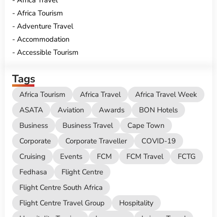
Africa Tourism
Adventure Travel
Accommodation
Accessible Tourism
Tags
Africa Tourism
Africa Travel
Africa Travel Week
ASATA
Aviation
Awards
BON Hotels
Business
Business Travel
Cape Town
Corporate
Corporate Traveller
COVID-19
Cruising
Events
FCM
FCM Travel
FCTG
Fedhasa
Flight Centre
Flight Centre South Africa
Flight Centre Travel Group
Hospitality