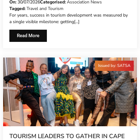
On:
30/07/2026
Categorised:
Association News
Tagged:
Travel and Tourism
For years, success in tourism development was measured by
a single visible milestone: getting[...]
Read More
Issued by: SATSA
TOURISM LEADERS TO GATHER IN CAPE