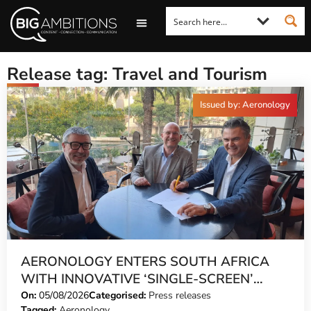
LOOKING FOR A COMMENT?
LET US PITCH TO YOU
MEDIA ENQUIRIES
Release tag: Travel and Tourism
Issued by: Aeronology
AERONOLOGY ENTERS SOUTH AFRICA
WITH INNOVATIVE ‘SINGLE-SCREEN’
TECHNOLOGY FOR TRAVEL ADVISORS
On:
05/08/2026
Categorised:
Press releases
Tagged:
Aeronology