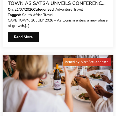
TOWN AS SATSA UNVEILS CONFERENCE
2026 PROGRAMME
On:
21/07/2026
Categorised:
Adventure Travel
Tagged:
South Africa Travel
CAPE TOWN, 20 JULY 2026 – As tourism enters a new phase
of growth,[...]
Read More
Issued by: Visit Stellenbosch