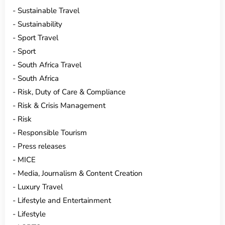
Sustainable Travel
Sustainability
Sport Travel
Sport
South Africa Travel
South Africa
Risk, Duty of Care & Compliance
Risk & Crisis Management
Risk
Responsible Tourism
Press releases
MICE
Media, Journalism & Content Creation
Luxury Travel
Lifestyle and Entertainment
Lifestyle