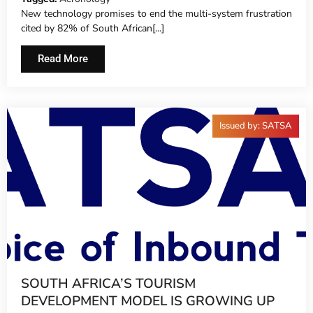
New technology promises to end the multi-system frustration
cited by 82% of South African[...]
Read More
Issued by: SATSA
SOUTH AFRICA’S TOURISM
DEVELOPMENT MODEL IS GROWING UP