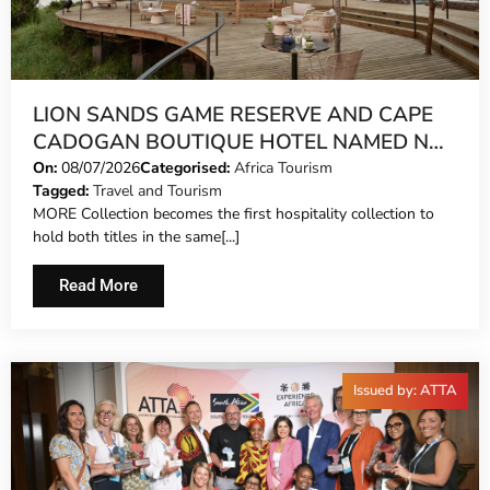
LION SANDS GAME RESERVE AND CAPE
CADOGAN BOUTIQUE HOTEL NAMED NO.
1 SAFARI LODGE AND NO. 1 CITY HOTEL
On:
08/07/2026
Categorised:
Africa Tourism
Tagged:
Travel and Tourism
IN AFRICA IN TRAVEL + LEISURE’S
MORE Collection becomes the first hospitality collection to
WORLD’S BEST AWARDS
hold both titles in the same[...]
Read More
Issued by: ATTA