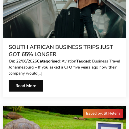
SOUTH AFRICAN BUSINESS TRIPS JUST
GOT 65% LONGER
On:
22/06/2026
Categorised:
Aviation
Tagged:
Business Travel
Johannesburg – If you asked a CFO five years ago how their
company would[...]
Read More
Issued by: St Helena