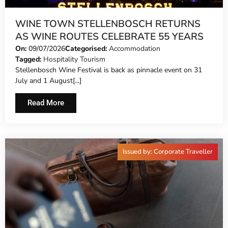
WINE TOWN STELLENBOSCH RETURNS
AS WINE ROUTES CELEBRATE 55 YEARS
On:
09/07/2026
Categorised:
Accommodation
Tagged:
Hospitality Tourism
Stellenbosch Wine Festival is back as pinnacle event on 31
July and 1 August[...]
Read More
Issued by: Corporate Traveller