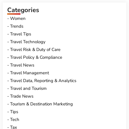
Categories
Women
Trends
Travel Tips
Travel Technology
Travel Risk & Duty of Care
Travel Policy & Compliance
Travel News
Travel Management
Travel Data, Reporting & Analytics
Travel and Tourism
Trade News
Tourism & Destination Marketing
Tips
Tech
Tax