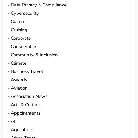
Data Privacy & Compliance
Cybersecurity
Culture
Cruising
Corporate
Conservation
Community & Inclusion
Climate
Business Travel
Awards
Aviation
Association News
Arts & Culture
Appointments
AI
Agriculture
Africa Travel