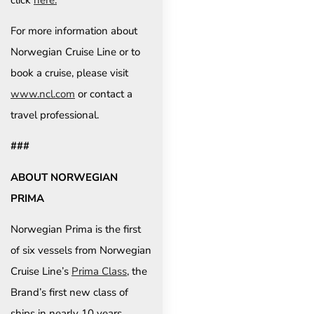
For more information about
Norwegian Cruise Line or to
book a cruise, please visit
www.ncl.com
or contact a
travel professional.
###
ABOUT NORWEGIAN
PRIMA
Norwegian Prima is the first
of six vessels from Norwegian
Cruise Line’s
Prima Class
, the
Brand’s first new class of
ships in nearly 10 years.