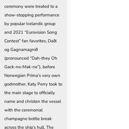
ceremony were treated to a
show-stopping performance
by popular Icelandic group
and 2021 “Eurovision Song
Contest” fan favorites, Daði
og Gagnamagnið
(pronounced “Dah-they Oh
Gack-no-Mak-ne”), before
Norwegian Prima’s very own
godmother, Katy Perry took to
the main stage to officially
name and christen the vessel
with the ceremonial
champagne bottle break
across the ship’s hull. The