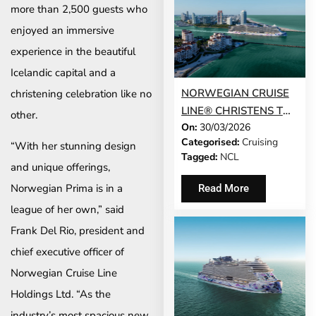
more than 2,500 guests who
enjoyed an immersive
experience in the beautiful
Icelandic capital and a
NORWEGIAN CRUISE
christening celebration like no
LINE® CHRISTENS THE
other.
On:
30/03/2026
STUNNING
Categorised:
Cruising
“With her stunning design
NORWEGIAN LUNA™ –
Tagged:
NCL
THE NEWEST SHIP TO
and unique offerings,
SAIL TO THE
Norwegian Prima is in a
Read More
CARIBBEAN AND THE
league of her own,” said
BAHAMAS FROM
Frank Del Rio, president and
MIAMI
chief executive officer of
Norwegian Cruise Line
Holdings Ltd. “As the
industry’s most spacious new