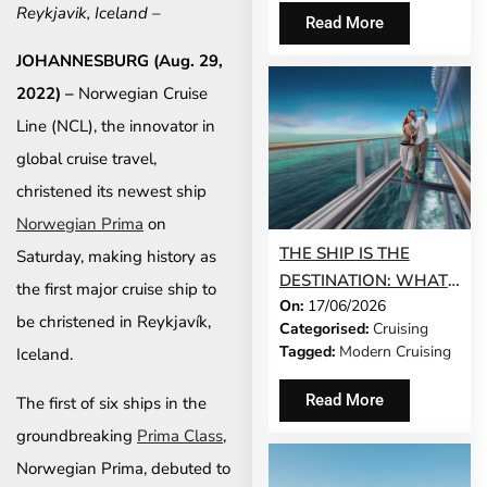
AND NORWEGIAN
Reykjavik, Iceland –
Read More
GEM®
JOHANNESBURG (Aug. 29,
2022) –
Norwegian Cruise
Line (NCL), the innovator in
global cruise travel,
christened its newest ship
Norwegian Prima
on
THE SHIP IS THE
Saturday, making history as
DESTINATION: WHAT
the first major cruise ship to
On:
17/06/2026
MODERN CRUISING
be christened in Reykjavík,
Categorised:
Cruising
ACTUALLY LOOKS LIKE
Tagged:
Modern Cruising
Iceland.
IN 2026
Read More
The first of six ships in the
groundbreaking
Prima Class
,
Norwegian Prima, debuted to