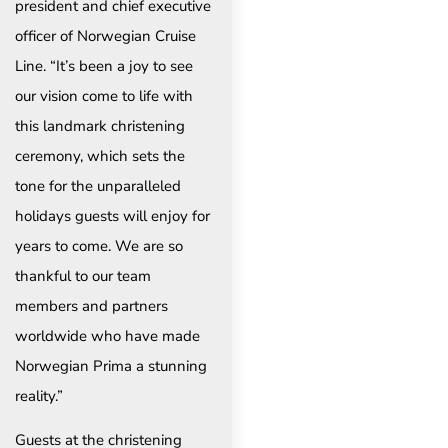
president and chief executive
officer of Norwegian Cruise
Line. “It’s been a joy to see
our vision come to life with
this landmark christening
ceremony, which sets the
tone for the unparalleled
holidays guests will enjoy for
years to come. We are so
thankful to our team
members and partners
worldwide who have made
Norwegian Prima a stunning
reality.”
Guests at the christening