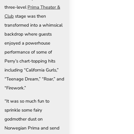
three-level
Prima Theater &
Club
stage was then
transformed into a whimsical
backdrop where guests
enjoyed a powerhouse
performance of some of
Perry’s chart-topping hits
including “California Gurls,”
“Teenage Dream,” “Roar,” and
“Firework.”
“It was so much fun to
sprinkle some fairy
godmother dust on
Norwegian Prima and send