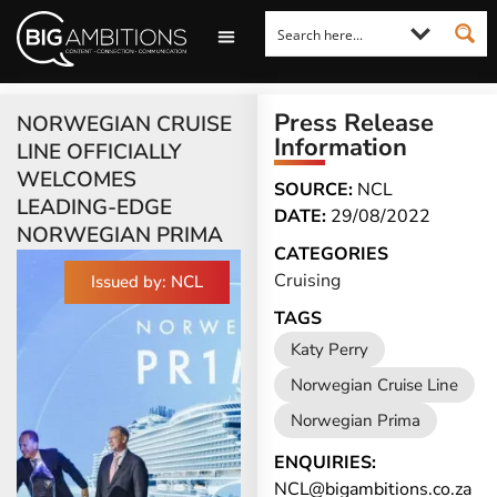
LOOKING FOR A COMMENT?
LET US PITCH TO YOU
MEDIA ENQUIRIES
Press Release
NORWEGIAN CRUISE
Information
LINE OFFICIALLY
WELCOMES
SOURCE:
NCL
LEADING-EDGE
DATE:
29/08/2022
NORWEGIAN PRIMA
CATEGORIES
Cruising
Issued by: NCL
TAGS
Katy Perry
Norwegian Cruise Line
Norwegian Prima
ENQUIRIES:
NCL@bigambitions.co.za