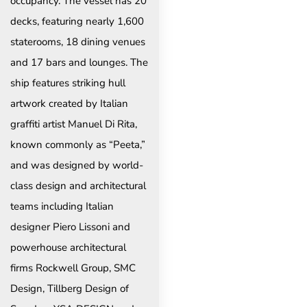
occupancy. The vessel has 20
decks, featuring nearly 1,600
staterooms, 18 dining venues
and 17 bars and lounges. The
ship features striking hull
artwork created by Italian
graffiti artist Manuel Di Rita,
known commonly as “Peeta,”
and was designed by world-
class design and architectural
teams including Italian
designer Piero Lissoni and
powerhouse architectural
firms Rockwell Group, SMC
Design, Tillberg Design of