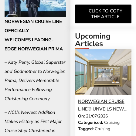
CLICK TO COPY
THE ARTICLE
NORWEGIAN CRUISE LINE
OFFICIALLY
Upcoming
WELCOMES
LEADING-
Articles
EDGE NORWEGIAN PRIMA
– Katy Perry, Global Superstar
and Godmother to Norwegian
Prima, Delivers Memorable
Performance Following
Christening Ceremony –
NORWEGIAN CRUISE
LINE® UNVEILS NEW
– NCL’s Newest Addition
On:
21/07/2026
GUEST-FAVOURITE
Makes History as
First Major
Categorised:
Cruising
EXPERIENCES TO
Tagged:
Cruising
Cruise Ship Christened in
NORWEGIAN JADE®