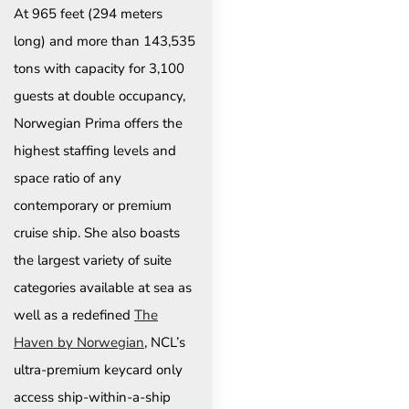
At 965 feet (294 meters
long) and more than 143,535
tons with capacity for 3,100
guests at double occupancy,
Norwegian Prima offers the
highest staffing levels and
space ratio of any
contemporary or premium
cruise ship. She also boasts
the largest variety of suite
categories available at sea as
well as a redefined
The
Haven by Norwegian
, NCL’s
ultra-premium keycard only
access ship-within-a-ship