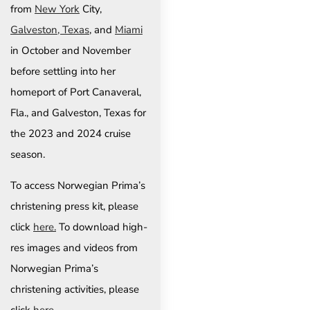
from
New York
City,
Galveston, Texas
, and
Miami
in October and November
before settling into her
homeport of Port Canaveral,
Fla., and Galveston, Texas for
the 2023 and 2024 cruise
season.
To access Norwegian Prima’s
christening press kit, please
click
here.
To download high-
res images and videos from
Norwegian Prima’s
christening activities, please
click
here.