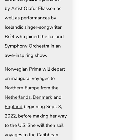
by Artist Olafur Eliasson as
well as performances by
Icelandic singer-songwriter
Bríet who joined the Iceland
Symphony Orchestra in an
awe-inspiring show.
Norwegian Prima will depart
on inaugural voyages to
Northern Europe
from the
Netherlands
,
Denmark
and
England
beginning Sept. 3,
2022, before making her way
to the U.S. She will then sail
voyages to the Caribbean