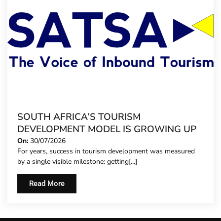
SOUTH AFRICA’S TOURISM
DEVELOPMENT MODEL IS GROWING UP
On:
30/07/2026
For years, success in tourism development was measured
by a single visible milestone: getting[...]
Read More