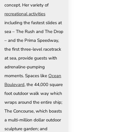
concept. Her variety of
recreational activities
including the fastest slides at
sea – The Rush and The Drop
– and the Prima Speedway,
the first three-level racetrack
at sea, provide guests with
adrenaline-pumping
moments. Spaces like
Ocean
Boulevard
, the 44,000 square
foot outdoor walk way which
wraps around the entire ship;
The Concourse, which boasts
a multi-million dollar outdoor
sculpture garden; and