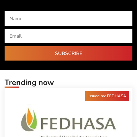
SUBSCRIBE
Trending now
Issued by: FEDHASA