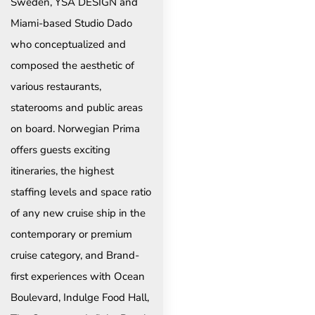
Sweden, YSA DESIGN and
Miami-based Studio Dado
who conceptualized and
composed the aesthetic of
various restaurants,
staterooms and public areas
on board. Norwegian Prima
offers guests exciting
itineraries, the highest
staffing levels and space ratio
of any new cruise ship in the
contemporary or premium
cruise category, and Brand-
first experiences with Ocean
Boulevard, Indulge Food Hall,