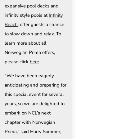
expansive pool decks and
infinity style pools at
Infinity
Beach
, offer guests a chance
to slow down and relax. To
learn more about all
Norwegian Prima offers,
please click
here
.
“We have been eagerly
anticipating and preparing for
this special event for several
years, so we are delighted to
embark on NCL’s next
chapter with Norwegian
Prima,” said Harry Sommer,