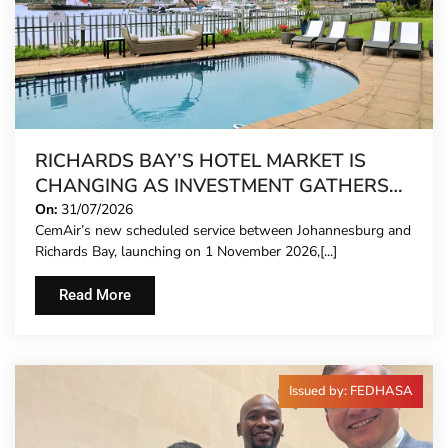
RICHARDS BAY’S HOTEL MARKET IS
CHANGING AS INVESTMENT GATHERS
PACE
On:
31/07/2026
CemAir’s new scheduled service between Johannesburg and
Richards Bay, launching on 1 November 2026,[...]
Read More
Issued by: FEDHASA