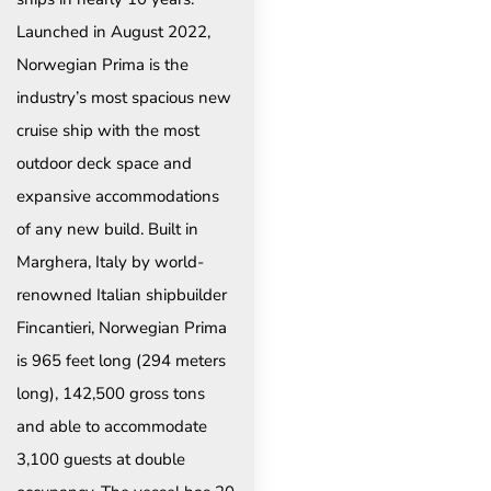
Launched in August 2022,
Norwegian Prima is the
industry’s most spacious new
cruise ship with the most
outdoor deck space and
expansive accommodations
of any new build. Built in
Marghera, Italy by world-
renowned Italian shipbuilder
Fincantieri, Norwegian Prima
is 965 feet long (294 meters
long), 142,500 gross tons
and able to accommodate
3,100 guests at double