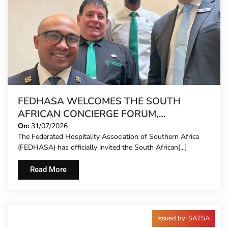
FEDHASA WELCOMES THE SOUTH
AFRICAN CONCIERGE FORUM,
EXTENDING FORMAL REPRESENTATION
On:
31/07/2026
The Federated Hospitality Association of Southern Africa
TO HOTEL CONCIERGES FOR THE FIRST
(FEDHASA) has officially invited the South African[...]
TIME
Read More
Issued by: SATSA