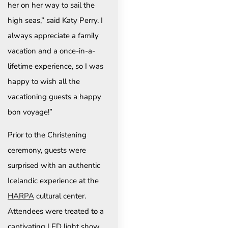
her on her way to sail the
high seas,” said Katy Perry. I
always appreciate a family
vacation and a once-in-a-
lifetime experience, so I was
happy to wish all the
vacationing guests a happy
bon voyage!”
Prior to the Christening
ceremony, guests were
surprised with an authentic
Icelandic experience at the
HARPA
cultural center.
Attendees were treated to a
captivating LED light show