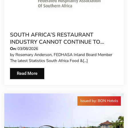
SOUTH AFRICA’S RESTAURANT
INDUSTRY CANNOT CONTINUE TO
CARRY MORE COSTS
On:
03/08/2026
by Rosemary Anderson, FEDHASA Inland Board Member
The latest Statistics South Africa Food &[...]
Read More
Issued by: BON Hotels