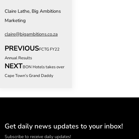
Claire Lathe, Big Ambitions
Marketing
claire@bigambitions.co.za
PREVIOUS
FCTG FY22
Annual Results
NEXT
BON Hotels takes over
Cape Town’s Grand Daddy
Get daily news updates to your inbox!
Subscribe to receive daily updates!