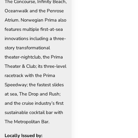
The Concourse, Infinity Beach,
Oceanwalk and the Penrose
Atrium. Norwegian Prima also
features multiple first-at-sea
innovations including a three-
story transformational
theater-nightclub, the Prima
Theater & Club; its three-level
racetrack with the Prima
Speedway; the fastest slides
at sea, The Drop and Rush;
and the cruise industry’s first
sustainable cocktail bar with
The Metropolitan Bar.
Locally Issued by: