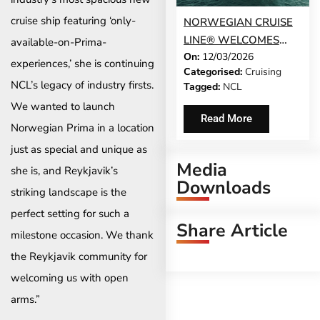
cruise ship featuring ‘only-
NORWEGIAN CRUISE
LINE® WELCOMES
available-on-Prima-
On:
12/03/2026
NORWEGIAN LUNA TO
experiences,’ she is continuing
Categorised:
Cruising
ITS FLEET
NCL’s legacy of industry firsts.
Tagged:
NCL
We wanted to launch
Read More
Norwegian Prima in a location
just as special and unique as
Media
she is, and Reykjavik’s
Downloads
striking landscape is the
perfect setting for such a
Share Article
milestone occasion. We thank
the Reykjavik community for
welcoming us with open
arms.”