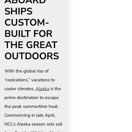
ABOARD
SHIPS
CUSTOM-
BUILT FOR
THE GREAT
OUTDOORS
With the global rise of
“coolcations,” vacations to
cooler climates,
Alaska
is the
prime destination to escape
the peak summertime heat.
Commencing in late April,
NCL’s Alaska season sets sail