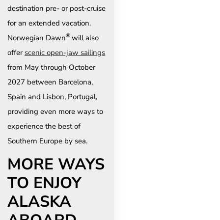
destination pre- or post-cruise
for an extended vacation.
®
Norwegian Dawn
will also
offer
scenic open-jaw sailings
from May through October
2027 between Barcelona,
Spain and Lisbon, Portugal,
providing even more ways to
experience the best of
Southern Europe by sea.
MORE WAYS
TO ENJOY
ALASKA