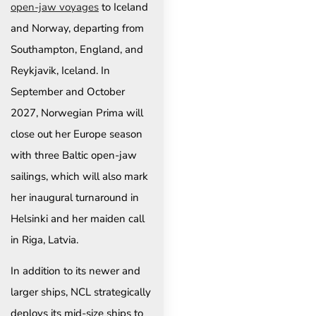
open-jaw voyages
to Iceland
and Norway, departing from
Southampton, England, and
Reykjavik, Iceland. In
September and October
2027, Norwegian Prima will
close out her Europe season
with three Baltic open-jaw
sailings, which will also mark
her inaugural turnaround in
Helsinki and her maiden call
in Riga, Latvia.
In addition to its newer and
larger ships, NCL strategically
deploys its mid-size ships to