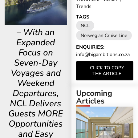
Trends
TAGS
NCL
– With an
Norwegian Cruise Line
Expanded
ENQUIRIES:
Focus on
info@bigambitions.co.za
Seven-Day
CLICK TO COPY
Voyages and
THE ARTICLE
Weekend
Departures,
Upcoming
Articles
NCL Delivers
Guests MORE
Opportunities
and Easy