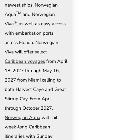
newest ships, Norwegian
TM
Aqua
and Norwegian
®
Viva
, as well as easy access
with embarkation ports
across Florida. Norwegian
Viva will offer
select
Caribbean voyages
from April
18, 2027 through May 16,
2027 from Miami calling to
both Harvest Caye and Great
Stirrup Cay. From April
through October 2027,
Norwegian Aqua
will sail
week-long Caribbean
itineraries with Sunday