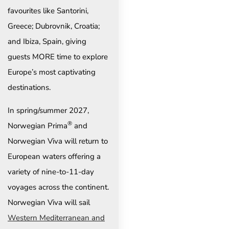
favourites like Santorini,
Greece; Dubrovnik, Croatia;
and Ibiza, Spain, giving
guests MORE time to explore
Europe’s most captivating
destinations.
In spring/summer 2027,
®
Norwegian Prima
and
Norwegian Viva will return to
European waters offering a
variety of nine-to-11-day
voyages across the continent.
Norwegian Viva will sail
Western Mediterranean and