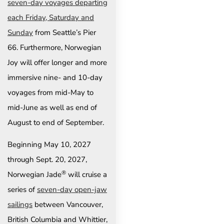
seven-day voyages departing
each Friday, Saturday and
Sunday
from Seattle’s Pier
66. Furthermore, Norwegian
Joy will offer longer and more
immersive nine- and 10-day
voyages from mid-May to
mid-June as well as end of
August to end of September.
Beginning May 10, 2027
through Sept. 20, 2027,
®
Norwegian Jade
will cruise a
series of
seven-day open-jaw
sailings
between Vancouver,
British Columbia and Whittier,