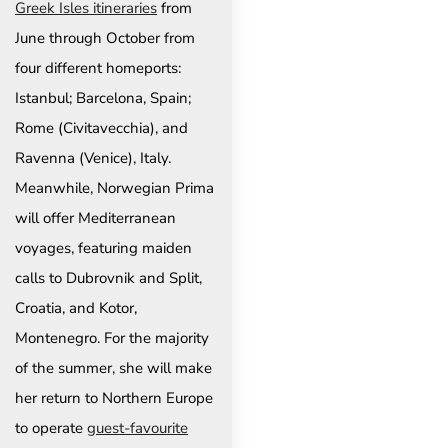
Greek Isles itineraries
from
June through October from
four different homeports:
Istanbul; Barcelona, Spain;
Rome (Civitavecchia), and
Ravenna (Venice), Italy.
Meanwhile, Norwegian Prima
will offer Mediterranean
voyages, featuring maiden
calls to Dubrovnik and Split,
Croatia, and Kotor,
Montenegro. For the majority
of the summer, she will make
her return to Northern Europe
to operate
guest-favourite