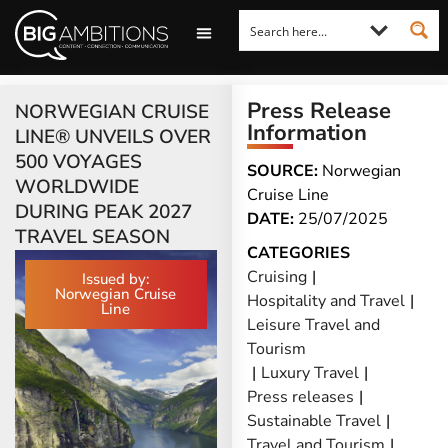
LOOKING FOR A COMMENT?
LET US PITCH TO YOU
MEDIA ENQUIRIES
Press Release
NORWEGIAN CRUISE
Information
LINE® UNVEILS OVER
500 VOYAGES
SOURCE:
Norwegian
WORLDWIDE
Cruise Line
DURING PEAK 2027
DATE:
25/07/2025
TRAVEL SEASON
CATEGORIES
Cruising
|
Issued by:
Norwegian Cruise
Hospitality and Travel
|
Line
Leisure Travel and
Tourism
|
Luxury Travel
|
Press releases
|
Sustainable Travel
|
Travel and Tourism
|