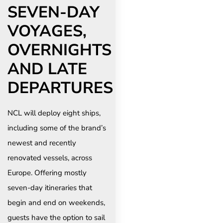
SEVEN-DAY
VOYAGES,
OVERNIGHTS
AND LATE
DEPARTURES
NCL will deploy eight ships,
including some of the brand’s
newest and recently
renovated vessels, across
Europe. Offering mostly
seven-day itineraries that
begin and end on weekends,
guests have the option to sail