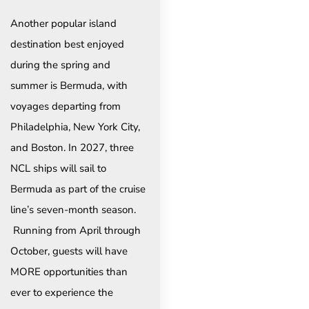
Another popular island
destination best enjoyed
during the spring and
summer is Bermuda, with
voyages departing from
Philadelphia, New York City,
and Boston. In 2027, three
NCL ships will sail to
Bermuda as part of the cruise
line’s seven-month season.
Running from April through
October, guests will have
MORE opportunities than
ever to experience the