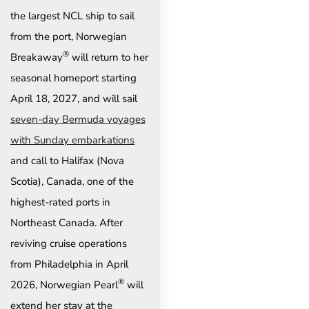
the largest NCL ship to sail
from the port, Norwegian
®
Breakaway
will return to her
seasonal homeport starting
April 18, 2027, and will sail
seven-day Bermuda voyages
with Sunday embarkations
and call to Halifax (Nova
Scotia), Canada, one of the
highest-rated ports in
Northeast Canada.
After
reviving cruise operations
from Philadelphia in April
®
2026, Norwegian Pearl
will
extend her stay at the