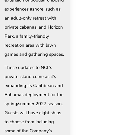
experiences ashore, such as
an adult-only retreat with
private cabanas, and Horizon
Park, a family-friendly
recreation area with lawn
games and gathering spaces.
These updates to NCL’s
private island come as it’s
expanding its Caribbean and
Bahamas deployment for the
spring/summer 2027 season.
Guests will have eight ships
to choose from including
some of the Company’s