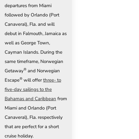
departures from Miami
followed by Orlando (Port
Canaveral), Fla. and will
debut in Falmouth, Jamaica as
well as George Town,
Cayman Islands. During the
same timeframe, Norwegian
®
Getaway
and Norwegian
®
Escape
will offer
three- to
five-day sailings to the
Bahamas and Caribbean
from
Miami and Orlando (Port
Canaveral), Fla. respectively
that are perfect for a short
cruise holiday.