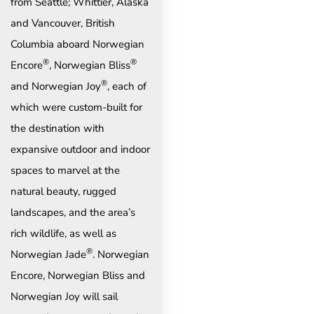
from Seattle; Whittier, Alaska
and Vancouver, British
Columbia aboard Norwegian
®
®
Encore
, Norwegian Bliss
®
and Norwegian Joy
, each of
which were custom-built for
the destination with
expansive outdoor and indoor
spaces to marvel at the
natural beauty, rugged
landscapes, and the area’s
rich wildlife, as well as
®
Norwegian Jade
. Norwegian
Encore, Norwegian Bliss and
Norwegian Joy will sail