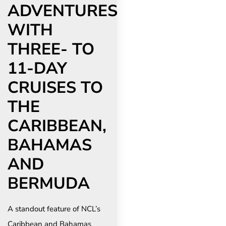
ADVENTURES
WITH
THREE- TO
11-DAY
CRUISES TO
THE
CARIBBEAN,
BAHAMAS
AND
BERMUDA
A standout feature of NCL’s
Caribbean and Bahamas