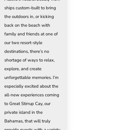
ships custom-built to bring
the outdoors in, or kicking
back on the beach with
family and friends at one of
our two resort-style
destinations, there’s no
shortage of ways to relax,
explore, and create
unforgettable memories. I’m
especially excited about the
all-new experiences coming
to Great Stirrup Cay, our
private island in the
Bahamas, that will truly
provide guests with a variety