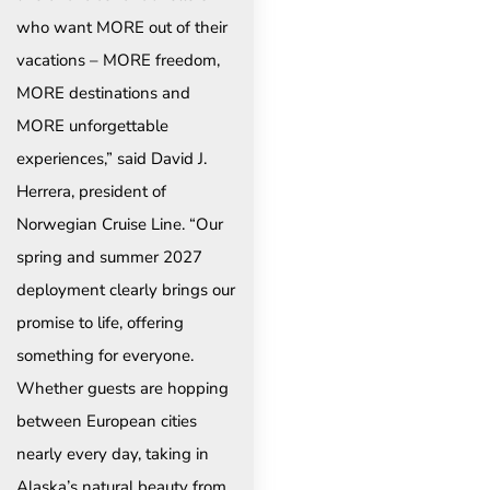
who want MORE out of their
vacations – MORE freedom,
MORE destinations and
MORE unforgettable
experiences,” said David J.
Herrera, president of
Norwegian Cruise Line. “Our
spring and summer 2027
deployment clearly brings our
promise to life, offering
something for everyone.
Whether guests are hopping
between European cities
nearly every day, taking in
Alaska’s natural beauty from