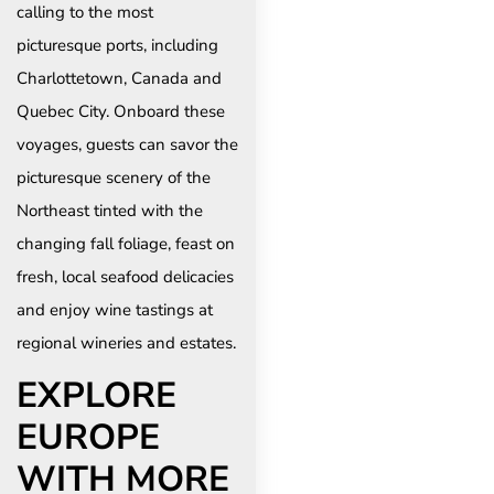
calling to the most
picturesque ports, including
Charlottetown, Canada and
Quebec City. Onboard these
voyages, guests can savor the
picturesque scenery of the
Northeast tinted with the
changing fall foliage, feast on
fresh, local seafood delicacies
and enjoy wine tastings at
regional wineries and estates.
EXPLORE
EUROPE
WITH MORE