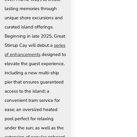
lasting memories through
unique shore excursions and
curated island offerings.
Beginning in late 2025, Great
Stirrup Cay will debut a
series
of enhancements
designed to
elevate the guest experience,
including a new multi-ship
pier that ensures guaranteed
access to the island; a
convenient tram service for
ease; an oversized heated
pool perfect for relaxing
under the sun; as well as the
extension of popular onboard