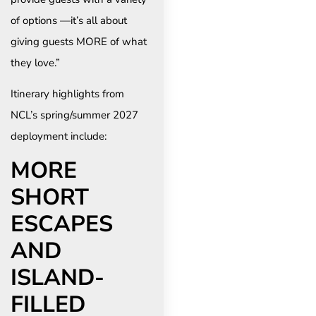
of options —it’s all about
giving guests MORE of what
they love.”
Itinerary highlights from
NCL’s spring/summer 2027
deployment include:
MORE
SHORT
ESCAPES
AND
ISLAND-
FILLED