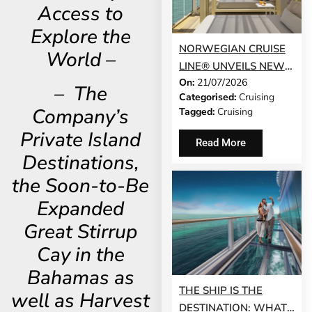
Access to
Explore the
NORWEGIAN CRUISE
World –
LINE® UNVEILS NEW
On:
21/07/2026
GUEST-FAVOURITE
– The
Categorised:
Cruising
EXPERIENCES TO
Company’s
Tagged:
Cruising
NORWEGIAN JADE®
Private Island
AND NORWEGIAN
Read More
GEM®
Destinations,
the Soon-to-Be
Expanded
Great Stirrup
Cay in the
Bahamas as
THE SHIP IS THE
well as Harvest
DESTINATION: WHAT