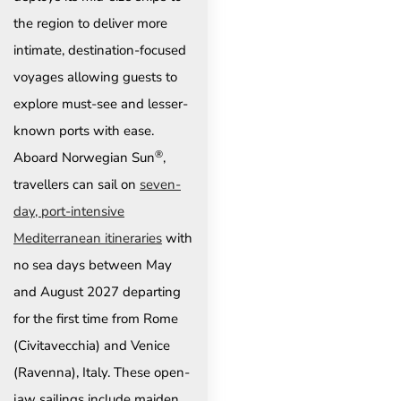
the region to deliver more
intimate, destination-focused
voyages allowing guests to
explore must-see and lesser-
known ports with ease.
®
Aboard Norwegian Sun
,
travellers can sail on
seven-
day, port-intensive
Mediterranean itineraries
with
no sea days between May
and August 2027 departing
for the first time from Rome
(Civitavecchia) and Venice
(Ravenna), Italy. These open-
jaw sailings include maiden