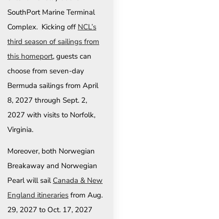
SouthPort Marine Terminal
Complex. Kicking off
NCL’s
third season of sailings from
this homeport
, guests can
choose from seven-day
Bermuda sailings from April
8, 2027 through Sept. 2,
2027 with visits to Norfolk,
Virginia.
Moreover, both Norwegian
Breakaway and Norwegian
Pearl will sail
Canada & New
England itineraries
from Aug.
29, 2027 to Oct. 17, 2027