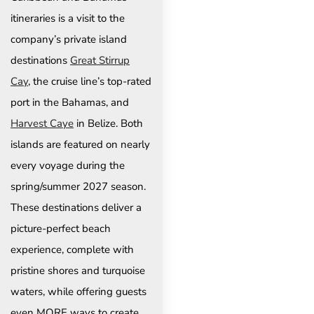
itineraries is a visit to the
company’s private island
destinations
Great Stirrup
Cay
, the cruise line’s top-rated
port in the Bahamas, and
Harvest Caye
in Belize. Both
islands are featured on nearly
every voyage during the
spring/summer 2027 season.
These destinations deliver a
picture-perfect beach
experience, complete with
pristine shores and turquoise
waters, while offering guests
even MORE ways to create