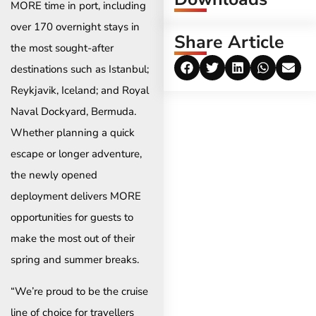
MORE time in port, including
over 170 overnight stays in
Share Article
the most sought-after
destinations such as Istanbul;
Reykjavik, Iceland; and Royal
Naval Dockyard, Bermuda.
Whether planning a quick
escape or longer adventure,
the newly opened
deployment delivers MORE
opportunities for guests to
make the most out of their
spring and summer breaks.
“We’re proud to be the cruise
line of choice for travellers