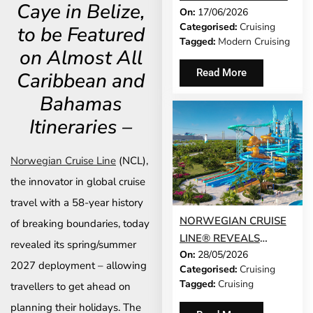
Caye in Belize,
On:
17/06/2026
MODERN CRUISING
Categorised:
Cruising
to be Featured
ACTUALLY LOOKS LIKE
Tagged:
Modern Cruising
IN 2026
on Almost All
Read More
Caribbean and
Bahamas
Itineraries –
Norwegian Cruise Line
(NCL),
the innovator in global cruise
travel with a 58-year history
NORWEGIAN CRUISE
of breaking boundaries, today
LINE® REVEALS
revealed its spring/summer
On:
28/05/2026
GRAND OPENING
2027 deployment – allowing
Categorised:
Cruising
DATE FOR GREAT
Tagged:
Cruising
travellers to get ahead on
TIDES WATERPARK
planning their holidays. The
AND LAUNCHES DAY