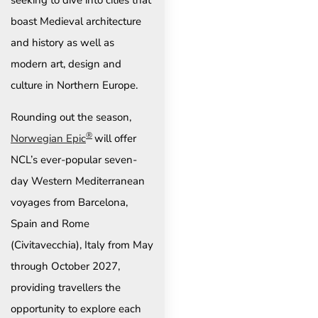
seeking to dive into cities that
boast Medieval architecture
and history as well as
modern art, design and
culture in Northern Europe.
Rounding out the season,
®
Norwegian Epic
will offer
NCL’s ever-popular seven-
day Western Mediterranean
voyages from Barcelona,
Spain and Rome
(Civitavecchia), Italy from May
through October 2027,
providing travellers the
opportunity to explore each