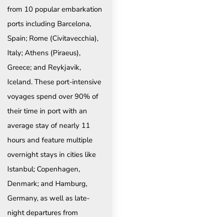
from 10 popular embarkation
ports including Barcelona,
Spain; Rome (Civitavecchia),
Italy; Athens (Piraeus),
Greece; and Reykjavik,
Iceland. These port-intensive
voyages spend over 90% of
their time in port with an
average stay of nearly 11
hours and feature multiple
overnight stays in cities like
Istanbul; Copenhagen,
Denmark; and Hamburg,
Germany, as well as late-
night departures from