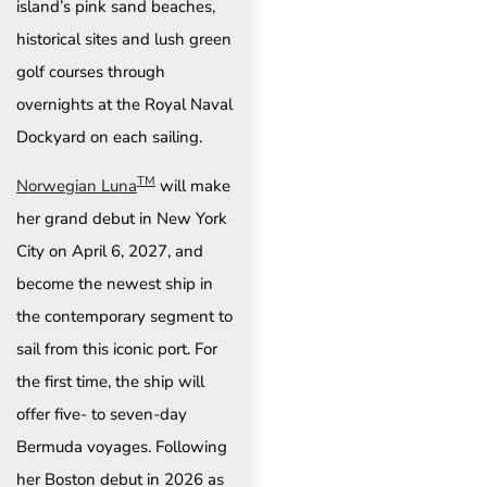
island’s pink sand beaches,
historical sites and lush green
golf courses through
overnights at the Royal Naval
Dockyard on each sailing.
TM
Norwegian Luna
will make
her grand debut in New York
City on April 6, 2027, and
become the newest ship in
the contemporary segment to
sail from this iconic port. For
the first time, the ship will
offer five- to seven-day
Bermuda voyages. Following
her Boston debut in 2026 as