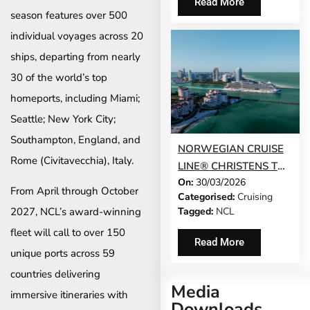
Read More
PASS SALES
season features over 500
individual voyages across 20
ships, departing from nearly
30 of the world’s top
homeports, including Miami;
Seattle; New York City;
Southampton, England, and
NORWEGIAN CRUISE
Rome (Civitavecchia), Italy.
LINE® CHRISTENS THE
On:
30/03/2026
STUNNING
From April through October
Categorised:
Cruising
NORWEGIAN LUNA™ –
Tagged:
NCL
2027, NCL’s award-winning
THE NEWEST SHIP TO
fleet will call to over 150
SAIL TO THE
Read More
CARIBBEAN AND THE
unique ports across 59
BAHAMAS FROM
countries delivering
Media
MIAMI
immersive itineraries with
Downloads