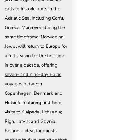
calls to historic ports in the
Adriatic Sea, including Corfu,
Greece. Moreover, during the
same timeframe, Norwegian
Jewel will return to Europe for
a full season for the first time
in over a decade, offering
seven- and nine-day Baltic
voyages
between
Copenhagen, Denmark and
Helsinki featuring first-time
visits to Klaipeda, Lithuania;
Riga, Latvia; and Gdynia,
Poland – ideal for guests