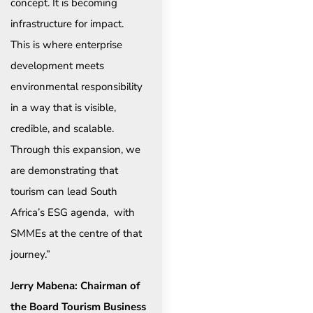
concept. It is becoming
infrastructure for impact.
This is where enterprise
development meets
environmental responsibility
in a way that is visible,
credible, and scalable.
Through this expansion, we
are demonstrating that
tourism can lead South
Africa’s ESG agenda, with
SMMEs at the centre of that
journey.”
Jerry Mabena: Chairman of
the Board Tourism Business