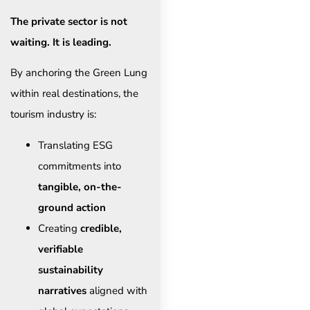
The private sector is not
waiting. It is leading.
By anchoring the Green Lung
within real destinations, the
tourism industry is:
Translating ESG
commitments into
tangible, on-the-
ground action
Creating
credible,
verifiable
sustainability
narratives
aligned with