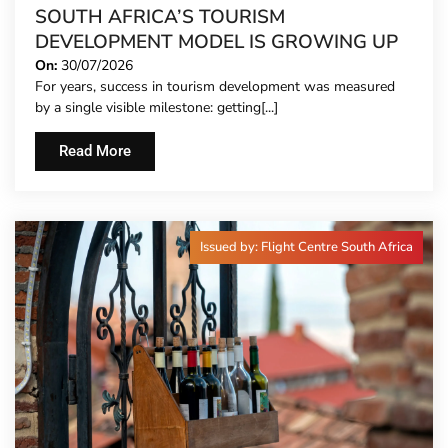
SOUTH AFRICA’S TOURISM
DEVELOPMENT MODEL IS GROWING UP
On:
30/07/2026
For years, success in tourism development was measured
by a single visible milestone: getting[...]
Read More
Issued by: Flight Centre South Africa