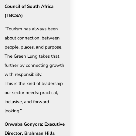
Council of South Africa
(TBCSA)
“Tourism has always been
about connection, between
people, places, and purpose.
The Green Lung takes that
further by connecting growth
with responsibility.
This is the kind of leadership
our sector needs: practical,
inclusive, and forward-
looking.”
Onwaba Gonyora: Executive
Director, Brahman Hills