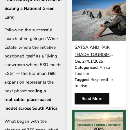
Scaling a National Green
Lung
Following the successful
launch at Vergelegen Wine
SATSA AND FAIR
Estate, where the initiative
TRADE TOURISM
positioned itself as a “living
On:
27/01/2025
UNITE TO CHAMPION
showroom where ESD meets
Categorised:
Africa
RESPONSIBLE
ESG” — the Brahman Hills
Tourism
TOURISM
Tagged:
Responsible
expansion represents the
tourism
next phase:
scaling a
Read More
replicable, place-based
model across South Africa
.
What began with the
planting of 250 trees linked