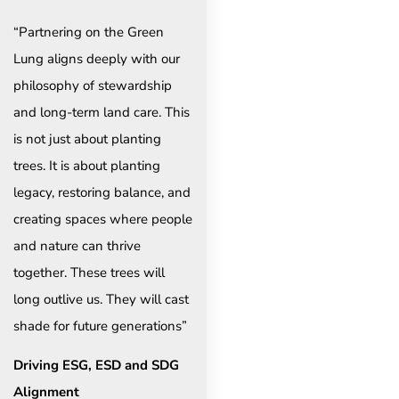
“Partnering on the Green
Lung aligns deeply with our
philosophy of stewardship
and long-term land care. This
is not just about planting
trees. It is about planting
legacy, restoring balance, and
creating spaces where people
and nature can thrive
together. These trees will
long outlive us. They will cast
shade for future generations”
Driving ESG, ESD and SDG
Alignment