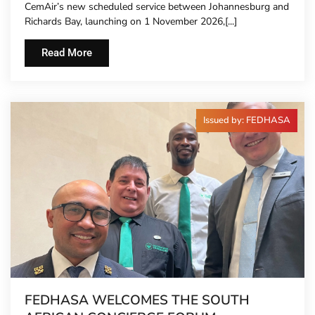
CemAir’s new scheduled service between Johannesburg and
Richards Bay, launching on 1 November 2026,[...]
Read More
Issued by: FEDHASA
FEDHASA WELCOMES THE SOUTH