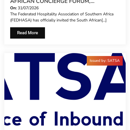
AFRICAN CONCIERGE FORUM,
EXTENDING FORMAL REPRESENTATION
On:
31/07/2026
The Federated Hospitality Association of Southern Africa
TO HOTEL CONCIERGES FOR THE FIRST
(FEDHASA) has officially invited the South African[...]
TIME
Read More
Issued by: SATSA