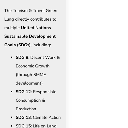
The Tourism & Travel Green
Lung directly contributes to
multiple
United Nations
Sustainable Development
Goals (SDGs)
, including:
SDG 8
: Decent Work &
Economic Growth
(through SMME
development)
SDG 12
: Responsible
Consumption &
Production
SDG 13
: Climate Action
SDG 15
: Life on Land