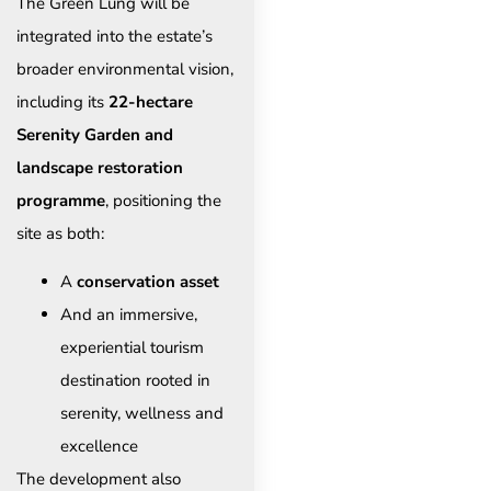
The Green Lung will be
integrated into the estate’s
broader environmental vision,
including its
22-hectare
Serenity Garden and
landscape restoration
programme
, positioning the
site as both:
A
conservation asset
And an immersive,
experiential tourism
destination rooted in
serenity, wellness and
excellence
The development also