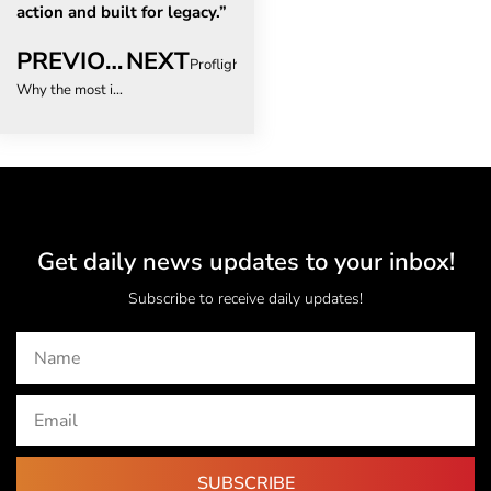
action and built for legacy.”
PREVIOUS
NEXT
Proflight Zambia Opens Direct Route From Vict
Why the most important travel decision you’ll make has nothing to do with where you go
Get daily news updates to your inbox!
Subscribe to receive daily updates!
SUBSCRIBE