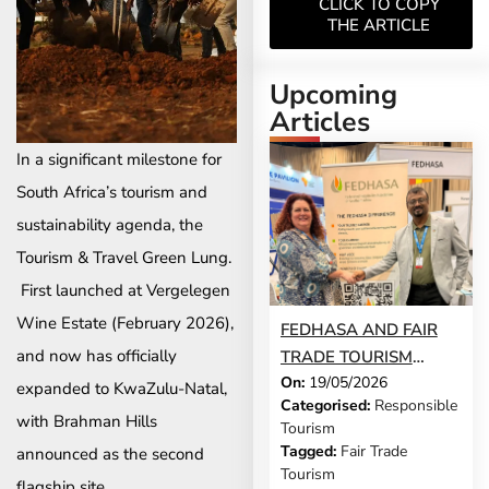
CLICK TO COPY
THE ARTICLE
Upcoming
Articles
In a significant milestone for
South Africa’s tourism and
sustainability agenda, the
Tourism & Travel Green Lung.
First launched at Vergelegen
Wine Estate (February 2026),
FEDHASA AND FAIR
and now has officially
TRADE TOURISM
On:
19/05/2026
FORMALISE
expanded to KwaZulu-Natal,
Categorised:
Responsible
PARTNERSHIP TO
with Brahman Hills
Tourism
ADVANCE
Tagged:
Fair Trade
announced as the second
RESPONSIBLE
Tourism
flagship site.