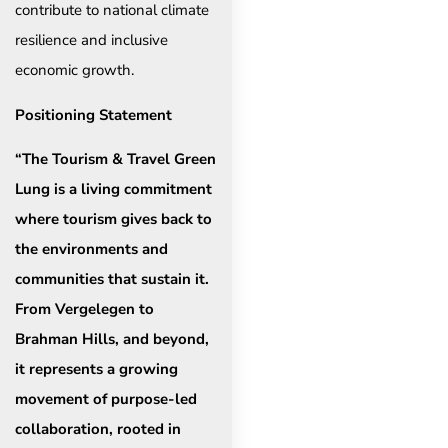
contribute to national climate
resilience and inclusive
economic growth.
Positioning Statement
“The Tourism & Travel Green
Lung is a living commitment
where tourism gives back to
the environments and
communities that sustain it.
From Vergelegen to
Brahman Hills, and beyond,
it represents a growing
movement of purpose-led
collaboration, rooted in