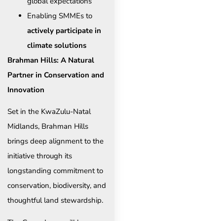
global expectations
Enabling SMMEs to
actively participate in
climate solutions
Brahman Hills: A Natural
Partner in Conservation and
Innovation
Set in the KwaZulu-Natal
Midlands, Brahman Hills
brings deep alignment to the
initiative through its
longstanding commitment to
conservation, biodiversity, and
thoughtful land stewardship.