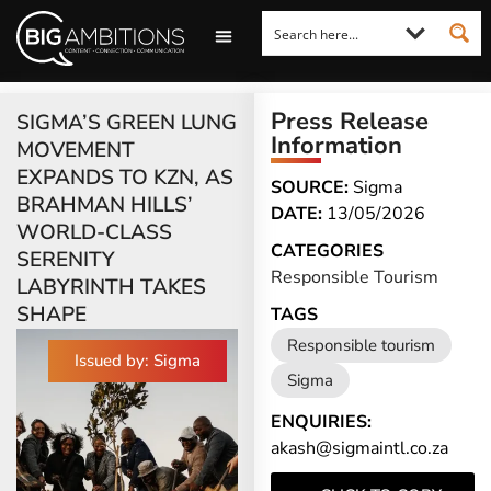
LOOKING FOR A COMMENT?
LET US PITCH TO YOU
MEDIA ENQUIRIES
Press Release
SIGMA’S GREEN LUNG
Information
MOVEMENT
EXPANDS TO KZN, AS
SOURCE:
Sigma
BRAHMAN HILLS’
DATE:
13/05/2026
WORLD-CLASS
CATEGORIES
SERENITY
Responsible Tourism
LABYRINTH TAKES
SHAPE
TAGS
Responsible tourism
Issued by: Sigma
Sigma
ENQUIRIES:
akash@sigmaintl.co.za