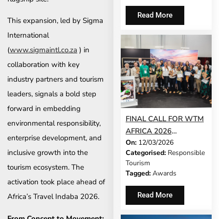
TOURISM ACROSS
SOUTHERN AFRICA
Read More
This expansion, led by Sigma
International
(
www.sigmaintl.co.za
) in
collaboration with key
industry partners and tourism
leaders, signals a bold step
forward in embedding
FINAL CALL FOR WTM
environmental responsibility,
AFRICA 2026
enterprise development, and
On:
12/03/2026
RESPONSIBLE
inclusive growth into the
Categorised:
Responsible
TOURISM AWARDS
Tourism
tourism ecosystem. The
ENTRIES
Tagged:
Awards
activation took place ahead of
Read More
Africa’s Travel Indaba 2026.
From Concept to Movement: