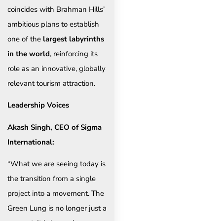
coincides with Brahman Hills’
ambitious plans to establish
one of the
largest labyrinths
in the world
, reinforcing its
role as an innovative, globally
relevant tourism attraction.
Leadership Voices
Akash Singh, CEO of Sigma
International:
“What we are seeing today is
the transition from a single
project into a movement. The
Green Lung is no longer just a