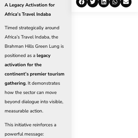
A Legacy Activation for
Africa’s Travel Indaba
Timed strategically around
Africa’s Travel Indaba, the
Brahman Hills Green Lung is
positioned as a
legacy
activation for the
continent’s premier tourism
gathering
. It demonstrates
how the sector can move
beyond dialogue into visible,
measurable action.
This initiative reinforces a
powerful message: