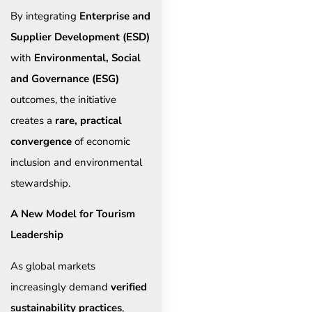
By integrating
Enterprise and
Supplier Development (ESD)
with
Environmental, Social
and Governance (ESG)
outcomes, the initiative
creates a
rare, practical
convergence
of economic
inclusion and environmental
stewardship.
A New Model for Tourism
Leadership
As global markets
increasingly demand
verified
sustainability practices
,