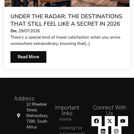
UNDER THE RADAR: THE DESTINATIONS
THAT STILL FEEL LIKE A SECRET IN 2026
On:
29/07/2026
There’s a special kind of travel satisfaction when you arrive
somewhere extraordinary, knowing that[...]
Read More
Address
12 Rheebok
Important
Connect With
Street,
links
Us
Malmesbury,
Home
7299, South
Africa
Looking For
A Comment?