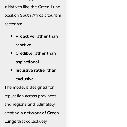
initiatives like the Green Lung
position South Africa’s tourism
sector as:
Proactive rather than
reactive
Credible rather than
aspirational
Inclusive rather than
exclusive
The model is designed for
replication across provinces
and regions and ultimately
creating a
network of Green
Lungs
that collectively