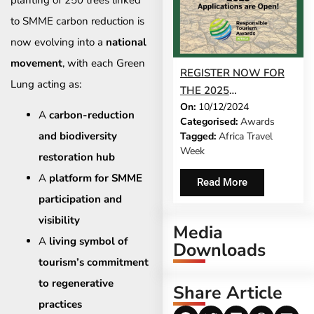
to SMME carbon reduction is
now evolving into a
national
movement
, with each Green
REGISTER NOW FOR
Lung acting as:
THE 2025
On:
10/12/2024
RESPONSIBLE
A
carbon-reduction
Categorised:
Awards
TOURISM AWARDS
and biodiversity
Tagged:
Africa Travel
Week
restoration hub
A
platform for SMME
Read More
participation and
visibility
Media
A
living symbol of
Downloads
tourism’s commitment
to regenerative
Share Article
practices