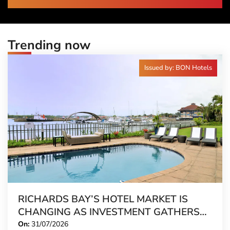
Trending now
Issued by: BON Hotels
RICHARDS BAY’S HOTEL MARKET IS
CHANGING AS INVESTMENT GATHERS
PACE
On:
31/07/2026