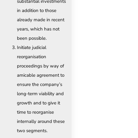
substantial investments
in addition to those
already made in recent
years, which has not
been possible.
Initiate judicial
reorganisation
proceedings by way of
amicable agreement to
ensure the company’s
long-term viability and
growth and to give it
time to reorganise
internally around these
two segments. ​