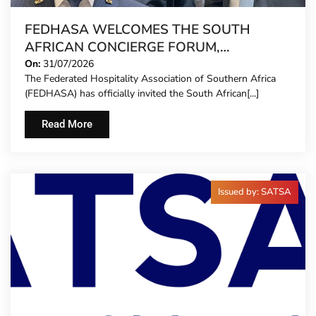
FEDHASA WELCOMES THE SOUTH
AFRICAN CONCIERGE FORUM,
EXTENDING FORMAL REPRESENTATION
On:
31/07/2026
The Federated Hospitality Association of Southern Africa
TO HOTEL CONCIERGES FOR THE FIRST
(FEDHASA) has officially invited the South African[...]
TIME
Read More
Issued by: SATSA