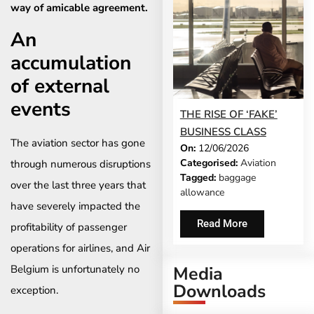
way of amicable agreement. ​
An
accumulation
of external
events
THE RISE OF ‘FAKE’
BUSINESS CLASS
The aviation sector has gone
On:
12/06/2026
Categorised:
Aviation
through numerous disruptions
Tagged:
baggage
over the last three years that
allowance
have severely impacted the
Read More
profitability of passenger
operations for airlines, and Air
Belgium is unfortunately no
Media
Downloads
exception.