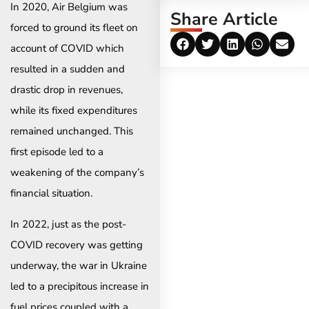
In 2020, Air Belgium was
Share Article
forced to ground its fleet on
account of COVID which
resulted in a sudden and
drastic drop in revenues,
while its fixed expenditures
remained unchanged. This
first episode led to a
weakening of the company’s
financial situation. ​
In 2022, just as the post-
COVID recovery was getting
underway, the war in Ukraine
led to a precipitous increase in
fuel prices coupled with a