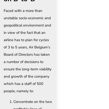
Faced with a more than
unstable socio-economic and
geopolitical environment and
in view of the fact that an
airline has to plan for cycles
of 3 to 5 years, Air Belgium’s
Board of Directors has taken
a number of decisions to
ensure the long-term viability
and growth of the company
which has a staff of 500
people, namely to:
Concentrate on the two