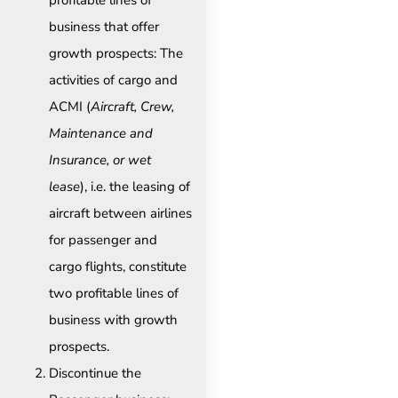
profitable lines of
business that offer
growth prospects: The
activities of cargo and
ACMI (
Aircraft, Crew,
Maintenance and
Insurance, or wet
lease
), i.e. the leasing of
aircraft between airlines
for passenger and
cargo flights, constitute
two profitable lines of
business with growth
prospects.
Discontinue the