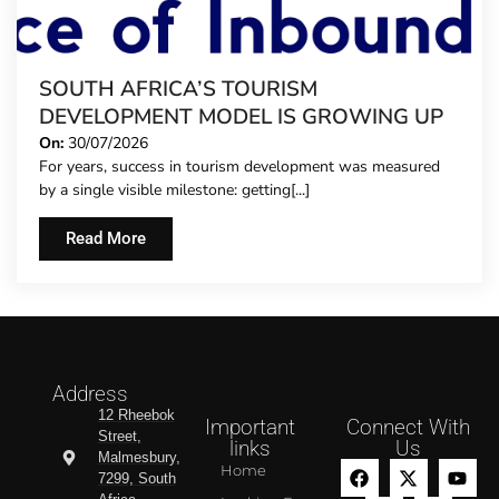
SOUTH AFRICA’S TOURISM
DEVELOPMENT MODEL IS GROWING UP
On:
30/07/2026
For years, success in tourism development was measured
by a single visible milestone: getting[...]
Read More
Address
12 Rheebok
Important
Connect With
Street,
links
Us
Malmesbury,
Home
7299, South