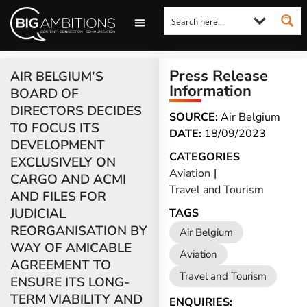
LOOKING FOR A COMMENT?
LET US PITCH TO YOU
MEDIA ENQUIRIES
Press Release
AIR BELGIUM’S
Information
BOARD OF
DIRECTORS DECIDES
SOURCE:
Air Belgium
TO FOCUS ITS
DATE:
18/09/2023
DEVELOPMENT
CATEGORIES
EXCLUSIVELY ON
Aviation
|
CARGO AND ACMI
Travel and Tourism
AND FILES FOR
JUDICIAL
TAGS
REORGANISATION BY
Air Belgium
WAY OF AMICABLE
Aviation
AGREEMENT TO
Travel and Tourism
ENSURE ITS LONG-
TERM VIABILITY AND
ENQUIRIES: