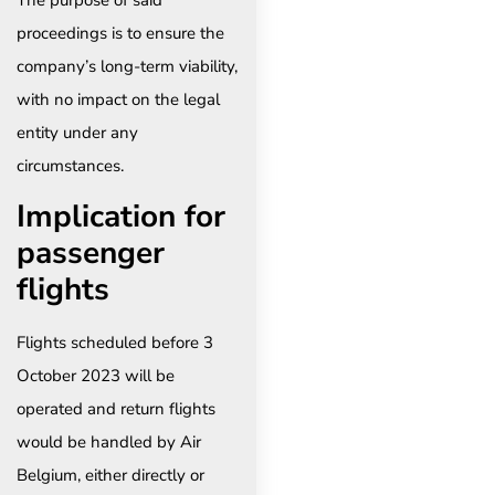
The purpose of said
proceedings is to ensure the
company’s long-term viability,
with no impact on the legal
entity under any
circumstances.
Implication for
passenger
flights
Flights scheduled before 3
October 2023 will be
operated and return flights
would be handled by Air
Belgium, either directly or