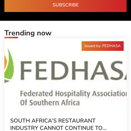
SUBSCRIBE
Trending now
Issued by: FEDHASA
SOUTH AFRICA’S RESTAURANT
INDUSTRY CANNOT CONTINUE TO