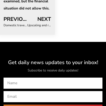
examined, but the financial
situation did not allow this.
PREVIOUS
NEXT
Domestic travel risks: What does this mean for duty of care?
Upscaling and risk-layering for climate resilience in Malawi
Get daily news updates to your inbox!
Subscribe to receive daily updates!