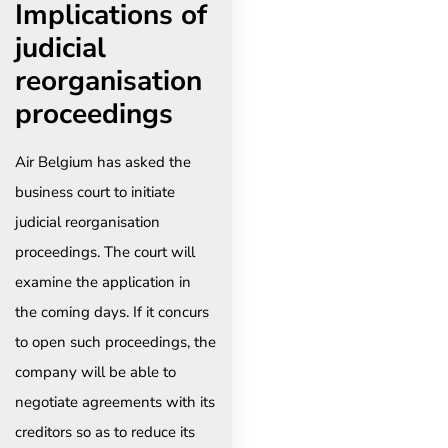
Implications of
judicial
reorganisation
proceedings
Air Belgium has asked the
business court to initiate
judicial reorganisation
proceedings. The court will
examine the application in
the coming days. If it concurs
to open such proceedings, the
company will be able to
negotiate agreements with its
creditors so as to reduce its