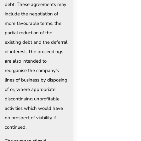
debt. These agreements may
include the negotiation of
more favourable terms, the
partial reduction of the
existing debt and the deferral
of interest. The proceedings
are also intended to
reorganise the company’s
lines of business by disposing
of or, where appropriate,
discontinuing unprofitable
activities which would have
no prospect of viability if
continued.