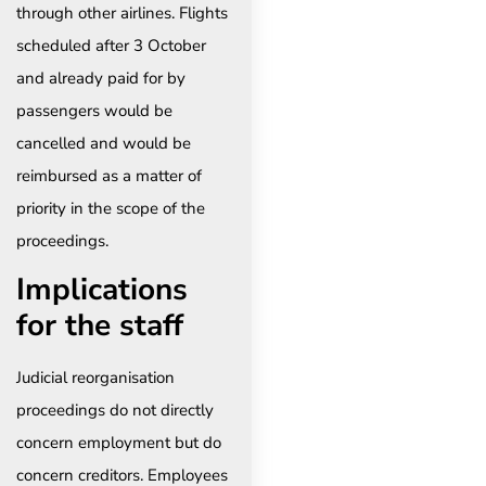
through other airlines. Flights
scheduled after 3 October
and already paid for by
passengers would be
cancelled and would be
reimbursed as a matter of
priority in the scope of the
proceedings.
Implications
for the staff
Judicial reorganisation
proceedings do not directly
concern employment but do
concern creditors. Employees