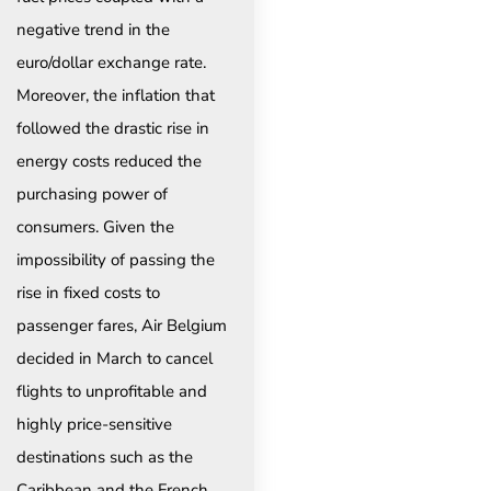
negative trend in the
euro/dollar exchange rate.
Moreover, the inflation that
followed the drastic rise in
energy costs reduced the
purchasing power of
consumers. Given the
impossibility of passing the
rise in fixed costs to
passenger fares, Air Belgium
decided in March to cancel
flights to unprofitable and
highly price-sensitive
destinations such as the
Caribbean and the French