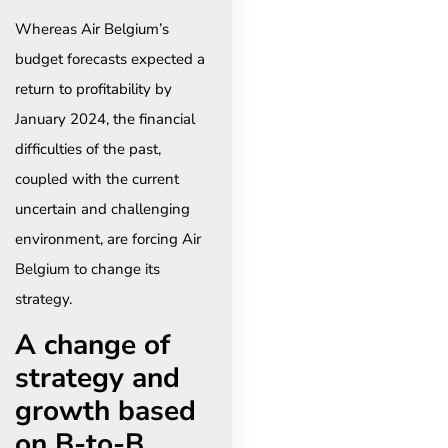
Whereas Air Belgium’s
budget forecasts expected a
return to profitability by
January 2024, the financial
difficulties of the past,
coupled with the current
uncertain and challenging
environment, are forcing Air
Belgium to change its
strategy.
A change of
strategy and
growth based
on B-to-B