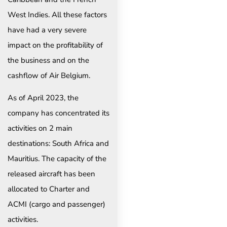
West Indies. All these factors
have had a very severe
impact on the profitability of
the business and on the
cashflow of Air Belgium.
As of April 2023, the
company has concentrated its
activities on 2 main
destinations: South Africa and
Mauritius. The capacity of the
released aircraft has been
allocated to Charter and
ACMI (cargo and passenger)
activities.