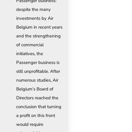
Passenger business:
despite the many
investments by Air
Belgium in recent years
and the strengthening
of commercial
initiatives, the
Passenger business is
still unprofitable. After
numerous studies, Air
Belgium’s Board of
Directors reached the
conclusion that turning
a profit on this front
would require