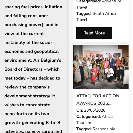
Categorised:
Adventure
UNVEILS CONFERENCE
soaring fuel prices, inflation
Travel
2026 PROGRAMME
Tagged:
South Africa
and falling consumer
Travel
purchasing power), and in
Read More
view of the current
instability of the socio-
economic and geopolitical
environment, Air Belgium’s
Board of Directors – which
met today – has decided to
review the company’s
development strategy. It
ATTA® FOR ACTION
AWARDS 2026:
wishes to concentrate
On:
23/06/2026
WINNERS
henceforth on its two
Categorised:
Africa
ANNOUNCED AT
growth-generating B-to-B
Tourism
EXPERIENCE AFRICA
Tagged:
Responsible
activities, namely cargo and
IN LONDON