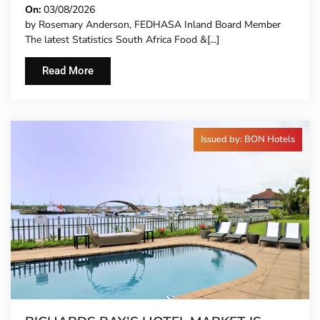
CARRY MORE COSTS
On:
03/08/2026
by Rosemary Anderson, FEDHASA Inland Board Member
The latest Statistics South Africa Food &[...]
Read More
Issued by: BON Hotels