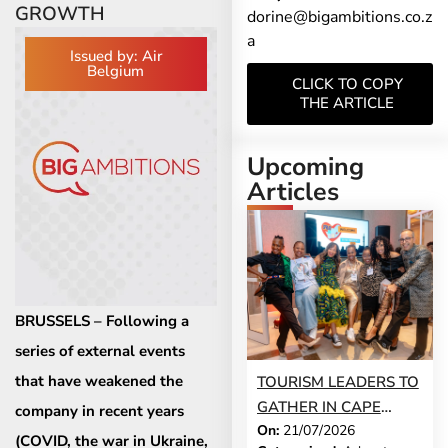
GROWTH
dorine@bigambitions.co.z
a
Issued by: Air
Belgium
CLICK TO COPY
THE ARTICLE
Upcoming
Articles
BRUSSELS – Following a
series of external events
that have weakened the
TOURISM LEADERS TO
GATHER IN CAPE
company in recent years
On:
21/07/2026
TOWN AS SATSA
(COVID, the war in Ukraine,