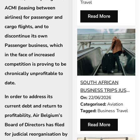
Travel
ACMI (leasing between
Read More
airlines) for passenger and
cargo flights, and to
discontinue its own
Passenger business, which
in the face of increased
competition is proving to be
chronically unprofitable to
SOUTH AFRICAN
date. ​
BUSINESS TRIPS JUST
In order to address its
On:
22/06/2026
GOT 65% LONGER
Categorised:
Aviation
current debt and return to
Tagged:
Business Travel
profitability, Air Belgium’s
Board of Directors has filed
Read More
for judicial reorganisation by