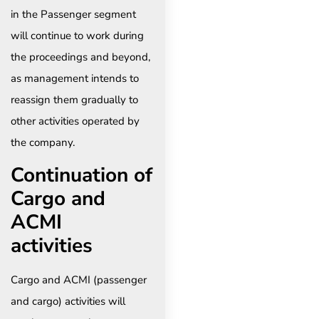
in the Passenger segment
will continue to work during
the proceedings and beyond,
as management intends to
reassign them gradually to
other activities operated by
the company. ​
Continuation of
Cargo and
ACMI
activities
Cargo and ACMI (passenger
and cargo) activities will