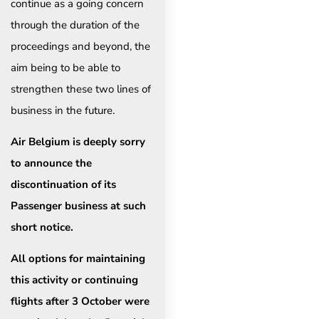
continue as a going concern
through the duration of the
proceedings and beyond, the
aim being to be able to
strengthen these two lines of
business in the future.
Air Belgium is deeply sorry
to announce the
discontinuation of its
Passenger business at such
short notice.
All options for maintaining
this activity or continuing
flights after 3 October were