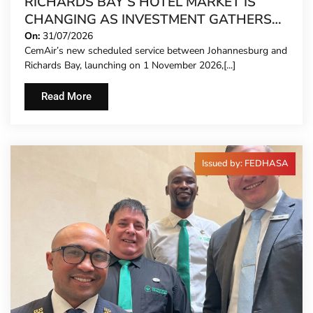
RICHARDS BAY’S HOTEL MARKET IS
CHANGING AS INVESTMENT GATHERS
PACE
On:
31/07/2026
CemAir’s new scheduled service between Johannesburg and
Richards Bay, launching on 1 November 2026,[...]
Read More
Issued by: FEDHASA