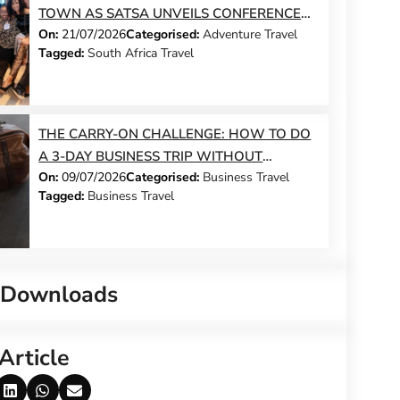
TOWN AS SATSA UNVEILS CONFERENCE
On:
21/07/2026
Categorised:
Adventure Travel
2026 PROGRAMME
Tagged:
South Africa Travel
THE CARRY-ON CHALLENGE: HOW TO DO
A 3-DAY BUSINESS TRIP WITHOUT
On:
09/07/2026
Categorised:
Business Travel
CHECKING A BAG
Tagged:
Business Travel
 Downloads
Article