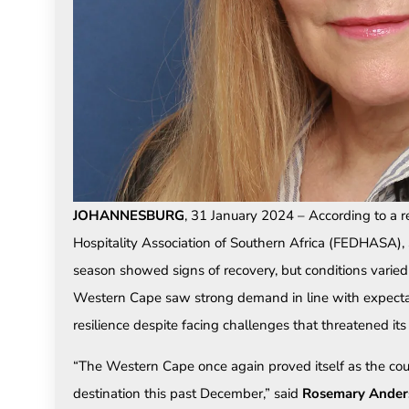
JOHANNESBURG
, 31 January 2024 – According to a 
Hospitality Association of Southern Africa (FEDHASA)
season showed signs of recovery, but conditions varied 
Western Cape saw strong demand in line with expect
resilience despite facing challenges that threatened it
“The Western Cape once again proved itself as the cou
destination this past December,” said
Rosemary Ander