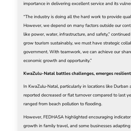
importance in delivering excellent service and its vulner
“The industry is doing all the hard work to provide qual
However, we depend on many factors outside our contro
like power, water, infrastructure, and safety,” continu
grow tourism sustainably, we must have strategic coll
government. With teamwork, we can achieve our shared 
economic growth and opportunity.”
KwaZulu-Natal battles challenges, emerges resilient
In KwaZulu-Natal, particularly in locations like Durba
reported decreased or flat turnover compared to last y
ranged from beach pollution to flooding.
However, FEDHASA highlighted encouraging indicators 
growth in family travel, and some businesses adapting p