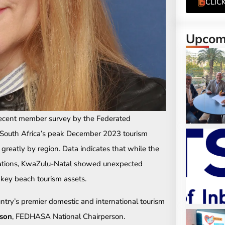
CLIC
Upcomi
recent member survey by the Federated
, South Africa’s peak December 2023 tourism
greatly by region. Data indicates that while the
ations, KwaZulu-Natal showed unexpected
s key beach tourism assets.
ntry’s premier domestic and international tourism
son
, FEDHASA National Chairperson.