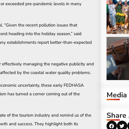
t or exceeded pre-pandemic levels in many
 “Given the recent pollution issues that
st heading into the holiday season,” said
any establishments report better-than-expected
 effectively managing the negative publicity and
t affected by the coastal water quality problems.
l economic uncertainty, these early FEDHASA
Media
rism has turned a corner coming out of the
Share 
tate of the tourism industry and remind us of the
owth and success. They highlight both its