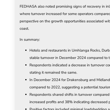
FEDHASA also noted promising signs of recovery in in
where turnover increased for some operators compare
perspective on the growth opportunities associated wit
coast.
In summary:
Hotels and restaurants in Umhlanga Rocks, Durb
stable turnover in December 2024 compared to t
Respondents indicated a decrease in turnover com
stating it remained the same.
In December 2024 for Drakensburg and Midlands
compared to 2022, suggesting a potential tourism 
Respondents shared shifts in turnover compared 
increased profits and 38% indicating decreased pr
Positive factors included minimal loadshedding 