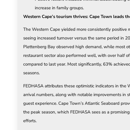
increase in family groups.
Western Cape’s tourism thrives: Cape Town leads t
The Western Cape yielded more consistently positive
seeing increased turnover versus the same period in 
Plettenberg Bay observed high demand, while most oth
restaurant sector also performed well, with over half 
compared to last year. Most significantly, 63% achiev
seasons.
FEDHASA attributes these optimistic indicators in the 
arrival numbers, along with notable improvements in st
guest experience. Cape Town’s Atlantic Seaboard proved 
the peak season, which FEDHASA sees as a promising 
efforts.