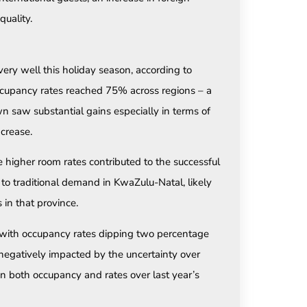
quality.
y well this holiday season, according to
Occupancy rates reached 75% across regions – a
n saw substantial gains especially in terms of
crease.
 higher room rates contributed to the successful
o traditional demand in KwaZulu-Natal, likely
 in that province.
 with occupancy rates dipping two percentage
negatively impacted by the uncertainty over
in both occupancy and rates over last year’s