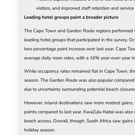
visitors, and improved staff retention and service 
Leading hotel groups paint a broader picture
The Cape Town and Garden Route regions performed ver
leading hotel groups that participated in the survey. 
two percentage point increase over last year. Cape Tow
average daily room rates, with a 16% year-over-year in
While occupancy rates remained flat in Cape Town, the
season. The Garden Route was also popular compared t
due to uncertainty surrounding potential beach closures
However, inland destinations saw more modest gains,
points compared to last year. KwaZulu-Natal was also 
beach access. Overall, though, South Africa saw gains 
holiday season.