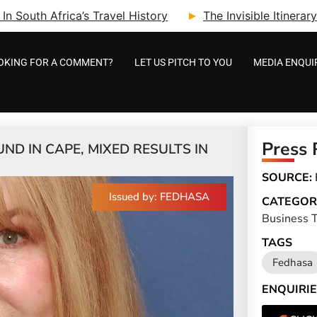
n South Africa’s Travel History
The Invisible Itinera
OKING FOR A COMMENT?
LET US PITCH TO YOU
MEDIA ENQUI
Press 
D IN CAPE, MIXED RESULTS IN
SOURCE:
Issued by: FEDHASA
CATEGOR
Business T
TAGS
Fedhasa
ENQUIRIE