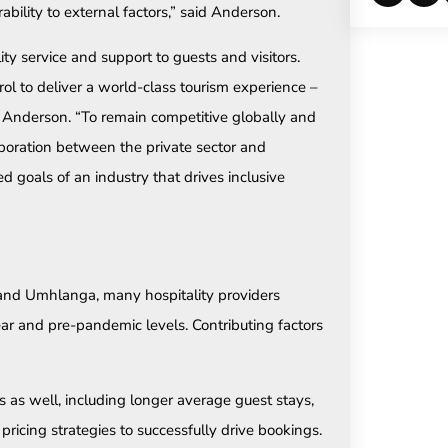
ability to external factors,” said Anderson.
ity service and support to guests and visitors.
l to deliver a world-class tourism experience –
ed Anderson. “To remain competitive globally and
aboration between the private sector and
goals of an industry that drives inclusive
n and Umhlanga, many hospitality providers
ear and pre-pandemic levels. Contributing factors
as well, including longer average guest stays,
ricing strategies to successfully drive bookings.