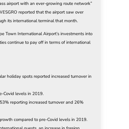
lass airport with an ever-growing route network”
 WESGRO reported that the airport saw over
h its international terminal that month.
e Town International Airport’s investments into
ies continue to pay off in terms of international
 holiday spots reported increased turnover in
-Covid levels in 2019.
 53% reporting increased turnover and 26%
 growth compared to pre-Covid levels in 2019.
nternational guests, an increase in foreign