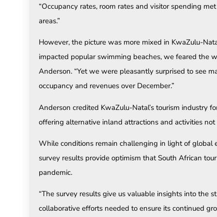
“Occupancy rates, room rates and visitor spending me
areas.”
However, the picture was more mixed in KwaZulu-Natal.
impacted popular swimming beaches, we feared the wor
Anderson. “Yet we were pleasantly surprised to see m
occupancy and revenues over December.”
Anderson credited KwaZulu-Natal’s tourism industry for
offering alternative inland attractions and activities no
While conditions remain challenging in light of globa
survey results provide optimism that South African tou
pandemic.
“The survey results give us valuable insights into the s
collaborative efforts needed to ensure its continued gr