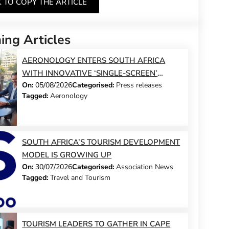
K TO COPY THE ARTICLE
ng Articles
AERONOLOGY ENTERS SOUTH AFRICA
WITH INNOVATIVE ‘SINGLE-SCREEN’
On:
05/08/2026
Categorised:
Press releases
TECHNOLOGY FOR TRAVEL ADVISORS
Tagged:
Aeronology
SOUTH AFRICA’S TOURISM DEVELOPMENT
MODEL IS GROWING UP
On:
30/07/2026
Categorised:
Association News
Tagged:
Travel and Tourism
TOURISM LEADERS TO GATHER IN CAPE