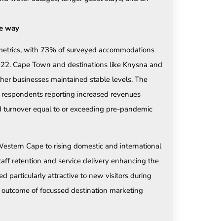
he way
 metrics, with 73% of surveyed accommodations
2022. Cape Town and destinations like Knysna and
er businesses maintained stable levels. The
of respondents reporting increased revenues
ed turnover equal to or exceeding pre-pandemic
Western Cape to rising domestic and international
aff retention and service delivery enhancing the
particularly attractive to new visitors during
outcome of focussed destination marketing