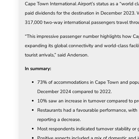
Cape Town International Airport’s status as a “world c
paid dividends for the destination in December 2023.
317,000 two-way international passengers travel throug
“This impressive passenger number highlights how Cap
expanding its global connectivity and world-class facilit
tourist arrivals,” said Anderson.
In summary:
73% of accommodations in Cape Town and popular
December 2024 compared to 2022.
10% saw an increase in turnover compared to pre
Restaurants had a favourable performance, with
reporting a decrease.
Most respondents indicated turnover stability or
Positive aspects included a mix of domestic and i