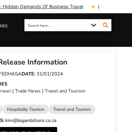
ry: Hidden Demands Of Business Travel
Fcm Travel Beg
RIES
Release Information
FEDHASA
DATE:
31/01/2024
IES
ravel
|
Trade News
|
Travel and Tourism
Hospitality Tourism
Travel and Tourism
S:
kim@bigambitions.co.za