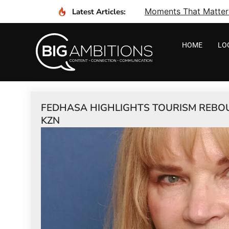
Moments That Matter I
Latest Articles:
HOME
LO
FEDHASA HIGHLIGHTS TOURISM REBOUN
KZN