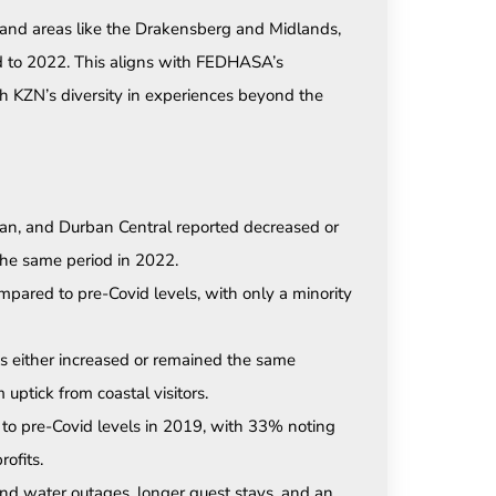
land areas like the Drakensberg and Midlands,
d to 2022. This aligns with FEDHASA’s
h KZN’s diversity in experiences beyond the
an, and Durban Central reported decreased or
he same period in 2022.
pared to pre-Covid levels, with only a minority
 either increased or remained the same
uptick from coastal visitors.
to pre-Covid levels in 2019, with 33% noting
ofits.
and water outages, longer guest stays, and an