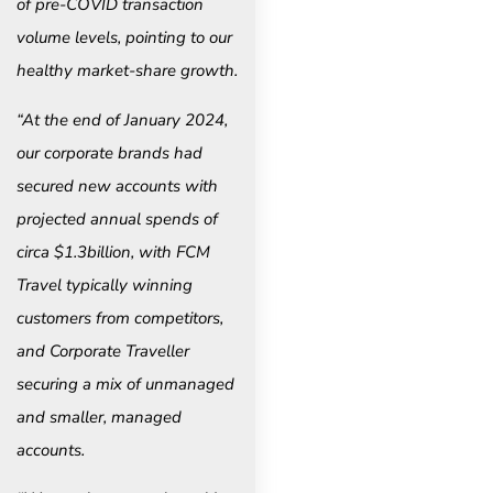
of pre-COVID transaction
volume levels, pointing to our
healthy market-share growth.
“At the end of January 2024,
our corporate brands had
secured new accounts with
projected annual spends of
circa $1.3billion, with FCM
Travel typically winning
customers from competitors,
and Corporate Traveller
securing a mix of unmanaged
and smaller, managed
accounts.