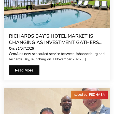
RICHARDS BAY’S HOTEL MARKET IS
CHANGING AS INVESTMENT GATHERS
PACE
On:
31/07/2026
CemAir’s new scheduled service between Johannesburg and
Richards Bay, launching on 1 November 2026,[...]
Read More
Issued by: FEDHASA