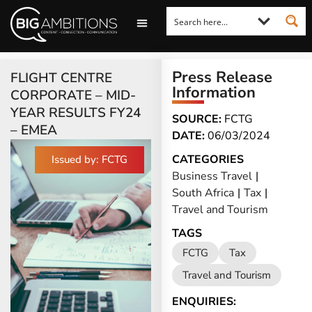
LOOKING FOR A COMMENT?
LET US PITCH TO YOU
MEDIA ENQUIRIES
Press Release
FLIGHT CENTRE
Information
CORPORATE – MID-
YEAR RESULTS FY24
SOURCE:
FCTG
– EMEA
DATE:
06/03/2024
CATEGORIES
Issued by: FCTG
Business Travel
|
South Africa
|
Tax
|
Travel and Tourism
TAGS
FCTG
Tax
Travel and Tourism
ENQUIRIES: