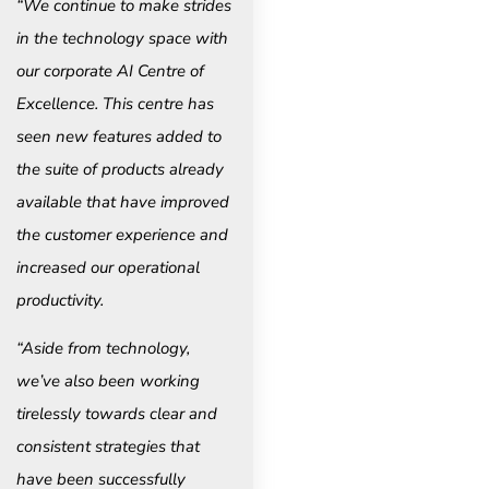
“We continue to make strides
in the technology space with
our corporate AI Centre of
Excellence. This centre has
seen new features added to
the suite of products already
available that have improved
the customer experience and
increased our operational
productivity.
“Aside from technology,
we’ve also been working
tirelessly towards clear and
consistent strategies that
have been successfully