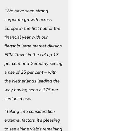
“We have seen strong
corporate growth across
Europe in the first half of the
financial year with our
flagship large market division
FCM Travel in the UK up 17
per cent and Germany seeing
a rise of 25 per cent – with
the Netherlands leading the
way having seen a 175 per
cent increase.
“Taking into consideration
external factors, it’s pleasing
to see airline yields remaining