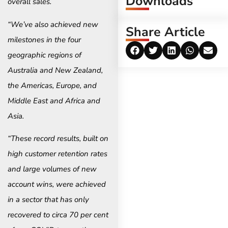
Downloads
overall sales.
“We’ve also achieved new
Share Article
milestones in the four
geographic regions of
Australia and New Zealand,
the Americas, Europe, and
Middle East and Africa and
Asia.
“These record results, built on
high customer retention rates
and large volumes of new
account wins, were achieved
in a sector that has only
recovered to circa 70 per cent