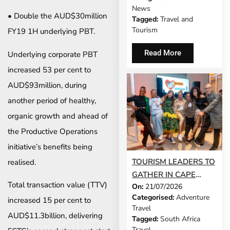
MODEL IS GROWING
News
UP
• Double the AUD$30million
Tagged:
Travel and
Tourism
FY19 1H underlying PBT.
Read More
Underlying corporate PBT
increased 53 per cent to
AUD$93million, during
another period of healthy,
organic growth and ahead of
the Productive Operations
initiative’s benefits being
TOURISM LEADERS TO
realised.
GATHER IN CAPE
Total transaction value (TTV)
On:
21/07/2026
TOWN AS SATSA
Categorised:
Adventure
increased 15 per cent to
UNVEILS CONFERENCE
Travel
2026 PROGRAMME
AUD$11.3billion, delivering
Tagged:
South Africa
Travel