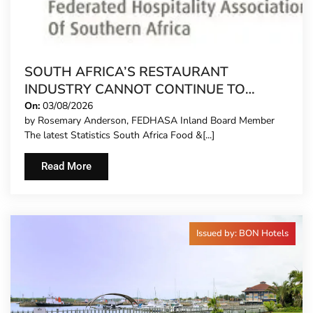
SOUTH AFRICA’S RESTAURANT
INDUSTRY CANNOT CONTINUE TO
CARRY MORE COSTS
On:
03/08/2026
by Rosemary Anderson, FEDHASA Inland Board Member
The latest Statistics South Africa Food &[...]
Read More
Issued by: BON Hotels