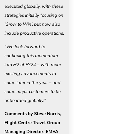
executed globally, with these
strategies initially focusing on
‘Grow to Win’, but now also
include productive operations.
“We look forward to
continuing this momentum
into H2 of FY24 – with more
exciting advancements to
come later in the year – and
some major customers to be
onboarded globally.”
Comments by Steve Norris,
Flight Centre Travel Group
Managing Director, EMEA