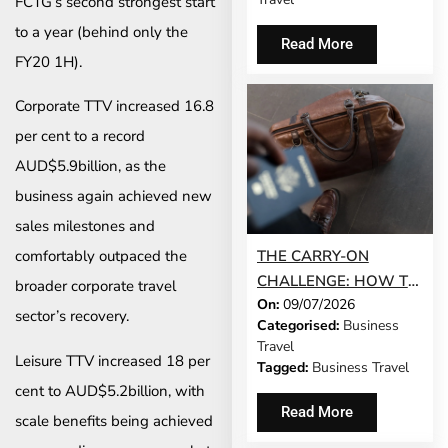
FCTG’s second strongest start
to a year (behind only the
Read More
FY20 1H).
Corporate TTV increased 16.8
per cent to a record
AUD$5.9billion, as the
business again achieved new
sales milestones and
THE CARRY-ON
comfortably outpaced the
CHALLENGE: HOW TO
broader corporate travel
On:
09/07/2026
DO A 3-DAY BUSINESS
sector’s recovery.
Categorised:
Business
TRIP WITHOUT
Travel
CHECKING A BAG
Leisure TTV increased 18 per
Tagged:
Business Travel
cent to AUD$5.2billion, with
Read More
scale benefits being achieved