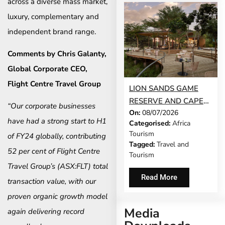
across a diverse mass market,
luxury, complementary and
independent brand range.
Comments by Chris Galanty,
Global Corporate CEO,
Flight Centre Travel Group
LION SANDS GAME
RESERVE AND CAPE
“Our corporate businesses
On:
08/07/2026
CADOGAN BOUTIQUE
have had a strong start to H1
Categorised:
Africa
HOTEL NAMED NO. 1
Tourism
of FY24 globally, contributing
SAFARI LODGE AND
Tagged:
Travel and
NO. 1 CITY HOTEL IN
52 per cent of Flight Centre
Tourism
AFRICA IN TRAVEL +
Travel Group’s (ASX:FLT) total
LEISURE’S WORLD’S
Read More
transaction value, with our
BEST AWARDS
proven organic growth model
Media
again delivering record