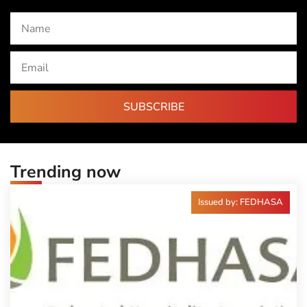
SUBSCRIBE
Trending now
Issued by: FEDHASA