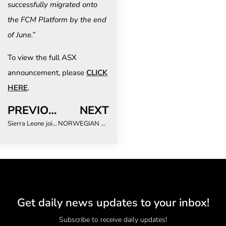
successfully migrated onto
the FCM Platform by the end
of June.”
To view the full ASX
announcement, please
CLICK
HERE
.
PREVIOUS
NEXT
Sierra Leone joins ATTA® demonstrating a commitment to growing tourism
NORWEGIAN CRUISE LINE UNVEILS ALL-NEW THERMAL SUITE, EXPANDED SPA OFFERINGS AND ELEVATED SUITES ABOARD NORWEGIAN JOY
Get daily news updates to your inbox!
Subscribe to receive daily updates!