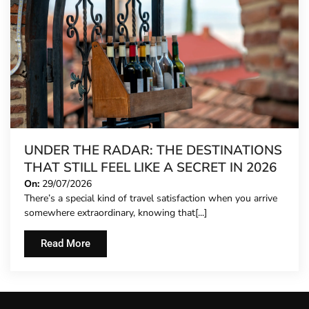
UNDER THE RADAR: THE DESTINATIONS
THAT STILL FEEL LIKE A SECRET IN 2026
On:
29/07/2026
There’s a special kind of travel satisfaction when you arrive
somewhere extraordinary, knowing that[...]
Read More