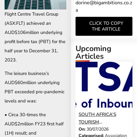
dorine@bigambitions.co.z
a
Flight Centre Travel Group
(ASX:FLT) achieved an
CLICK TO COPY
THE ARTICLE
AUD$106million underlying
profit before tax (PBT) for the
Upcoming
half year to December 31,
Articles
2023.
The leisure business’s
AUD$60million underlying
PBT exceeded pre-pandemic
levels and was:
SOUTH AFRICA’S
• Circa 30-times the
TOURISM
AUD$2million FY23 first half
On:
30/07/2026
DEVELOPMENT
(1H) result; and
Categorised:
Association