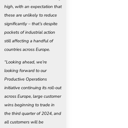
high, with an expectation that
these are unlikely to reduce
significantly – that’s despite
pockets of industrial action
still affecting a handful of
countries across Europe.
“Looking ahead, we’re
looking forward to our
Productive Operations
initiative continuing its roll-out
across Europe, large customer
wins beginning to trade in
the third quarter of 2024, and
all customers will be