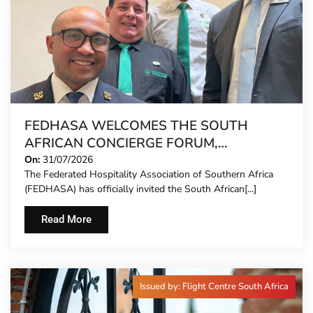
FEDHASA WELCOMES THE SOUTH
AFRICAN CONCIERGE FORUM,
EXTENDING FORMAL REPRESENTATION
On:
31/07/2026
The Federated Hospitality Association of Southern Africa
TO HOTEL CONCIERGES FOR THE FIRST
(FEDHASA) has officially invited the South African[...]
TIME
Read More
Issued by: Flight Centre South Africa