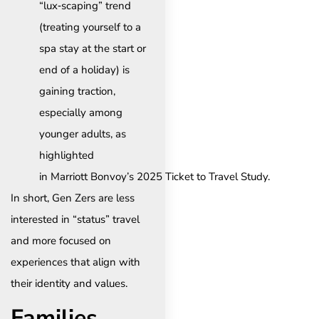
“lux‑scaping” trend
(treating yourself to a
spa stay at the start or
end of a holiday) is
gaining traction,
especially among
younger adults, as
highlighted
in Marriott Bonvoy’s 2025 Ticket to Travel Study.
In short, Gen Zers are less
interested in “status” travel
and more focused on
experiences that align with
their identity and values.
Families