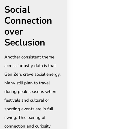
Social
Connection
over
Seclusion
Another consistent theme
across industry data is that
Gen Zers crave social energy.
Many still plan to travel
during peak seasons when
festivals and cultural or
sporting events are in full
swing. This pairing of
connection and curiosity