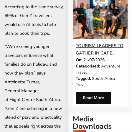
According to the same survey,
69% of Gen Z travellers
would use AI tools to help
plan or book their trips.
TOURISM LEADERS TO
“We’re seeing younger
GATHER IN CAPE
travellers influence what
On:
21/07/2026
TOWN AS SATSA
families do on holiday, and
Categorised:
Adventure
UNVEILS CONFERENCE
Travel
how they plan,” says
2026 PROGRAMME
Tagged:
South Africa
Antoinette Turner,
Travel
General Manager
Read More
at Flight Centre South Africa.
“Gen Z are ushering in a new
Media
blend of play and practicality
Downloads
that appeals right across the