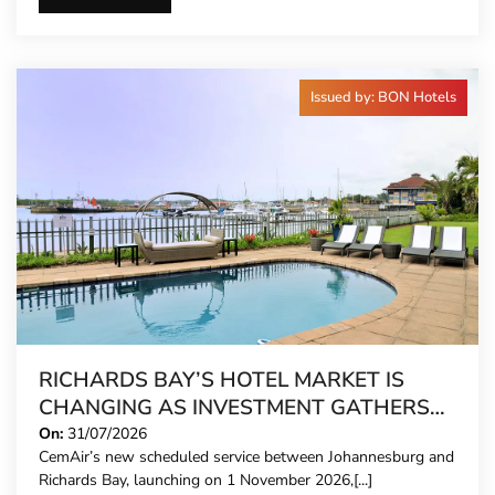
Issued by: BON Hotels
RICHARDS BAY’S HOTEL MARKET IS
CHANGING AS INVESTMENT GATHERS
PACE
On:
31/07/2026
CemAir’s new scheduled service between Johannesburg and
Richards Bay, launching on 1 November 2026,[...]