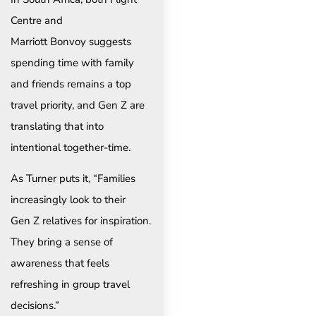
Centre and
Marriott Bonvoy suggests
spending time with family
and friends remains a top
travel priority, and Gen Z are
translating that into
intentional together-time.
As Turner puts it, “Families
increasingly look to their
Gen Z relatives for inspiration.
They bring a sense of
awareness that feels
refreshing in group travel
decisions.”