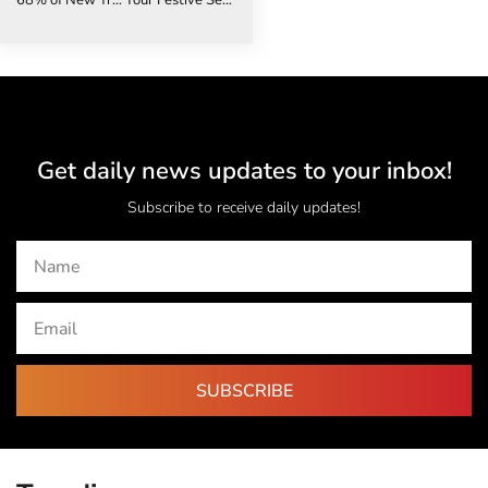
68% of New Travel Advisors Are Choosing Independence – Here’s Why
Your Festive Season Travel Checklist: The 6 Mistakes That Could Cost You Thousands
Get daily news updates to your inbox!
Subscribe to receive daily updates!
SUBSCRIBE