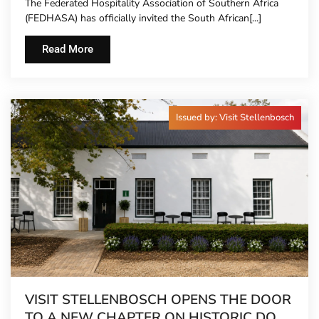
The Federated Hospitality Association of Southern Africa
TO HOTEL CONCIERGES FOR THE FIRST
(FEDHASA) has officially invited the South African[...]
TIME
Read More
Issued by: Visit Stellenbosch
VISIT STELLENBOSCH OPENS THE DOOR
TO A NEW CHAPTER ON HISTORIC DORP