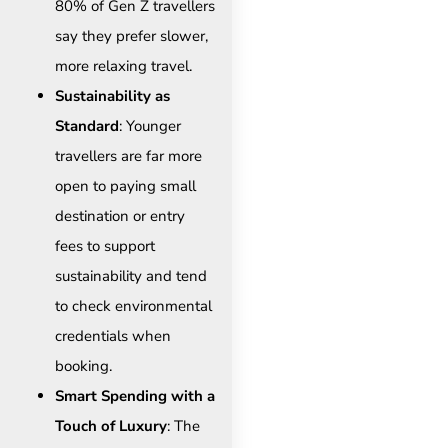
80% of Gen Z travellers
say they prefer slower,
more relaxing travel.
Sustainability as
Standard
: Younger
travellers are far more
open to paying small
destination or entry
fees to support
sustainability and tend
to check environmental
credentials when
booking.
Smart Spending with a
Touch of Luxury
: The