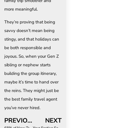
family trip smoother and
more meaningful.
They’re proving that being
savvy doesn’t mean being
stingy, and that holidays can
be both responsible and
joyous. So, when your Gen Z
sibling or nephew starts
building the group itinerary,
maybe it’s time to hand over
the reins. They might just be
the best family travel agent
you’ve never hired.
PREVIOUS
NEXT