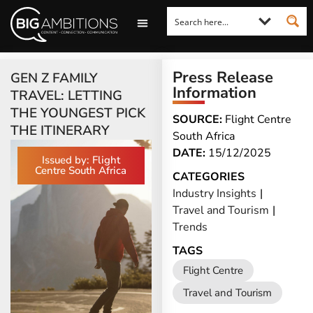
LOOKING FOR A COMMENT?
LET US PITCH TO YOU
MEDIA ENQUIRIES
Press Release
GEN Z FAMILY
Information
TRAVEL: LETTING
THE YOUNGEST PICK
SOURCE:
Flight Centre
THE ITINERARY
South Africa
DATE:
15/12/2025
Issued by: Flight
Centre South Africa
CATEGORIES
Industry Insights
|
Travel and Tourism
|
Trends
TAGS
Flight Centre
Travel and Tourism