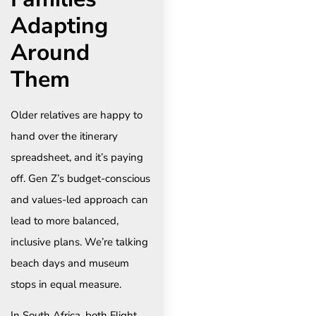
Adapting
Around
Them
Older relatives are happy to
hand over the itinerary
spreadsheet, and it’s paying
off. Gen Z’s budget-conscious
and values-led approach can
lead to more balanced,
inclusive plans. We’re talking
beach days and museum
stops in equal measure.
In South Africa, both Flight