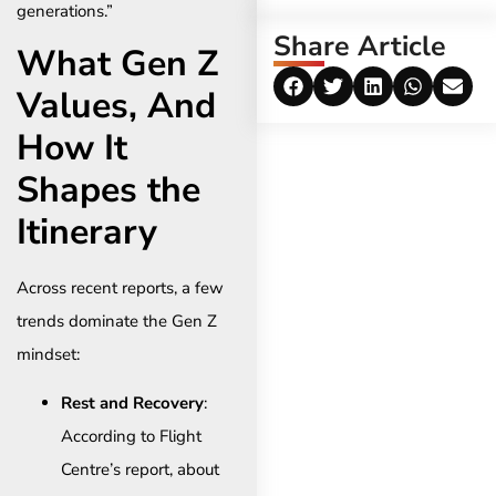
generations.”
Share Article
What Gen Z
Values, And
How It
Shapes the
Itinerary
Across recent reports, a few
trends dominate the Gen Z
mindset:
Rest and Recovery
:
According to Flight
Centre’s report, about