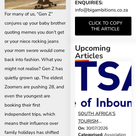
ENQUIRIES:
info@bigambitions.co.za
For many of us, “Gen Z”
conjures up your baby brother
CLICK TO COPY
THE ARTICLE
quoting memes you don’t get
or your niece rocking jeans
Upcoming
your mom swore would come
Articles
back into fashion. What you
might not realise? Gen Z has
quietly grown up. The eldest
Zoomers are pushing 28, and
even the youngest are
booking their first
SOUTH AFRICA’S
independent trips, which
TOURISM
means their influence over
On:
30/07/2026
DEVELOPMENT
family holidays has shifted
Categorised:
Association