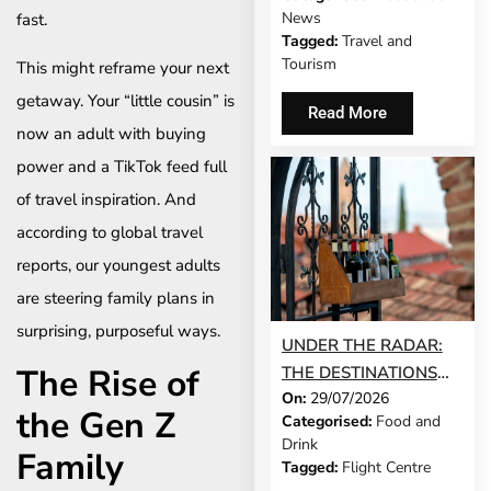
MODEL IS GROWING
News
fast.
UP
Tagged:
Travel and
Tourism
This might reframe your next
getaway. Your “little cousin” is
Read More
now an adult with buying
power and a TikTok feed full
of travel inspiration. And
according to global travel
reports, our youngest adults
are steering family plans in
surprising, purposeful ways.
UNDER THE RADAR:
The Rise of
THE DESTINATIONS
On:
29/07/2026
THAT STILL FEEL LIKE
the Gen Z
Categorised:
Food and
A SECRET IN 2026
Drink
Family
Tagged:
Flight Centre