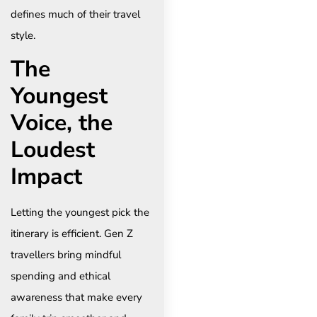
defines much of their travel
style.
The
Youngest
Voice, the
Loudest
Impact
Letting the youngest pick the
itinerary is efficient. Gen Z
travellers bring mindful
spending and ethical
awareness that make every