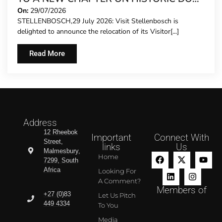
STREET
On:
29/07/2026
STELLENBOSCH,29 July 2026: Visit Stellenbosch is
delighted to announce the relocation of its Visitor[...]
Read More
Address
12 Rheebok
Important
Connect With
Street,
links
Us
Malmesbury,
Home
7299, South
Africa
Looking For
A Comment?
Members of
+27 (0)83
Let Us Pitch
449 4334
To You
Media