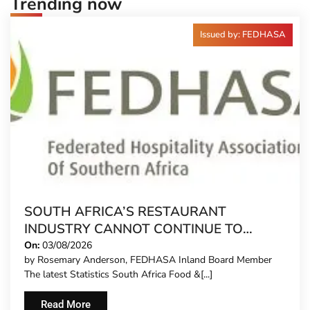
Trending now
Issued by: FEDHASA
SOUTH AFRICA’S RESTAURANT
INDUSTRY CANNOT CONTINUE TO
CARRY MORE COSTS
On:
03/08/2026
by Rosemary Anderson, FEDHASA Inland Board Member
The latest Statistics South Africa Food &[...]
Read More