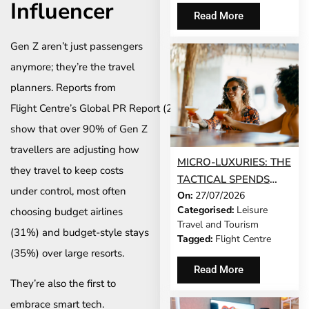
Influencer
Read More
Gen Z aren’t just passengers
anymore; they’re the travel
planners. Reports from
Flight Centre’s Global PR Report (2025)
show that over 90% of Gen Z
travellers are adjusting how
MICRO-LUXURIES: THE
they travel to keep costs
TACTICAL SPENDS
under control, most often
On:
27/07/2026
THAT MAKE ANY TRIP
Categorised:
Leisure
choosing budget airlines
FEEL FIVE-STAR
Travel and Tourism
(31%) and budget-style stays
Tagged:
Flight Centre
(35%) over large resorts.
Read More
They’re also the first to
embrace smart tech.