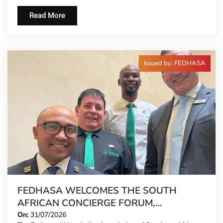
Read More
Issued by: FEDHASA
FEDHASA WELCOMES THE SOUTH
AFRICAN CONCIERGE FORUM,
EXTENDING FORMAL REPRESENTATION
On:
31/07/2026