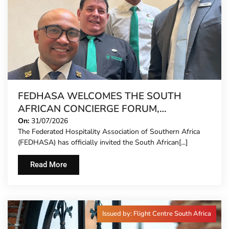
FEDHASA WELCOMES THE SOUTH
AFRICAN CONCIERGE FORUM,
EXTENDING FORMAL REPRESENTATION
On:
31/07/2026
The Federated Hospitality Association of Southern Africa
TO HOTEL CONCIERGES FOR THE FIRST
(FEDHASA) has officially invited the South African[...]
TIME
Read More
Issued by: Flight Centre South Africa