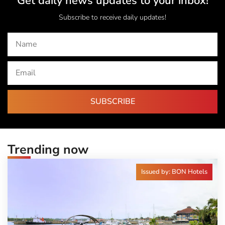
Get daily news updates to your inbox!
Subscribe to receive daily updates!
SUBSCRIBE
Trending now
Issued by: BON Hotels