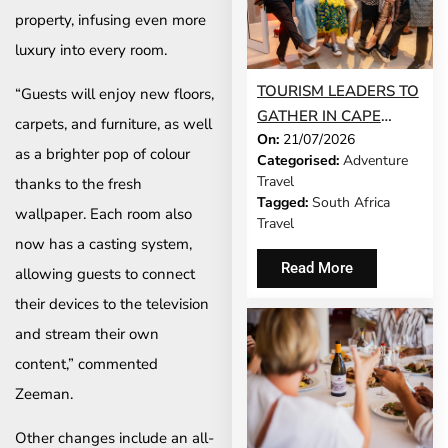
property, infusing even more
luxury into every room.
TOURISM LEADERS TO
“Guests will enjoy new floors,
GATHER IN CAPE
carpets, and furniture, as well
On:
21/07/2026
TOWN AS SATSA
as a brighter pop of colour
Categorised:
Adventure
UNVEILS CONFERENCE
Travel
thanks to the fresh
2026 PROGRAMME
Tagged:
South Africa
wallpaper. Each room also
Travel
now has a casting system,
Read More
allowing guests to connect
their devices to the television
and stream their own
content,” commented
Zeeman.
Other changes include an all-