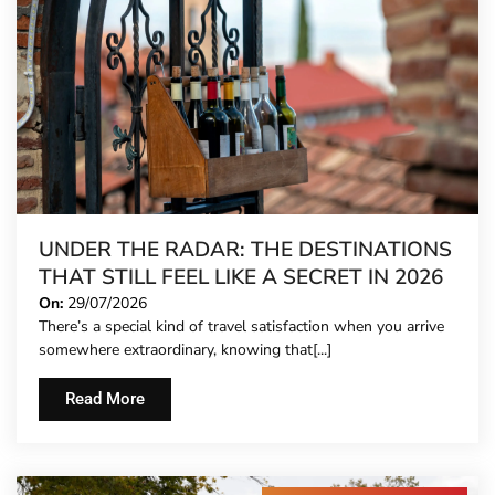
UNDER THE RADAR: THE DESTINATIONS
THAT STILL FEEL LIKE A SECRET IN 2026
On:
29/07/2026
There’s a special kind of travel satisfaction when you arrive
somewhere extraordinary, knowing that[...]
Read More