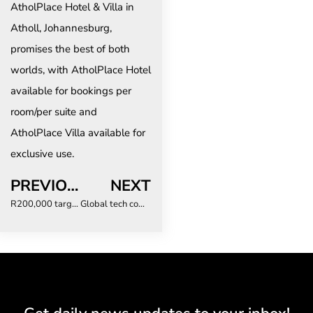
AtholPlace Hotel & Villa in
Atholl, Johannesburg,
promises the best of both
worlds, with AtholPlace Hotel
available for bookings per
room/per suite and
AtholPlace Villa available for
exclusive use.
PREVIOUS
NEXT
R200,000 target: How scammers prey on business travellers
Global tech company sets sights on Africa’s untapped potential in online booking