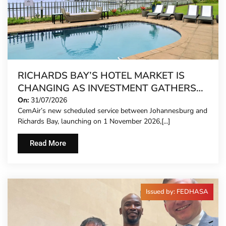
RICHARDS BAY’S HOTEL MARKET IS
CHANGING AS INVESTMENT GATHERS
PACE
On:
31/07/2026
CemAir’s new scheduled service between Johannesburg and
Richards Bay, launching on 1 November 2026,[...]
Read More
Issued by: FEDHASA