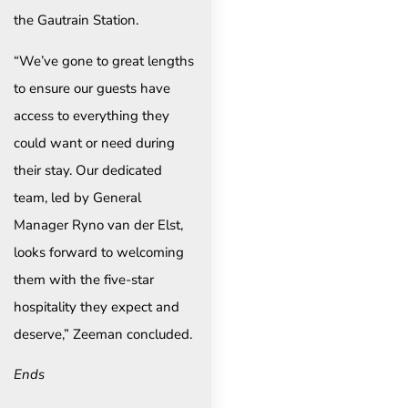
the Gautrain Station.
“We’ve gone to great lengths
to ensure our guests have
access to everything they
could want or need during
their stay. Our dedicated
team, led by General
Manager Ryno van der Elst,
looks forward to welcoming
them with the five-star
hospitality they expect and
deserve,” Zeeman concluded.
Ends