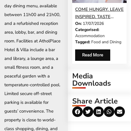
day dining menu, available
COME HUNGRY. LEAVE
between 11h00 and 21h00,
INSPIRED. TASTE
and a refurbished reception
On:
17/07/2026
STELLENBOSCH
Categorised:
RETURNS THIS
area, lobby, bar, and dining
Accommodation
AUGUST
room. Facilities at AtholPlace
Tagged:
Food and Dining
Hotel & Villa include a bar
Read More
and library, a lounge area, a
small fitness room, and a
Media
peaceful garden with a
Downloads
temperature-controlled pool.
Limited secure off-street
Share Article
parking is available for
guests’ convenience. The
property is close to world-
class shopping, dining, and