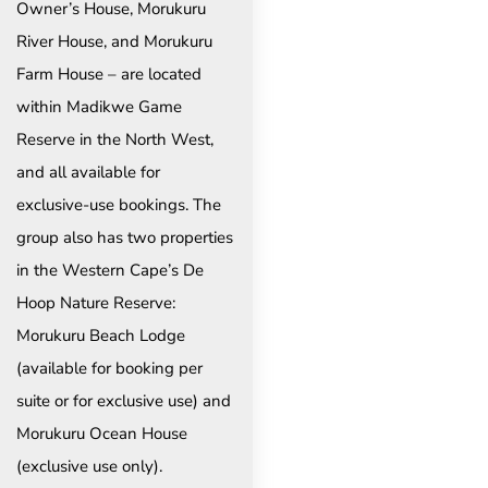
Owner’s House, Morukuru
River House, and Morukuru
Farm House – are located
within Madikwe Game
Reserve in the North West,
and all available for
exclusive-use bookings. The
group also has two properties
in the Western Cape’s De
Hoop Nature Reserve:
Morukuru Beach Lodge
(available for booking per
suite or for exclusive use) and
Morukuru Ocean House
(exclusive use only).