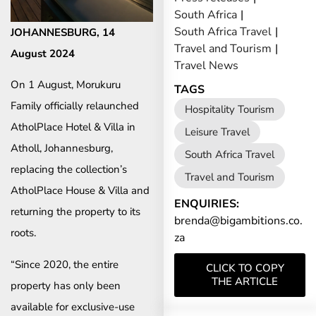
South Africa
|
South Africa Travel
|
JOHANNESBURG, 14
Travel and Tourism
|
August 2024
Travel News
On 1 August, Morukuru
TAGS
Family officially relaunched
Hospitality Tourism
AtholPlace Hotel & Villa in
Leisure Travel
Atholl, Johannesburg,
South Africa Travel
replacing the collection’s
Travel and Tourism
AtholPlace House & Villa and
ENQUIRIES:
returning the property to its
brenda@bigambitions.co.
roots.
za
“Since 2020, the entire
CLICK TO COPY
THE ARTICLE
property has only been
available for exclusive-use