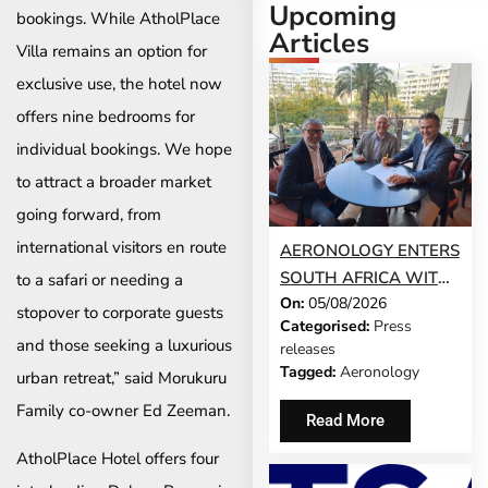
Upcoming
bookings. While AtholPlace
Articles
Villa remains an option for
exclusive use, the hotel now
offers nine bedrooms for
individual bookings. We hope
to attract a broader market
going forward, from
international visitors en route
AERONOLOGY ENTERS
SOUTH AFRICA WITH
to a safari or needing a
On:
05/08/2026
INNOVATIVE ‘SINGLE-
stopover to corporate guests
Categorised:
Press
SCREEN’
and those seeking a luxurious
releases
TECHNOLOGY FOR
Tagged:
Aeronology
urban retreat,” said Morukuru
TRAVEL ADVISORS
Family co-owner Ed Zeeman.
Read More
AtholPlace Hotel offers four