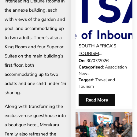
interleading Deluxe Rooms in
the annexe building, each
with views of the garden and
pool, and accommodating up
to two adults. There’s also a
SOUTH AFRICA’S
King Room and four Superior
TOURISM
Suites on the main building’s
On:
30/07/2026
DEVELOPMENT
first floor, both
Categorised:
Association
MODEL IS GROWING
News
accommodating up to two
UP
Tagged:
Travel and
adults and one child under 16
Tourism
sharing.
Read More
Along with transforming the
exclusive-use guesthouse into
a boutique hotel, Morukuru
Family also refreshed the