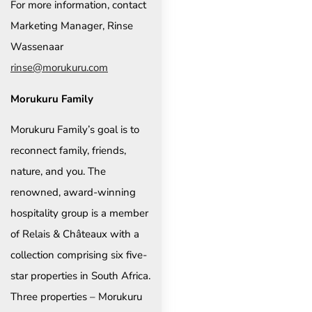
For more information, contact
Marketing Manager, Rinse
Wassenaar
rinse@morukuru.com
Morukuru Family
Morukuru Family’s goal is to
reconnect family, friends,
nature, and you. The
renowned, award-winning
hospitality group is a member
of Relais & Châteaux with a
collection comprising six five-
star properties in South Africa.
Three properties – Morukuru