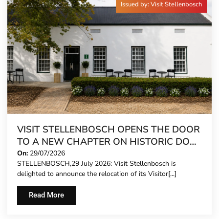
Issued by: Visit Stellenbosch
VISIT STELLENBOSCH OPENS THE DOOR
TO A NEW CHAPTER ON HISTORIC DORP
STREET
On:
29/07/2026
STELLENBOSCH,29 July 2026: Visit Stellenbosch is
delighted to announce the relocation of its Visitor[...]
Read More