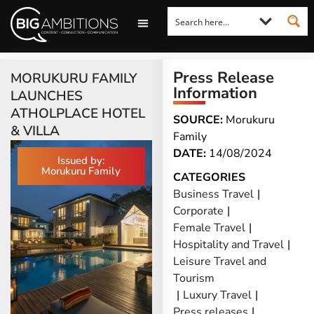
LOOKING FOR A COMMENT?
LET US PITCH TO YOU
MEDIA ENQUIRIES
Press Release
MORUKURU FAMILY
Information
LAUNCHES
ATHOLPLACE HOTEL
SOURCE:
Morukuru
& VILLA
Family
DATE:
14/08/2024
Issued by:
Morukuru Family
CATEGORIES
Business Travel
|
Corporate
|
Female Travel
|
Hospitality and Travel
|
Leisure Travel and
Tourism
|
Luxury Travel
|
Press releases
|