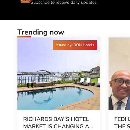
Subscribe to receive daily updates!
Trending now
Issued by: BON Hotels
RICHARDS BAY’S HOTEL
FEDH
MARKET IS CHANGING AS
THE 