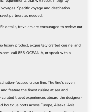
 requirements that will result in slightly
f voyages. Specific voyage and destination
ravel partners as needed.
fic details, travelers are encouraged to review our
p luxury product, exquisitely crafted cuisine, and
ses.com, call 855-OCEANIA, or speak with a
tination-focused cruise line. The line’s seven
and feature the finest cuisine at sea and
ly curated travel experiences aboard the designer-
d boutique ports across Europe, Alaska, Asia,