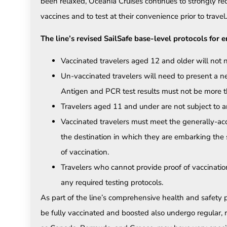
been relaxed, Oceania Cruises continues to strongly re
vaccines and to test at their convenience prior to travel.
The line’s revised SailSafe base-level protocols for 
Vaccinated travelers aged 12 and older will not 
Un-vaccinated travelers will need to present a ne
Antigen and PCR test results must not be more th
Travelers aged 11 and under are not subject to an
Vaccinated travelers must meet the generally-acc
the destination in which they are embarking the s
of vaccination.
Travelers who cannot provide proof of vaccinatio
any required testing protocols.
As part of the line’s comprehensive health and safety p
be fully vaccinated and boosted also undergo regular, r