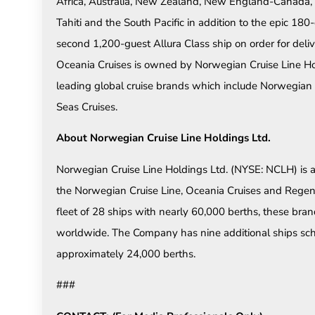
Africa, Australia, New Zealand, New England-Canada,
Tahiti and the South Pacific in addition to the epic 
second 1,200-guest Allura Class ship on order for deli
Oceania Cruises is owned by Norwegian Cruise Line Holdi
leading global cruise brands which include Norwegian
Seas Cruises.
About Norwegian Cruise Line Holdings Ltd.
Norwegian Cruise Line Holdings Ltd. (NYSE: NCLH) is 
the Norwegian Cruise Line, Oceania Cruises and Rege
fleet of 28 ships with nearly 60,000 berths, these bran
worldwide. The Company has nine additional ships sch
approximately 24,000 berths.
###