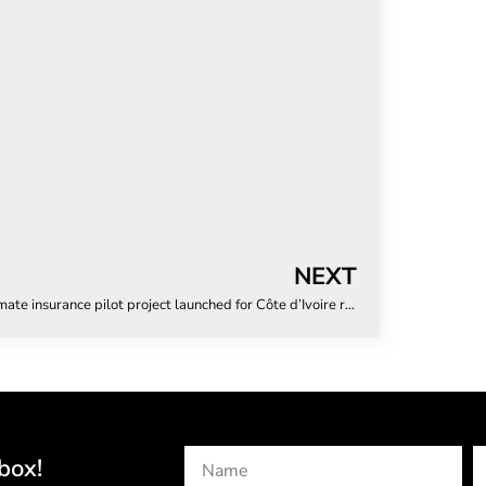
NEXT
Climate insurance pilot project launched for Côte d’Ivoire rice farmers
box!