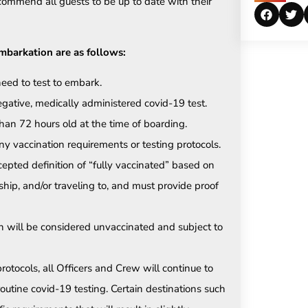
commend all guests to be up to date with their
embarkation are as follows:
need to test to embark.
gative, medically administered covid-19 test.
an 72 hours old at the time of boarding.
y vaccination requirements or testing protocols.
epted definition of “fully vaccinated” based on
hip, and/or traveling to, and must provide proof
n will be considered unvaccinated and subject to
rotocols, all Officers and Crew will continue to
outine covid-19 testing. Certain destinations such