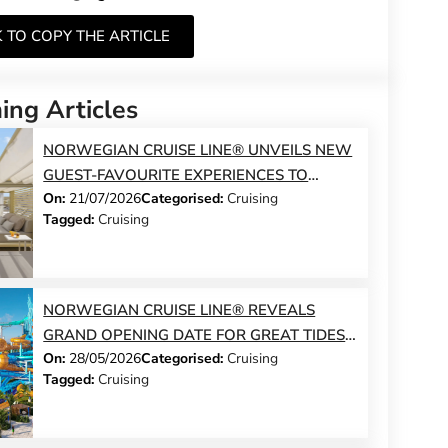
K TO COPY THE ARTICLE
ng Articles
NORWEGIAN CRUISE LINE® UNVEILS NEW
GUEST-FAVOURITE EXPERIENCES TO
On:
21/07/2026
Categorised:
Cruising
NORWEGIAN JADE® AND NORWEGIAN
Tagged:
Cruising
GEM®
NORWEGIAN CRUISE LINE® REVEALS
GRAND OPENING DATE FOR GREAT TIDES
On:
28/05/2026
Categorised:
Cruising
WATERPARK AND LAUNCHES DAY PASS
Tagged:
Cruising
SALES