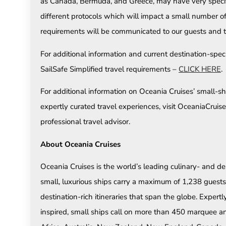
as Canada, Bermuda, and Greece, may have very specific
different protocols which will impact a small number o
requirements will be communicated to our guests and t
For additional information and current destination-speci
SailSafe Simplified travel requirements –
CLICK HERE
.
For additional information on Oceania Cruises’ small-shi
expertly curated travel experiences, visit OceaniaCrui
professional travel advisor.
About Oceania Cruises
Oceania Cruises is the world’s leading culinary- and des
small, luxurious ships carry a maximum of 1,238 guests 
destination-rich itineraries that span the globe. Expert
inspired, small ships call on more than 450 marquee an