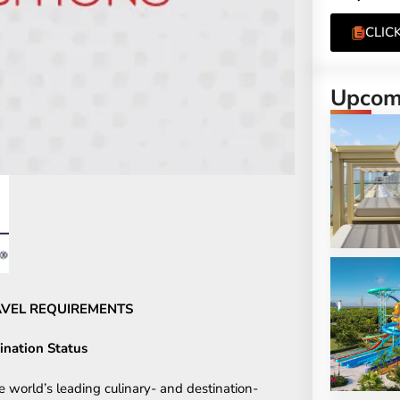
CLIC
Upcomi
RAVEL REQUIREMENTS
ination Status
e world’s leading culinary- and destination-