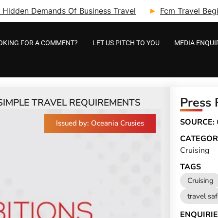
ry: Hidden Demands Of Business Travel
Fcm Travel Beg
OKING FOR A COMMENT?
LET US PITCH TO YOU
MEDIA ENQUI
Press 
SIMPLE TRAVEL REQUIREMENTS
SOURCE:
Issued by: Oceania Crusies
CATEGOR
Cruising
TAGS
Cruising
travel sa
ENQUIRIE