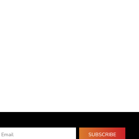
SUBSCRIBE