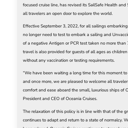
focused cruise line, has revised its SailSafe Health and 
all travelers an open door to explore the world.
Effective September 3, 2022, for all sailings embarking
no longer need to test to embark a sailing and Unvacc
of a negative Antigen or PCR test taken no more than 7
travel is also provided for guests of all ages as childr
without any vaccination or testing requirements.
“We have been waiting a long time for this moment to 
and once more, we are pleased to welcome all travelers,
comfort and ease aboard the small, luxurious ships of
President and CEO of Oceania Cruises.
The relaxation of this policy is in line with that of the 
continues to adapt and return to a state of normalcy.
Wh