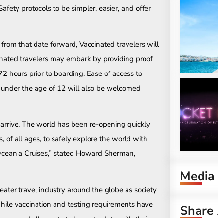
Safety protocols to be simpler, easier, and offer
 from that date forward, Vaccinated travelers will
inated travelers may embark by providing proof
2 hours prior to boarding. Ease of access to
en under the age of 12 will also be welcomed
arrive. The world has been re-opening quickly
 of all ages, to safely explore the world with
 Oceania Cruises,” stated Howard Sherman,
Media
greater travel industry around the globe as society
ile vaccination and testing requirements have
Share 