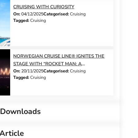
CRUISING WITH CURIOSITY
On:
04/12/2025
Categorised:
Cruising
Tagged:
Cruising
NORWEGIAN CRUISE LINE® IGNITES THE
STAGE WITH “ROCKET MAN: A
On:
20/11/2025
Categorised:
Cruising
CELEBRATION OF ELTON JOHN™” – A
Tagged:
Cruising
GLITTERING, HIGH-OCTANE TRIBUTE TO
THE WORLD’S MOST ICONIC SHOWMAN
 Downloads
Article