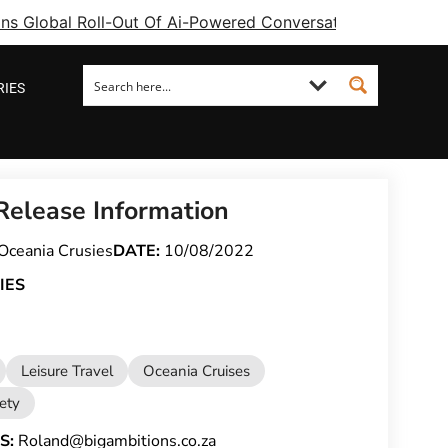
ins Global Roll-Out Of Ai-Powered Conversational Booking 
RIES
Release Information
Oceania Crusies
DATE:
10/08/2022
IES
Leisure Travel
Oceania Cruises
fety
S:
Roland@bigambitions.co.za