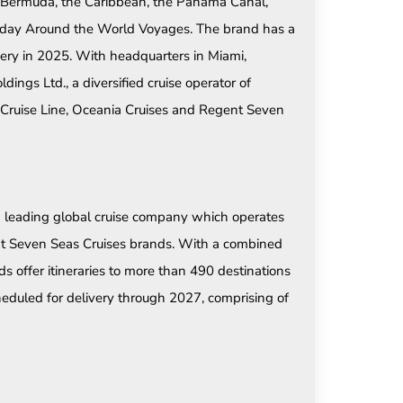
 Bermuda, the Caribbean, the Panama Canal,
180-day Around the World Voyages. The brand has a
very in 2025. With headquarters in Miami,
ngs Ltd., a diversified cruise operator of
 Cruise Line, Oceania Cruises and Regent Seven
a leading global cruise company which operates
nt Seven Seas Cruises brands. With a combined
ds offer itineraries to more than 490 destinations
eduled for delivery through 2027, comprising of