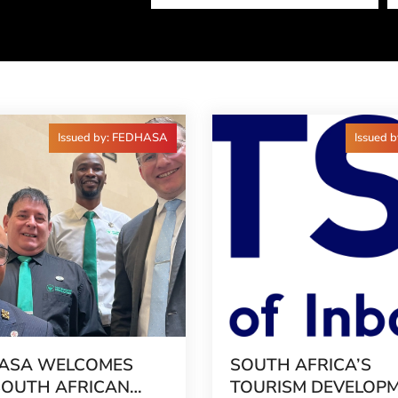
Issued by: FEDHASA
Issued 
ASA WELCOMES
SOUTH AFRICA’S
SOUTH AFRICAN
TOURISM DEVELOP