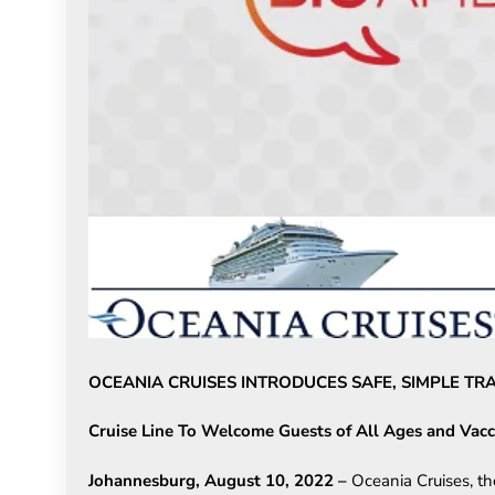
OCEANIA CRUISES INTRODUCES SAFE, SIMPLE T
Cruise Line To Welcome Guests of All Ages and Vacc
Johannesburg, August 10,
2022
–
Oceania Cruises, th