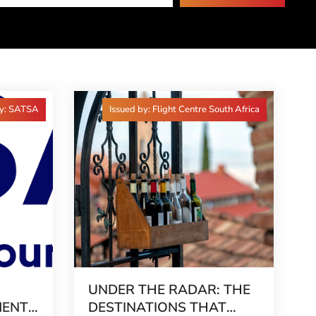
by: SATSA
Issued by: Flight Centre South Africa
UNDER THE RADAR: THE
MENT
DESTINATIONS THAT