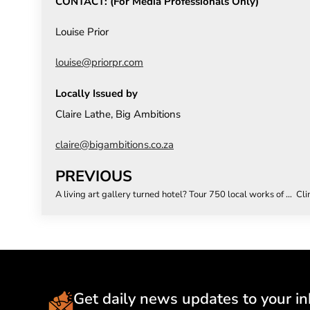
CONTACT: (For Media Professionals Only)
Louise Prior
louise@priorpr.com
Locally Issued by
Claire Lathe, Big Ambitions
claire@bigambitions.co.za
PREVIOUS
A living art gallery turned hotel? Tour 750 local works of art at voco The Bank Rosebank
Get daily news updates to your in