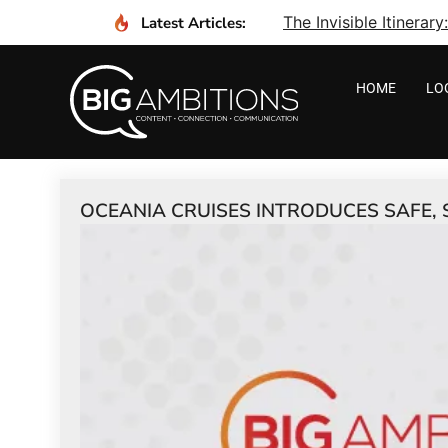
The Invisible Itinera
Latest Articles:
HOME
LO
OCEANIA CRUISES INTRODUCES SAFE, 