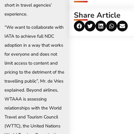
short in travel agencies’
Share Article
experience.
“We want to collaborate with
IATA to achieve full NDC
adoption in a way that works
for everyone and does not
limit access to content and
pricing to the detriment of the
travelling public”, Mr. de Vries
explained. Beyond airlines,
WTAAA is assessing
relationships with the World
Travel and Tourism Council
(WTTC), the United Nations