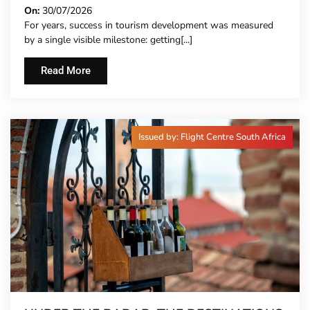
On:
30/07/2026
For years, success in tourism development was measured
by a single visible milestone: getting[...]
Read More
Issued by: Flight Centre South Africa