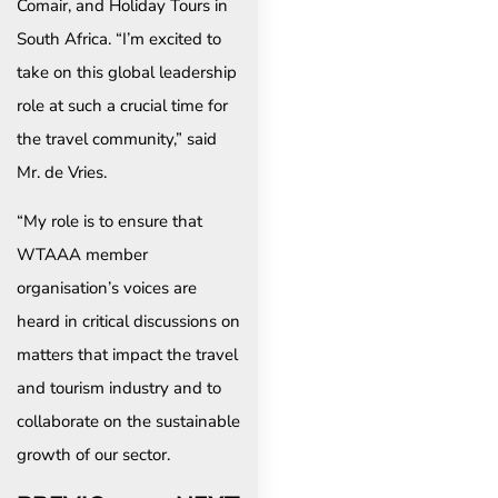
Comair, and Holiday Tours in
South Africa. “I’m excited to
take on this global leadership
role at such a crucial time for
the travel community,” said
Mr. de Vries.
“My role is to ensure that
WTAAA member
organisation’s voices are
heard in critical discussions on
matters that impact the travel
and tourism industry and to
collaborate on the sustainable
growth of our sector.