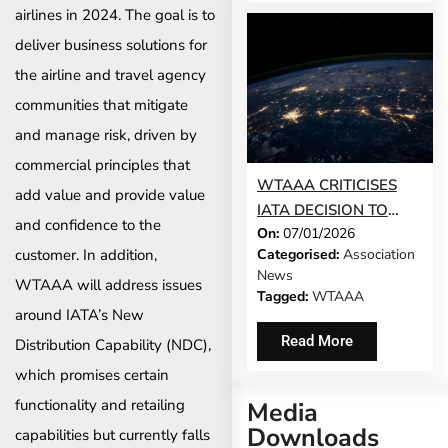
BETWEEN SOUTH
airlines in 2024. The goal is to
AFRICA AND ZAMBIA
deliver business solutions for
the airline and travel agency
communities that mitigate
and manage risk, driven by
commercial principles that
WTAAA CRITICISES
add value and provide value
IATA DECISION TO
and confidence to the
On:
07/01/2026
REMOVE LOCAL
customer. In addition,
Categorised:
Association
REMITTANCE
News
WTAAA will address issues
FLEXIBILITY
Tagged:
WTAAA
around IATA’s New
Read More
Distribution Capability (NDC),
which promises certain
functionality and retailing
Media
Downloads
capabilities but currently falls