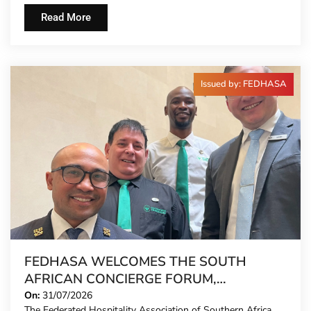
Read More
Issued by: FEDHASA
FEDHASA WELCOMES THE SOUTH
AFRICAN CONCIERGE FORUM,
EXTENDING FORMAL REPRESENTATION
On:
31/07/2026
The Federated Hospitality Association of Southern Africa