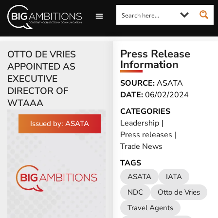
LOOKING FOR A COMMENT?
LET US PITCH TO YOU
MEDIA ENQUIRIES
Press Release
OTTO DE VRIES
Information
APPOINTED AS
EXECUTIVE
SOURCE:
ASATA
DIRECTOR OF
DATE:
06/02/2024
WTAAA
CATEGORIES
Leadership
|
Issued by: ASATA
Press releases
|
Trade News
TAGS
ASATA
IATA
NDC
Otto de Vries
Travel Agents