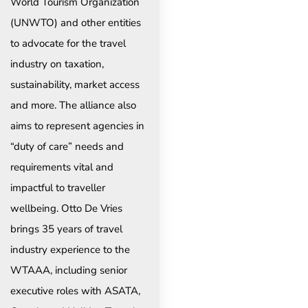
World Tourism Organization
(UNWTO) and other entities
to advocate for the travel
industry on taxation,
sustainability, market access
and more. The alliance also
aims to represent agencies in
“duty of care” needs and
requirements vital and
impactful to traveller
wellbeing. Otto De Vries
brings 35 years of travel
industry experience to the
WTAAA, including senior
executive roles with ASATA,