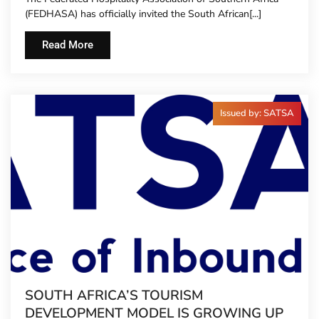
TO HOTEL CONCIERGES FOR THE FIRST
(FEDHASA) has officially invited the South African[...]
TIME
Read More
Issued by: SATSA
SOUTH AFRICA’S TOURISM
DEVELOPMENT MODEL IS GROWING UP