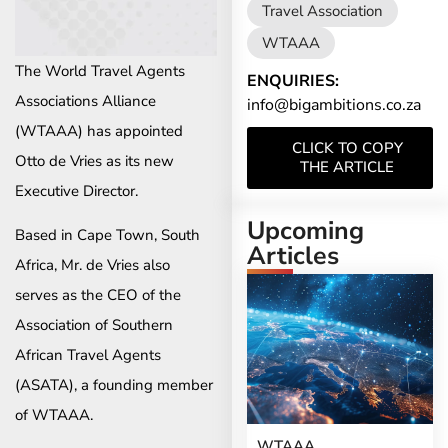
Travel Association
WTAAA
The World Travel Agents
ENQUIRIES:
Associations Alliance
info@bigambitions.co.za
(WTAAA) has appointed
CLICK TO COPY
Otto de Vries as its new
THE ARTICLE
Executive Director.
Upcoming
Based in Cape Town, South
Articles
Africa, Mr. de Vries also
serves as the CEO of the
Association of Southern
African Travel Agents
(ASATA), a founding member
of WTAAA.
WTAAA