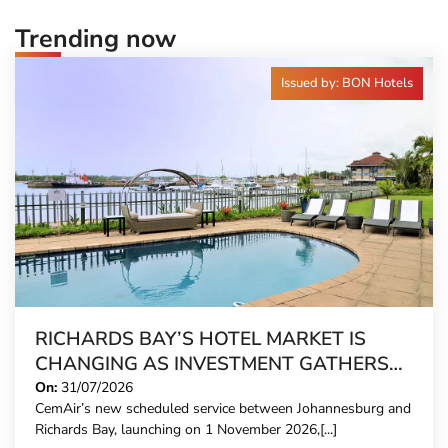
Trending now
Issued by: BON Hotels
RICHARDS BAY’S HOTEL MARKET IS
CHANGING AS INVESTMENT GATHERS
PACE
On:
31/07/2026
CemAir’s new scheduled service between Johannesburg and
Richards Bay, launching on 1 November 2026,[...]