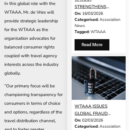
In this global role with the
STRENGTHENS
WTAAA, Mr. de Vries will
On:
16/03/2026
GLOBAL FOOTPRINT
Categorised:
Association
provide strategic leadership
WITH ADDITION OF
News
MALAYSIAN AND THAI
for the WTAAA as the
Tagged:
WTAAA
TRAVEL
organisation advocates for
ASSOCIATIONS
Read More
balanced consumer rights
coupled with travel agency
interests across the industry
globally.
“Our primary focus will be
championing transparency for
consumers in terms of choice
WTAAA ISSUES
and options, regardless of the
GLOBAL FRAUD
On:
02/03/2026
WARNING FOR
travel distribution channel,
Categorised:
Association
TRAVEL AGENCY
and to foster greater