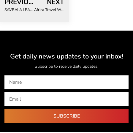
PREVIOUS
NEXT
SAVRALA LEADERSHIP DEFINE 2024 PRIORITIES
Africa Travel Week Unveils 10th Anniversary WTM Africa Show Programme
Get daily news updates to your inbox!
Subscribe to receive daily updates!
SUBSCRIBE