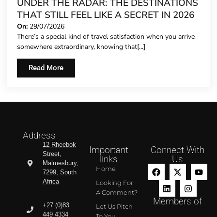
UNDER THE RADAR: THE DESTINATIONS
THAT STILL FEEL LIKE A SECRET IN 2026
On:
29/07/2026
There’s a special kind of travel satisfaction when you arrive
somewhere extraordinary, knowing that[...]
Read More
Address
12 Rheebok
Important
Connect With
Street,
links
Us
Malmesbury,
Home
7299, South
Africa
Looking For
A Comment?
Members of
+27 (0)83
Let Us Pitch
449 4334
To You