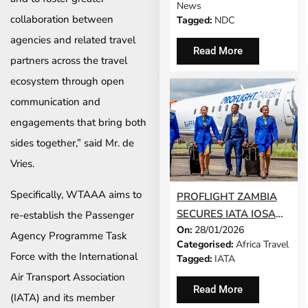
News
COMMUNITY
collaboration between
Tagged:
NDC
agencies and related travel
Read More
partners across the travel
ecosystem through open
communication and
engagements that bring both
sides together,” said Mr. de
Vries.
Specifically, WTAAA aims to
PROFLIGHT ZAMBIA
SECURES IATA IOSA
re-establish the Passenger
On:
28/01/2026
SAFETY
Agency Programme Task
Categorised:
Africa Travel
ACCREDITATION,
Force with the International
Tagged:
IATA
REINFORCING SAFE,
Air Transport Association
RELIABLE
Read More
(IATA) and its member
CONNECTIONS