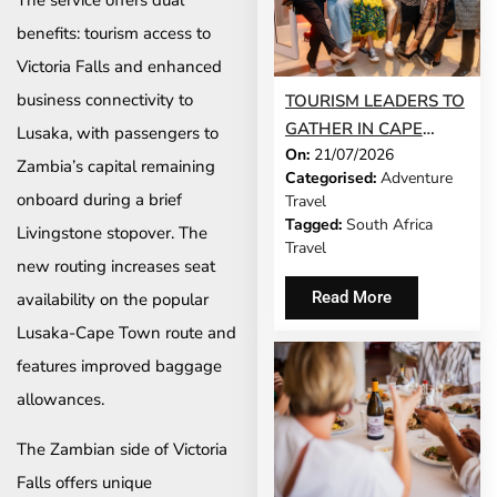
The service offers dual
benefits: tourism access to
Victoria Falls and enhanced
business connectivity to
TOURISM LEADERS TO
GATHER IN CAPE
Lusaka, with passengers to
On:
21/07/2026
TOWN AS SATSA
Zambia’s capital remaining
Categorised:
Adventure
UNVEILS CONFERENCE
onboard during a brief
Travel
2026 PROGRAMME
Tagged:
South Africa
Livingstone stopover. The
Travel
new routing increases seat
Read More
availability on the popular
Lusaka-Cape Town route and
features improved baggage
allowances.
The Zambian side of Victoria
Falls offers unique