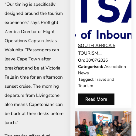
“Our timing is specifically
designed around the tourism
experience,” says Proflight
Zambia Director of Flight
Operations Captain Josias
SOUTH AFRICA’S
Walubita. “Passengers can
TOURISM
leave Cape Town after
On:
30/07/2026
DEVELOPMENT
Categorised:
Association
breakfast and be at Victoria
MODEL IS GROWING
News
UP
Falls in time for an afternoon
Tagged:
Travel and
Tourism
sunset cruise. The morning
departure from Livingstone
Read More
also means Capetonians can
be back at their desks before
lunch.”