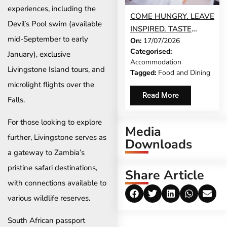
experiences, including the
COME HUNGRY. LEAVE
Devil’s Pool swim (available
INSPIRED. TASTE
mid-September to early
On:
17/07/2026
STELLENBOSCH
Categorised:
January), exclusive
RETURNS THIS
Accommodation
AUGUST
Livingstone Island tours, and
Tagged:
Food and Dining
microlight flights over the
Read More
Falls.
For those looking to explore
Media
further, Livingstone serves as
Downloads
a gateway to Zambia’s
pristine safari destinations,
Share Article
with connections available to
various wildlife reserves.
South African passport