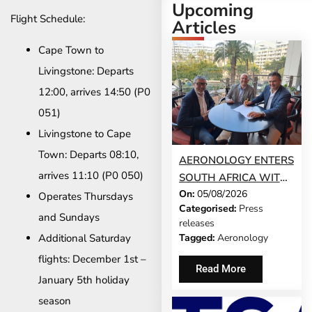
Upcoming
Flight Schedule:
Articles
Cape Town to
Livingstone: Departs
12:00, arrives 14:50 (P0
051)
Livingstone to Cape
Town: Departs 08:10,
AERONOLOGY ENTERS
arrives 11:10 (P0 050)
SOUTH AFRICA WITH
On:
05/08/2026
INNOVATIVE ‘SINGLE-
Operates Thursdays
Categorised:
Press
SCREEN’
and Sundays
releases
TECHNOLOGY FOR
Additional Saturday
Tagged:
Aeronology
TRAVEL ADVISORS
flights: December 1st –
Read More
January 5th holiday
season