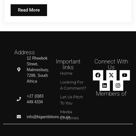
Read More
Address
12 Rheebok
Important
Connect With
Street,
links
Us
Malmesbury,
Home
7299, South
Africa
Looking For
A Comment?
Members of
+27 (0)83
Let Us Pitch
449 4334
To You
Media
info@bigambitions.co.za
Enquiries