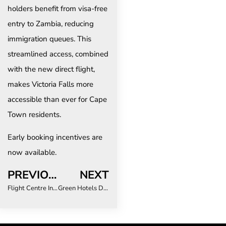
holders benefit from visa-free
entry to Zambia, reducing
immigration queues. This
streamlined access, combined
with the new direct flight,
makes Victoria Falls more
accessible than ever for Cape
Town residents.
Early booking incentives are
now available.
PREVIOUS
NEXT
Flight Centre Independent hosts iconic celebration at luxury Maldives resort
Green Hotels Drive Cost Savings for Business Travel