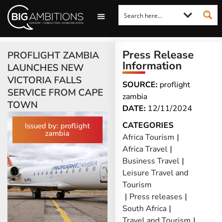
LOOKING FOR A COMMENT?
LET US PITCH TO YOU
MEDIA ENQUIRIES
Press Release
PROFLIGHT ZAMBIA
Information
LAUNCHES NEW
VICTORIA FALLS
SOURCE:
proflight
SERVICE FROM CAPE
zambia
TOWN
DATE:
12/11/2024
CATEGORIES
Issued by: proflight
zambia
Africa Tourism
|
Africa Travel
|
Business Travel
|
Leisure Travel and
Tourism
|
Press releases
|
South Africa
|
Travel and Tourism
|