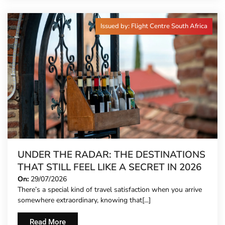
Issued by: Flight Centre South Africa
UNDER THE RADAR: THE DESTINATIONS
THAT STILL FEEL LIKE A SECRET IN 2026
On:
29/07/2026
There’s a special kind of travel satisfaction when you arrive
somewhere extraordinary, knowing that[...]
Read More