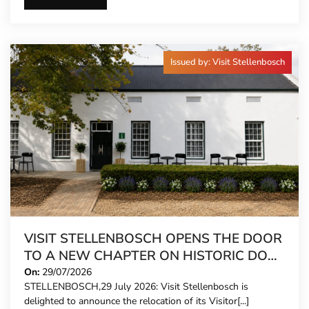
Issued by: Visit Stellenbosch
VISIT STELLENBOSCH OPENS THE DOOR
TO A NEW CHAPTER ON HISTORIC DORP
STREET
On:
29/07/2026
STELLENBOSCH,29 July 2026: Visit Stellenbosch is
delighted to announce the relocation of its Visitor[...]