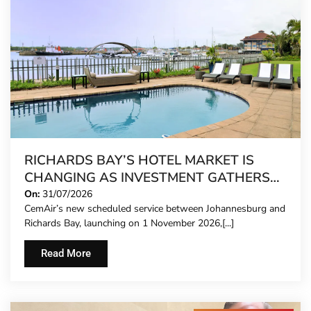
RICHARDS BAY’S HOTEL MARKET IS
CHANGING AS INVESTMENT GATHERS
PACE
On:
31/07/2026
CemAir’s new scheduled service between Johannesburg and
Richards Bay, launching on 1 November 2026,[...]
Read More