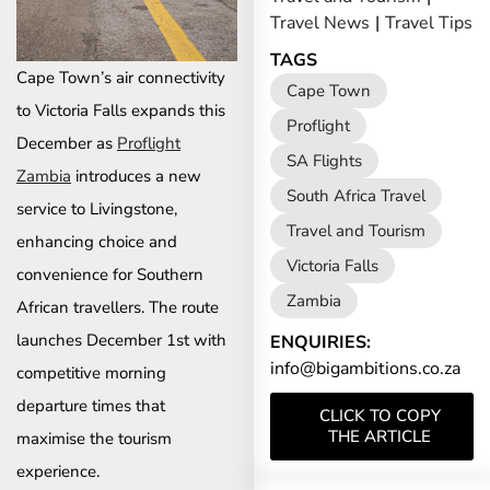
Travel News
|
Travel Tips
TAGS
Cape Town’s air connectivity
Cape Town
to Victoria Falls expands this
Proflight
December as
Proflight
SA Flights
Zambia
introduces a new
South Africa Travel
service to Livingstone,
Travel and Tourism
enhancing choice and
Victoria Falls
convenience for Southern
Zambia
African travellers. The route
launches December 1st with
ENQUIRIES:
info@bigambitions.co.za
competitive morning
departure times that
CLICK TO COPY
THE ARTICLE
maximise the tourism
experience.