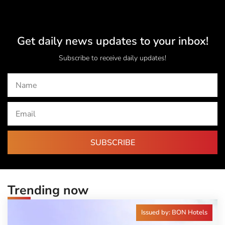
Get daily news updates to your inbox!
Subscribe to receive daily updates!
SUBSCRIBE
Trending now
Issued by: BON Hotels