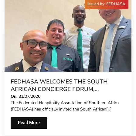
Issued by: FEDHASA
FEDHASA WELCOMES THE SOUTH
AFRICAN CONCIERGE FORUM,
EXTENDING FORMAL REPRESENTATION
On:
31/07/2026
The Federated Hospitality Association of Southern Africa
TO HOTEL CONCIERGES FOR THE FIRST
(FEDHASA) has officially invited the South African[...]
TIME
Read More