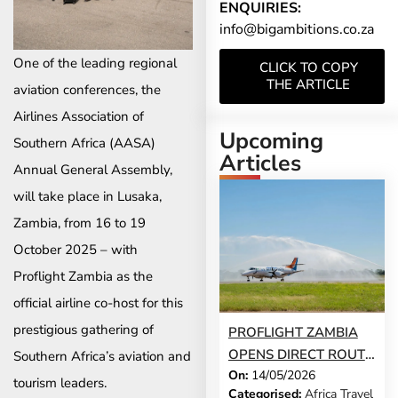
ENQUIRIES:
info@bigambitions.co.za
One of the leading regional
CLICK TO COPY
THE ARTICLE
aviation conferences, the
Airlines Association of
Upcoming
Southern Africa (AASA)
Articles
Annual General Assembly,
will take place in Lusaka,
Zambia, from 16 to 19
October 2025 – with
Proflight Zambia as the
official airline co-host for this
prestigious gathering of
PROFLIGHT ZAMBIA
OPENS DIRECT ROUTE
Southern Africa’s aviation and
On:
14/05/2026
FROM VICTORIA FALLS
tourism leaders.
Categorised:
Africa Travel