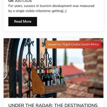
On:
30/07/2026
For years, success in tourism development was measured
by a single visible milestone: getting[...]
Read More
Issued by: Flight Centre South Africa
UNDER THE RADAR: THE DESTINATIONS