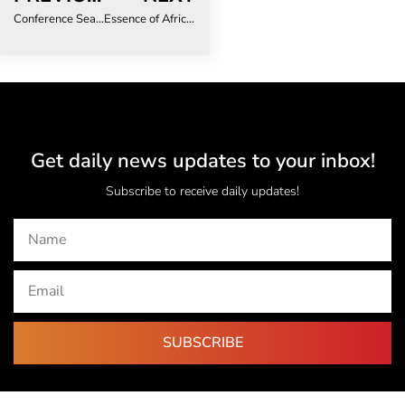
Conference Season Power Play: How to Make Every Event Count
Essence of Africa 2025 Highlights Shift Toward Diverse, Sustainable African Travel
Get daily news updates to your inbox!
Subscribe to receive daily updates!
SUBSCRIBE