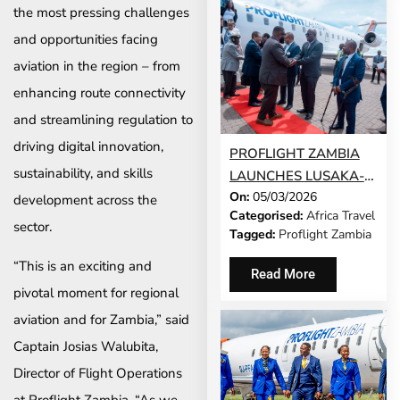
the most pressing challenges
and opportunities facing
aviation in the region – from
enhancing route connectivity
and streamlining regulation to
driving digital innovation,
PROFLIGHT ZAMBIA
sustainability, and skills
LAUNCHES LUSAKA-
On:
05/03/2026
LIVINGSTONE-
development across the
Categorised:
Africa Travel
WINDHOEK SERVICE
sector.
Tagged:
Proflight Zambia
“This is an exciting and
Read More
pivotal moment for regional
aviation and for Zambia,” said
Captain Josias Walubita,
Director of Flight Operations