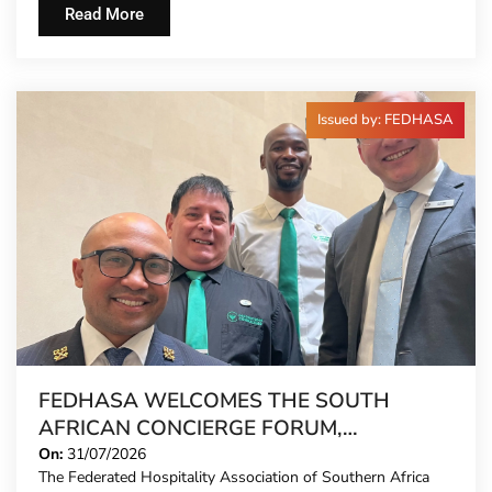
Read More
Issued by: FEDHASA
FEDHASA WELCOMES THE SOUTH
AFRICAN CONCIERGE FORUM,
EXTENDING FORMAL REPRESENTATION
On:
31/07/2026
The Federated Hospitality Association of Southern Africa
TO HOTEL CONCIERGES FOR THE FIRST