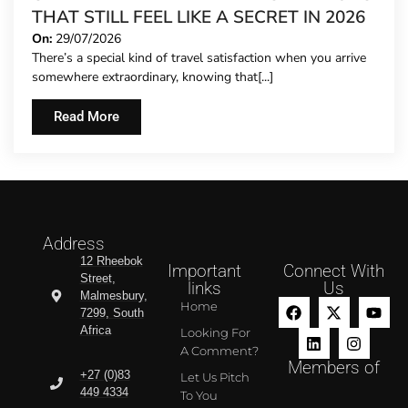
THAT STILL FEEL LIKE A SECRET IN 2026
On:
29/07/2026
There’s a special kind of travel satisfaction when you arrive
somewhere extraordinary, knowing that[...]
Read More
Address
12 Rheebok
Important
Connect With
Street,
links
Us
Malmesbury,
Home
7299, South
Africa
Looking For
A Comment?
Members of
+27 (0)83
Let Us Pitch
449 4334
To You