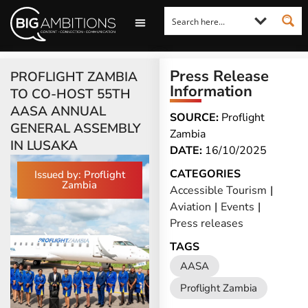
LOOKING FOR A COMMENT?
LET US PITCH TO YOU
MEDIA ENQUIRIES
Press Release
PROFLIGHT ZAMBIA
Information
TO CO-HOST 55TH
AASA ANNUAL
SOURCE:
Proflight
GENERAL ASSEMBLY
Zambia
IN LUSAKA
DATE:
16/10/2025
CATEGORIES
Issued by: Proflight
Zambia
Accessible Tourism
|
Aviation
|
Events
|
Press releases
TAGS
AASA
Proflight Zambia