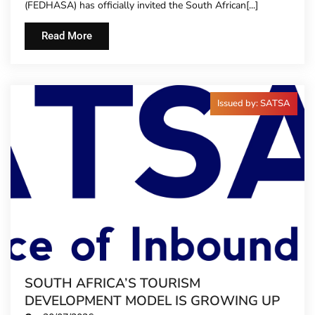
(FEDHASA) has officially invited the South African[...]
TIME
Read More
Issued by: SATSA
SOUTH AFRICA’S TOURISM
DEVELOPMENT MODEL IS GROWING UP