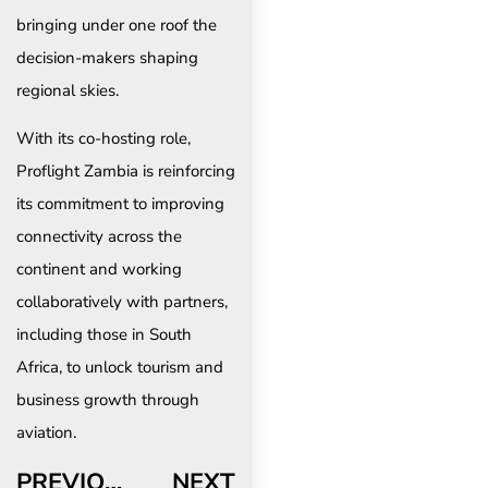
bringing under one roof the
decision-makers shaping
regional skies.
With its co-hosting role,
Proflight Zambia is reinforcing
its commitment to improving
connectivity across the
continent and working
collaboratively with partners,
including those in South
Africa, to unlock tourism and
business growth through
aviation.
PREVIOUS
NEXT