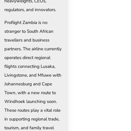
heavyweights, CEOs,
regulators, and innovators.
Proflight Zambia is no
stranger to South African
travellers and business
partners. The airline currently
operates direct regional
flights connecting Lusaka,
Livingstone, and Mfuwe with
Johannesburg and Cape
Town, with a new route to
Windhoek launching soon.
These routes play a vital role
in supporting regional trade,
tourism, and family travel