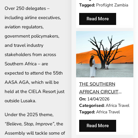
TO THE OKAVANGO
Tagged:
Proflight Zambia
DELTA
Over 250 delegates –
including airline executives,
Read More
aviation regulators,
government policymakers,
and travel industry
stakeholders from across
Southern Africa – are
expected to attend the 55th
AASA AGA, which will be
THE SOUTHERN
held at the CIELA Resort just
AFRICAN CIRCUIT
On:
14/04/2026
THAT RIVALS
outside Lusaka.
Categorised:
Africa Travel
ANYTHING YOU’D
Tagged:
Africa Travel
Under the 2025 theme,
CROSS A CONTINENT
FOR
“Believe, Stop, Improve”
, the
Read More
Assembly will tackle some of