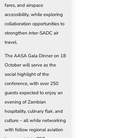
fares, and airspace
accessibility, while exploring
collaboration opportunities to
strengthen inter-SADC air
travel.
The AASA Gala Dinner on 18
October will serve as the
social highlight of the
conference, with over 250
guests expected to enjoy an
evening of Zambian
hospitality, culinary flair, and
culture – all while networking
with fellow regional aviation