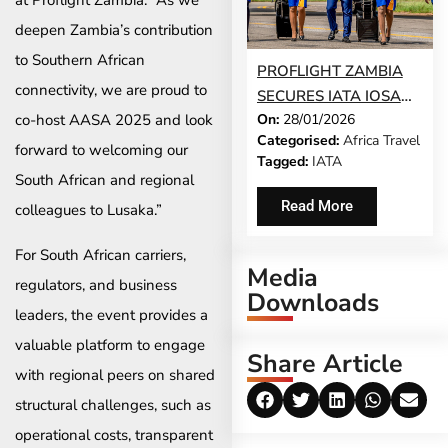
at Proflight Zambia. “As we
deepen Zambia’s contribution
to Southern African
PROFLIGHT ZAMBIA
connectivity, we are proud to
SECURES IATA IOSA
On:
28/01/2026
co-host AASA 2025 and look
SAFETY
Categorised:
Africa Travel
ACCREDITATION,
forward to welcoming our
Tagged:
IATA
REINFORCING SAFE,
South African and regional
RELIABLE
Read More
colleagues to Lusaka.”
CONNECTIONS
BETWEEN SOUTH
For South African carriers,
Media
AFRICA AND ZAMBIA
regulators, and business
Downloads
leaders, the event provides a
valuable platform to engage
Share Article
with regional peers on shared
structural challenges, such as
operational costs, transparent