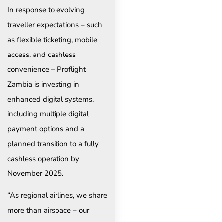
In response to evolving
traveller expectations – such
as flexible ticketing, mobile
access, and cashless
convenience – Proflight
Zambia is investing in
enhanced digital systems,
including multiple digital
payment options and a
planned transition to a fully
cashless operation by
November 2025.
“As regional airlines, we share
more than airspace – our