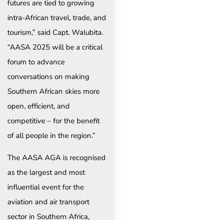
futures are tied to growing
intra-African travel, trade, and
tourism,” said Capt. Walubita.
“AASA 2025 will be a critical
forum to advance
conversations on making
Southern African skies more
open, efficient, and
competitive – for the benefit
of all people in the region.”
The AASA AGA is recognised
as the largest and most
influential event for the
aviation and air transport
sector in Southern Africa,