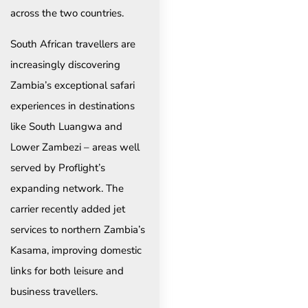
across the two countries.
South African travellers are
increasingly discovering
Zambia’s exceptional safari
experiences in destinations
like South Luangwa and
Lower Zambezi – areas well
served by Proflight’s
expanding network. The
carrier recently added jet
services to northern Zambia’s
Kasama, improving domestic
links for both leisure and
business travellers.