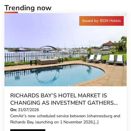
Trending now
Issued by: BON Hotels
RICHARDS BAY’S HOTEL MARKET IS
CHANGING AS INVESTMENT GATHERS
PACE
On:
31/07/2026
CemAir’s new scheduled service between Johannesburg and
Richards Bay, launching on 1 November 2026,[...]