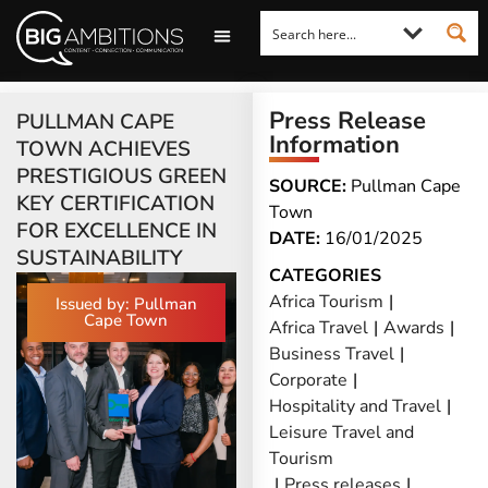
LOOKING FOR A COMMENT?
LET US PITCH TO YOU
MEDIA ENQUIRIES
Press Release
PULLMAN CAPE
Information
TOWN ACHIEVES
PRESTIGIOUS GREEN
SOURCE:
Pullman Cape
KEY CERTIFICATION
Town
FOR EXCELLENCE IN
DATE:
16/01/2025
SUSTAINABILITY
CATEGORIES
Africa Tourism
|
Issued by: Pullman
Cape Town
Africa Travel
|
Awards
|
Business Travel
|
Corporate
|
Hospitality and Travel
|
Leisure Travel and
Tourism
|
Press releases
|