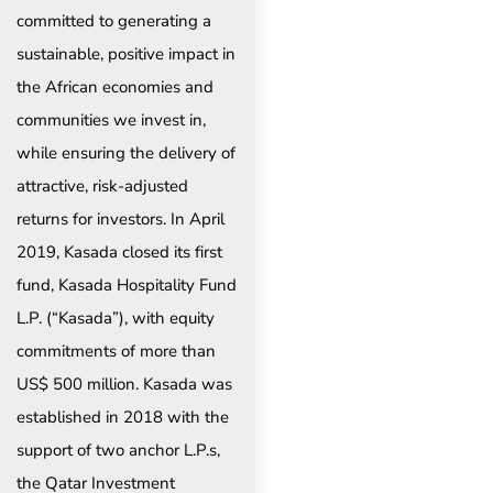
committed to generating a
sustainable, positive impact in
the African economies and
communities we invest in,
while ensuring the delivery of
attractive, risk-adjusted
returns for investors. In April
2019, Kasada closed its first
fund, Kasada Hospitality Fund
L.P. (“Kasada”), with equity
commitments of more than
US$ 500 million. Kasada was
established in 2018 with the
support of two anchor L.P.s,
the Qatar Investment