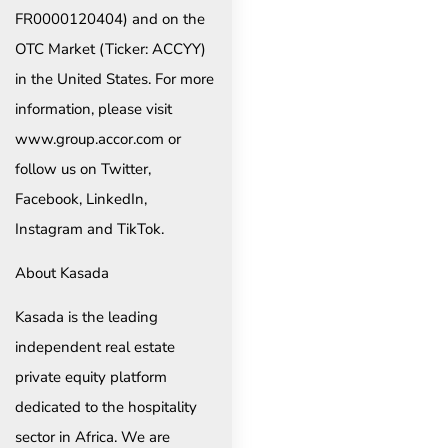
FR0000120404) and on the
OTC Market (Ticker: ACCYY)
in the United States. For more
information, please visit
www.group.accor.com or
follow us on Twitter,
Facebook, LinkedIn,
Instagram and TikTok.
About Kasada
Kasada is the leading
independent real estate
private equity platform
dedicated to the hospitality
sector in Africa. We are