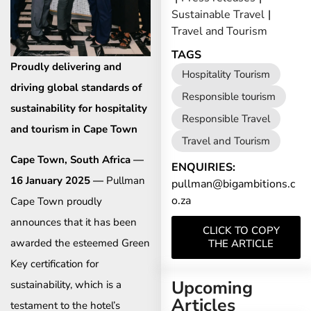
Sustainable Travel
|
Travel and Tourism
TAGS
Proudly delivering and
Hospitality Tourism
driving global standards of
Responsible tourism
sustainability for hospitality
Responsible Travel
and tourism in Cape Town
Travel and Tourism
Cape Town, South Africa —
ENQUIRIES:
16 January 2025 —
Pullman
pullman@bigambitions.c
o.za
Cape Town proudly
announces that it has been
CLICK TO COPY
awarded the esteemed Green
THE ARTICLE
Key certification for
Upcoming
sustainability, which is a
Articles
testament to the hotel’s