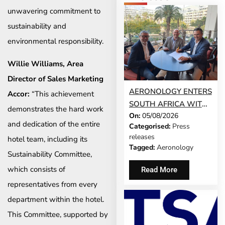
unwavering commitment to
sustainability and
environmental responsibility.
Willie Williams, Area
Director of Sales Marketing
AERONOLOGY ENTERS
Accor:
“This achievement
SOUTH AFRICA WITH
demonstrates the hard work
On:
05/08/2026
INNOVATIVE ‘SINGLE-
and dedication of the entire
Categorised:
Press
SCREEN’
releases
hotel team, including its
TECHNOLOGY FOR
Tagged:
Aeronology
Sustainability Committee,
TRAVEL ADVISORS
which consists of
Read More
representatives from every
department within the hotel.
This Committee, supported by