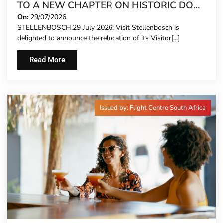
TO A NEW CHAPTER ON HISTORIC DORP
STREET
On:
29/07/2026
STELLENBOSCH,29 July 2026: Visit Stellenbosch is
delighted to announce the relocation of its Visitor[...]
Read More
Issued by: Flight Centre South Africa