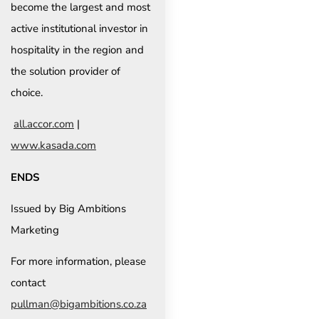
become the largest and most
active institutional investor in
hospitality in the region and
the solution provider of
choice.
all.accor.com
|
www.kasada.com
ENDS
Issued by Big Ambitions
Marketing
For more information, please
contact
pullman@bigambitions.co.za