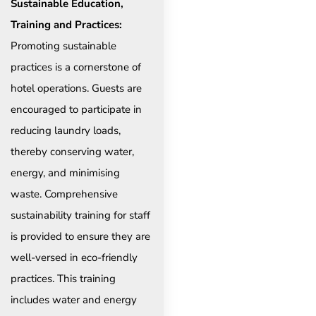
Sustainable Education,
Training and Practices:
Promoting sustainable
practices is a cornerstone of
hotel operations. Guests are
encouraged to participate in
reducing laundry loads,
thereby conserving water,
energy, and minimising
waste. Comprehensive
sustainability training for staff
is provided to ensure they are
well-versed in eco-friendly
practices. This training
includes water and energy