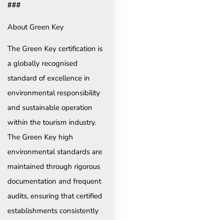
###
About Green Key
The Green Key certification is
a globally recognised
standard of excellence in
environmental responsibility
and sustainable operation
within the tourism industry.
The Green Key high
environmental standards are
maintained through rigorous
documentation and frequent
audits, ensuring that certified
establishments consistently