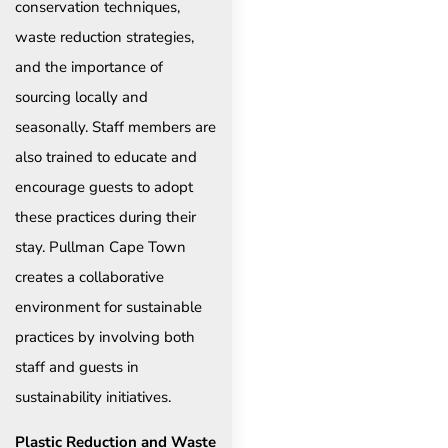
conservation techniques,
waste reduction strategies,
and the importance of
sourcing locally and
seasonally. Staff members are
also trained to educate and
encourage guests to adopt
these practices during their
stay. Pullman Cape Town
creates a collaborative
environment for sustainable
practices by involving both
staff and guests in
sustainability initiatives.
Plastic Reduction and Waste