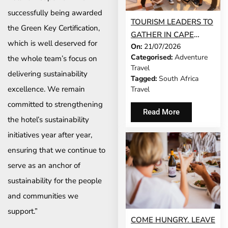
successfully being awarded
TOURISM LEADERS TO
the Green Key Certification,
GATHER IN CAPE
which is well deserved for
On:
21/07/2026
TOWN AS SATSA
Categorised:
Adventure
the whole team’s focus on
UNVEILS CONFERENCE
Travel
2026 PROGRAMME
delivering sustainability
Tagged:
South Africa
excellence. We remain
Travel
committed to strengthening
Read More
the hotel’s sustainability
initiatives year after year,
ensuring that we continue to
serve as an anchor of
sustainability for the people
and communities we
support.”
COME HUNGRY. LEAVE