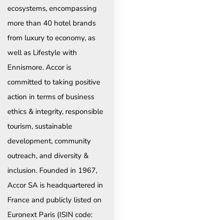
ecosystems, encompassing
more than 40 hotel brands
from luxury to economy, as
well as Lifestyle with
Ennismore. Accor is
committed to taking positive
action in terms of business
ethics & integrity, responsible
tourism, sustainable
development, community
outreach, and diversity &
inclusion. Founded in 1967,
Accor SA is headquartered in
France and publicly listed on
Euronext Paris (ISIN code: