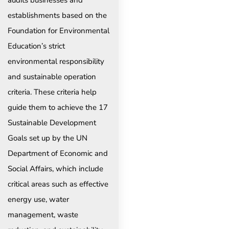
establishments based on the
Foundation for Environmental
Education’s strict
environmental responsibility
and sustainable operation
criteria. These criteria help
guide them to achieve the 17
Sustainable Development
Goals set up by the UN
Department of Economic and
Social Affairs, which include
critical areas such as effective
energy use, water
management, waste