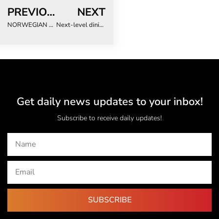
PREVIOUS
NEXT
NORWEGIAN CRUISE LINE INTRODUCES NCL CONNECT ON SOUTH AFRICAN ROADSHOW
Next-level dining experiences set to transform meetings & events
Get daily news updates to your inbox!
Subscribe to receive daily updates!
SUBSCRIBE