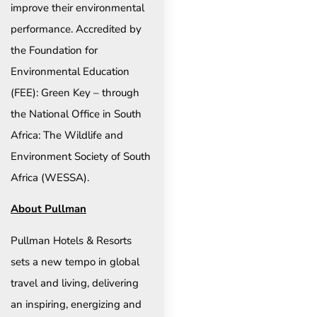
improve their environmental
performance. Accredited by
the Foundation for
Environmental Education
(FEE): Green Key – through
the National Office in South
Africa: The Wildlife and
Environment Society of South
Africa (WESSA).
About Pullman
Pullman Hotels & Resorts
sets a new tempo in global
travel and living, delivering
an inspiring, energizing and