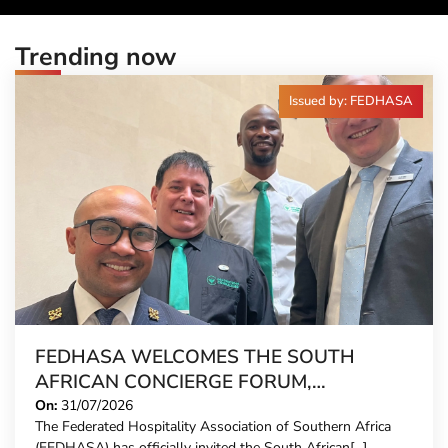
Trending now
Issued by: FEDHASA
FEDHASA WELCOMES THE SOUTH
AFRICAN CONCIERGE FORUM,
EXTENDING FORMAL REPRESENTATION
On:
31/07/2026
The Federated Hospitality Association of Southern Africa
TO HOTEL CONCIERGES FOR THE FIRST
(FEDHASA) has officially invited the South African[...]