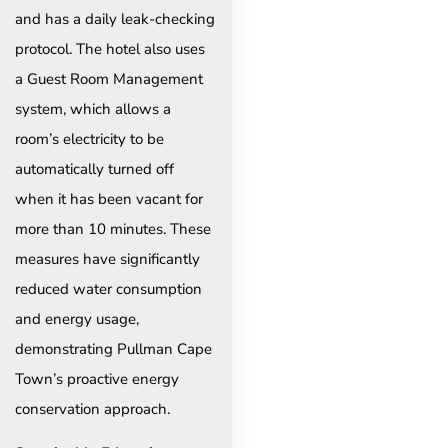
and has a daily leak-checking
protocol. The hotel also uses
a Guest Room Management
system, which allows a
room’s electricity to be
automatically turned off
when it has been vacant for
more than 10 minutes. These
measures have significantly
reduced water consumption
and energy usage,
demonstrating Pullman Cape
Town’s proactive energy
conservation approach.