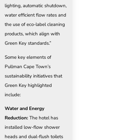
lighting, automatic shutdown,
water efficient flow rates and
the use of eco-label cleaning
products, which align with
Green Key standards.”
Some key elements of
Pullman Cape Town’s
sustainability initiatives that
Green Key highlighted
include:
Water and Energy
Reduction:
The hotel has
installed low-flow shower
heads and dual-flush toilets