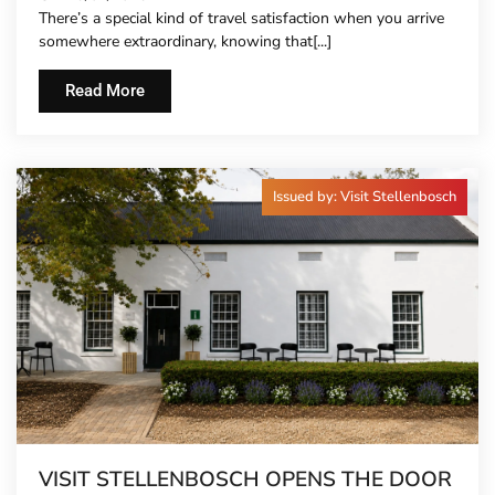
There’s a special kind of travel satisfaction when you arrive
somewhere extraordinary, knowing that[...]
Read More
Issued by: Visit Stellenbosch
VISIT STELLENBOSCH OPENS THE DOOR