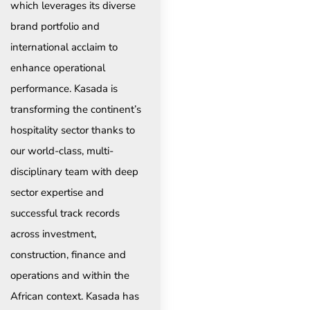
which leverages its diverse
brand portfolio and
international acclaim to
enhance operational
performance. Kasada is
transforming the continent’s
hospitality sector thanks to
our world-class, multi-
disciplinary team with deep
sector expertise and
successful track records
across investment,
construction, finance and
operations and within the
African context. Kasada has