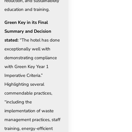
reduction, and sustainability
education and training.
Green Key in its Final
Summary and Decision
stated:
“The hotel has done
exceptionally well with
demonstrating compliance
with Green Key Year 1
Imperative Criteria.”
Highlighting several
commendable practices,
“including the
implementation of waste
management practices, staff
training, energy-efficient