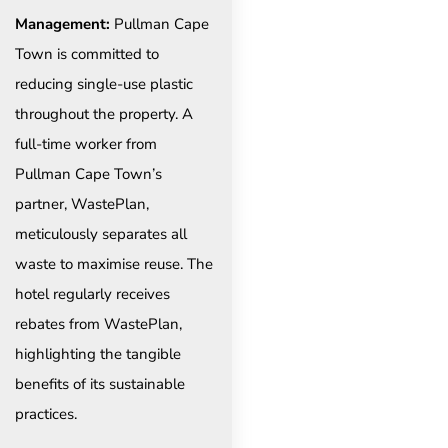
Management:
Pullman Cape
Town is committed to
reducing single-use plastic
throughout the property. A
full-time worker from
Pullman Cape Town’s
partner, WastePlan,
meticulously separates all
waste to maximise reuse. The
hotel regularly receives
rebates from WastePlan,
highlighting the tangible
benefits of its sustainable
practices.