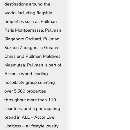
destinations around the
world, including flagship
properties such as Pullman
Paris Montparnasse, Pullman
Singapore Orchard, Pullman
Suzhou Zhonghui in Greater
China and Pullman Maldives
Maamutaa. Pullman is part of
Accor, a world leading
hospitality group counting
over 5,500 properties
throughout more than 110
countries, and a participating
brand in ALL – Accor Live
Limitless – a lifestyle loyalty