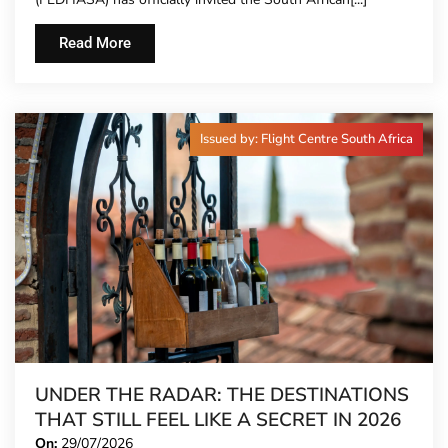
TIME
Read More
Issued by: Flight Centre South Africa
UNDER THE RADAR: THE DESTINATIONS
THAT STILL FEEL LIKE A SECRET IN 2026
On:
29/07/2026