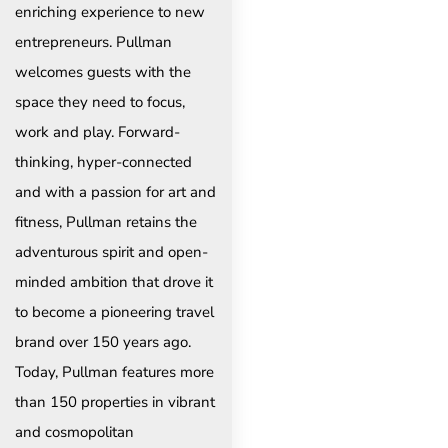
enriching experience to new
entrepreneurs. Pullman
welcomes guests with the
space they need to focus,
work and play. Forward-
thinking, hyper-connected
and with a passion for art and
fitness, Pullman retains the
adventurous spirit and open-
minded ambition that drove it
to become a pioneering travel
brand over 150 years ago.
Today, Pullman features more
than 150 properties in vibrant
and cosmopolitan