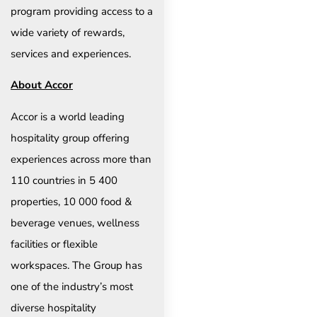
program providing access to a
wide variety of rewards,
services and experiences.
About Accor
Accor is a world leading
hospitality group offering
experiences across more than
110 countries in 5 400
properties, 10 000 food &
beverage venues, wellness
facilities or flexible
workspaces. The Group has
one of the industry’s most
diverse hospitality