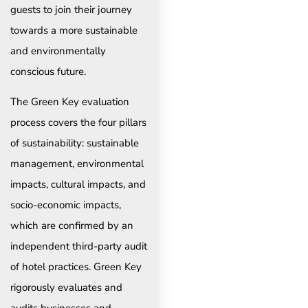
guests to join their journey
towards a more sustainable
and environmentally
conscious future.
The Green Key evaluation
process covers the four pillars
of sustainability: sustainable
management, environmental
impacts, cultural impacts, and
socio-economic impacts,
which are confirmed by an
independent third-party audit
of hotel practices. Green Key
rigorously evaluates and
audits businesses and