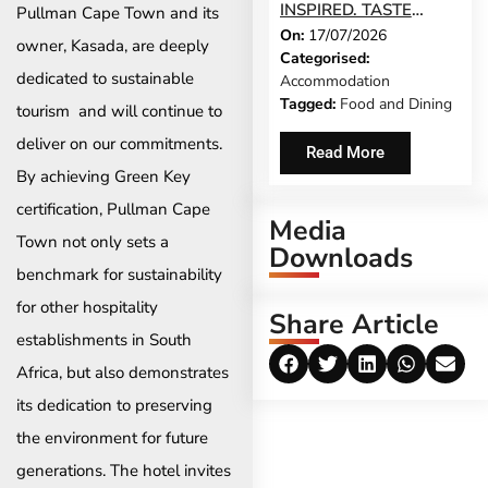
INSPIRED. TASTE
Pullman Cape Town and its
On:
17/07/2026
STELLENBOSCH
owner, Kasada, are deeply
Categorised:
RETURNS THIS
dedicated to sustainable
Accommodation
AUGUST
Tagged:
Food and Dining
tourism and will continue to
deliver on our commitments.
Read More
By achieving Green Key
certification, Pullman Cape
Media
Town not only sets a
Downloads
benchmark for sustainability
for other hospitality
Share Article
establishments in South
Africa, but also demonstrates
its dedication to preserving
the environment for future
generations. The hotel invites