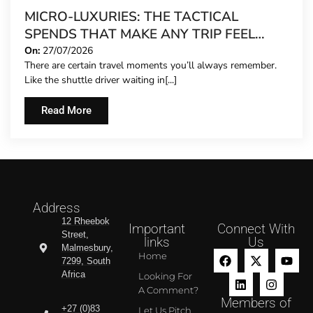
MICRO-LUXURIES: THE TACTICAL
SPENDS THAT MAKE ANY TRIP FEEL
FIVE-STAR
On:
27/07/2026
There are certain travel moments you’ll always remember.
Like the shuttle driver waiting in[...]
Read More
Address
12 Rheebok
Important
Connect With
Street,
links
Us
Malmesbury,
Home
7299, South
Africa
Looking For
A Comment?
Members of
+27 (0)83
Let Us Pitch