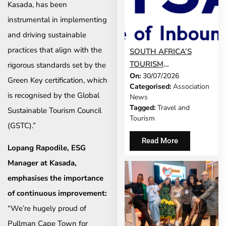
Kasada, has been
instrumental in implementing
and driving sustainable
practices that align with the
SOUTH AFRICA’S
TOURISM
rigorous standards set by the
On:
30/07/2026
DEVELOPMENT
Green Key certification, which
Categorised:
Association
MODEL IS GROWING
is recognised by the Global
News
UP
Tagged:
Travel and
Sustainable Tourism Council
Tourism
(GSTC).”
Read More
Lopang Rapodile, ESG
Manager at Kasada,
emphasises the importance
of continuous improvement:
“We’re hugely proud of
Pullman Cape Town for