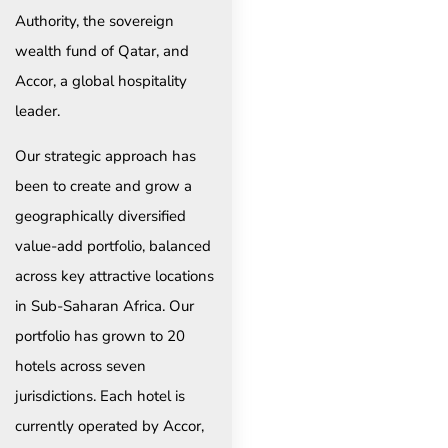
Authority, the sovereign
wealth fund of Qatar, and
Accor, a global hospitality
leader.
Our strategic approach has
been to create and grow a
geographically diversified
value-add portfolio, balanced
across key attractive locations
in Sub-Saharan Africa. Our
portfolio has grown to 20
hotels across seven
jurisdictions. Each hotel is
currently operated by Accor,