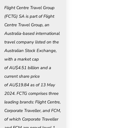
Flight Centre Travel Group
(FCTG) SA is part of Flight
Centre Travel Group, an
Australia-based international
travel company listed on the
Australian Stock Exchange,
with a market cap
of AU$4.51 billion and a
current share price
of AU$19.84 as of 13 May
2024. FCTG comprises three
leading brands: Flight Centre,
Corporate Traveller, and FCM,
of which Corporate Traveller
and FCM are proud level 1