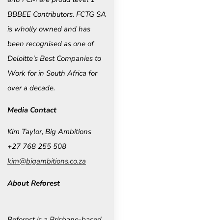
BBBEE Contributors. FCTG SA
is wholly owned and has
been recognised as one of
Deloitte’s Best Companies to
Work for in South Africa for
over a decade.
Media Contact
Kim Taylor, Big Ambitions
+27 768 255 508
kim@bigambitions.co.za
About Reforest
Reforest is a Brisbane-based