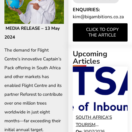
ENQUIRIES:
kim@bigambitions.co.za
MEDIA RELEASE – 13 May
CLICK TO COPY
THE ARTICLE
2024
The demand for Flight
Upcoming
Centre’s innovative Captain’s
Articles
Pack offering in South Africa
and other markets has
enabled Flight Centre and its
partner Reforest to contribute
over one million trees
worldwide in just eight
SOUTH AFRICA’S
months—far exceeding their
TOURISM
initial annual target.
On:
30/07/2026
DEVELOPMENT