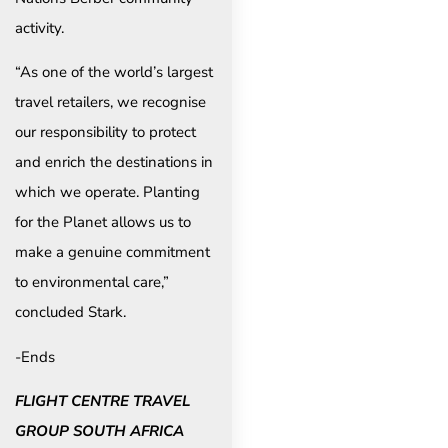
activity.
“As one of the world’s largest
travel retailers, we recognise
our responsibility to protect
and enrich the destinations in
which we operate. Planting
for the Planet allows us to
make a genuine commitment
to environmental care,”
concluded Stark.
-Ends
FLIGHT CENTRE TRAVEL
GROUP SOUTH AFRICA