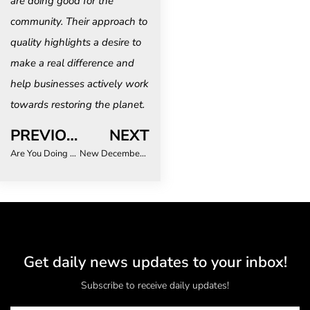
are doing good for the
community. Their approach to
quality highlights a desire to
make a real difference and
help businesses actively work
towards restoring the planet.
PREVIOUS
NEXT
Are You Doing Enough for Your LGBTQ+ Business Travellers?
New December dates secured for Essence of Africa, the continent’s international buyer forum, connecting serious buyers and exhibitors
Get daily news updates to your inbox!
Subscribe to receive daily updates!