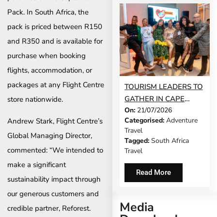
Pack. In South Africa, the
pack is priced between R150
and R350 and is available for
purchase when booking
flights, accommodation, or
packages at any Flight Centre
TOURISM LEADERS TO
GATHER IN CAPE
store nationwide.
On:
21/07/2026
TOWN AS SATSA
Categorised:
Adventure
Andrew Stark, Flight Centre’s
UNVEILS CONFERENCE
Travel
2026 PROGRAMME
Global Managing Director,
Tagged:
South Africa
commented: “We intended to
Travel
make a significant
Read More
sustainability impact through
our generous customers and
Media
credible partner, Reforest.