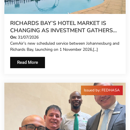
RICHARDS BAY’S HOTEL MARKET IS
CHANGING AS INVESTMENT GATHERS
PACE
On:
31/07/2026
CemAir’s new scheduled service between Johannesburg and
Richards Bay, launching on 1 November 2026,[...]
Read More
Issued by: FEDHASA