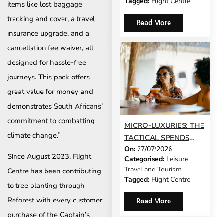
Tagged:
Flight Centre
items like lost baggage
tracking and cover, a travel
Read More
insurance upgrade, and a
cancellation fee waiver, all
designed for hassle-free
journeys. This pack offers
great value for money and
demonstrates South Africans’
commitment to combatting
MICRO-LUXURIES: THE
climate change.”
TACTICAL SPENDS
On:
27/07/2026
THAT MAKE ANY TRIP
Since August 2023, Flight
Categorised:
Leisure
FEEL FIVE-STAR
Travel and Tourism
Centre has been contributing
Tagged:
Flight Centre
to tree planting through
Reforest with every customer
Read More
purchase of the Captain’s