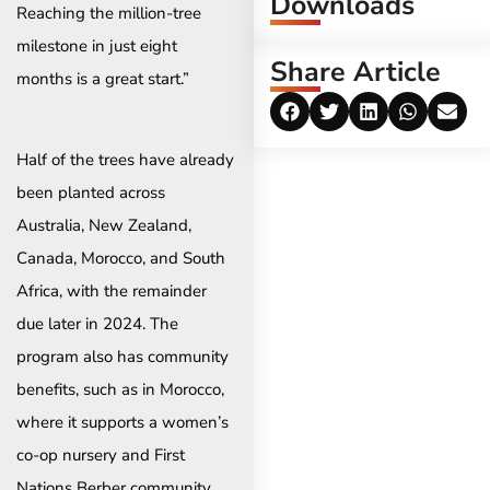
Downloads
Reaching the million-tree
milestone in just eight
Share Article
months is a great start.”
Half of the trees have already
been planted across
Australia, New Zealand,
Canada, Morocco, and South
Africa, with the remainder
due later in 2024. The
program also has community
benefits, such as in Morocco,
where it supports a women’s
co-op nursery and First
Nations Berber community