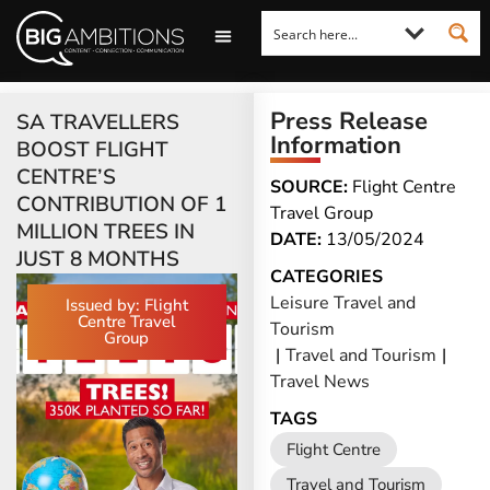
LOOKING FOR A COMMENT?
LET US PITCH TO YOU
MEDIA ENQUIRIES
Press Release
SA TRAVELLERS
Information
BOOST FLIGHT
CENTRE’S
SOURCE:
Flight Centre
CONTRIBUTION OF 1
Travel Group
MILLION TREES IN
DATE:
13/05/2024
JUST 8 MONTHS
CATEGORIES
Leisure Travel and
Issued by: Flight
Centre Travel
Tourism
Group
|
Travel and Tourism
|
Travel News
TAGS
Flight Centre
Travel and Tourism