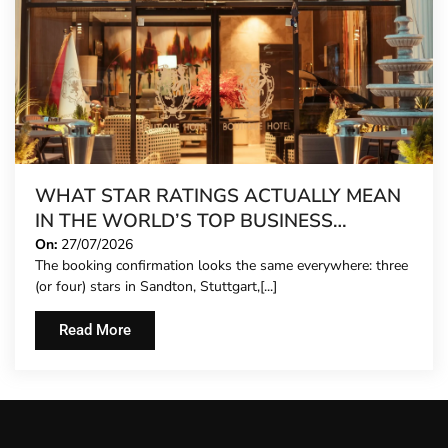
WHAT STAR RATINGS ACTUALLY MEAN
IN THE WORLD’S TOP BUSINESS
DESTINATIONS
On:
27/07/2026
The booking confirmation looks the same everywhere: three
(or four) stars in Sandton, Stuttgart,[...]
Read More