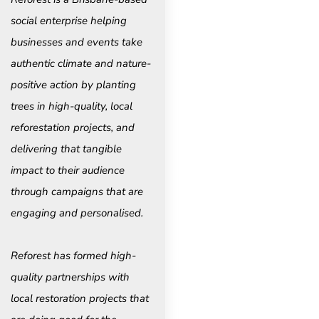
social enterprise helping
businesses and events take
authentic climate and nature-
positive action by planting
trees in high-quality, local
reforestation projects, and
delivering that tangible
impact to their audience
through campaigns that are
engaging and personalised.
Reforest has formed high-
quality partnerships with
local restoration projects that