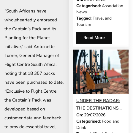
Categorised:
Association
MODEL IS GROWING
“South Africans have
News
UP
Tagged:
Travel and
wholeheartedly embraced
Tourism
the Captain’s Pack and its
Planting for the Planet
Read More
initiative,” said Antoinette
Turner, General Manager of
Flight Centre South Africa,
noting that 18 357 packs
have been purchased to date.
“Exclusive to Flight Centre,
the Captain’s Pack was
UNDER THE RADAR:
THE DESTINATIONS
developed based on
On:
29/07/2026
THAT STILL FEEL LIKE
customer data and feedback
Categorised:
Food and
A SECRET IN 2026
to provide essential travel
Drink