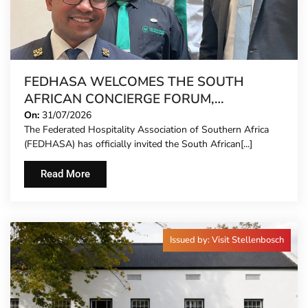
FEDHASA WELCOMES THE SOUTH
AFRICAN CONCIERGE FORUM,
EXTENDING FORMAL REPRESENTATION
On:
31/07/2026
The Federated Hospitality Association of Southern Africa
TO HOTEL CONCIERGES FOR THE FIRST
(FEDHASA) has officially invited the South African[...]
TIME
Read More
Issued by: Visit Stellenbosch