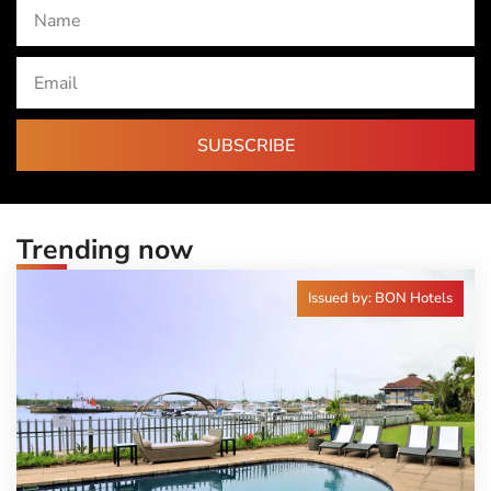
SUBSCRIBE
Trending now
Issued by: BON Hotels