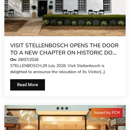
VISIT STELLENBOSCH OPENS THE DOOR
TO A NEW CHAPTER ON HISTORIC DORP
STREET
On:
29/07/2026
STELLENBOSCH,29 July 2026: Visit Stellenbosch is
delighted to announce the relocation of its Visitor[...]
Read More
Issued by: FCM