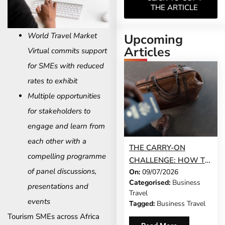
THE ARTICLE
World Travel Market
Upcoming
Articles
Virtual commits support
for SMEs with reduced
rates to exhibit
Multiple opportunities
for stakeholders to
engage and learn from
each other with a
THE CARRY-ON
compelling programme
CHALLENGE: HOW TO
of panel discussions,
On:
09/07/2026
DO A 3-DAY BUSINESS
Categorised:
Business
TRIP WITHOUT
presentations and
Travel
CHECKING A BAG
events
Tagged:
Business Travel
Tourism SMEs across Africa