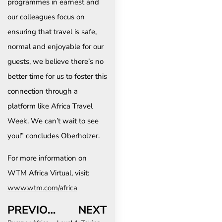
programmes in earnest and
our colleagues focus on
ensuring that travel is safe,
normal and enjoyable for our
guests, we believe there’s no
better time for us to foster this
connection through a
platform like Africa Travel
Week. We can’t wait to see
you!” concludes Oberholzer.
For more information on
WTM Africa Virtual, visit:
www.wtm.com/africa
PREVIOUS
NEXT