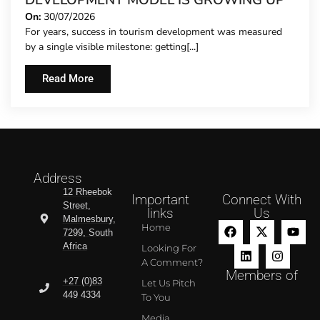
DEVELOPMENT MODEL IS GROWING UP
On:
30/07/2026
For years, success in tourism development was measured
by a single visible milestone: getting[...]
Read More
Address
12 Rheebok
Important
Connect With
Street,
links
Us
Malmesbury,
Home
7299, South
Africa
Looking For
A Comment?
Members of
+27 (0)83
Let Us Pitch
449 4334
To You
Media