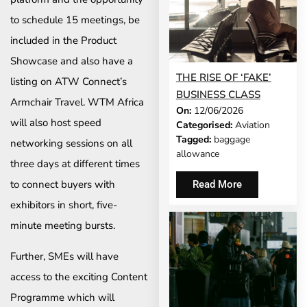
to schedule 15 meetings, be
included in the Product
Showcase and also have a
THE RISE OF ‘FAKE’
listing on ATW Connect’s
BUSINESS CLASS
Armchair Travel. WTM Africa
On:
12/06/2026
will also host speed
Categorised:
Aviation
Tagged:
baggage
networking sessions on all
allowance
three days at different times
to connect buyers with
Read More
exhibitors in short, five-
minute meeting bursts.
Further, SMEs will have
access to the exciting Content
Programme which will