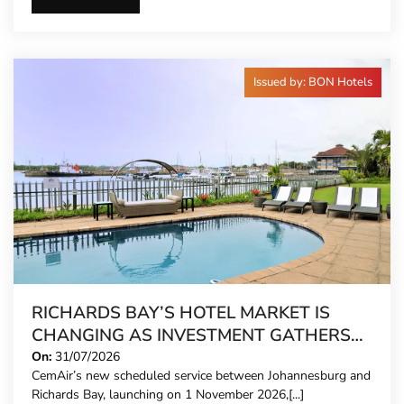
Issued by: BON Hotels
RICHARDS BAY’S HOTEL MARKET IS
CHANGING AS INVESTMENT GATHERS
PACE
On:
31/07/2026
CemAir’s new scheduled service between Johannesburg and
Richards Bay, launching on 1 November 2026,[...]