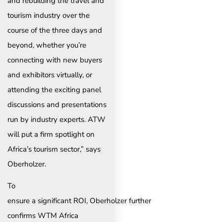
and rebuilding the travel and
tourism industry over the
course of the three days and
beyond, whether you’re
connecting with new buyers
and exhibitors virtually, or
attending the exciting panel
discussions and presentations
run by industry experts. ATW
will put a firm spotlight on
Africa’s tourism sector,” says
Oberholzer.
To
ensure a significant ROI, Oberholzer further
confirms WTM Africa