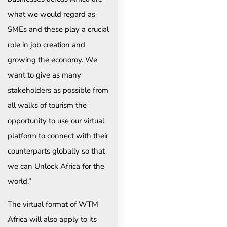
what we would regard as
SMEs and these play a crucial
role in job creation and
growing the economy. We
want to give as many
stakeholders as possible from
all walks of tourism the
opportunity to use our virtual
platform to connect with their
counterparts globally so that
we can Unlock Africa for the
world.”
The virtual format of WTM
Africa will also apply to its