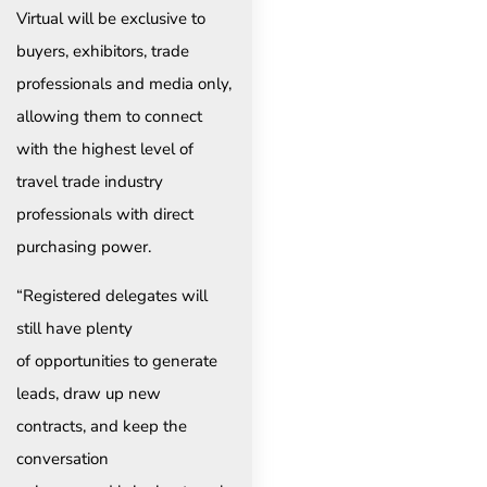
Virtual will be exclusive to
buyers, exhibitors, trade
professionals and media only,
allowing them to connect
with the highest level of
travel trade industry
professionals with direct
purchasing power.
“Registered delegates will
still have plenty
of opportunities to generate
leads, draw up new
contracts, and keep the
conversation