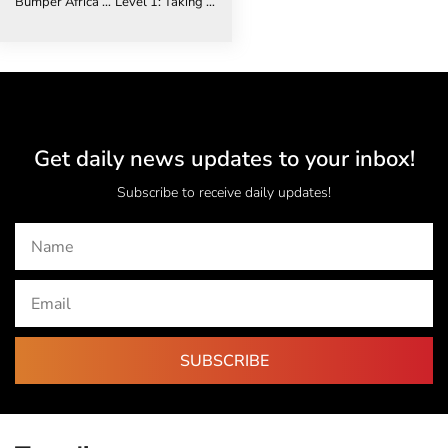
Bumper Africa Travel Week Content Programme to tackle challenges and opportunities to reignite tourism to Africa
Level 1: Taking a Phased Approach to Resuming Corporate Travel in 2021
Get daily news updates to your inbox!
Subscribe to receive daily updates!
SUBSCRIBE