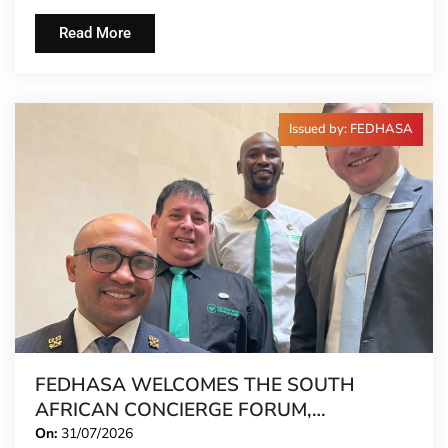
Read More
Issued by: FEDHASA
FEDHASA WELCOMES THE SOUTH
AFRICAN CONCIERGE FORUM,
EXTENDING FORMAL REPRESENTATION
On:
31/07/2026