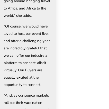
going around bringing travel
to Africa, and Africa to the
world,” she adds.
“Of course, we would have
loved to host our event live,
and after a challenging year,
are incredibly grateful that
we can offer our industry a
platform to connect, albeit
virtually. Our Buyers are
equally excited at the
opportunity to connect.
“And, as our source markets
roll out their vaccination