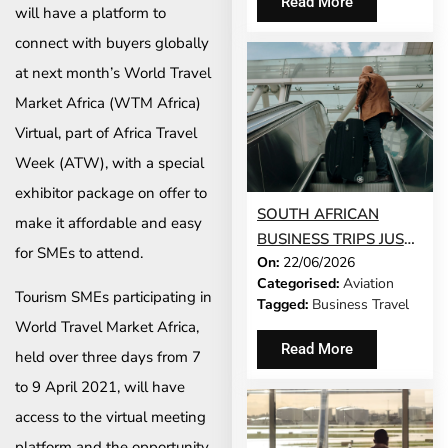
Read More
will have a platform to
connect with buyers globally
at next month’s World Travel
Market Africa (WTM Africa)
Virtual, part of Africa Travel
Week (ATW), with a special
exhibitor package on offer to
SOUTH AFRICAN
make it affordable and easy
BUSINESS TRIPS JUST
for SMEs to attend.
On:
22/06/2026
GOT 65% LONGER
Categorised:
Aviation
Tourism SMEs participating in
Tagged:
Business Travel
World Travel Market Africa,
Read More
held over three days from 7
to 9 April 2021, will have
access to the virtual meeting
platform and the opportunity