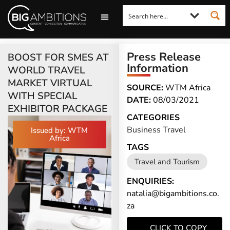
LOOKING FOR A COMMENT?
LET US PITCH TO YOU
MEDIA ENQUIRIES
Press Release
BOOST FOR SMES AT
Information
WORLD TRAVEL
MARKET VIRTUAL
SOURCE:
WTM Africa
WITH SPECIAL
DATE:
08/03/2021
EXHIBITOR PACKAGE
CATEGORIES
Business Travel
Issued by: WTM
Africa
TAGS
Travel and Tourism
ENQUIRIES:
natalia@bigambitions.co.
za
CLICK TO COPY