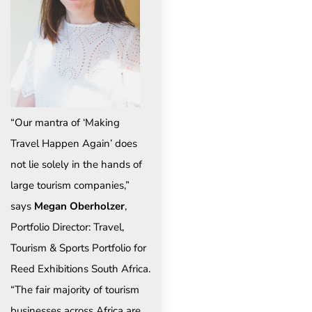
“Our mantra of ‘Making
Travel Happen Again’ does
not lie solely in the hands of
large tourism companies,”
says
Megan Oberholzer
,
Portfolio Director: Travel,
Tourism & Sports Portfolio for
Reed Exhibitions South Africa.
“The fair majority of tourism
businesses across Africa are