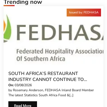
Trending now
Issued by: FEDHASA
SOUTH AFRICA’S RESTAURANT
INDUSTRY CANNOT CONTINUE TO
CARRY MORE COSTS
On:
03/08/2026
by Rosemary Anderson, FEDHASA Inland Board Member
The latest Statistics South Africa Food &[...]
Read More