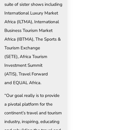
suite of sister shows including
International Luxury Market
Africa (ILTMA), International
Business Tourism Market
Africa (IBTMA), The Sports &
Tourism Exchange
(SETE), Africa Tourism
Investment Summit
(ATIS), Travel Forward
and EQUAL Africa.
“Our goal really is to provide
a pivotal platform for the
continent’s travel and tourism
industry, inspiring, educating