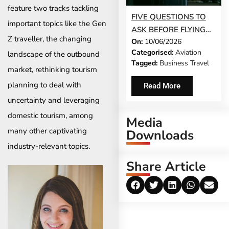
feature two tracks tackling
FIVE QUESTIONS TO
important topics like the Gen
ASK BEFORE FLYING
Z traveller, the changing
On:
10/06/2026
DURING A HEALTH
Categorised:
Aviation
landscape of the outbound
CRISIS
Tagged:
Business Travel
market, rethinking tourism
planning to deal with
Read More
uncertainty and leveraging
domestic tourism, among
Media
many other captivating
Downloads
industry-relevant topics.
Share Article