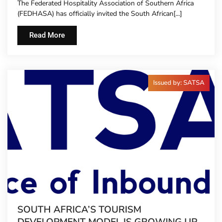
The Federated Hospitality Association of Southern Africa
TO HOTEL CONCIERGES FOR THE FIRST
(FEDHASA) has officially invited the South African[...]
TIME
Read More
Issued by: SATSA
SOUTH AFRICA’S TOURISM