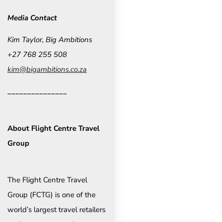
Media Contact
Kim Taylor, Big Ambitions
+27 768 255 508
kim@bigambitions.co.za
_______________
About Flight Centre Travel
Group
The Flight Centre Travel
Group (FCTG) is one of the
world’s largest travel retailers