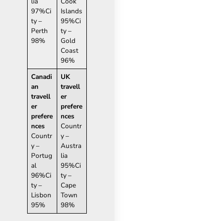
lia
Cook
97%Ci
Islands
ty –
95%Ci
Perth
ty –
98%
Gold
Coast
96%
Canadi
UK
an
travell
travell
er
er
prefere
prefere
nces
nces
Countr
Countr
y –
y –
Austra
Portug
lia
al
95%Ci
96%Ci
ty –
ty –
Cape
Lisbon
Town
95%
98%