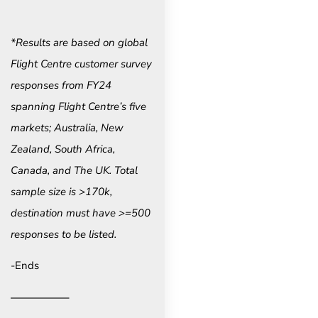
*Results are based on global
Flight Centre customer survey
responses from FY24
spanning Flight Centre’s five
markets; Australia, New
Zealand, South Africa,
Canada, and The UK. Total
sample size is >170k,
destination must have >=500
responses to be listed.
-Ends
—————–