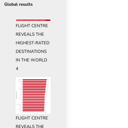
Global results
FLIGHT CENTRE
REVEALS THE
HIGHEST-RATED
DESTINATIONS
IN THE WORLD
4
FLIGHT CENTRE
REVEALS THE