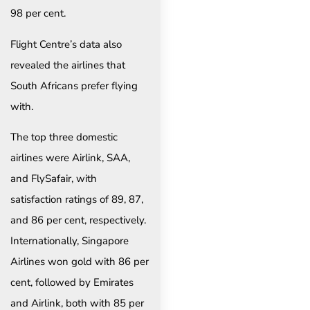
98 per cent.
Flight Centre’s data also
revealed the airlines that
South Africans prefer flying
with.
The top three domestic
airlines were Airlink, SAA,
and FlySafair, with
satisfaction ratings of 89, 87,
and 86 per cent, respectively.
Internationally, Singapore
Airlines won gold with 86 per
cent, followed by Emirates
and Airlink, both with 85 per