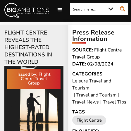
LOOKING FOR A COMMENT?
LET US PITCH TO YOU
MEDIA ENQUIRIES
Press Release
FLIGHT CENTRE
Information
REVEALS THE
HIGHEST-RATED
SOURCE:
Flight Centre
DESTINATIONS IN
Travel Group
THE WORLD
DATE:
02/08/2024
CATEGORIES
Issued by: Flight
Centre Travel
Leisure Travel and
Group
Tourism
|
Travel and Tourism
|
Travel News
|
Travel Tips
TAGS
Flight Centre