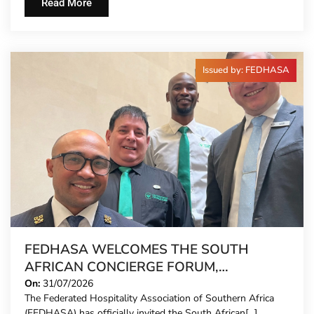
Read More
Issued by: FEDHASA
FEDHASA WELCOMES THE SOUTH
AFRICAN CONCIERGE FORUM,
EXTENDING FORMAL REPRESENTATION
On:
31/07/2026
The Federated Hospitality Association of Southern Africa
TO HOTEL CONCIERGES FOR THE FIRST
(FEDHASA) has officially invited the South African[...]