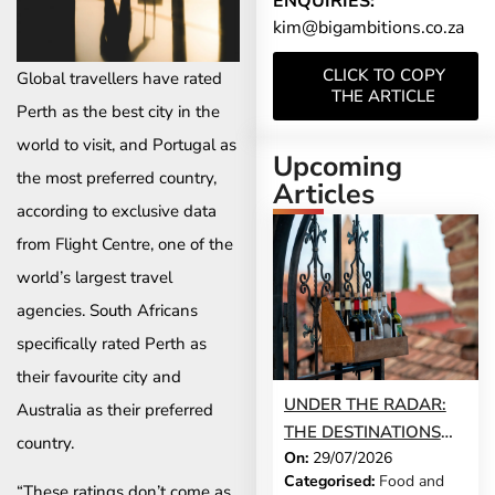
ENQUIRIES:
kim@bigambitions.co.za
CLICK TO COPY
Global travellers have rated
THE ARTICLE
Perth as the best city in the
world to visit, and Portugal as
Upcoming
the most preferred country,
Articles
according to exclusive data
from Flight Centre, one of the
world’s largest travel
agencies. South Africans
specifically rated Perth as
their favourite city and
UNDER THE RADAR:
Australia as their preferred
THE DESTINATIONS
country.
On:
29/07/2026
THAT STILL FEEL LIKE
Categorised:
Food and
A SECRET IN 2026
“These ratings don’t come as