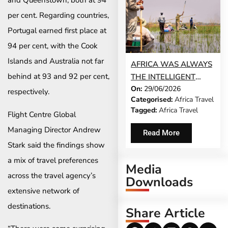
and Queenstown, both at 94
per cent. Regarding countries,
Portugal earned first place at
94 per cent, with the Cook
Islands and Australia not far
AFRICA WAS ALWAYS
behind at 93 and 92 per cent,
THE INTELLIGENT
On:
29/06/2026
CHOICE. THE WORLD
respectively.
Categorised:
Africa Travel
IS JUST CATCHING UP
Tagged:
Africa Travel
Flight Centre Global
Managing Director Andrew
Read More
Stark said the findings show
a mix of travel preferences
Media
across the travel agency’s
Downloads
extensive network of
destinations.
Share Article