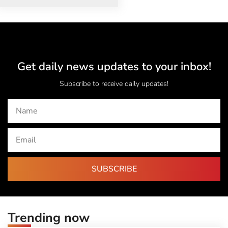
Get daily news updates to your inbox!
Subscribe to receive daily updates!
SUBSCRIBE
Trending now