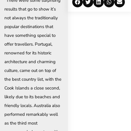
“There were some surprising
results that go to show it’s
not always the traditionally
popular destinations that
have something special to
offer travellers. Portugal,
renowned for its historic
architecture and charming
culture, came out on top of
the best country list, with the
Cook Islands a close second,
likely due to its beaches and
friendly locals. Australia also
performed remarkably well
as the third most