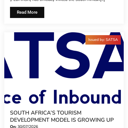
TIME
Read More
Issued by: SATSA
SOUTH AFRICA’S TOURISM
DEVELOPMENT MODEL IS GROWING UP
On:
30/07/2026