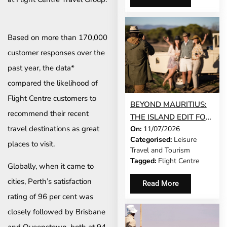
Based on more than 170,000
customer responses over the
past year, the data*
compared the likelihood of
Flight Centre customers to
BEYOND MAURITIUS:
recommend their recent
THE ISLAND EDIT FOR
travel destinations as great
On:
11/07/2026
SOUTH AFRICANS
Categorised:
Leisure
WHO WANT
places to visit.
Travel and Tourism
SOMETHING
Tagged:
Flight Centre
Globally, when it came to
DIFFERENT THIS YEAR
cities, Perth’s satisfaction
Read More
rating of 96 per cent was
closely followed by Brisbane