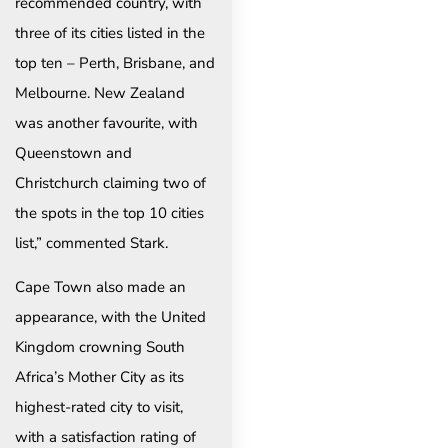
recommended country, with
three of its cities listed in the
top ten – Perth, Brisbane, and
Melbourne. New Zealand
was another favourite, with
Queenstown and
Christchurch claiming two of
the spots in the top 10 cities
list,” commented Stark.
Cape Town also made an
appearance, with the United
Kingdom crowning South
Africa’s Mother City as its
highest-rated city to visit,
with a satisfaction rating of