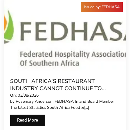
Issued by: FEDHASA
SOUTH AFRICA’S RESTAURANT
INDUSTRY CANNOT CONTINUE TO
CARRY MORE COSTS
On:
03/08/2026
by Rosemary Anderson, FEDHASA Inland Board Member
The latest Statistics South Africa Food &[...]
Read More