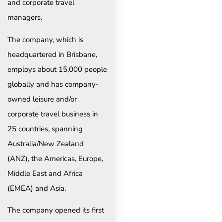
and corporate travel
managers.
The company, which is
headquartered in Brisbane,
employs about 15,000 people
globally and has company-
owned leisure and/or
corporate travel business in
25 countries, spanning
Australia/New Zealand
(ANZ), the Americas, Europe,
Middle East and Africa
(EMEA) and Asia.
The company opened its first