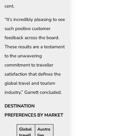
cent.
“It’s incredibly pleasing to see
such positive customer
feedback across the board.
These results are a testament
to the unwavering
commitment to traveller
satisfaction that defines the
global travel and tourism
industry,” Garrett concluded.
DESTINATION
PREFERENCES BY MARKET
Global
Austra
travell
lian