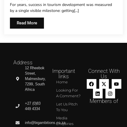
For years, success in tourism development was measured
by a single visible milestone: getting[...]
Read More
Address
12 Rheebok
Important
Connect With
Street,
links
Us
Malmesbury,
Home
7299, South
Africa
Looking For
A Comment?
Members of
+27 (0)83
Let Us Pitch
449 4334
To You
Media
info@bigambitions.co.za
Enquiries