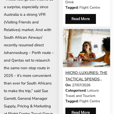
Drink
a surprise, especially since
Tagged:
Flight Centre
Australia is a strong VFR
Read More
(Visiting Friends and
Relatives) market. And with
South African Airways’
recently resumed direct
Johannesburg – Perth route –
and Qantas set to relaunch
the same non-stop route in
MICRO-LUXURIES: THE
2025 – it’s more convenient
TACTICAL SPENDS
than ever for South Africans
On:
27/07/2026
THAT MAKE ANY TRIP
Categorised:
Leisure
to make the trip,” said Sue
FEEL FIVE-STAR
Travel and Tourism
Garrett, General Manager
Tagged:
Flight Centre
Supply, Pricing & Marketing
Read More
at Flight Centre Travel Group.