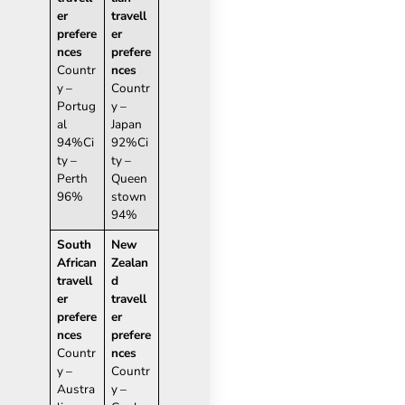
er
travell
prefere
er
nces
prefere
Countr
nces
y –
Countr
Portug
y –
al
Japan
94%Ci
92%Ci
ty –
ty –
Perth
Queen
96%
stown
94%
South
New
African
Zealan
travell
d
er
travell
prefere
er
nces
prefere
Countr
nces
y –
Countr
Austra
y –