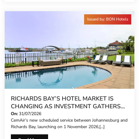
Issued by: BON Hotels
RICHARDS BAY’S HOTEL MARKET IS
CHANGING AS INVESTMENT GATHERS
PACE
On:
31/07/2026
CemAir’s new scheduled service between Johannesburg and
Richards Bay, launching on 1 November 2026,[...]