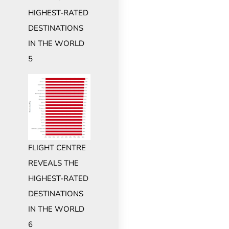
HIGHEST-RATED
DESTINATIONS
IN THE WORLD
5
FLIGHT CENTRE
REVEALS THE
HIGHEST-RATED
DESTINATIONS
IN THE WORLD
6