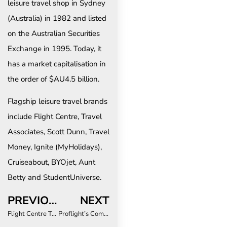
leisure travel shop in Sydney
(Australia) in 1982 and listed
on the Australian Securities
Exchange in 1995. Today, it
has a market capitalisation in
the order of $AU4.5 billion.
Flagship leisure travel brands
include Flight Centre, Travel
Associates, Scott Dunn, Travel
Money, Ignite (MyHolidays),
Cruiseabout, BYOjet, Aunt
Betty and StudentUniverse.
PREVIOUS
NEXT
Flight Centre Travel Group announces new Global Corporate CMO
Proflight’s Commitment To Young Passengers Ensures Safe And Affordable Journeys