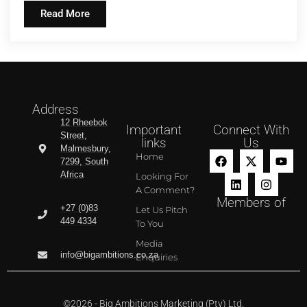
Read More
Address
12 Rheebok
Important
Connect With
Street,
links
Us
Malmesbury,
Home
7299, South
Africa
Looking For
A Comment?
Members of
+27 (0)83
Let Us Pitch
449 4334
To You
Media
info@bigambitions.co.za
Enquiries
©2026 - Big Ambitions Marketing (Pty) Ltd.