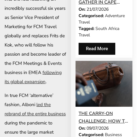
GATHER IN CAPE
incredibly successful six years
On:
21/07/2026
TOWN AS SATSA
Categorised:
Adventure
UNVEILS CONFERENCE
as Senior Vice President of
Travel
2026 PROGRAMME
Marketing for FCM Travel
Tagged:
South Africa
Travel
globally and replaces Frits de
Kok, who will follow his
Read More
passion and become leader of
the FCM Meetings & Events
business in EMEA
following
its global expansion
.
In true FCM ‘alternative’
fashion, Alboni
led the
THE CARRY-ON
rebrand of the entire business
CHALLENGE: HOW TO
during the pandemic to
On:
09/07/2026
DO A 3-DAY BUSINESS
ensure the large market
Categorised:
Business
TRIP WITHOUT