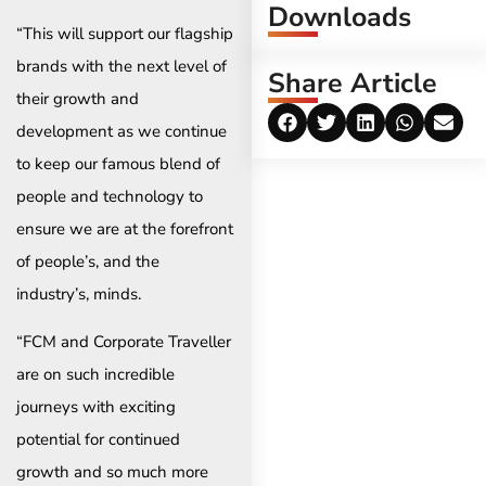
Downloads
“This will support our flagship
brands with the next level of
Share Article
their growth and
development as we continue
to keep our famous blend of
people and technology to
ensure we are at the forefront
of people’s, and the
industry’s, minds.
“FCM and Corporate Traveller
are on such incredible
journeys with exciting
potential for continued
growth and so much more