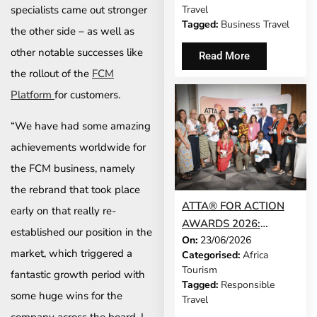
specialists came out stronger
Travel
CHECKING A BAG
Tagged:
Business Travel
the other side – as well as
other notable successes like
Read More
the rollout of the
FCM
Platform
for customers.
“We have had some amazing
achievements worldwide for
the FCM business, namely
the rebrand that took place
ATTA® FOR ACTION
early on that really re-
AWARDS 2026:
established our position in the
On:
23/06/2026
WINNERS
market, which triggered a
Categorised:
Africa
ANNOUNCED AT
Tourism
fantastic growth period with
EXPERIENCE AFRICA
Tagged:
Responsible
IN LONDON
some huge wins for the
Travel