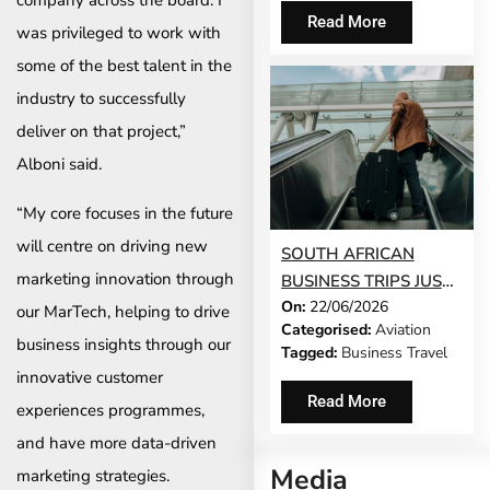
company across the board. I
Read More
was privileged to work with
some of the best talent in the
industry to successfully
deliver on that project,”
Alboni said.
“My core focuses in the future
will centre on driving new
SOUTH AFRICAN
marketing innovation through
BUSINESS TRIPS JUST
On:
22/06/2026
GOT 65% LONGER
our MarTech, helping to drive
Categorised:
Aviation
business insights through our
Tagged:
Business Travel
innovative customer
Read More
experiences programmes,
and have more data-driven
Media
marketing strategies.