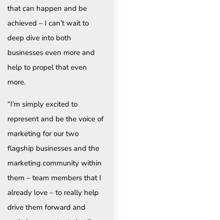
that can happen and be
achieved – I can’t wait to
deep dive into both
businesses even more and
help to propel that even
more.
“I’m simply excited to
represent and be the voice of
marketing for our two
flagship businesses and the
marketing community within
them – team members that I
already love – to really help
drive them forward and