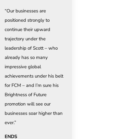
“Our businesses are
positioned strongly to
continue their upward
trajectory under the
leadership of Scott – who
already has so many
impressive global
achievements under his belt
for FCM – and I’m sure his
Brightness of Future
promotion will see our
businesses soar higher than
ever.”
ENDS