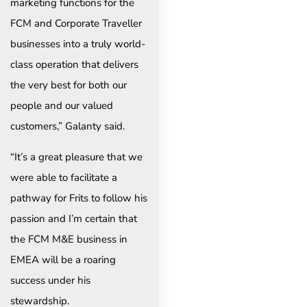
marketing functions for the
FCM and Corporate Traveller
businesses into a truly world-
class operation that delivers
the very best for both our
people and our valued
customers,” Galanty said.
“It’s a great pleasure that we
were able to facilitate a
pathway for Frits to follow his
passion and I’m certain that
the FCM M&E business in
EMEA will be a roaring
success under his
stewardship.