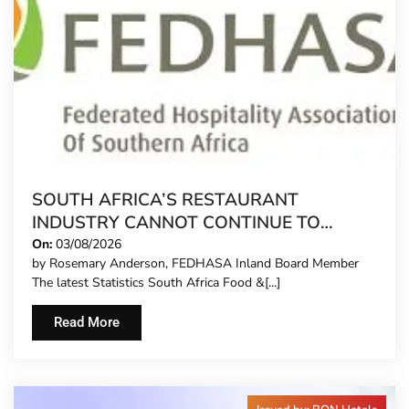
SOUTH AFRICA’S RESTAURANT
INDUSTRY CANNOT CONTINUE TO
CARRY MORE COSTS
On:
03/08/2026
by Rosemary Anderson, FEDHASA Inland Board Member
The latest Statistics South Africa Food &[...]
Read More