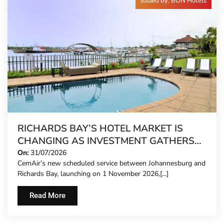
Issued by: BON Hotels
RICHARDS BAY’S HOTEL MARKET IS
CHANGING AS INVESTMENT GATHERS
PACE
On:
31/07/2026
CemAir’s new scheduled service between Johannesburg and
Richards Bay, launching on 1 November 2026,[...]
Read More