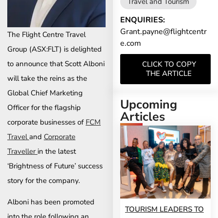
Travel and Tourism
ENQUIRIES:
Grant.payne@flightcentr
The Flight Centre Travel
e.com
Group (ASX:FLT) is delighted
to announce that Scott Alboni
CLICK TO COPY
THE ARTICLE
will take the reins as the
Global Chief Marketing
Upcoming
Officer for the flagship
Articles
corporate businesses of
FCM
Travel
and
Corporate
Traveller
in the latest
‘Brightness of Future’ success
story for the company.
Alboni has been promoted
TOURISM LEADERS TO
into the role following an