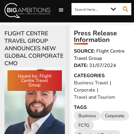
LOOKING FOR A COMMENT?
LET US PITCH TO YOU
MEDIA ENQUIRIES
Press Release
FLIGHT CENTRE
Information
TRAVEL GROUP
ANNOUNCES NEW
SOURCE:
Flight Centre
GLOBAL CORPORATE
Travel Group
CMO
DATE:
31/07/2024
CATEGORIES
Issued by: Flight
Centre Travel
Business Travel
|
Group
Corporate
|
Travel and Tourism
TAGS
Business
Corporate
FCTG