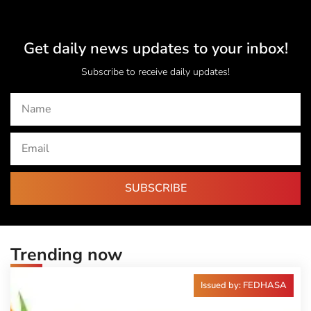
Get daily news updates to your inbox!
Subscribe to receive daily updates!
SUBSCRIBE
Trending now
Issued by: FEDHASA