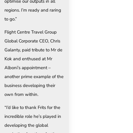
optimise our outputs in all
regions. I’m ready and raring
to go.”
Flight Centre Travel Group
Global Corporate CEO, Chris
Galanty, paid tribute to Mr de
Kok and enthused at Mr
Alboni’s appointment –
another prime example of the
business developing their
own from within.
“I’d like to thank Frits for the
incredible role he’s played in
developing the global