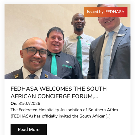
Issued by: FEDHASA
FEDHASA WELCOMES THE SOUTH
AFRICAN CONCIERGE FORUM,
EXTENDING FORMAL REPRESENTATION
On:
31/07/2026
The Federated Hospitality Association of Southern Africa
TO HOTEL CONCIERGES FOR THE FIRST
(FEDHASA) has officially invited the South African[...]
TIME
Read More