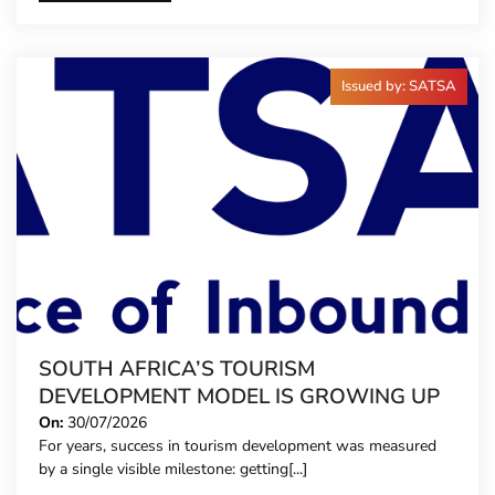
Issued by: SATSA
SOUTH AFRICA’S TOURISM
DEVELOPMENT MODEL IS GROWING UP
On:
30/07/2026
For years, success in tourism development was measured
by a single visible milestone: getting[...]