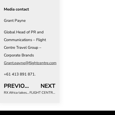
Media contact
Grant Payne
Global Head of PR and
Communications – Flight
Centre Travel Group –
Corporate Brands
Grant.payne@flightcentre.com
+61 413 891 871.
PREVIOUS
NEXT
RX Africa takes active steps to empower women leaders in events industry
FLIGHT CENTRE REVEALS THE HIGHEST-RATED DESTINATIONS IN THE WORLD