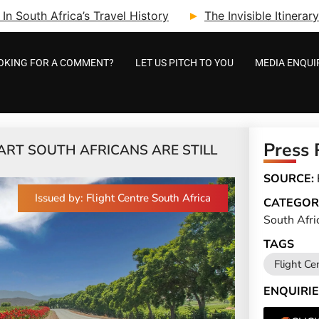
n South Africa’s Travel History
The Invisible Itinera
OKING FOR A COMMENT?
LET US PITCH TO YOU
MEDIA ENQUI
Press 
MART SOUTH AFRICANS ARE STILL
SOURCE:
Issued by: Flight Centre South Africa
CATEGOR
South Afri
TAGS
Flight Ce
ENQUIRIE