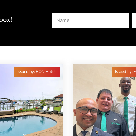
box!
Issued by: BON Hotels
Issued by: