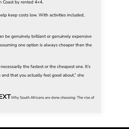
n Coast by rented 4×4.
help keep costs low. With activities included,
can be genuinely brilliant or genuinely expensive
 assuming one option is always cheaper than the
ecessarily the fastest or the cheapest one. It’s
e and that you actually feel good about,” she
EXT
Why South Africans are done choosing: The rise of the combination hol