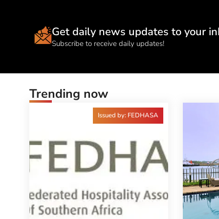
Get daily news updates to your in
Subscribe to receive daily updates!
Trending now
Issued by: FEDHASA