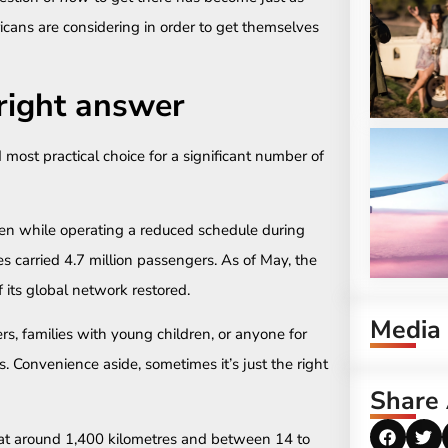
icans are considering in order to get themselves
e right answer
 most practical choice for a significant number of
 Even while operating a reduced schedule during
s carried 4.7 million passengers. As of May, the
f its global network restored.
Media
ers, families with young children, or anyone for
 Convenience aside, sometimes it’s just the right
Share 
at around 1,400 kilometres and between 14 to