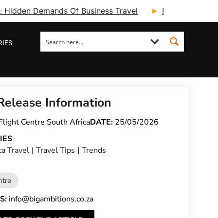
ry: Hidden Demands Of Business Travel
Fcm Travel Beg
RIES
Release Information
Flight Centre South Africa
DATE:
25/05/2026
IES
ca Travel
|
Travel Tips
|
Trends
ntre
S:
info@bigambitions.co.za