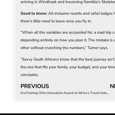
arriving in Windhoek and traversing Namibia’s Skeleto
Good to know:
All-inclusive resorts and safari lodges 
there’s little need to leave once you fly in.
“When all the variables are accounted for, a road trip 
depending entirely on how you plan it. The mistake is
other without crunching the numbers,” Turner says.
“Savvy South Africans know that the best journey isn’t n
the one that fits your family, your budget, and your tim
concludes.
PREVIOUS
N
EcoTraining Wins Innovation Award at Africa’s Travel Indaba 2026