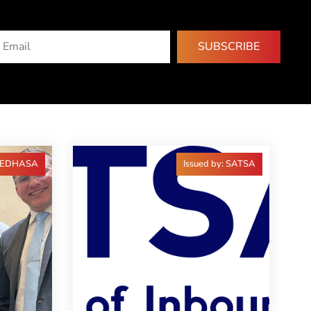
SUBSCRIBE
 FEDHASA
Issued by: SATSA