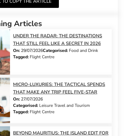
K TO COPY THE ARTICLE
ng Articles
UNDER THE RADAR: THE DESTINATIONS
THAT STILL FEEL LIKE A SECRET IN 2026
On:
29/07/2026
Categorised:
Food and Drink
Tagged:
Flight Centre
MICRO-LUXURIES: THE TACTICAL SPENDS
THAT MAKE ANY TRIP FEEL FIVE-STAR
On:
27/07/2026
Categorised:
Leisure Travel and Tourism
Tagged:
Flight Centre
BEYOND MAURITIUS: THE ISLAND EDIT FOR