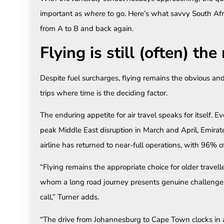
important as
where
to go. Here’s what savvy South Afr
from A to B and back again.
Flying is still (often) th
Despite fuel surcharges, flying remains the obvious and
trips where time is the deciding factor.
The enduring appetite for air travel speaks for itself.
peak Middle East disruption in March and April, Emirate
airline has returned to near-full operations, with 96% o
“Flying remains the appropriate choice for older travell
whom a long road journey presents genuine challenges.
call,” Turner adds.
“The drive from Johannesburg to Cape Town clocks in 