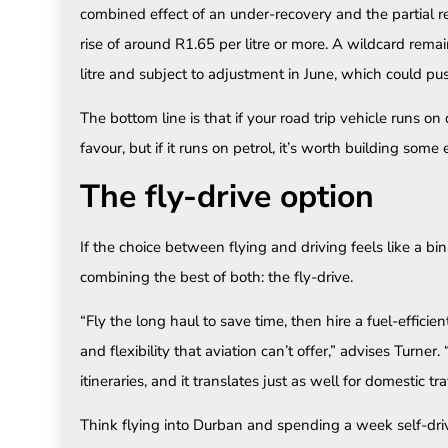
combined effect of an under-recovery and the partial rev
rise of around R1.65 per litre or more. A wildcard remai
litre and subject to adjustment in June, which could pus
The bottom line is that if your road trip vehicle runs on 
favour, but if it runs on petrol, it’s worth building some
The fly-drive option
If the choice between flying and driving feels like a bi
combining the best of both: the fly-drive.
“Fly the long haul to save time, then hire a fuel-efficie
and flexibility that aviation can’t offer,” advises Turner
itineraries, and it translates just as well for domestic tra
Think flying into Durban and spending a week self-dr