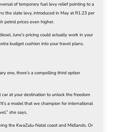
ersal of temporary fuel levy relief pointing to a
ns the slate levy, introduced in May at R1.23 per
h petrol prices even higher.
diesel, June’s pricing could actually work in your
 extra budget cushion into your travel plans.
nary one, there’s a compelling third option
nt car at your destination to unlock the freedom
. “It’s a model that we champion for international
vel,” she says.
iving the KwaZulu-Natal coast and Midlands. Or