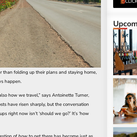
CLIC
Upcomi
her than folding up their plans and staying home,
ays happen.
lso how we travel,” says Antoinette Turner,
sts have risen sharply, but the conversation
ps right now isn’t ‘should we go?’ It’s ‘how
estion of
how
to get there has become just as