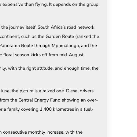
expensive than flying. It depends on the group,
the journey itself. South Africa’s road network
continent, such as the Garden Route (ranked the
he Panorama Route through Mpumalanga, and the
 floral season kicks off from mid-August.
ily, with the right attitude, and enough time, the
ne, the picture is a mixed one. Diesel drivers
a from the Central Energy Fund showing an over-
or a family covering 1,400 kilometres in a fuel-
rth consecutive monthly increase, with the