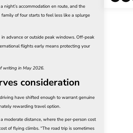
s, a night’s accommodation en route, and the
family of four starts to feel less like a splurge
in advance or outside peak windows. Off-peak
ternational flights early means protecting your
of writing in May 2026.
rves consideration
driving have shifted enough to warrant genuine
imately rewarding travel option.
ng a moderate distance, where the per-person cost
cost of flying climbs. “The road trip is sometimes