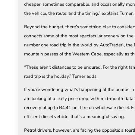
cheaper, sometimes comparable, and occasionally more 
the vehicle, the route, and the timing,” explains Turner.
Beyond the budget, there’s something else to consider: 
connects some of the most spectacular scenery on the 
number one road trip in the world by AutoTrader), t
mountain passes of the Western Cape, especially as the
“These aren’t distances to be endured. For the right fam
road trip
is
the holiday,” Turner adds.
If you’re wondering what’s happening at the pumps in Ju
are looking at a likely price drop, with mid-month dat
recovery of up to R4.41 per litre on wholesale diesel. F
efficient diesel vehicle, that’s a meaningful saving.
Petrol drivers, however, are facing the opposite: a fou