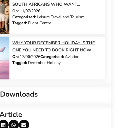
SOUTH AFRICANS WHO WANT
On:
11/07/2026
SOMETHING DIFFERENT THIS YEAR
Categorised:
Leisure Travel and Tourism
Tagged:
Flight Centre
WHY YOUR DECEMBER HOLIDAY IS THE
ONE YOU NEED TO BOOK RIGHT NOW
On:
17/06/2026
Categorised:
Aviation
Tagged:
December Holiday
 Downloads
Article