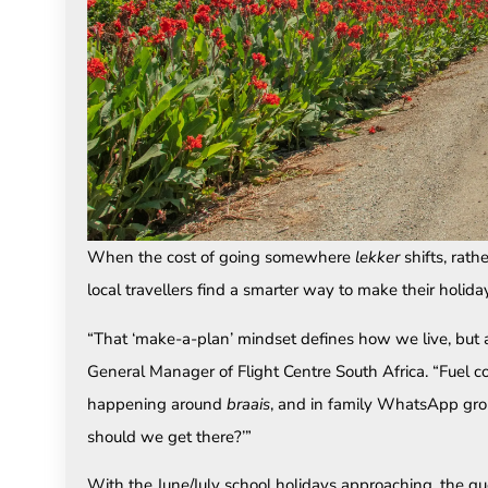
When the cost of going somewhere
lekker
shifts, rat
local travellers find a smarter way to make their holid
“That ‘make-a-plan’ mindset defines how we live, but a
General Manager of Flight Centre South Africa. “Fuel co
happening around
braais
, and in family WhatsApp grou
should we get there?’”
With the June/July school holidays approaching, the qu