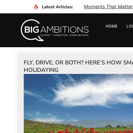
Moments That Matter I
Latest Articles:
HOME
LO
FLY, DRIVE, OR BOTH? HERE’S HOW S
HOLIDAYING