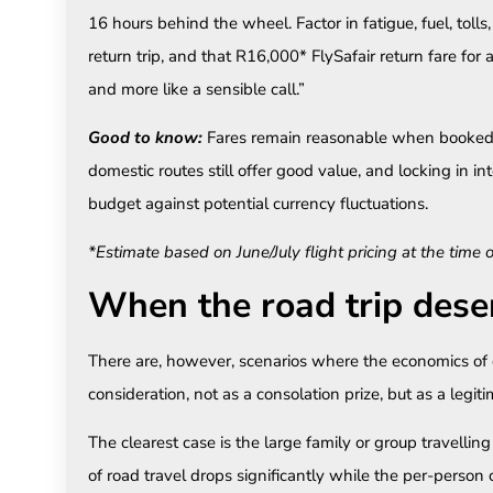
16 hours behind the wheel. Factor in fatigue, fuel, toll
return trip, and that R16,000* FlySafair return fare for a 
and more like a sensible call.”
Good to know:
Fares remain reasonable when booked 
domestic routes still offer good value, and locking in in
budget against potential currency fluctuations.
*Estimate based on June/July flight pricing at the time 
When the road trip dese
There are, however, scenarios where the economics of 
consideration, not as a consolation prize, but as a legit
The clearest case is the large family or group travelli
of road travel drops significantly while the per-person 