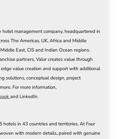
party hotel management company, headquartered in
across The Americas, UK, Africa and Middle
e Middle East, CIS and Indian Ocean regions.
anchise partners, Valor creates value through
 edge value creation and support with additional
ing solutions, conceptual design, project
ore. For more information,
book
and LinkedIn.
hotels in 43 countries and territories. At Four
re woven with modern details, paired with genuine