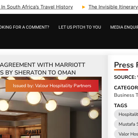
n South Africa’s Travel History
The Invisible Itinera
OKING FOR A COMMENT?
LET US PITCH TO YOU
MEDIA ENQUI
Press 
S AGREEMENT WITH MARRIOTT
TS BY SHERATON TO OMAN
SOURCE:
Issued by: Valour Hospitality Partners
CATEGOR
Business T
TAGS
Hospitali
Mustafa S
Valor Hos