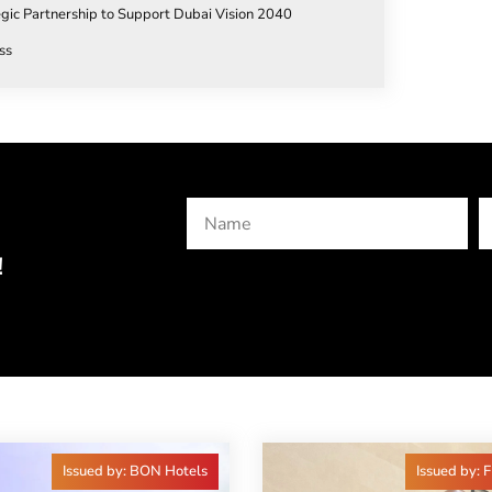
egic Partnership to Support Dubai Vision 2040
ss
!
Issued by: BON Hotels
Issued by: