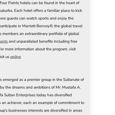
Four Points hotels can be found in the heart of
suburbs. Each hotel offers a familiar place to kick
where guests can watch sports and enjoy the
rticipate in Marriott Bonvoy®, the global travel
s members an extraordinary portfolio of global
ents
and unparalleled benefits including free
r for more information about the program, visit
isit us
online
.
s emerged as a premier group in the Sultanate of
d by the dreams and ambitions of Mr. Mustafa A.
a Sultan Enterprises today has diversified
each an achiever, each an example of commitment to
p’s businesses interests are diversified in areas