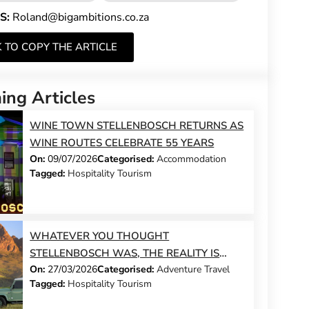
S:
Roland@bigambitions.co.za
K TO COPY THE ARTICLE
ng Articles
WINE TOWN STELLENBOSCH RETURNS AS
WINE ROUTES CELEBRATE 55 YEARS
On:
09/07/2026
Categorised:
Accommodation
Tagged:
Hospitality Tourism
WHATEVER YOU THOUGHT
STELLENBOSCH WAS, THE REALITY IS
On:
27/03/2026
Categorised:
Adventure Travel
BETTER
Tagged:
Hospitality Tourism