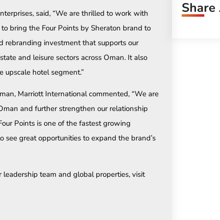
Share 
erprises, said, “We are thrilled to work with
l to bring the Four Points by Sheraton brand to
nd rebranding investment that supports our
estate and leisure sectors across Oman. It also
the upscale hotel segment.”
Oman, Marriott International commented, “We are
 Oman and further strengthen our relationship
Four Points is one of the fastest growing
to see great opportunities to expand the brand’s
r leadership team and global properties, visit