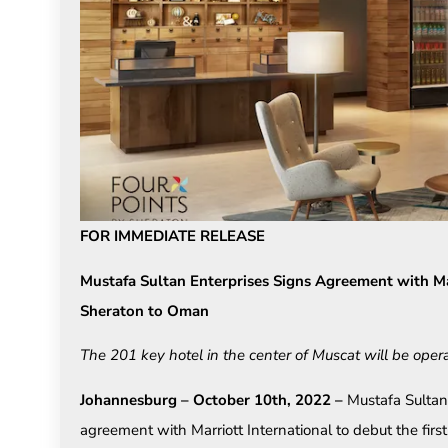
FOR IMMEDIATE RELEASE
Mustafa Sultan Enterprises Signs Agreement with Mar
Sheraton to Oman
The 201 key hotel in the center of Muscat will be oper
Johannesburg – October 10th, 2022 –
Mustafa Sultan
agreement with Marriott International to debut the fir