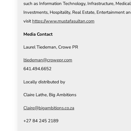
such as Information Technology, Infrastructure, Medical
Investments, Hospitality, Real Estate, Entertainment an
visit
https://www.mustafasultan.com
Media Contact
Laurel Tiedeman, Crowe PR
ltiedeman@crowepr.com
641.494.6652
Locally distributed by
Claire Lathe, Big Ambitions
Claire@bigambitions.co.za
+27 84 245 2189