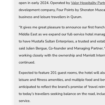
open in early 2024. Operated by
Valor Hospitality Part
development company, Four Points by Sheraton Muscat wi
business and leisure travellers in Qurum.
“It gives me great pleasure to announce our first franchi
Middle East as we expand our full-service hotel mana
to have Mustafa Sultan Enterprises, a trusted and estab
said Julien Bergue, Co-founder and Managing Partner, V
working closely with the ownership and Marriott Intern
continued.
Expected to feature 201 guest rooms, the hotel will also 
leisure and fitness amenities, and multiple food and b
anticipated to reflect the brand’s promise of ‘travel re
to today’s travellers seeking balance on the road, incl
service.