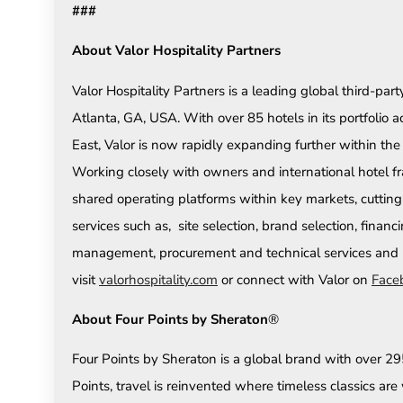
###
About Valor Hospitality Partners
Valor Hospitality Partners is a leading global third-
Atlanta, GA, USA. With over 85 hotels in its portfolio 
East, Valor is now rapidly expanding further within th
Working closely with owners and international hotel fr
shared operating platforms within key markets, cutting
services such as, site selection, brand selection, financ
management, procurement and technical services and m
visit
valorhospitality.com
or connect with Valor on
Face
About Four Points by Sheraton
®
Four Points by Sheraton is a global brand with over 295 
Points, travel is reinvented where timeless classics a