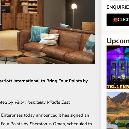
ENQUIRIE
CLIC
Upcomi
riott International to Bring Four Points by
ated by Valor Hospitality Middle East
 Enterprises today announced it has signed an
st Four Points by Sheraton in Oman, scheduled to