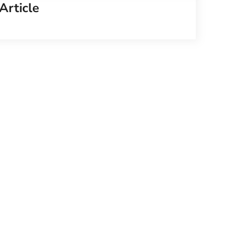
Article