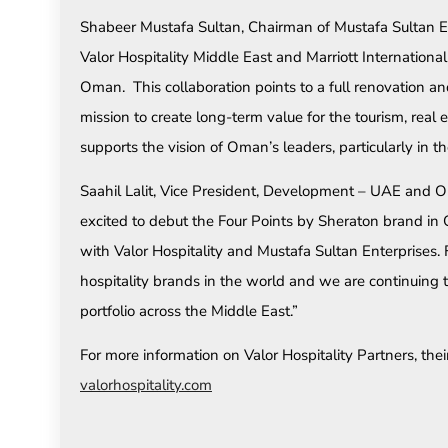
Shabeer Mustafa Sultan, Chairman of Mustafa Sultan Ent
Valor Hospitality Middle East and Marriott Internationa
Oman. This collaboration points to a full renovation a
mission to create long-term value for the tourism, real 
supports the vision of Oman’s leaders, particularly in 
Saahil Lalit, Vice President, Development – UAE and 
excited to debut the Four Points by Sheraton brand in
with Valor Hospitality and Mustafa Sultan Enterprises. 
hospitality brands in the world and we are continuing 
portfolio across the Middle East.”
For more information on Valor Hospitality Partners, thei
valorhospitality.com