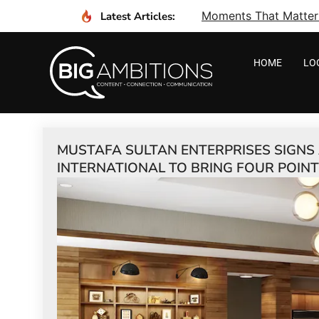
Moments That Matter I
Latest Articles:
HOME
LO
MUSTAFA SULTAN ENTERPRISES SIGN
INTERNATIONAL TO BRING FOUR POIN