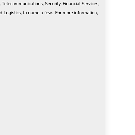
, Telecommunications, Security, Financial Services,
d Logistics, to name a few. For more information,