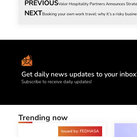
PREVIOUS
Valor Hospitality Partners Announces Strat
NEXT
Booking your own work travel: why it’s a risky busine
Get daily news updates to your inbox
Subscribe to receive daily updates!
Trending now
Issued by: FEDHASA