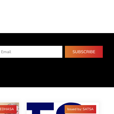
SUBSCRIBE
 FEDHASA
Issued by: SATSA