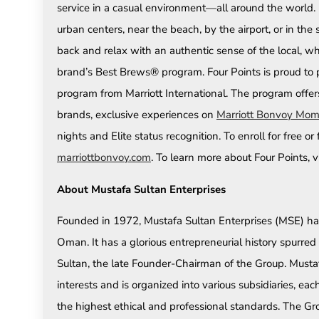
service in a casual environment—all around the world. 
urban centers, near the beach, by the airport, or in the 
back and relax with an authentic sense of the local, 
brand’s Best Brews® program. Four Points is proud to pa
program from Marriott International. The program offer
brands, exclusive experiences on
Marriott Bonvoy Mom
nights and Elite status recognition. To enroll for free o
marriottbonvoy.com
. To learn more about Four Points, v
About Mustafa Sultan Enterprises
Founded in 1972, Mustafa Sultan Enterprises (MSE) ha
Oman. It has a glorious entrepreneurial history spurre
Sultan, the late Founder-Chairman of the Group. Mustaf
interests and is organized into various subsidiaries, 
the highest ethical and professional standards. The Grou