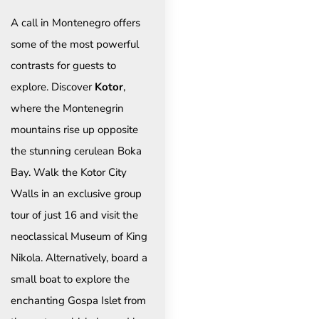
A call in Montenegro offers
some of the most powerful
contrasts for guests to
explore. Discover
Kotor
,
where the Montenegrin
mountains rise up opposite
the stunning cerulean Boka
Bay. Walk the Kotor City
Walls in an exclusive group
tour of just 16 and visit the
neoclassical Museum of King
Nikola. Alternatively, board a
small boat to explore the
enchanting Gospa Islet from