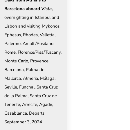
Days from Athens to
Barcelona aboard
Vista
,
overnighting in Istanbul and
Lisbon and visiting Mykonos,
Ephesus, Rhodes, Valletta,
Palermo, Amalfi/Positano,
Rome, Florence/Pisa/Tuscany,
Monte Carlo, Provence,
Barcelona, Palma de
Mallorca, Almeria, Málaga,
Seville, Funchal, Santa Cruz
de la Palma, Santa Cruz de
Tenerife, Arrecife, Agadir,
Casablanca. Departs
September 3, 2024.