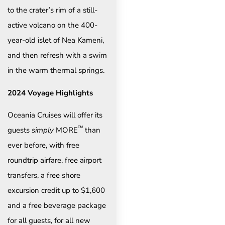
to the crater’s rim of a still-
active volcano on the 400-
year-old islet of Nea Kameni,
and then refresh with a swim
in the warm thermal springs.
2024 Voyage Highlights
Oceania Cruises will offer its
™
guests
simply
MORE
than
ever before, with free
roundtrip airfare, free airport
transfers, a free shore
excursion credit up to $1,600
and a free beverage package
for all guests, for all new