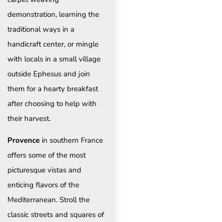
demonstration, learning the
traditional ways in a
handicraft center, or mingle
with locals in a small village
outside Ephesus and join
them for a hearty breakfast
after choosing to help with
their harvest.
Provence
in southern France
offers some of the most
picturesque vistas and
enticing flavors of the
Mediterranean. Stroll the
classic streets and squares of