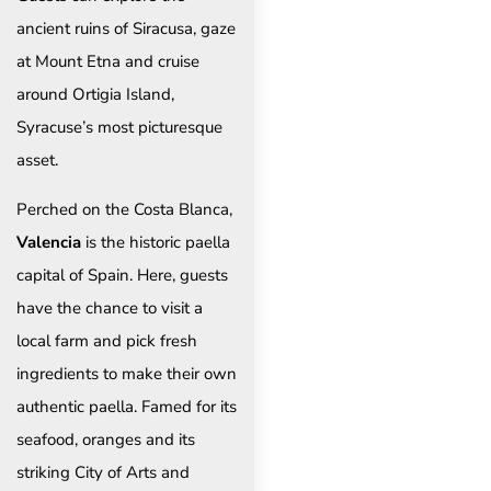
ancient ruins of Siracusa, gaze
at Mount Etna and cruise
around Ortigia Island,
Syracuse’s most picturesque
asset.
Perched on the Costa Blanca,
Valencia
is the historic paella
capital of Spain. Here, guests
have the chance to visit a
local farm and pick fresh
ingredients to make their own
authentic paella. Famed for its
seafood, oranges and its
striking City of Arts and