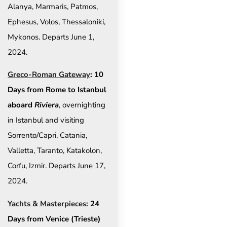
Alanya, Marmaris, Patmos,
Ephesus, Volos, Thessaloniki,
Mykonos. Departs June 1,
2024.
Greco-Roman Gateway
: 10
Days from Rome to Istanbul
aboard
Riviera
, overnighting
in Istanbul and visiting
Sorrento/Capri, Catania,
Valletta, Taranto, Katakolon,
Corfu, Izmir. Departs June 17,
2024.
Yachts & Masterpieces:
24
Days from Venice (Trieste)