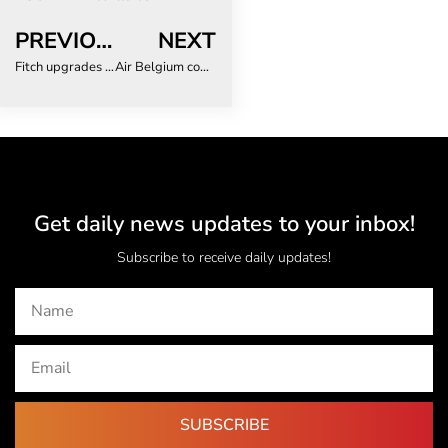
PREVIOUS
NEXT
Fitch upgrades ARC Ltd.’s Outlook to Stable with an IFS Rating of ‘A-‘
Air Belgium confirms its summer 2024 flight programme to South Africa and Mauritius
Get daily news updates to your inbox!
Subscribe to receive daily updates!
SUBSCRIBE