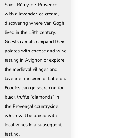
Saint-Rémy-de-Provence
with a lavender ice cream,
discovering where Van Gogh
lived in the 18th century.
Guests can also expand their
palates with cheese and wine
tasting in Avignon or explore
the medieval villages and
lavender museum of Luberon.
Foodies can go searching for
black truffle “diamonds” in
the Provençal countryside,
which will be paired with
local wines in a subsequent
tasting.