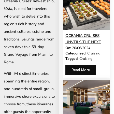
Oceania Cruises’ newest ship,
Vista
, is ideal for travelers
who wish to delve into this
region’s rich history and
ancient cultures, cuisine and
OCEANIA CRUISES
traditions. Sailings range from
UNVEILS THE NEXT
seven days to a 59-day
On:
20/06/2024
CHAPTER IN ITS
Categorised:
Cruising
Grand Voyage from Miami to
CULINARY STORY:
Tagged:
Cruising
RELAXED YET
Rome.
REFINED, THE FINEST
Read More
With 94 distinct itineraries
CUISINE AT SEA
REDEFINED
spanning the entire region,
and hundreds of small-group,
immersive shore excursions to
choose from, these itineraries
offer guests the opportunity