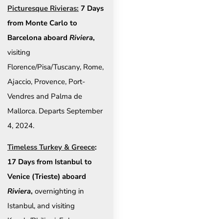
Picturesque Rivieras:
7 Days
from Monte Carlo to
Barcelona aboard
Riviera
,
visiting
Florence/Pisa/Tuscany, Rome,
Ajaccio, Provence, Port-
Vendres and Palma de
Mallorca. Departs September
4, 2024.
Timeless Turkey & Greece
:
17 Days from Istanbul to
Venice (Trieste) aboard
Riviera
,
overnighting in
Istanbul, and visiting