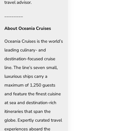
travel advisor.
________
About Oceania Cruises
Oceania Cruises is the world’s
leading culinary- and
destination-focused cruise
line. The line’s seven small,
luxurious ships carry a
maximum of 1,250 guests
and feature the finest cuisine
at sea and destination-rich
itineraries that span the
globe. Expertly curated travel
experiences aboard the