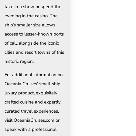
take in a show or spend the
evening in the casino. The
ship’s smaller size allows
access to lesser-known ports
of call, alongside the iconic
cities and resort towns of this
historic region.
For additional information on
Oceania Cruises’ small-ship
luxury product, exquisitely
crafted cuisine and expertly
curated travel experiences,
visit OceaniaCruises.com or
speak with a professional