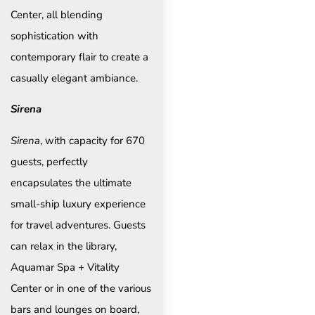
Center, all blending
sophistication with
contemporary flair to create a
casually elegant ambiance.
Sirena
Sirena
, with capacity for 670
guests, perfectly
encapsulates the ultimate
small-ship luxury experience
for travel adventures. Guests
can relax in the library,
Aquamar Spa + Vitality
Center or in one of the various
bars and lounges on board,