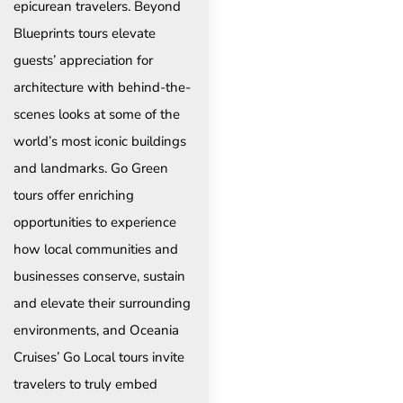
epicurean travelers. Beyond
Blueprints tours elevate
guests’ appreciation for
architecture with behind-the-
scenes looks at some of the
world’s most iconic buildings
and landmarks. Go Green
tours offer enriching
opportunities to experience
how local communities and
businesses conserve, sustain
and elevate their surrounding
environments, and Oceania
Cruises’ Go Local tours invite
travelers to truly embed