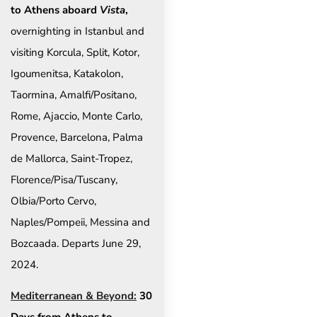
to Athens aboard
Vista
,
overnighting in Istanbul and
visiting Korcula, Split, Kotor,
Igoumenitsa, Katakolon,
Taormina, Amalfi/Positano,
Rome, Ajaccio, Monte Carlo,
Provence, Barcelona, Palma
de Mallorca, Saint-Tropez,
Florence/Pisa/Tuscany,
Olbia/Porto Cervo,
Naples/Pompeii, Messina and
Bozcaada. Departs June 29,
2024.
Mediterranean & Beyond:
30