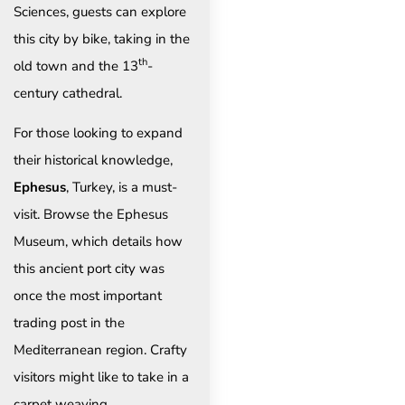
Sciences, guests can explore
this city by bike, taking in the
th
old town and the 13
-
century cathedral.
For those looking to expand
their historical knowledge,
Ephesus
, Turkey, is a must-
visit. Browse the Ephesus
Museum, which details how
this ancient port city was
once the most important
trading post in the
Mediterranean region. Crafty
visitors might like to take in a
carpet weaving