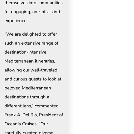
themselves into communities
for engaging, one-of-a-kind
experiences.
“We are delighted to offer
such an extensive range of
destination-intensive
Mediterranean itineraries,
allowing our well-traveled
and curious guests to look at
beloved Mediterranean
destinations through a
different lens,” commented
Frank A. Del Rio, President of
Oceania Cruises. “Our
carefully curated diverse