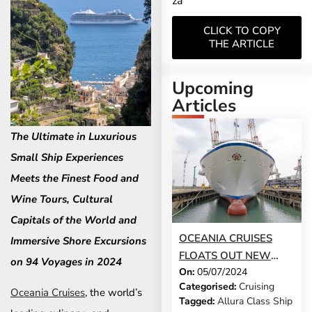
za
CLICK TO COPY
THE ARTICLE
Upcoming
Articles
The Ultimate in Luxurious
Small Ship Experiences
Meets the Finest Food and
Wine Tours, Cultural
Capitals of the World and
OCEANIA CRUISES
Immersive Shore Excursions
FLOATS OUT NEW
on 94 Voyages in 2024
On:
05/07/2024
SHIP ALLURA AT
Categorised:
Cruising
FINCANTIERI
Oceania Cruises
, the world’s
Tagged:
Allura Class Ship
SHIPYARD IN GENOA,