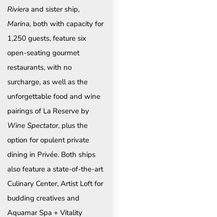
Riviera
and sister ship,
Marina,
both with capacity for
1,250 guests, feature six
open-seating gourmet
restaurants, with no
surcharge, as well as the
unforgettable food and wine
pairings of La Reserve by
Wine Spectator
, plus the
option for opulent private
dining in Privée. Both ships
also feature a state-of-the-art
Culinary Center, Artist Loft for
budding creatives and
Aquamar Spa + Vitality