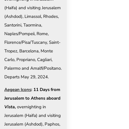
(Haifa) and visiting Jerusalem
(Ashdod), Limassol, Rhodes,
Santorini, Taormina,
Naples/Pompeii, Rome,
Florence/Pisa/Tuscany, Saint-
Tropez, Barcelona, Monte
Carlo, Propriano, Cagliari,
Palermo and Amalfi/Positano.
Departs May 29, 2024.
Aegean Icons
: 11 Days from
Jerusalem to Athens aboard
Vista
,
overnighting in
Jerusalem (Haifa) and visiting
Jerusalem (Ashdod), Paphos,