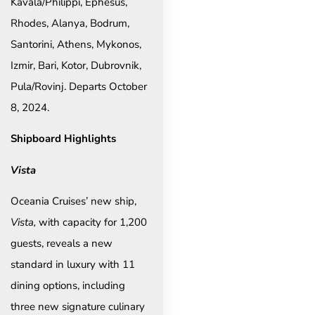
Kavala/Philippi, Ephesus,
Rhodes, Alanya, Bodrum,
Santorini, Athens, Mykonos,
Izmir, Bari, Kotor, Dubrovnik,
Pula/Rovinj. Departs October
8, 2024.
Shipboard Highlights
Vista
Oceania Cruises’ new ship,
Vista,
with capacity for 1,200
guests, reveals a new
standard in luxury with 11
dining options, including
three new signature culinary