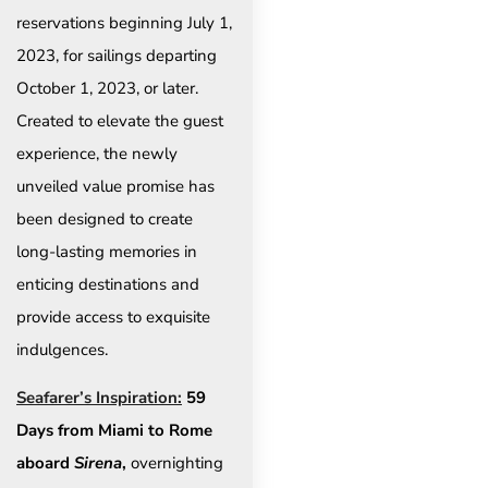
reservations beginning July 1,
2023, for sailings departing
October 1, 2023, or later.
Created to elevate the guest
experience, the newly
unveiled value promise has
been designed to create
long-lasting memories in
enticing destinations and
provide access to exquisite
indulgences.
Seafarer’s Inspiration:
59
Days from Miami to Rome
aboard
Sirena
,
overnighting