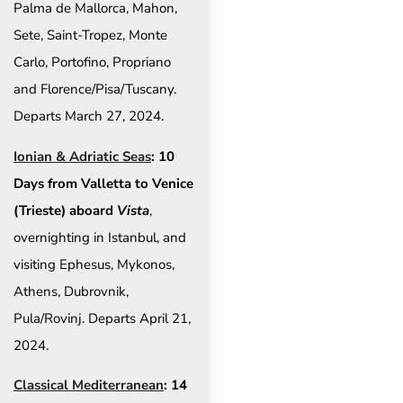
Palma de Mallorca, Mahon,
Sete, Saint-Tropez, Monte
Carlo, Portofino, Propriano
and Florence/Pisa/Tuscany.
Departs March 27, 2024.
Ionian & Adriatic Seas
: 10
Days from Valletta to Venice
(Trieste) aboard
Vista
,
overnighting in Istanbul, and
visiting Ephesus, Mykonos,
Athens, Dubrovnik,
Pula/Rovinj. Departs April 21,
2024.
Classical Mediterranean
: 14