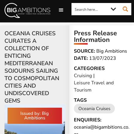
LOOKING FOR A COMMENT?
LET US PITCH TO YOU
MEDIA ENQUIRIES
Press Release
OCEANIA CRUISES
Information
CURATES A
COLLECTION OF
SOURCE:
Big Ambitions
ENTICING
DATE:
13/07/2023
MEDITERRANEAN
CATEGORIES
SOJOURNS SAILING
Cruising
|
TO COSMOPOLITAN
Leisure Travel and
CITIES AND
Tourism
UNDISCOVERED
GEMS
TAGS
Oceania Cruises
Issued by: Big
Ambitions
ENQUIRIES:
oceania@bigambitions.co.