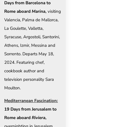
Days from Barcelona to
Rome aboard
Marina
,
visiting
Valencia, Palma de Mallorca,
La Goulette, Valletta,
Syracuse, Argostoli, Santorini,
Athens, Izmir, Messina and
Sorrento. Departs May 18,
2024. Featuring chef,
cookbook author and
television personality Sara
Moulton.
Mediterranean Fascination:
19 Days from Jerusalem to
Rome aboard
Riviera
,
overnighting in Jerusalem