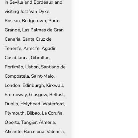
in Seville and Bordeaux and
visiting Jost Van Dyke,
Roseau, Bridgetown, Porto
Grande, Las Palmas de Gran
Canaria, Santa Cruz de
Tenerife, Arrecife, Agadir,
Casablanca, Gibraltar,
Portimão, Lisbon, Santiago de
Compostela, Saint-Malo,
London, Edinburgh, Kirkwall,
Stornoway, Glasgow, Belfast,
Dublin, Holyhead, Waterford,
Plymouth, Bilbao, La Coruña,
Oporto, Tangier, Almeria,
Alicante, Barcelona, Valencia,