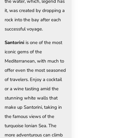
the water, which, legend has
it, was created by dropping a
rock into the bay after each
successful voyage.
Santorini
is one of the most
iconic gems of the
Mediterranean, with much to
offer even the most seasoned
of travelers. Enjoy a cocktail
or a wine tasting amid the
stunning white walls that
make up Santorini, taking in
the famous views of the
turquoise Ionian Sea. The
more adventurous can climb