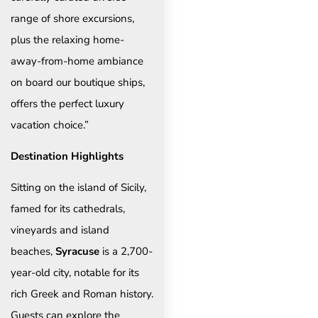
range of shore excursions,
plus the relaxing home-
away-from-home ambiance
on board our boutique ships,
offers the perfect luxury
vacation choice.”
Destination Highlights
Sitting on the island of Sicily,
famed for its cathedrals,
vineyards and island
beaches,
Syracuse
is a 2,700-
year-old city, notable for its
rich Greek and Roman history.
Guests can explore the