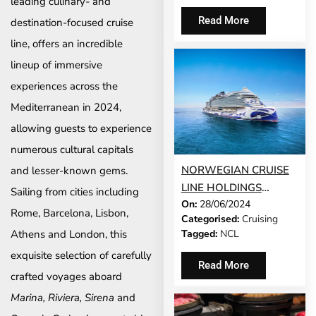
leading culinary- and
ITALY
Read More
destination-focused cruise
line, offers an incredible
lineup of immersive
experiences across the
Mediterranean in 2024,
allowing guests to experience
numerous cultural capitals
NORWEGIAN CRUISE
and lesser-known gems.
LINE HOLDINGS
Sailing from cities including
On:
28/06/2024
PUBLISHES 2023 “SAIL
Rome, Barcelona, Lisbon,
Categorised:
Cruising
& SUSTAIN” REPORT
Tagged:
NCL
Athens and London, this
SHOWCASING
exquisite selection of carefully
PROGRESS IN
Read More
SUSTAINABILITY
crafted voyages aboard
INITIATIVES
Marina, Riviera, Sirena
and