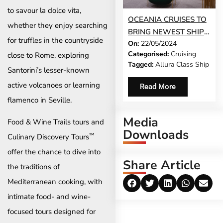
to savour la dolce vita,
OCEANIA CRUISES TO
whether they enjoy searching
BRING NEWEST SHIP
for truffles in the countryside
On:
22/05/2024
ALLURA TO SERVICE
Categorised:
Cruising
close to Rome, exploring
EARLY
Tagged:
Allura Class Ship
Santorini’s lesser-known
active volcanoes or learning
Read More
flamenco in Seville.
Media
Food & Wine Trails tours and
Downloads
™
Culinary Discovery Tours
offer the chance to dive into
Share Article
the traditions of
Mediterranean cooking, with
intimate food- and wine-
focused tours designed for