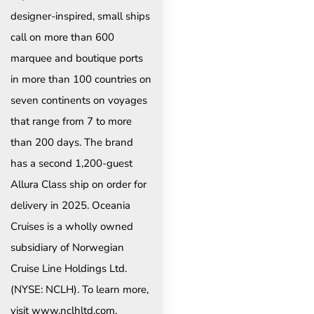
designer-inspired, small ships
call on more than 600
marquee and boutique ports
in more than 100 countries on
seven continents on voyages
that range from 7 to more
than 200 days. The brand
has a second 1,200-guest
Allura Class ship on order for
delivery in 2025. Oceania
Cruises is a wholly owned
subsidiary of Norwegian
Cruise Line Holdings Ltd.
(NYSE: NCLH). To learn more,
visit www.nclhltd.com.