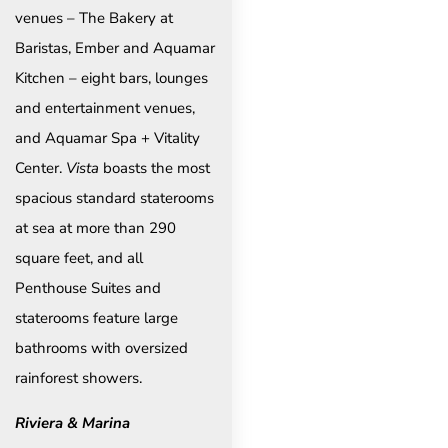
venues – The Bakery at
Baristas, Ember and Aquamar
Kitchen – eight bars, lounges
and entertainment venues,
and Aquamar Spa + Vitality
Center.
Vista
boasts the most
spacious standard staterooms
at sea at more than 290
square feet, and all
Penthouse Suites and
staterooms feature large
bathrooms with oversized
rainforest showers.
Riviera & Marina