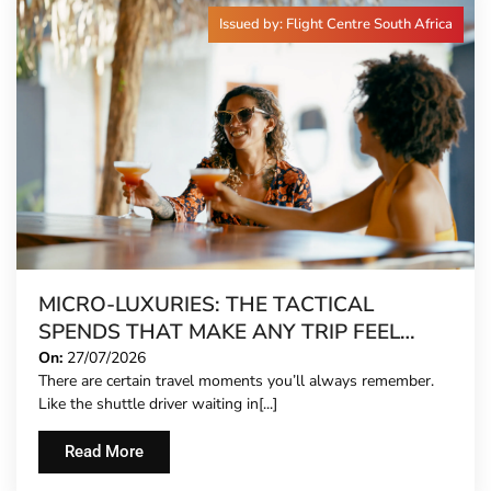
Issued by: Flight Centre South Africa
MICRO-LUXURIES: THE TACTICAL
SPENDS THAT MAKE ANY TRIP FEEL
FIVE-STAR
On:
27/07/2026
There are certain travel moments you’ll always remember.
Like the shuttle driver waiting in[...]
Read More