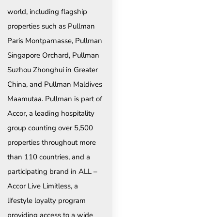
world, including flagship
properties such as Pullman
Paris Montparnasse, Pullman
Singapore Orchard, Pullman
Suzhou Zhonghui in Greater
China, and Pullman Maldives
Maamutaa. Pullman is part of
Accor, a leading hospitality
group counting over 5,500
properties throughout more
than 110 countries, and a
participating brand in ALL –
Accor Live Limitless, a
lifestyle loyalty program
providing access to a wide