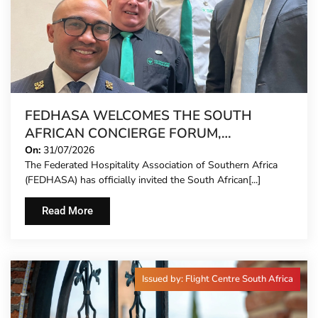
FEDHASA WELCOMES THE SOUTH
AFRICAN CONCIERGE FORUM,
EXTENDING FORMAL REPRESENTATION
On:
31/07/2026
The Federated Hospitality Association of Southern Africa
TO HOTEL CONCIERGES FOR THE FIRST
(FEDHASA) has officially invited the South African[...]
TIME
Read More
Issued by: Flight Centre South Africa