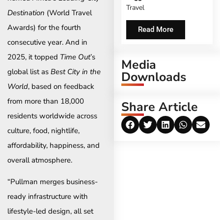
Travel
Destination
(World Travel
Awards) for the fourth
Read More
consecutive year. And in
2025, it topped
Time Out
’s
Media
global list as
Best City in the
Downloads
World
, based on feedback
from more than 18,000
Share Article
residents worldwide across
culture, food, nightlife,
affordability, happiness, and
overall atmosphere.
“Pullman merges business-
ready infrastructure with
lifestyle-led design, all set