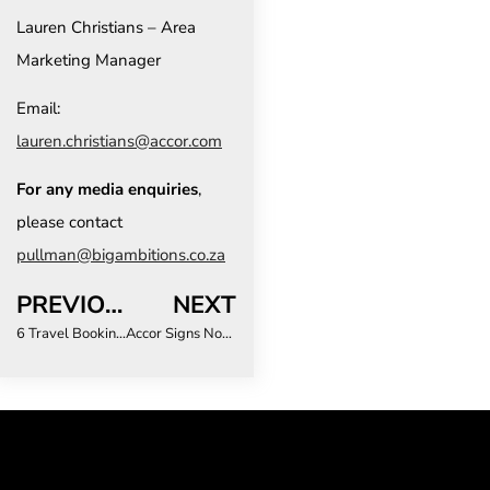
Lauren Christians – Area
Marketing Manager
Email:
lauren.christians@accor.com
For any media enquiries
,
please contact
pullman@bigambitions.co.za
PREVIOUS
NEXT
6 Travel Booking Mistakes South Africans Keep Making in the Age of DIY Holidays
Accor Signs Novotel Victoria Falls, Marking Strategic Market Entry into Zimbabwe