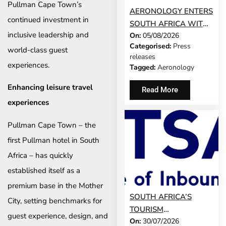
Pullman Cape Town’s
AERONOLOGY ENTERS
continued investment in
SOUTH AFRICA WITH
inclusive leadership and
On:
05/08/2026
INNOVATIVE ‘SINGLE-
Categorised:
Press
SCREEN’
world-class guest
releases
TECHNOLOGY FOR
experiences.
Tagged:
Aeronology
TRAVEL ADVISORS
Enhancing leisure travel
Read More
experiences
Pullman Cape Town – the
first Pullman hotel in South
Africa – has quickly
established itself as a
premium base in the Mother
SOUTH AFRICA’S
City, setting benchmarks for
TOURISM
guest experience, design, and
On:
30/07/2026
DEVELOPMENT