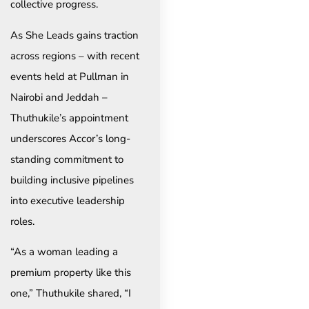
collective progress.
As She Leads gains traction
across regions – with recent
events held at Pullman in
Nairobi and Jeddah –
Thuthukile’s appointment
underscores Accor’s long-
standing commitment to
building inclusive pipelines
into executive leadership
roles.
“As a woman leading a
premium property like this
one,” Thuthukile shared, “I