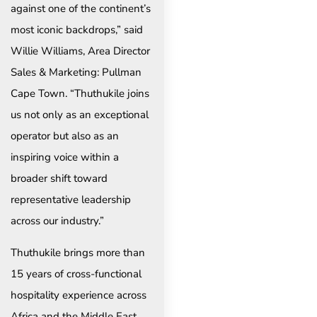
against one of the continent’s
most iconic backdrops,” said
Willie Williams, Area Director
Sales & Marketing: Pullman
Cape Town. “Thuthukile joins
us not only as an exceptional
operator but also as an
inspiring voice within a
broader shift toward
representative leadership
across our industry.”
Thuthukile brings more than
15 years of cross-functional
hospitality experience across
Africa and the Middle East,