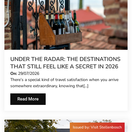
UNDER THE RADAR: THE DESTINATIONS
THAT STILL FEEL LIKE A SECRET IN 2026
On:
29/07/2026
There’s a special kind of travel satisfaction when you arrive
somewhere extraordinary, knowing that[...]
Read More
Issued by: Visit Stellenbosch