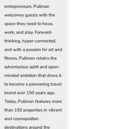
entrepreneurs. Pullman
welcomes guests with the
space they need to focus,
work, and play. Forward-
thinking, hyper-connected,
and with a passion for art and
fitness, Pullman retains the
adventurous spirit and open-
minded ambition that drove it
to become a pioneering travel
brand over 150 years ago.
Today, Pullman features more
than 150 properties in vibrant
and cosmopolitan
destinations around the