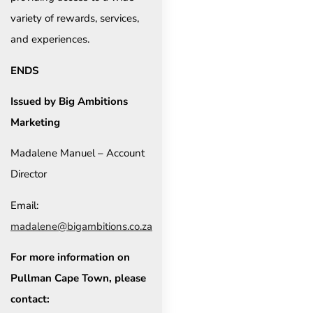
variety of rewards, services,
and experiences.
ENDS
Issued by Big Ambitions
Marketing
Madalene Manuel – Account
Director
Email:
madalene@bigambitions.co.za
For more information on
Pullman Cape Town, please
contact: