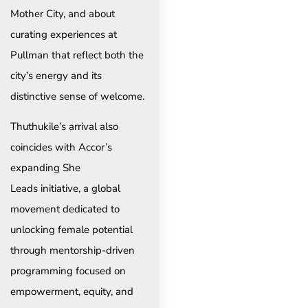
Mother City, and about
curating experiences at
Pullman that reflect both the
city’s energy and its
distinctive sense of welcome.
Thuthukile’s arrival also
coincides with Accor’s
expanding She
Leads initiative, a global
movement dedicated to
unlocking female potential
through mentorship-driven
programming focused on
empowerment, equity, and