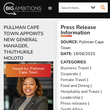
LOOKING FOR A COMMENT?
LET US PITCH TO YOU
MEDIA ENQUIRIES
Press Release
PULLMAN CAPE
Information
TOWN APPOINTS
NEW GENERAL
SOURCE:
Pullman Cape
MANAGER,
Town
THUTHUKILE
DATE:
18/06/2025
MOLOTO
CATEGORIES
Business Travel
|
Issued by: Pullman
Cape Town
Corporate
|
Female Travel
|
Food and Dining
|
Hospitality and Travel
|
Leadership
|
Press releases
|
South Africa