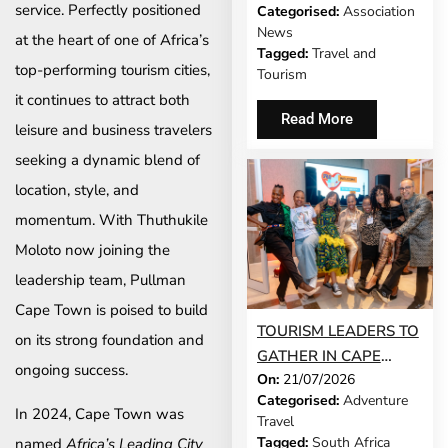
service. Perfectly positioned
Categorised:
Association
MODEL IS GROWING
News
at the heart of one of Africa’s
UP
Tagged:
Travel and
top-performing tourism cities,
Tourism
it continues to attract both
Read More
leisure and business travelers
seeking a dynamic blend of
location, style, and
momentum. With Thuthukile
Moloto now joining the
leadership team, Pullman
Cape Town is poised to build
TOURISM LEADERS TO
on its strong foundation and
GATHER IN CAPE
ongoing success.
On:
21/07/2026
TOWN AS SATSA
Categorised:
Adventure
UNVEILS CONFERENCE
In 2024, Cape Town was
Travel
2026 PROGRAMME
Tagged:
South Africa
named
Africa’s Leading City