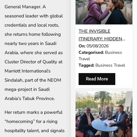
General Manager. A
seasoned leader with global
credentials and local roots,
THE INVISIBLE
she returns home following
ITINERARY: HIDDEN
nearly two years in Saudi
On:
05/08/2026
DEMANDS OF
Categorised:
Business
Arabia, where she served as
BUSINESS TRAVEL
Travel
Cluster Director of Quality at
Tagged:
Business Travel
Marriott International’s
Read More
Sindalah, part of the NEOM
mega-project in Saudi
Arabia’s Tabuk Province.
Her return marks a powerful
“homecoming” for a rising
hospitality talent, and signals