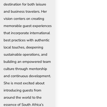
destination for both leisure
and business travelers. Her
vision centers on creating
memorable guest experiences
that incorporate international
best practices with authentic
local touches, deepening
sustainable operations, and
building an empowered team
culture through mentorship
and continuous development.
She is most excited about
introducing guests from
around the world to the
essence of South Africa’s