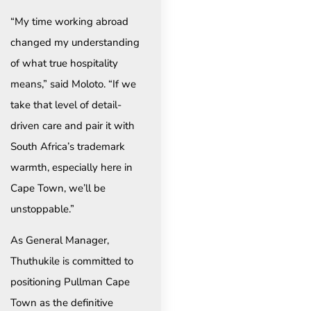
“My time working abroad
changed my understanding
of what true hospitality
means,” said Moloto. “If we
take that level of detail-
driven care and pair it with
South Africa’s trademark
warmth, especially here in
Cape Town, we’ll be
unstoppable.”
As General Manager,
Thuthukile is committed to
positioning Pullman Cape
Town as the definitive