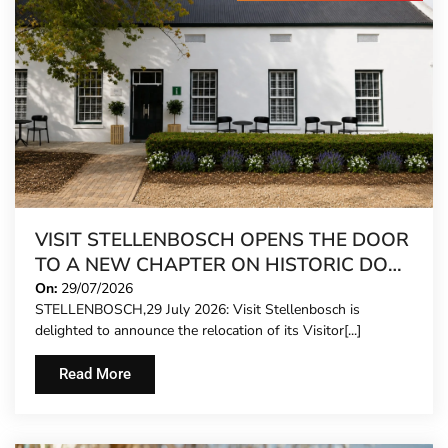
VISIT STELLENBOSCH OPENS THE DOOR
TO A NEW CHAPTER ON HISTORIC DORP
STREET
On:
29/07/2026
STELLENBOSCH,29 July 2026: Visit Stellenbosch is
delighted to announce the relocation of its Visitor[...]
Read More