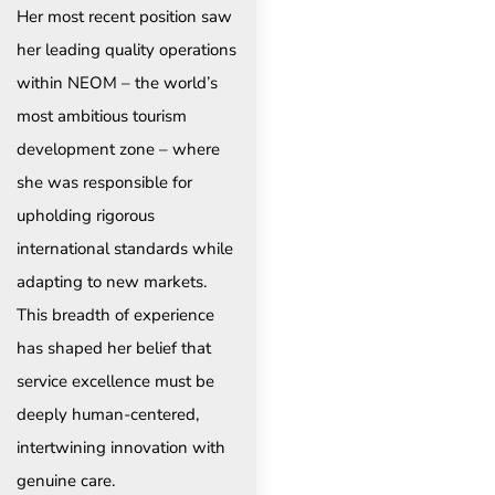
Her most recent position saw
her leading quality operations
within NEOM – the world’s
most ambitious tourism
development zone – where
she was responsible for
upholding rigorous
international standards while
adapting to new markets.
This breadth of experience
has shaped her belief that
service excellence must be
deeply human-centered,
intertwining innovation with
genuine care.