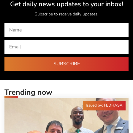
Get daily news updates to your inbox!
Subscribe to receive daily updates!
SUBSCRIBE
Trending now
Issued by: FEDHASA