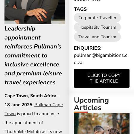
TAGS
Corporate Traveller
Hospitality Tourism
Leadership
appointment
Travel and Tourism
reinforces Pullman’s
ENQUIRIES:
commitment to
pullman@bigambitions.c
o.za
inclusive excellence
and premium leisure
CLICK TO COPY
THE ARTICLE
travel experiences
Cape Town, South Africa –
Upcoming
18 June 2025
:
Pullman Cape
Articles
Town
is proud to announce
the appointment of
Thuthukile Moloto as its new