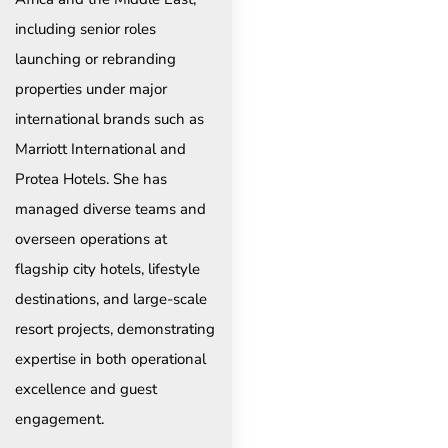
including senior roles
launching or rebranding
properties under major
international brands such as
Marriott International and
Protea Hotels. She has
managed diverse teams and
overseen operations at
flagship city hotels, lifestyle
destinations, and large-scale
resort projects, demonstrating
expertise in both operational
excellence and guest
engagement.