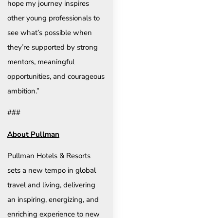
hope my journey inspires
other young professionals to
see what’s possible when
they’re supported by strong
mentors, meaningful
opportunities, and courageous
ambition.”
###
About Pullman
Pullman Hotels & Resorts
sets a new tempo in global
travel and living, delivering
an inspiring, energizing, and
enriching experience to new