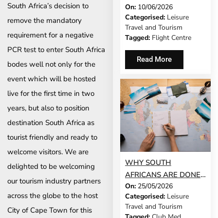
South Africa’s decision to
On:
10/06/2026
ISN’T TRENDING
Categorised:
Leisure
RIGHT NOW – AND
remove the mandatory
Travel and Tourism
THAT’S EXACTLY THE
requirement for a negative
Tagged:
Flight Centre
POINT
PCR test to enter South Africa
Read More
bodes well not only for the
event which will be hosted
live for the first time in two
years, but also to position
destination South Africa as
tourist friendly and ready to
welcome visitors. We are
WHY SOUTH
delighted to be welcoming
AFRICANS ARE DONE
our tourism industry partners
On:
25/05/2026
CHOOSING: THE RISE
across the globe to the host
Categorised:
Leisure
OF THE COMBINATION
Travel and Tourism
City of Cape Town for this
HOLIDAY
Tagged:
Club Med