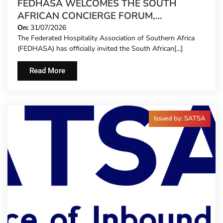
FEDHASA WELCOMES THE SOUTH
AFRICAN CONCIERGE FORUM,
EXTENDING FORMAL REPRESENTATION
On:
31/07/2026
The Federated Hospitality Association of Southern Africa
TO HOTEL CONCIERGES FOR THE FIRST
(FEDHASA) has officially invited the South African[...]
TIME
Read More
Issued by: SATSA