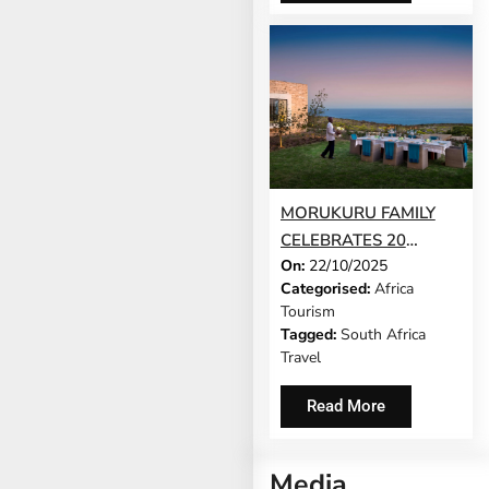
MORUKURU FAMILY
CELEBRATES 20
On:
22/10/2025
YEARS AS SOUTH
Categorised:
Africa
AFRICA’S PIONEERING
Tourism
EXCLUSIVE-USE
Tagged:
South Africa
SAFARI BRAND, AND
Travel
REVEALS 20%
DISCOUNT
Read More
Media