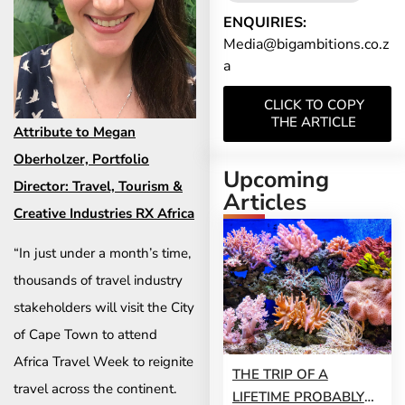
ENQUIRIES:
Media@bigambitions.co.z
a
CLICK TO COPY
THE ARTICLE
Attribute to Megan
Oberholzer, Portfolio
Upcoming
Director: Travel, Tourism &
Articles
Creative Industries RX Africa
“In just under a month’s time,
thousands of travel industry
stakeholders will visit the City
of Cape Town to attend
Africa Travel Week to reignite
THE TRIP OF A
travel across the continent.
LIFETIME PROBABLY