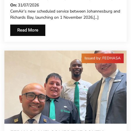
PACE
On:
31/07/2026
CemAir’s new scheduled service between Johannesburg and
Richards Bay, launching on 1 November 2026,[...]
Read More
Issued by: FEDHASA