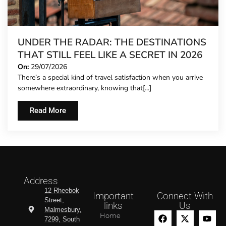
UNDER THE RADAR: THE DESTINATIONS
THAT STILL FEEL LIKE A SECRET IN 2026
On:
29/07/2026
There’s a special kind of travel satisfaction when you arrive
somewhere extraordinary, knowing that[...]
Read More
Address
12 Rheebok
Important
Connect With
Street,
links
Us
Malmesbury,
Home
7299, South