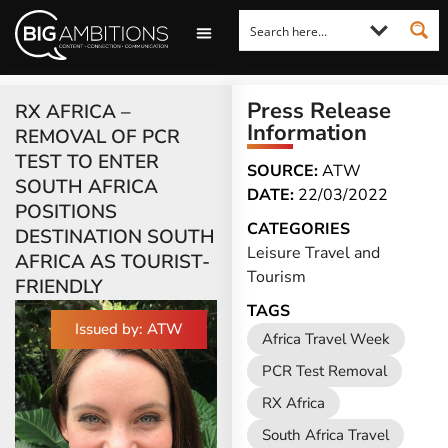
LOOKING FOR A COMMENT?
LET US PITCH TO YOU
MEDIA ENQUIRIES
Press Release
RX AFRICA –
Information
REMOVAL OF PCR
TEST TO ENTER
SOURCE:
ATW
SOUTH AFRICA
DATE:
22/03/2022
POSITIONS
CATEGORIES
DESTINATION SOUTH
Leisure Travel and
AFRICA AS TOURIST-
Tourism
FRIENDLY
TAGS
Issued by: ATW
Africa Travel Week
PCR Test Removal
RX Africa
South Africa Travel