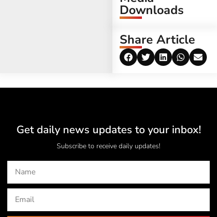
Downloads
Share Article
Get daily news updates to your inbox!
Subscribe to receive daily updates!