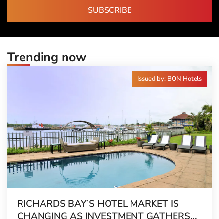
SUBSCRIBE
Trending now
Issued by: BON Hotels
RICHARDS BAY’S HOTEL MARKET IS
CHANGING AS INVESTMENT GATHERS