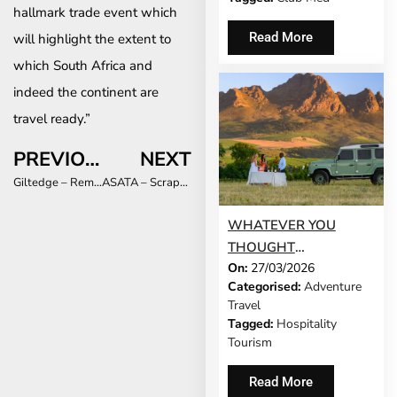
hallmark trade event which
Read More
will highlight the extent to
which South Africa and
indeed the continent are
travel ready.”
PREVIOUS
NEXT
Giltedge – Removal of the required PCR test to enter South Africa a massive game
ASATA – Scrapping of PCR requirement signals brighter future for the travel industry
WHATEVER YOU
THOUGHT
On:
27/03/2026
STELLENBOSCH WAS,
Categorised:
Adventure
THE REALITY IS
Travel
BETTER
Tagged:
Hospitality
Tourism
Read More