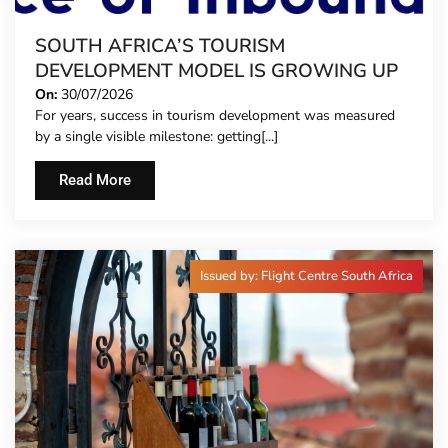
SOUTH AFRICA’S TOURISM
DEVELOPMENT MODEL IS GROWING UP
On:
30/07/2026
For years, success in tourism development was measured
by a single visible milestone: getting[...]
Read More
Issued by: Flight Centre South Africa