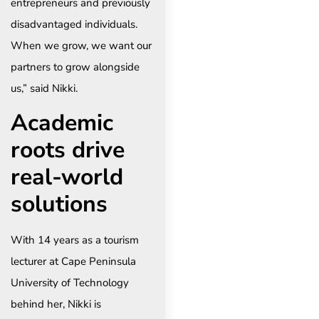
entrepreneurs and previously
disadvantaged individuals.
When we grow, we want our
partners to grow alongside
us,” said Nikki.
Academic
roots drive
real-world
solutions
With 14 years as a tourism
lecturer at Cape Peninsula
University of Technology
behind her, Nikki is