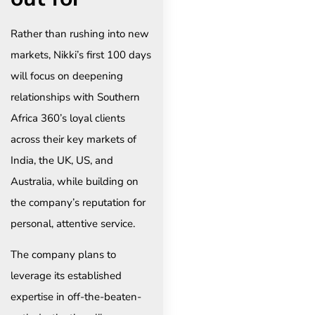
Rather than rushing into new
markets, Nikki’s first 100 days
will focus on deepening
relationships with Southern
Africa 360’s loyal clients
across their key markets of
India, the UK, US, and
Australia, while building on
the company’s reputation for
personal, attentive service.
The company plans to
leverage its established
expertise in off-the-beaten-