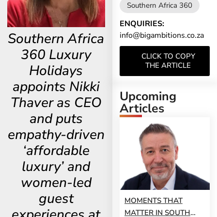
Southern Africa 360
ENQUIRIES:
Southern Africa
info@bigambitions.co.za
360 Luxury
CLICK TO COPY
THE ARTICLE
Holidays
appoints Nikki
Upcoming
Thaver as CEO
Articles
and puts
empathy-driven
‘affordable
luxury’ and
women-led
guest
MOMENTS THAT
experiences at
MATTER IN SOUTH