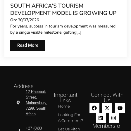
SOUTH AFRICA’S TOURISM
DEVELOPMENT MODEL IS GROWING UP
On:
30/07/2026
For years, success in tourism development was measured
by a single visible milestone: getting[...]
Read More
Address
12 Rheebok
Important
Connect With
Street,
links
Us
Malmesbury,
Home
7299, South
Africa
Looking For
A Comment?
Members of
+27 (0)83
Let Us Pitch