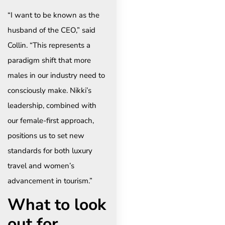
“I want to be known as the
husband of the CEO,” said
Collin. “This represents a
paradigm shift that more
males in our industry need to
consciously make. Nikki’s
leadership, combined with
our female-first approach,
positions us to set new
standards for both luxury
travel and women’s
advancement in tourism.”
What to look
out for