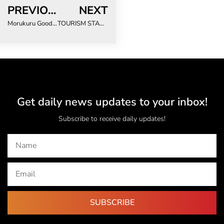
PREVIOUS
NEXT
Morukuru Goodwill Foundation Deepens Longstanding Support for Sea Turtle Conservation with the Two Oceans Aquarium Foundation
TOURISM STAKEHOLDERS SAY GLOBAL ESG METRICS ARE FAILING SOUTHERN AFRICA
Get daily news updates to your inbox!
Subscribe to receive daily updates!
SUBSCRIBE