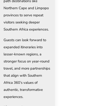
path destinations like
Northern Cape and Limpopo
provinces to serve repeat
visitors seeking deeper
Southern Africa experiences.
Guests can look forward to
expanded itineraries into
lesser-known regions, a
stronger focus on year-round
travel, and more partnerships
that align with Southern
Africa 360’s values of
authentic, transformative
experiences.