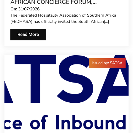
AFRICAN CONCIERGE FORUM,
EXTENDING FORMAL REPRESENTATION
On:
31/07/2026
The Federated Hospitality Association of Southern Africa
TO HOTEL CONCIERGES FOR THE FIRST
(FEDHASA) has officially invited the South African[...]
TIME
Read More
Issued by: SATSA