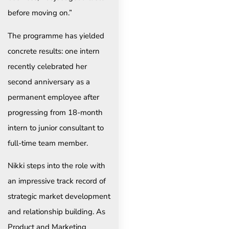
before moving on.”
The programme has yielded
concrete results: one intern
recently celebrated her
second anniversary as a
permanent employee after
progressing from 18-month
intern to junior consultant to
full-time team member.
Nikki steps into the role with
an impressive track record of
strategic market development
and relationship building. As
Product and Marketing