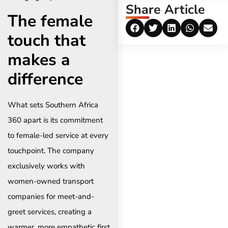
Share Article
The female
touch that
makes a
difference
What sets Southern Africa
360 apart is its commitment
to female-led service at every
touchpoint. The company
exclusively works with
women-owned transport
companies for meet-and-
greet services, creating a
warmer, more empathetic first