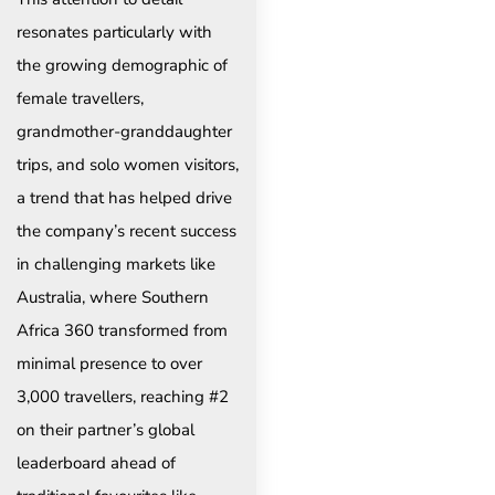
resonates particularly with
the growing demographic of
female travellers,
grandmother-granddaughter
trips, and solo women visitors,
a trend that has helped drive
the company’s recent success
in challenging markets like
Australia, where Southern
Africa 360 transformed from
minimal presence to over
3,000 travellers, reaching #2
on their partner’s global
leaderboard ahead of