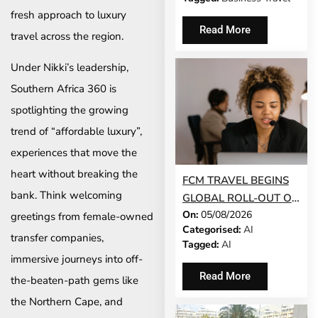
fresh approach to luxury
Read More
travel across the region.
Under Nikki’s leadership,
Southern Africa 360 is
spotlighting the growing
trend of “affordable luxury”,
experiences that move the
heart without breaking the
FCM TRAVEL BEGINS
bank. Think welcoming
GLOBAL ROLL-OUT OF
On:
05/08/2026
AI-POWERED
greetings from female-owned
Categorised:
AI
CONVERSATIONAL
transfer companies,
Tagged:
AI
BOOKING FEATURE
immersive journeys into off-
Read More
the-beaten-path gems like
the Northern Cape, and