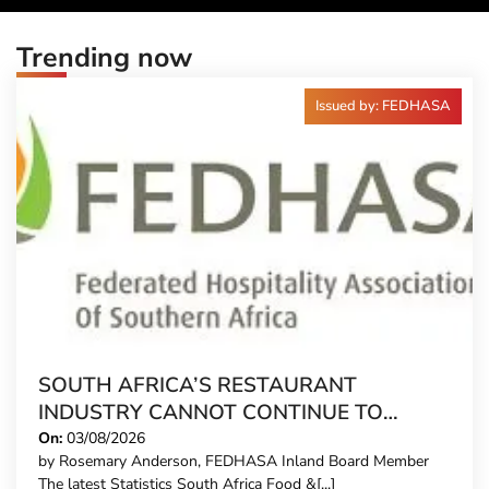
Trending now
Issued by: FEDHASA
SOUTH AFRICA’S RESTAURANT
INDUSTRY CANNOT CONTINUE TO
CARRY MORE COSTS
On:
03/08/2026
by Rosemary Anderson, FEDHASA Inland Board Member
The latest Statistics South Africa Food &[...]