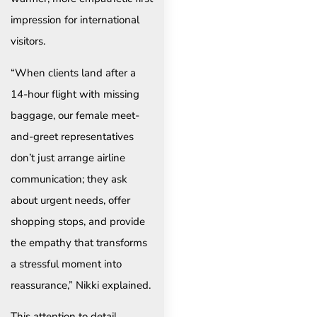
impression for international
visitors.
“When clients land after a
14-hour flight with missing
baggage, our female meet-
and-greet representatives
don’t just arrange airline
communication; they ask
about urgent needs, offer
shopping stops, and provide
the empathy that transforms
a stressful moment into
reassurance,” Nikki explained.
This attention to detail