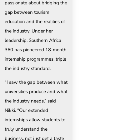
passionate about bridging the
gap between tourism
education and the realities of
the industry. Under her
leadership, Southern Africa
360 has pioneered 18-month
internship programmes, triple
the industry standard.
“I saw the gap between what
universities produce and what
the industry needs,” said
Nikki. “Our extended
internships allow students to
truly understand the
business, not just get a taste