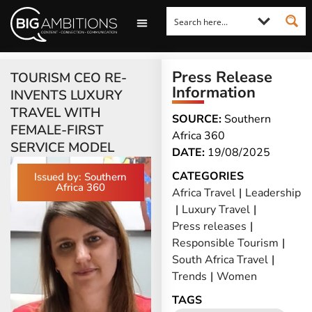
LOOKING FOR A COMMENT?
LET US PITCH TO YOU
MEDIA ENQUIRIES
Press Release
TOURISM CEO RE-
Information
INVENTS LUXURY
TRAVEL WITH
SOURCE:
Southern
FEMALE-FIRST
Africa 360
SERVICE MODEL
DATE:
19/08/2025
CATEGORIES
Issued by: Southern
Africa 360
Africa Travel
|
Leadership
|
Luxury Travel
|
Press releases
|
Responsible Tourism
|
South Africa Travel
|
Trends
|
Women
TAGS