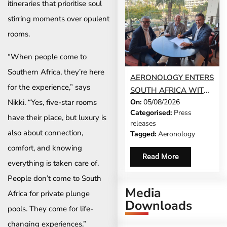
itineraries that prioritise soul
stirring moments over opulent
rooms.
“When people come to
Southern Africa, they’re here
AERONOLOGY ENTERS
for the experience,” says
SOUTH AFRICA WITH
Nikki. “Yes, five-star rooms
On:
05/08/2026
INNOVATIVE ‘SINGLE-
Categorised:
Press
SCREEN’
have their place, but luxury is
releases
TECHNOLOGY FOR
also about connection,
Tagged:
Aeronology
TRAVEL ADVISORS
comfort, and knowing
Read More
everything is taken care of.
People don’t come to South
Media
Africa for private plunge
Downloads
pools. They come for life-
changing experiences.”