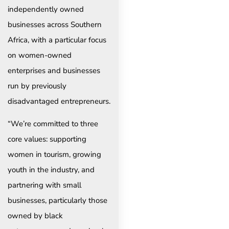
independently owned
businesses across Southern
Africa, with a particular focus
on women-owned
enterprises and businesses
run by previously
disadvantaged entrepreneurs.
“We’re committed to three
core values: supporting
women in tourism, growing
youth in the industry, and
partnering with small
businesses, particularly those
owned by black