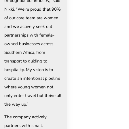
throughout our industry,” said
Nikki. “We’re proud that 90%
of our core team are women
and we actively seek out
partnerships with female-
owned businesses across
Southern Africa, from
transport to guiding to
hospitality. My vision is to
create an intentional pipeline
where young women not
only enter travel but thrive all
the way up.”
The company actively
partners with small,