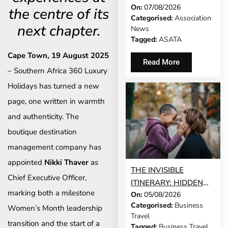
On:
07/08/2026
AFRICA’S TRAVEL
the centre of its
Categorised:
Association
HISTORY
next chapter.
News
Tagged:
ASATA
Cape Town, 19 August 2025
Read More
– Southern Africa 360 Luxury
Holidays has turned a new
page, one written in warmth
and authenticity. The
boutique destination
management company has
appointed
Nikki Thaver
as
THE INVISIBLE
Chief Executive Officer,
ITINERARY: HIDDEN
marking both a milestone
On:
05/08/2026
DEMANDS OF
Categorised:
Business
Women’s Month leadership
BUSINESS TRAVEL
Travel
transition and the start of a
Tagged:
Business Travel