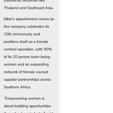
traditional favourites like
Thailand and Southeast Asia.
Nikki’s appointment comes as
the company celebrates its
10th anniversary and
positions itself as a female
centred operation, with 90%
of its 20 person team being
women and an expanding
network of female-owned
supplier partnerships across
Southern Africa.
“Empowering women is
about building opportunities