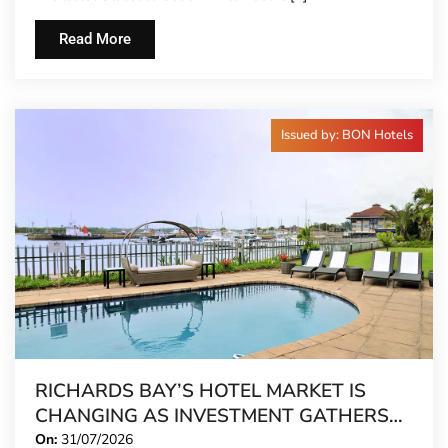
Read More
Issued by: BON Hotels
RICHARDS BAY’S HOTEL MARKET IS
CHANGING AS INVESTMENT GATHERS
PACE
On:
31/07/2026