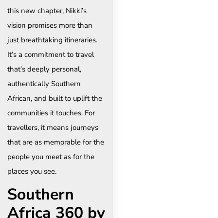
this new chapter, Nikki’s
vision promises more than
just breathtaking itineraries.
It’s a commitment to travel
that’s deeply personal,
authentically Southern
African, and built to uplift the
communities it touches. For
travellers, it means journeys
that are as memorable for the
people you meet as for the
places you see.
Southern
Africa 360 by