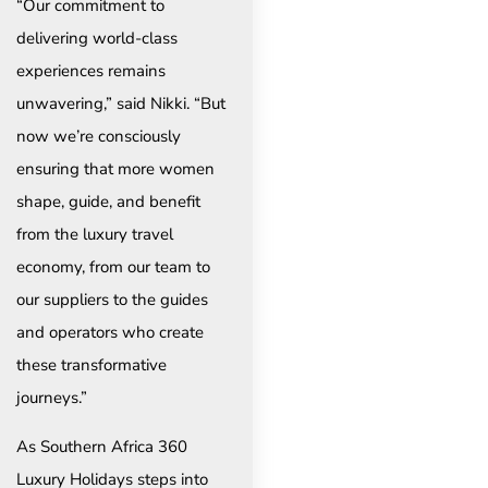
“Our commitment to
delivering world-class
experiences remains
unwavering,” said Nikki. “But
now we’re consciously
ensuring that more women
shape, guide, and benefit
from the luxury travel
economy, from our team to
our suppliers to the guides
and operators who create
these transformative
journeys.”
As Southern Africa 360
Luxury Holidays steps into