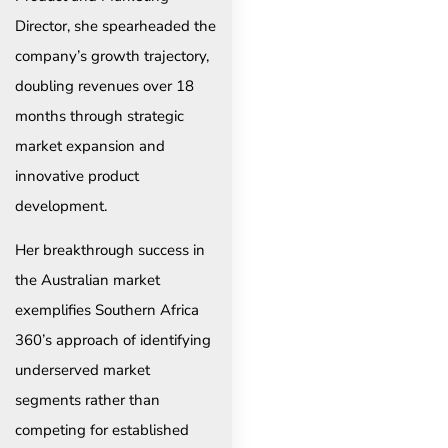
Director, she spearheaded the
company’s growth trajectory,
doubling revenues over 18
months through strategic
market expansion and
innovative product
development.
Her breakthrough success in
the Australian market
exemplifies Southern Africa
360’s approach of identifying
underserved market
segments rather than
competing for established