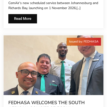
CemAir’s new scheduled service between Johannesburg and
Richards Bay, launching on 1 November 2026,[...]
Read More
Issued by: FEDHASA
FEDHASA WELCOMES THE SOUTH