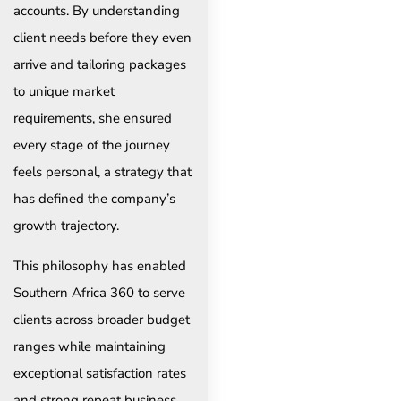
accounts. By understanding
client needs before they even
arrive and tailoring packages
to unique market
requirements, she ensured
every stage of the journey
feels personal, a strategy that
has defined the company’s
growth trajectory.
This philosophy has enabled
Southern Africa 360 to serve
clients across broader budget
ranges while maintaining
exceptional satisfaction rates
and strong repeat business,