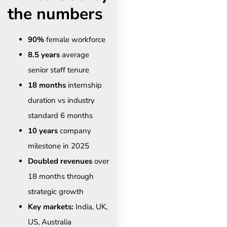
the numbers
90%
female workforce
8.5 years
average
senior staff tenure
18 months
internship
duration vs industry
standard 6 months
10 years
company
milestone in 2025
Doubled revenues
over
18 months through
strategic growth
Key markets:
India, UK,
US, Australia