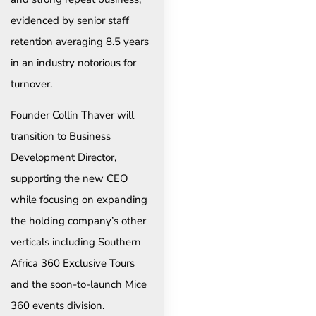
evidenced by senior staff
retention averaging 8.5 years
in an industry notorious for
turnover.
Founder Collin Thaver will
transition to Business
Development Director,
supporting the new CEO
while focusing on expanding
the holding company’s other
verticals including Southern
Africa 360 Exclusive Tours
and the soon-to-launch Mice
360 events division.