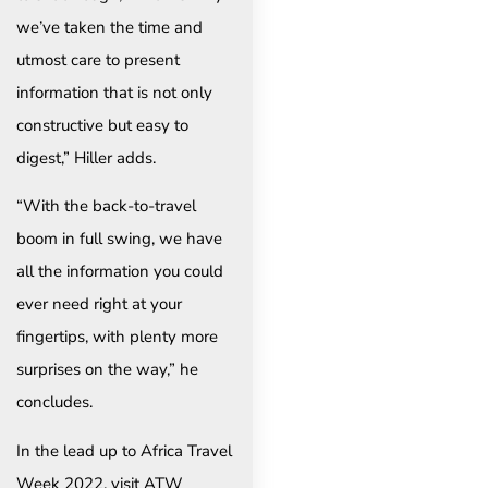
we’ve taken the time and
utmost care to present
information that is not only
constructive but easy to
digest,” Hiller adds.
“With the back-to-travel
boom in full swing, we have
all the information you could
ever need right at your
fingertips, with plenty more
surprises on the way,” he
concludes.
In the lead up to Africa Travel
Week 2022, visit ATW