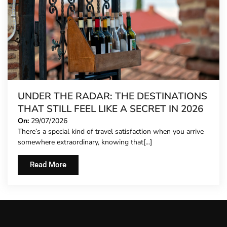
UNDER THE RADAR: THE DESTINATIONS
THAT STILL FEEL LIKE A SECRET IN 2026
On:
29/07/2026
There’s a special kind of travel satisfaction when you arrive
somewhere extraordinary, knowing that[...]
Read More