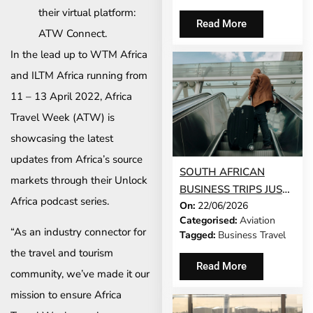
their virtual platform:
Read More
ATW Connect.
In the lead up to WTM Africa
and ILTM Africa running from
11 – 13 April 2022, Africa
Travel Week (ATW) is
showcasing the latest
updates from Africa’s source
SOUTH AFRICAN
markets through their Unlock
BUSINESS TRIPS JUST
Africa podcast series.
On:
22/06/2026
GOT 65% LONGER
Categorised:
Aviation
“As an industry connector for
Tagged:
Business Travel
the travel and tourism
Read More
community, we’ve made it our
mission to ensure Africa