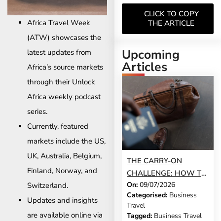
CLICK TO COPY
Africa Travel Week
THE ARTICLE
(ATW) showcases the
Upcoming
latest updates from
Articles
Africa’s source markets
through their Unlock
Africa weekly podcast
series.
Currently, featured
markets include the US,
UK, Australia, Belgium,
THE CARRY-ON
Finland, Norway, and
CHALLENGE: HOW TO
On:
09/07/2026
Switzerland.
DO A 3-DAY BUSINESS
Categorised:
Business
TRIP WITHOUT
Updates and insights
Travel
CHECKING A BAG
are available online via
Tagged:
Business Travel