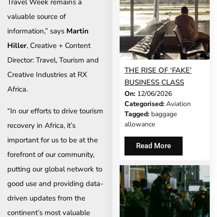
Travel Week remains a
valuable source of
information,” says
Martin
Hiller
, Creative + Content
Director: Travel, Tourism and
THE RISE OF ‘FAKE’
Creative Industries at RX
BUSINESS CLASS
Africa.
On:
12/06/2026
Categorised:
Aviation
“In our efforts to drive tourism
Tagged:
baggage
allowance
recovery in Africa, it’s
important for us to be at the
Read More
forefront of our community,
putting our global network to
good use and providing data-
driven updates from the
continent’s most valuable