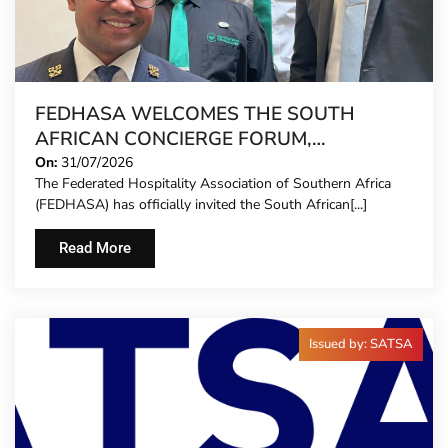
FEDHASA WELCOMES THE SOUTH
AFRICAN CONCIERGE FORUM,
EXTENDING FORMAL REPRESENTATION
On:
31/07/2026
The Federated Hospitality Association of Southern Africa
TO HOTEL CONCIERGES FOR THE FIRST
(FEDHASA) has officially invited the South African[...]
TIME
Read More
Issued by: SATSA