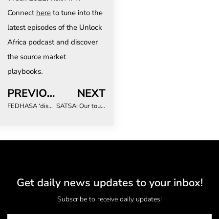
Connect
here
to tune into the
latest episodes of the Unlock
Africa podcast and discover
the source market
playbooks.
PREVIOUS
NEXT
FEDHASA ‘dismayed’ by draft Health Regulations out for comment – ‘We’ve gone backwards’
SATSA: Our tourism sector has been waiting for this day with great anticipation
Get daily news updates to your inbox!
Subscribe to receive daily updates!