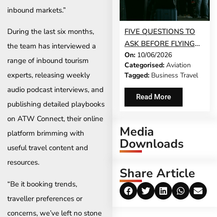
inbound markets.”
FIVE QUESTIONS TO
During the last six months,
ASK BEFORE FLYING
the team has interviewed a
On:
10/06/2026
DURING A HEALTH
range of inbound tourism
Categorised:
Aviation
CRISIS
experts, releasing weekly
Tagged:
Business Travel
audio podcast interviews, and
Read More
publishing detailed playbooks
on ATW Connect, their online
Media
platform brimming with
Downloads
useful travel content and
resources.
Share Article
“Be it booking trends,
traveller preferences or
concerns, we’ve left no stone