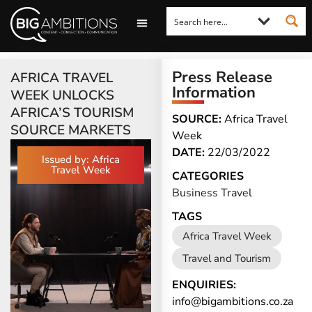
LOOKING FOR A COMMENT?
LET US PITCH TO YOU
MEDIA ENQUIRIES
Press Release
AFRICA TRAVEL
Information
WEEK UNLOCKS
AFRICA’S TOURISM
SOURCE:
Africa Travel
SOURCE MARKETS
Week
DATE:
22/03/2022
Issued by: Africa
Travel Week
CATEGORIES
Business Travel
TAGS
Africa Travel Week
Travel and Tourism
ENQUIRIES:
info@bigambitions.co.za