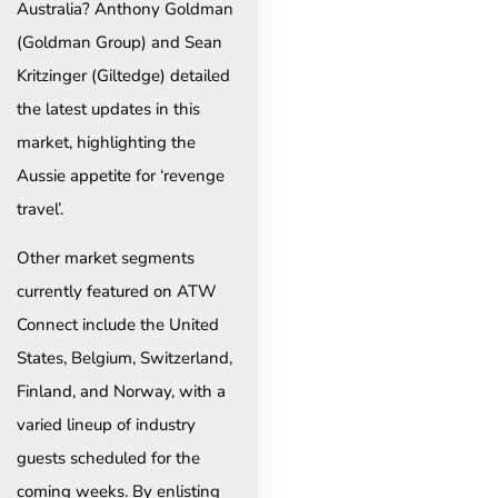
Australia? Anthony Goldman
(Goldman Group) and Sean
Kritzinger (Giltedge) detailed
the latest updates in this
market, highlighting the
Aussie appetite for ‘revenge
travel’.
Other market segments
currently featured on ATW
Connect include the United
States, Belgium, Switzerland,
Finland, and Norway, with a
varied lineup of industry
guests scheduled for the
coming weeks. By enlisting