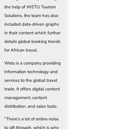
the help of WETU Tourism
Solutions, the team has also
included data-driven graphs
in their content which further
details global booking trends
for African travel.
Wetu is a company providing
information technology and
services to the global travel
trade. It offers digital content
management, content
distribution, and sales tools.
“There’s a lot of online noise
to sift through, which is why