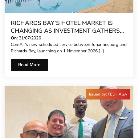
RICHARDS BAY’S HOTEL MARKET IS
CHANGING AS INVESTMENT GATHERS
PACE
On:
31/07/2026
CemAir’s new scheduled service between Johannesburg and
Richards Bay, launching on 1 November 2026,[...]
Read More
Issued by: FEDHASA