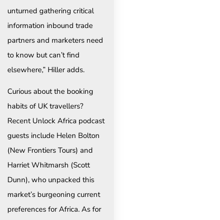
unturned gathering critical
information inbound trade
partners and marketers need
to know but can’t find
elsewhere,” Hiller adds.
Curious about the booking
habits of UK travellers?
Recent Unlock Africa podcast
guests include Helen Bolton
(New Frontiers Tours) and
Harriet Whitmarsh (Scott
Dunn), who unpacked this
market’s burgeoning current
preferences for Africa. As for