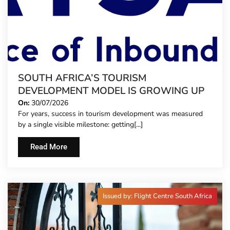
SOUTH AFRICA’S TOURISM
DEVELOPMENT MODEL IS GROWING UP
On:
30/07/2026
For years, success in tourism development was measured
by a single visible milestone: getting[...]
Read More
Issued by: Flight Centre South Africa