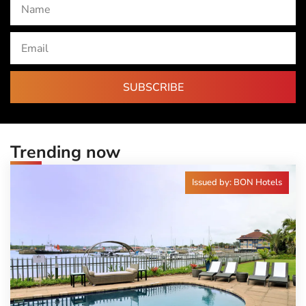
SUBSCRIBE
Trending now
Issued by: BON Hotels