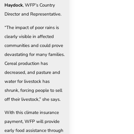
Haydock
, WFP’s Country
Director and Representative.
“The impact of poor rains is
clearly visible in affected
communities and could prove
devastating for many families.
Cereal production has
decreased, and pasture and
water for livestock has
shrunk, forcing people to sell
off their livestock,” she says.
With this climate insurance
payment, WFP will provide
early food assistance through