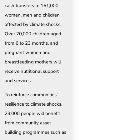
cash transfers to 161,000
women, men and children
affected by climate shocks.
Over 20,000 children aged
from 6 to 23 months, and
pregnant women and
breastfeeding mothers will
receive nutritional support
and services.
To reinforce communities’
resilience to climate shocks,
23,000 people will benefit
from community asset
building programmes such as