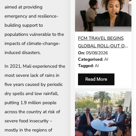
aimed at providing
emergency and resilience-
building support to
populations vulnerable to the
FCM TRAVEL BEGINS
impacts of climate-change-
GLOBAL ROLL-OUT OF
induced disasters.
On:
05/08/2026
AI-POWERED
Categorised:
AI
CONVERSATIONAL
Tagged:
AI
In 2021, Mali experienced the
BOOKING FEATURE
most severe lack of rains in
Read More
five years caused by periodic
dry spells and low rainfall,
putting 1.9 million people
across the country at risk of
severe food insecurity –
mostly in the regions of