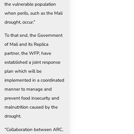
the vulnerable population
when perils, such as the Mali
drought, occur.”
To that end, the Government
of Mali and its Replica
partner, the WFP, have
established a joint response
plan which will be
implemented in a coordinated
manner to manage and
prevent food insecurity and
malnutrition caused by the
drought.
“Collaboration between ARC,