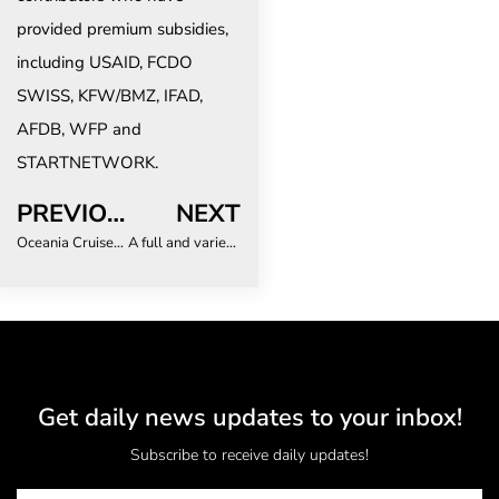
provided premium subsidies,
including USAID, FCDO
SWISS, KFW/BMZ, IFAD,
AFDB, WFP and
STARTNETWORK.
PREVIOUS
NEXT
Oceania Cruises sets new single-day booking record
A full and varied programme at Africa Travel Week 2022
Get daily news updates to your inbox!
Subscribe to receive daily updates!