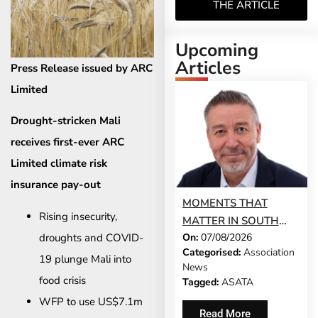
THE ARTICLE
Upcoming
Articles
Press Release issued by ARC
Limited
Drought-stricken Mali
receives first-ever ARC
Limited climate risk
insurance pay-out
MOMENTS THAT
Rising insecurity,
MATTER IN SOUTH
droughts and COVID-
On:
07/08/2026
AFRICA’S TRAVEL
Categorised:
Association
HISTORY
19 plunge Mali into
News
food crisis
Tagged:
ASATA
WFP to use US$7.1m
Read More