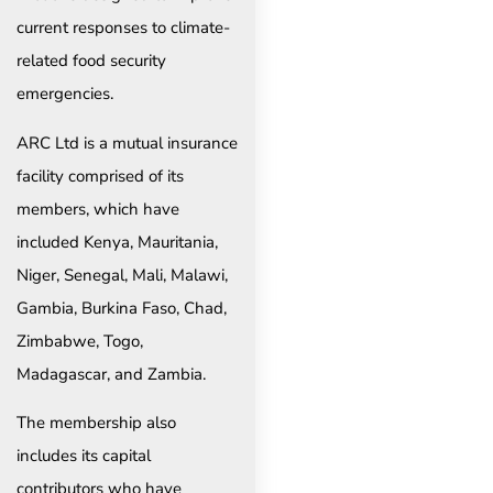
current responses to climate-
related food security
emergencies.
ARC Ltd is a mutual insurance
facility comprised of its
members, which have
included Kenya, Mauritania,
Niger, Senegal, Mali, Malawi,
Gambia, Burkina Faso, Chad,
Zimbabwe, Togo,
Madagascar, and Zambia.
The membership also
includes its capital
contributors who have