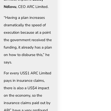
Ndlovu
, CEO ARC Limited.
“Having a plan increases
dramatically the speed of
execution because at a point
the government received the
funding, it already has a plan
on how to disburse this,” he
says.
For every US$1 ARC Limited
pays in insurance claims,
there is also a US$4 impact
on the economy, so the
insurance claims paid out by
ARC have a very profound