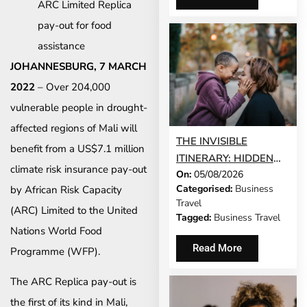
ARC Limited Replica
pay-out for food
assistance
JOHANNESBURG, 7 MARCH
2022
– Over 204,000
vulnerable people in drought-
affected regions of Mali will
THE INVISIBLE
benefit from a US$7.1 million
ITINERARY: HIDDEN
climate risk insurance pay-out
On:
05/08/2026
DEMANDS OF
Categorised:
Business
by African Risk Capacity
BUSINESS TRAVEL
Travel
(ARC) Limited to the United
Tagged:
Business Travel
Nations World Food
Read More
Programme (WFP).
The ARC Replica pay-out is
the first of its kind in Mali,