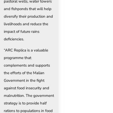
pastoral wells, water towers
and fishponds that will help
diversify their production and
livelihoods and reduce the
impact of future rains
deficiencies.
“ARC Replica is a valuable
programme that
complements and supports
the efforts of the Malian
Government in the fight
against food insecurity and
malnutrition. The government
strategy is to provide half
rations to populations in food