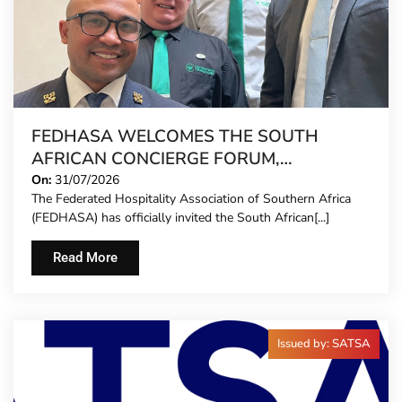
FEDHASA WELCOMES THE SOUTH
AFRICAN CONCIERGE FORUM,
EXTENDING FORMAL REPRESENTATION
On:
31/07/2026
The Federated Hospitality Association of Southern Africa
TO HOTEL CONCIERGES FOR THE FIRST
(FEDHASA) has officially invited the South African[...]
TIME
Read More
Issued by: SATSA