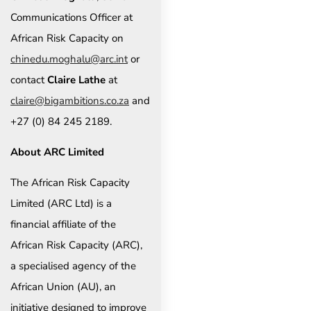
Communications Officer at
African Risk Capacity on
chinedu.moghalu@arc.int
or
contact
Claire Lathe
at
claire@bigambitions.co.za
and
+27 (0) 84 245 2189.
About ARC Limited
The African Risk Capacity
Limited (ARC Ltd) is a
financial affiliate of the
African Risk Capacity (ARC),
a specialised agency of the
African Union (AU), an
initiative designed to improve