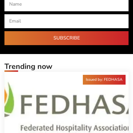
SUBSCRIBE
Trending now
Issued by: FEDHASA