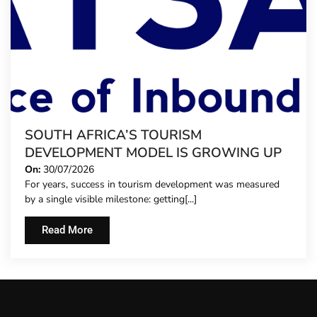
SOUTH AFRICA’S TOURISM
DEVELOPMENT MODEL IS GROWING UP
On:
30/07/2026
For years, success in tourism development was measured
by a single visible milestone: getting[...]
Read More