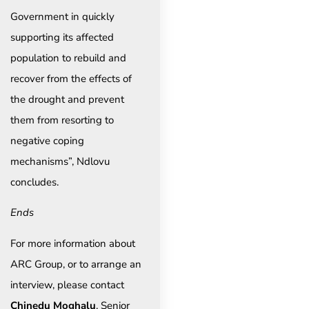
Government in quickly
supporting its affected
population to rebuild and
recover from the effects of
the drought and prevent
them from resorting to
negative coping
mechanisms”, Ndlovu
concludes.
Ends
For more information about
ARC Group, or to arrange an
interview, please contact
Chinedu Moghalu
, Senior