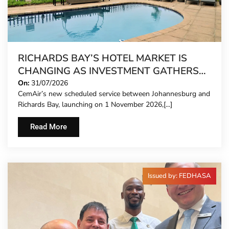
RICHARDS BAY’S HOTEL MARKET IS
CHANGING AS INVESTMENT GATHERS
PACE
On:
31/07/2026
CemAir’s new scheduled service between Johannesburg and
Richards Bay, launching on 1 November 2026,[...]
Read More
Issued by: FEDHASA