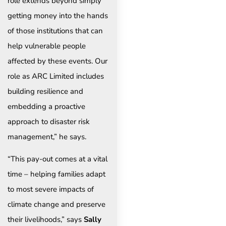
role extends beyond simply
getting money into the hands
of those institutions that can
help vulnerable people
affected by these events. Our
role as ARC Limited includes
building resilience and
embedding a proactive
approach to disaster risk
management,” he says.
“This pay-out comes at a vital
time – helping families adapt
to most severe impacts of
climate change and preserve
their livelihoods,” says
Sally