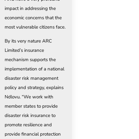
impact in addressing the
economic concerns that the
most vulnerable citizens face.
By its very nature ARC
Limited’s insurance
mechanism supports the
implementation of a national
disaster risk management
policy and strategy, explains
Ndlovu. “We work with
member states to provide
disaster risk insurance to
promote resilience and
provide financial protection