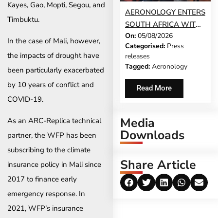
Kayes, Gao, Mopti, Segou, and
AERONOLOGY ENTERS
Timbuktu.
SOUTH AFRICA WITH
On:
05/08/2026
INNOVATIVE ‘SINGLE-
In the case of Mali, however,
Categorised:
Press
SCREEN’
the impacts of drought have
releases
TECHNOLOGY FOR
Tagged:
Aeronology
been particularly exacerbated
TRAVEL ADVISORS
by 10 years of conflict and
Read More
COVID-19.
Media
As an ARC-Replica technical
Downloads
partner, the WFP has been
subscribing to the climate
Share Article
insurance policy in Mali since
2017 to finance early
emergency response. In
2021, WFP’s insurance