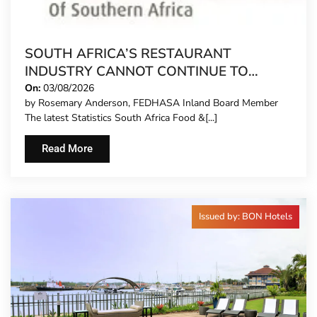
SOUTH AFRICA’S RESTAURANT
INDUSTRY CANNOT CONTINUE TO
CARRY MORE COSTS
On:
03/08/2026
by Rosemary Anderson, FEDHASA Inland Board Member
The latest Statistics South Africa Food &[...]
Read More
Issued by: BON Hotels