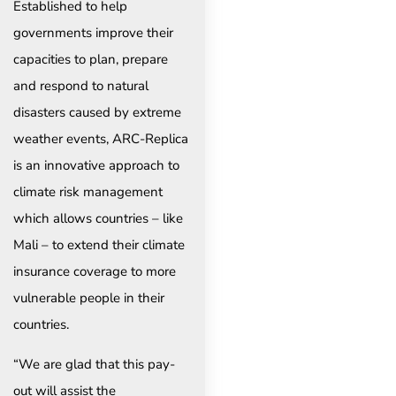
Established to help
governments improve their
capacities to plan, prepare
and respond to natural
disasters caused by extreme
weather events, ARC-Replica
is an innovative approach to
climate risk management
which allows countries – like
Mali – to extend their climate
insurance coverage to more
vulnerable people in their
countries.
“We are glad that this pay-
out will assist the