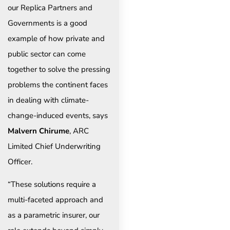
our Replica Partners and
Governments is a good
example of how private and
public sector can come
together to solve the pressing
problems the continent faces
in dealing with climate-
change-induced events, says
Malvern Chirume
, ARC
Limited Chief Underwriting
Officer.
“These solutions require a
multi-faceted approach and
as a parametric insurer, our