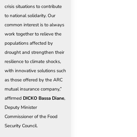
crisis situations to contribute
to national solidarity. Our
common interest is to always
work together to relieve the
populations affected by
drought and strengthen their
resilience to climate shocks,
with innovative solutions such
as those offered by the ARC
mutual insurance company,”
affirmed
DICKO Bassa Diane
,
Deputy Minister
Commissioner of the Food
Security Council.