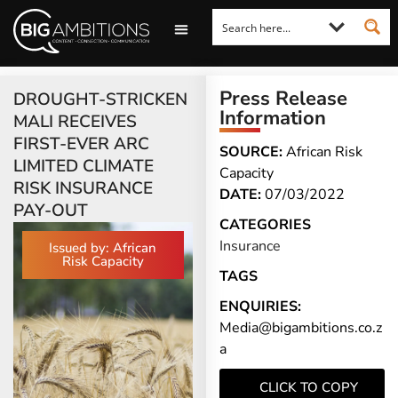
LOOKING FOR A COMMENT?
LET US PITCH TO YOU
MEDIA ENQUIRIES
Press Release
DROUGHT-STRICKEN
Information
MALI RECEIVES
FIRST-EVER ARC
SOURCE:
African Risk
LIMITED CLIMATE
Capacity
RISK INSURANCE
DATE:
07/03/2022
PAY-OUT
CATEGORIES
Insurance
Issued by: African
Risk Capacity
TAGS
ENQUIRIES:
Media@bigambitions.co.z
a
CLICK TO COPY