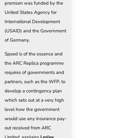
premium was funded by the
United States Agency for
International Development
(USAID) and the Government
of Germany.
Speed is of the essence and
the ARC Replica programme
requires of governments and
partners, such as the WFP, to
develop a contingency plan
which sets out at a very high
level how the government
would use any insurance pay-
out received from ARC
Limited, explains
Lesley