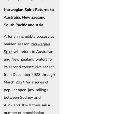
Norwegian Spirit Returns to
Australia, New Zealand,
South Pacific and Asia
After an incredibly successful
maiden season,
Norwegian
Spirit
will return to Australian
and New Zealand waters for
its second consecutive season
from December 2023 through
March 2024 for a series of
popular open-jaw sailings
between Sydney and
Auckland. It will then sail a
number of repositioning