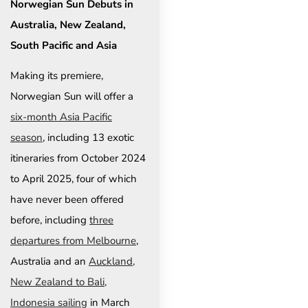
Norwegian Sun Debuts in
Australia, New Zealand,
South Pacific and Asia
Making its premiere,
Norwegian Sun will offer a
six-month Asia Pacific
season
, including 13 exotic
itineraries from October 2024
to April 2025, four of which
have never been offered
before, including
three
departures from Melbourne
,
Australia and an
Auckland,
New Zealand to Bali,
Indonesia sailing
in March