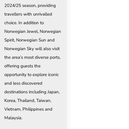
2024/25 season, providing
travellers with unrivalled
choice. In addition to
Norwegian Jewel, Norwegian
Spirit, Norwegian Sun and
Norwegian Sky will also visit
the area’s most diverse ports,
offering guests the
opportunity to explore iconic
and less discovered
destinations including Japan,
Korea, Thailand, Taiwan,
Vietnam, Philippines and
Malaysia.