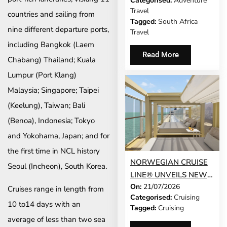
Categorised:
Adventure
UNVEILS CONFERENCE
Travel
countries and sailing from
2026 PROGRAMME
Tagged:
South Africa
nine different departure ports,
Travel
including Bangkok (Laem
Read More
Chabang) Thailand; Kuala
Lumpur (Port Klang)
Malaysia; Singapore; Taipei
(Keelung), Taiwan; Bali
(Benoa), Indonesia; Tokyo
and Yokohama, Japan; and for
the first time in NCL history
NORWEGIAN CRUISE
Seoul (Incheon), South Korea.
LINE® UNVEILS NEW
On:
21/07/2026
GUEST-FAVOURITE
Cruises range in length from
Categorised:
Cruising
EXPERIENCES TO
10 to14 days with an
Tagged:
Cruising
NORWEGIAN JADE®
average of less than two sea
AND NORWEGIAN