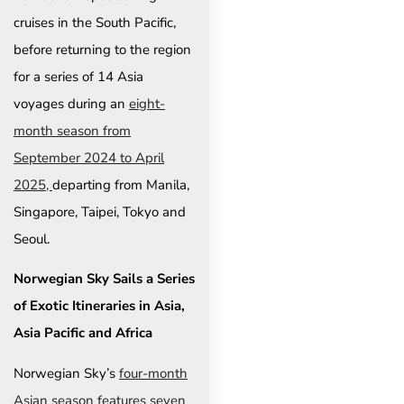
cruises in the South Pacific,
before returning to the region
for a series of 14 Asia
voyages during an
eight-
month season from
September 2024 to April
2025,
departing from Manila,
Singapore, Taipei, Tokyo and
Seoul.
Norwegian Sky Sails a Series
of Exotic Itineraries in Asia,
Asia Pacific and Africa
Norwegian Sky’s
four-month
Asian season features seven