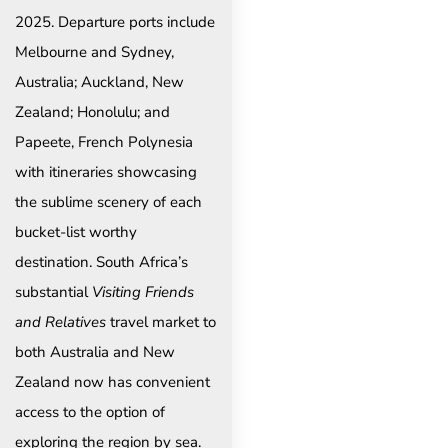
2025. Departure ports include
Melbourne and Sydney,
Australia; Auckland, New
Zealand; Honolulu; and
Papeete, French Polynesia
with itineraries showcasing
the sublime scenery of each
bucket-list worthy
destination. South Africa’s
substantial
Visiting Friends
and Relatives
travel market to
both Australia and New
Zealand now has convenient
access to the option of
exploring the region by sea.