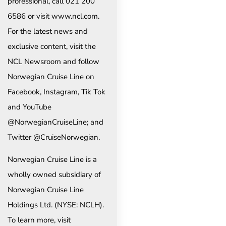
professional, call 021 200
6586 or visit www.ncl.com.
For the latest news and
exclusive content, visit the
NCL Newsroom and follow
Norwegian Cruise Line on
Facebook, Instagram, Tik Tok
and YouTube
@NorwegianCruiseLine; and
Twitter @CruiseNorwegian.
Norwegian Cruise Line is a
wholly owned subsidiary of
Norwegian Cruise Line
Holdings Ltd. (NYSE: NCLH).
To learn more, visit