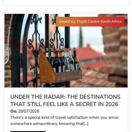
Issued by: Flight Centre South Africa
UNDER THE RADAR: THE DESTINATIONS
THAT STILL FEEL LIKE A SECRET IN 2026
On:
29/07/2026
There’s a special kind of travel satisfaction when you arrive
somewhere extraordinary, knowing that[...]