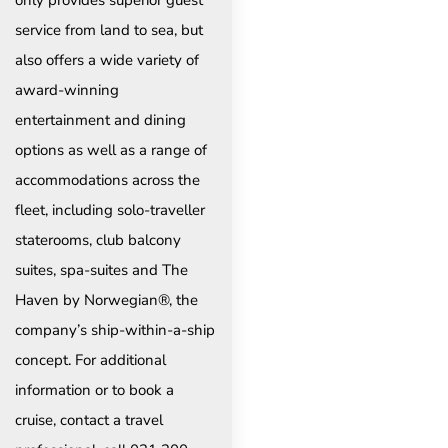
only provides superior guest
service from land to sea, but
also offers a wide variety of
award-winning
entertainment and dining
options as well as a range of
accommodations across the
fleet, including solo-traveller
staterooms, club balcony
suites, spa-suites and The
Haven by Norwegian®, the
company’s ship-within-a-ship
concept. For additional
information or to book a
cruise, contact a travel