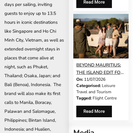
Read More
days per sailing, inviting
GEM®
guests to enjoy up to 13.5
hours in iconic destinations
like Singapore and Ho Chi
Minh City, Vietnam, as well as
extended overnight stays in
places that come alive at
BEYOND MAURITIUS:
night, such as Phuket,
THE ISLAND EDIT FOR
Thailand; Osaka, Japan; and
On:
11/07/2026
SOUTH AFRICANS
Bali (Benoa), Indonesia. The
Categorised:
Leisure
WHO WANT
Travel and Tourism
brand will also make its first
SOMETHING
Tagged:
Flight Centre
DIFFERENT THIS YEAR
calls to Manila, Boracay,
Palawan and Salomague,
Read More
Philippines; Bintan Island,
Indonesia; and Hualien,
Media