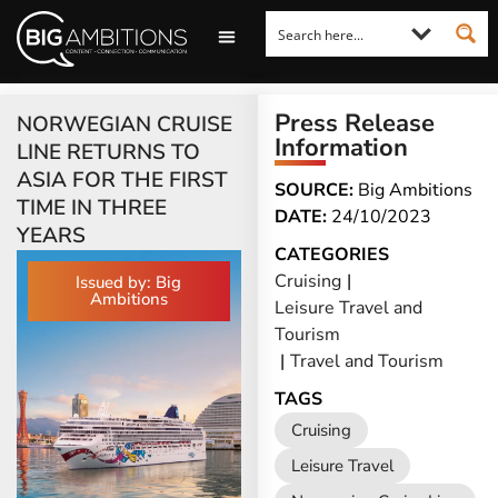
LOOKING FOR A COMMENT?
LET US PITCH TO YOU
MEDIA ENQUIRIES
Press Release
NORWEGIAN CRUISE
Information
LINE RETURNS TO
ASIA FOR THE FIRST
SOURCE:
Big Ambitions
TIME IN THREE
DATE:
24/10/2023
YEARS
CATEGORIES
Cruising
|
Issued by: Big
Ambitions
Leisure Travel and
Tourism
|
Travel and Tourism
TAGS
Cruising
Leisure Travel