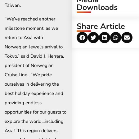
Taiwan.
Downloads
“We’ve reached another
Share Article
milestone moment, as we
return to Asia with
Norwegian Jewel’s arrival to
Tokyo,” said David J. Herrera,
president of Norwegian
Cruise Line. “We pride
ourselves in delivering the
best holiday experience and
providing endless
opportunities for our guests to
explore the world…including
Asia! This region delivers