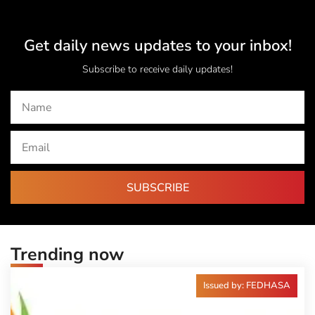
Get daily news updates to your inbox!
Subscribe to receive daily updates!
SUBSCRIBE
Trending now
Issued by: FEDHASA