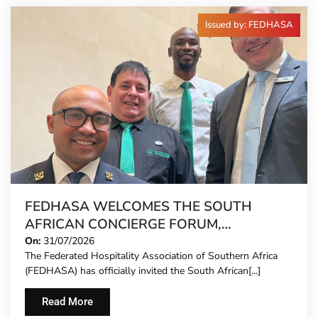
Issued by: FEDHASA
FEDHASA WELCOMES THE SOUTH
AFRICAN CONCIERGE FORUM,
EXTENDING FORMAL REPRESENTATION
On:
31/07/2026
The Federated Hospitality Association of Southern Africa
TO HOTEL CONCIERGES FOR THE FIRST
(FEDHASA) has officially invited the South African[...]
TIME
Read More