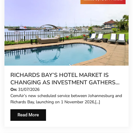
RICHARDS BAY’S HOTEL MARKET IS
CHANGING AS INVESTMENT GATHERS
PACE
On:
31/07/2026
CemAir’s new scheduled service between Johannesburg and
Richards Bay, launching on 1 November 2026,[...]
Read More