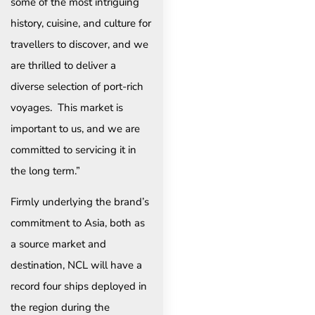
some of the most intriguing
history, cuisine, and culture for
travellers to discover, and we
are thrilled to deliver a
diverse selection of port-rich
voyages. This market is
important to us, and we are
committed to servicing it in
the long term.”
Firmly underlying the brand’s
commitment to Asia, both as
a source market and
destination, NCL will have a
record four ships deployed in
the region during the