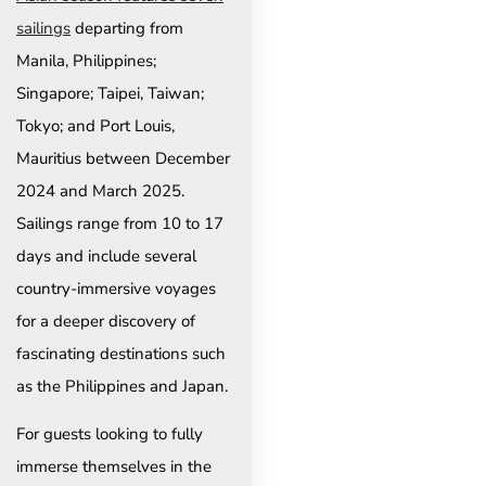
sailings
departing from
Manila, Philippines;
Singapore; Taipei, Taiwan;
Tokyo; and Port Louis,
Mauritius between December
2024 and March 2025.
Sailings range from 10 to 17
days and include several
country-immersive voyages
for a deeper discovery of
fascinating destinations such
as the Philippines and Japan.
For guests looking to fully
immerse themselves in the