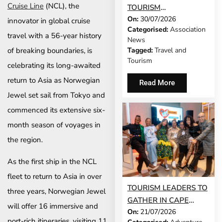
Cruise Line
(NCL), the
TOURISM
On:
30/07/2026
DEVELOPMENT
innovator in global cruise
Categorised:
Association
MODEL IS GROWING
travel with a 56-year history
News
UP
of breaking boundaries, is
Tagged:
Travel and
Tourism
celebrating its long-awaited
return to Asia as Norwegian
Read More
Jewel set sail from Tokyo and
commenced its extensive six-
month season of voyages in
the region.
As the first ship in the NCL
fleet to return to Asia in over
TOURISM LEADERS TO
three years, Norwegian Jewel
GATHER IN CAPE
will offer 16 immersive and
On:
21/07/2026
TOWN AS SATSA
port-rich itineraries, visiting 11