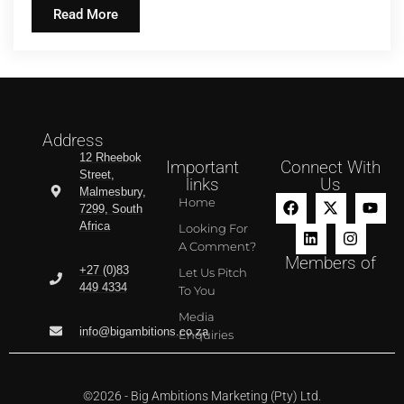
Read More
Address
12 Rheebok
Important
Connect With
Street,
links
Us
Malmesbury,
Home
7299, South
Africa
Looking For
A Comment?
Members of
+27 (0)83
Let Us Pitch
449 4334
To You
Media
info@bigambitions.co.za
Enquiries
©2026 - Big Ambitions Marketing (Pty) Ltd.