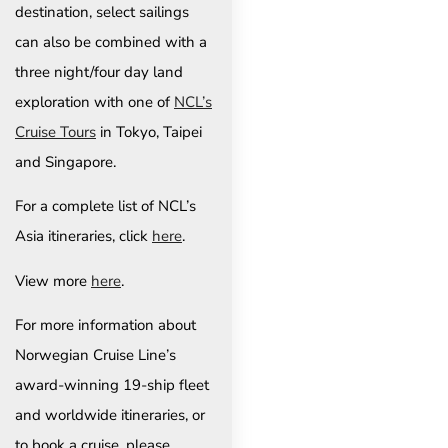
destination, select sailings
can also be combined with a
three night/four day land
exploration with one of
NCL’s
Cruise Tours
in Tokyo, Taipei
and Singapore.
For a complete list of NCL’s
Asia itineraries, click
here
.
View more
here
.
For more information about
Norwegian Cruise Line’s
award-winning 19-ship fleet
and worldwide itineraries, or
to book a cruise, please