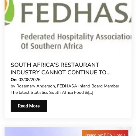
SOUTH AFRICA’S RESTAURANT
INDUSTRY CANNOT CONTINUE TO
CARRY MORE COSTS
On:
03/08/2026
by Rosemary Anderson, FEDHASA Inland Board Member
The latest Statistics South Africa Food &[...]
Read More
Issued by: BON Hotels