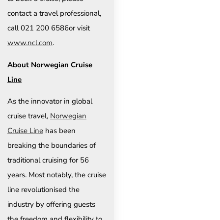
contact a travel professional,
call 021 200 6586or visit
www.ncl.com
.
About Norwegian Cruise
Line
As the innovator in global
cruise travel,
Norwegian
Cruise Line
has been
breaking the boundaries of
traditional cruising for 56
years. Most notably, the cruise
line revolutionised the
industry by offering guests
the freedom and flexibility to