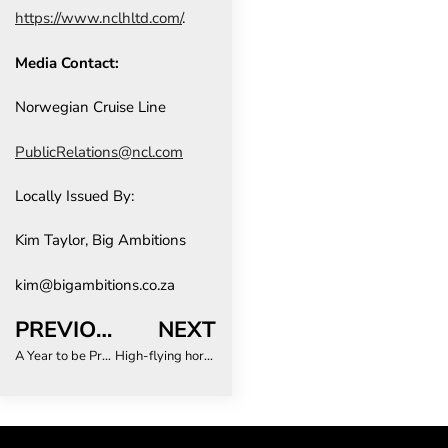
https://www.nclhltd.com/
.
Media Contact:
Norwegian Cruise Line
PublicRelations@ncl.com
Locally Issued By:
Kim Taylor, Big Ambitions
kim@bigambitions.co.za
PREVIOUS
NEXT
A Year to be Proud of: Zambezi Queen Collection’s Chobe River Cruises Receive Global Recognition for Excellence and Sustainability
High-flying horrors: The travel emergencies you didn’t see coming