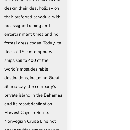
design their ideal holiday on
their preferred schedule with
no assigned dining and
entertainment times and no
formal dress codes. Today, its
fleet of 19 contemporary
ships sail to 400 of the
world’s most desirable
destinations, including Great
Stirrup Cay, the company’s
private island in the Bahamas
and its resort destination
Harvest Caye in Belize.
Norwegian Cruise Line not