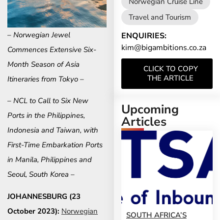
Norwegian Cruise Line
Travel and Tourism
– Norwegian Jewel
ENQUIRIES:
kim@bigambitions.co.za
Commences Extensive Six-
Month Season of Asia
CLICK TO COPY
THE ARTICLE
Itineraries from Tokyo –
– NCL to Call to Six New
Upcoming
Ports in the Philippines,
Articles
Indonesia and Taiwan, with
First-Time Embarkation Ports
in Manila, Philippines and
Seoul, South Korea –
JOHANNESBURG (23
October 2023):
Norwegian
SOUTH AFRICA’S