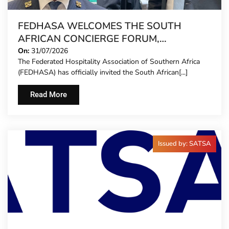
FEDHASA WELCOMES THE SOUTH
AFRICAN CONCIERGE FORUM,
EXTENDING FORMAL REPRESENTATION
On:
31/07/2026
The Federated Hospitality Association of Southern Africa
TO HOTEL CONCIERGES FOR THE FIRST
(FEDHASA) has officially invited the South African[...]
TIME
Read More
Issued by: SATSA