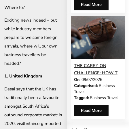
Read More
Where to?
Exciting news indeed – but
while industry members
prepare to welcome foreign
arrivals, where will our own
business travellers be
headed?
THE CARRY-ON
CHALLENGE: HOW TO
1. United Kingdom
On:
09/07/2026
DO A 3-DAY BUSINESS
Categorised:
Business
TRIP WITHOUT
Desai says that the UK has
Travel
CHECKING A BAG
traditionally been a favourite
Tagged:
Business Travel
amongst South Africa’s
Read More
outbound corporate market: in
2020, visitbritain.org reported