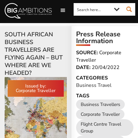
LOOKING FOR A COMMENT?
LET US PITCH TO YOU
MEDIA ENQUIRIES
Press Release
SOUTH AFRICAN
Information
BUSINESS
TRAVELLERS ARE
SOURCE:
Corporate
FLYING AGAIN – BUT
Traveller
WHERE ARE WE
DATE:
20/04/2022
HEADED?
CATEGORIES
Business Travel
Issued by:
Corporate Traveller
TAGS
Business Travellers
Corporate Traveller
Flight Centre Travel
Group