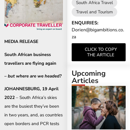
South Africa Travel
Travel and Tourism
ENQUIRIES:
Dorien@bigambitions.co.
za
MEDIA RELEASE
CLICK TO COPY
South African business
THE ARTICLE
travellers are flying again
Upcoming
– but where are we headed?
Articles
JOHANNESBURG, 19 April
2022
– South Africa’s skies
are the busiest they’ve been
in two years, and, as countries
open borders and PCR tests