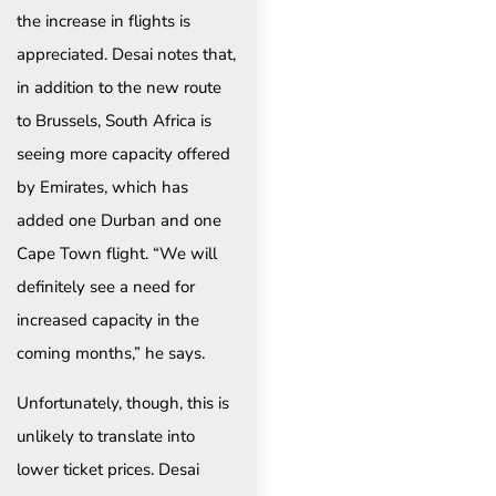
the increase in flights is
appreciated. Desai notes that,
in addition to the new route
to Brussels, South Africa is
seeing more capacity offered
by Emirates, which has
added one Durban and one
Cape Town flight. “We will
definitely see a need for
increased capacity in the
coming months,” he says.
Unfortunately, though, this is
unlikely to translate into
lower ticket prices. Desai