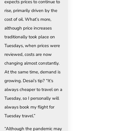
expects prices to continue to
rise, primarily driven by the
cost of oil. What’s more,
although price increases
traditionally took place on
Tuesdays, when prices were
reviewed, costs are now
changing almost constantly.
At the same time, demand is
growing. Desai’s tip? “It’s
always cheaper to travel on a
Tuesday, so I personally will
always book my flight for
Tuesday travel.”
“Although the pandemic may