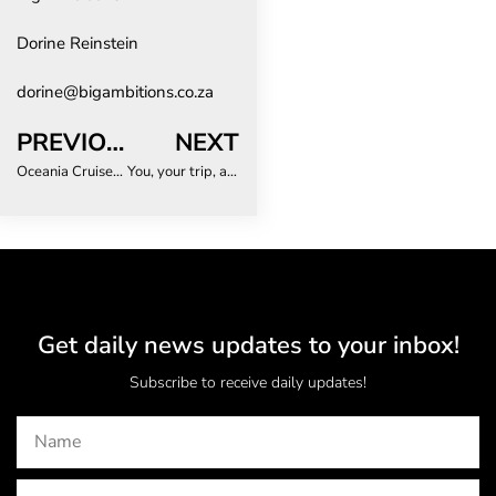
Dorine Reinstein
dorine@bigambitions.co.za
PREVIOUS
NEXT
Oceania Cruises announces two more better-than-new-ships
You, your trip, and your data: just how safe are you?
Get daily news updates to your inbox!
Subscribe to receive daily updates!