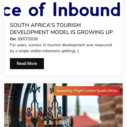
SOUTH AFRICA’S TOURISM
DEVELOPMENT MODEL IS GROWING UP
On:
30/07/2026
For years, success in tourism development was measured
by a single visible milestone: getting[...]
Read More
Issued by: Flight Centre South Africa