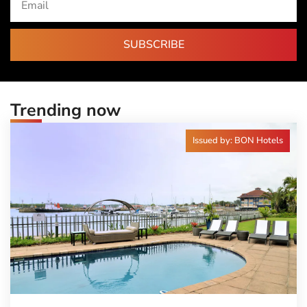
SUBSCRIBE
Trending now
Issued by: BON Hotels