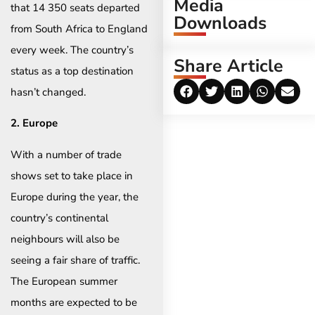
Media
that 14 350 seats departed
Downloads
from South Africa to England
every week. The country’s
Share Article
status as a top destination
hasn’t changed.
2. Europe
With a number of trade
shows set to take place in
Europe during the year, the
country’s continental
neighbours will also be
seeing a fair share of traffic.
The European summer
months are expected to be