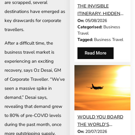
are scrapped, several
THE INVISIBLE
destinations have emerged as
ITINERARY: HIDDEN
key drawcards for corporate
On:
05/08/2026
DEMANDS OF
Categorised:
Business
BUSINESS TRAVEL
travellers.
Travel
Tagged:
Business Travel
After a difficult time, the
business travel market is
Read More
experiencing an exciting
recovery, says Oz Desai, GM
of Corporate Traveller. “We’ve
seen a massive spike in
demand,” Desai says,
revealing that demand grew
to 80% of pre-COVID levels
WOULD YOU BOARD
during the past month, once
THE WORLD’S
On:
20/07/2026
LONGEST FLIGHT FOR
more outstripping supply,