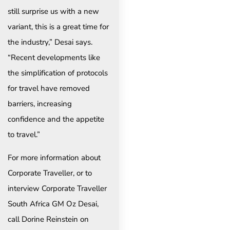
still surprise us with a new
variant, this is a great time for
the industry,” Desai says.
“Recent developments like
the simplification of protocols
for travel have removed
barriers, increasing
confidence and the appetite
to travel.”
For more information about
Corporate Traveller, or to
interview Corporate Traveller
South Africa GM Oz Desai,
call Dorine Reinstein on