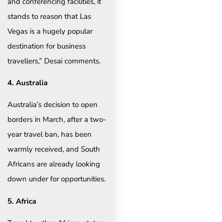
and conferencing facilities, it
stands to reason that Las
Vegas is a hugely popular
destination for business
travellers,” Desai comments.
4. Australia
Australia’s decision to open
borders in March, after a two-
year travel ban, has been
warmly received, and South
Africans are already looking
down under for opportunities.
5. Africa