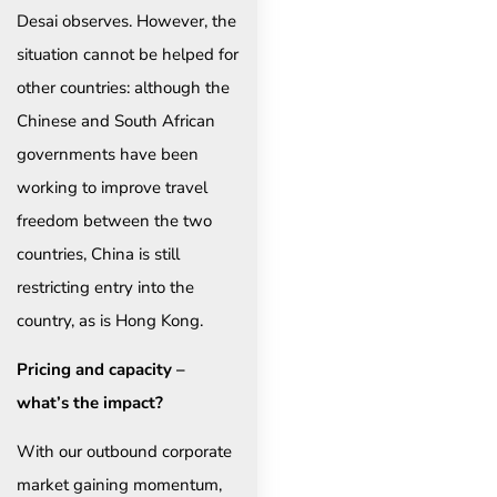
Desai observes. However, the
situation cannot be helped for
other countries: although the
Chinese and South African
governments have been
working to improve travel
freedom between the two
countries, China is still
restricting entry into the
country, as is Hong Kong.
Pricing and capacity –
what’s the impact?
With our outbound corporate
market gaining momentum,