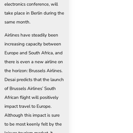
electronics conference, will
take place in Berlin during the
same month.
Airlines have steadily been
increasing capacity between
Europe and South Africa, and
there is even a new airline on
the horizon: Brussels Airlines.
Desai predicts that the launch
of Brussels Airlines’ South
African flight will positively
impact travel to Europe.
Although this impact is sure
to be most keenly felt by the
leisure tourism market, it