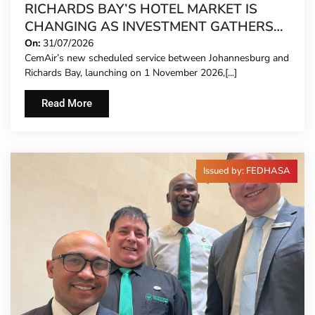
RICHARDS BAY’S HOTEL MARKET IS
CHANGING AS INVESTMENT GATHERS
PACE
On:
31/07/2026
CemAir’s new scheduled service between Johannesburg and
Richards Bay, launching on 1 November 2026,[...]
Read More
Issued by: FEDHASA