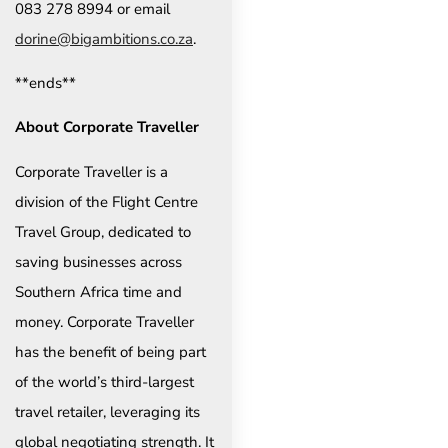
083 278 8994 or email
dorine@bigambitions.co.za
.
**ends**
About Corporate Traveller
Corporate Traveller is a
division of the Flight Centre
Travel Group, dedicated to
saving businesses across
Southern Africa time and
money. Corporate Traveller
has the benefit of being part
of the world’s third-largest
travel retailer, leveraging its
global negotiating strength. It