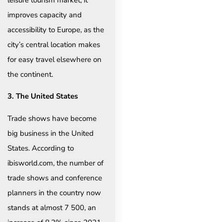
improves capacity and
accessibility to Europe, as the
city’s central location makes
for easy travel elsewhere on
the continent.
3. The United States
Trade shows have become
big business in the United
States. According to
ibisworld.com, the number of
trade shows and conference
planners in the country now
stands at almost 7 500, an