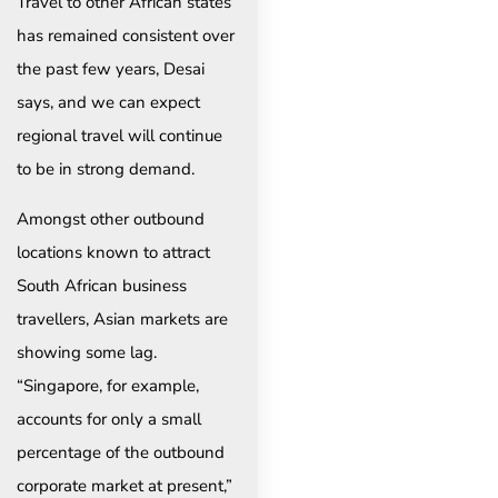
Travel to other African states
has remained consistent over
the past few years, Desai
says, and we can expect
regional travel will continue
to be in strong demand.
Amongst other outbound
locations known to attract
South African business
travellers, Asian markets are
showing some lag.
“Singapore, for example,
accounts for only a small
percentage of the outbound
corporate market at present,”