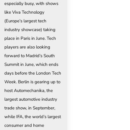
especially busy, with shows
like Viva Technology
(Europe’s largest tech
industry showcase) taking
place in Paris in June. Tech
players are also looking
forward to Madrid’s South
Summit in June, which ends
days before the London Tech
Week. Berlin is gearing up to
host Automechanika, the
largest automotive industry
trade show, in September,
while IFA, the world’s largest
consumer and home