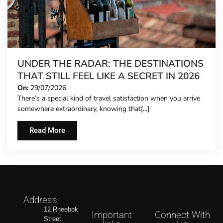
UNDER THE RADAR: THE DESTINATIONS
THAT STILL FEEL LIKE A SECRET IN 2026
On:
29/07/2026
There’s a special kind of travel satisfaction when you arrive
somewhere extraordinary, knowing that[...]
Read More
Address
12 Rheebok
Important
Connect With
Street,