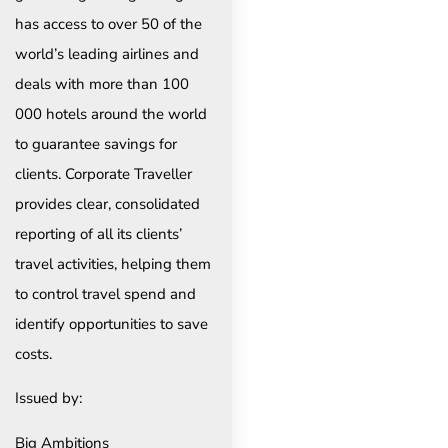
has access to over 50 of the
world’s leading airlines and
deals with more than 100
000 hotels around the world
to guarantee savings for
clients. Corporate Traveller
provides clear, consolidated
reporting of all its clients’
travel activities, helping them
to control travel spend and
identify opportunities to save
costs.
Issued by:
Big Ambitions