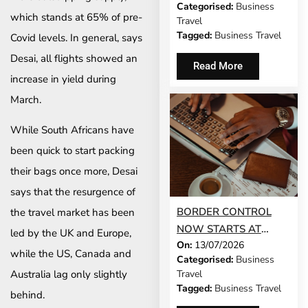
Categorised:
Business
WORK?
which stands at 65% of pre-
Travel
Tagged:
Business Travel
Covid levels. In general, says
Desai, all flights showed an
Read More
increase in yield during
March.
While South Africans have
been quick to start packing
their bags once more, Desai
says that the resurgence of
BORDER CONTROL
the travel market has been
NOW STARTS AT
led by the UK and Europe,
On:
13/07/2026
YOUR DESK
while the US, Canada and
Categorised:
Business
Travel
Australia lag only slightly
Tagged:
Business Travel
behind.