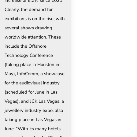
increase of 8.2% since 2021.
Clearly, the demand for
exhibitions is on the rise, with
several shows drawing
worldwide attention. These
include the Offshore
Technology Conference
(taking place in Houston in
May), InfoComm, a showcase
for the audiovisual industry
(scheduled for June in Las
Vegas), and JCK Las Vegas, a
jewellery industry expo, also
taking place in Las Vegas in
June. “With its many hotels