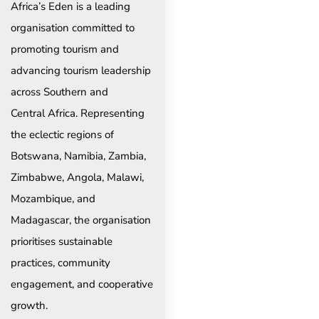
Africa’s Eden is a leading
organisation committed to
promoting tourism and
advancing tourism leadership
across Southern and
Central Africa. Representing
the eclectic regions of
Botswana, Namibia, Zambia,
Zimbabwe, Angola, Malawi,
Mozambique, and
Madagascar, the organisation
prioritises sustainable
practices, community
engagement, and cooperative
growth.