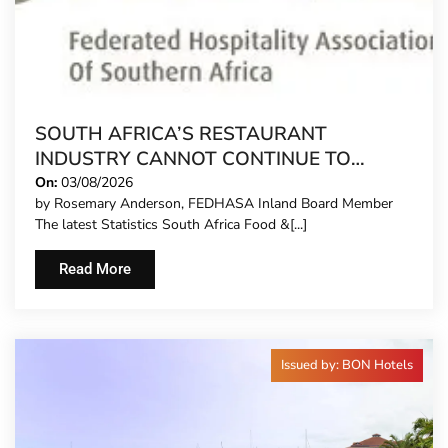
SOUTH AFRICA’S RESTAURANT
INDUSTRY CANNOT CONTINUE TO
CARRY MORE COSTS
On:
03/08/2026
by Rosemary Anderson, FEDHASA Inland Board Member
The latest Statistics South Africa Food &[...]
Read More
Issued by: BON Hotels