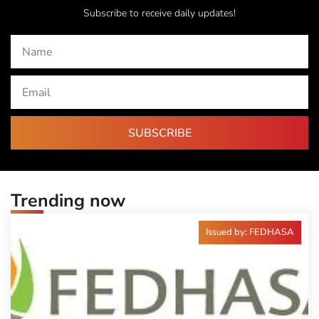
Subscribe to receive daily updates!
SUBSCRIBE
Trending now
Issued by: FEDHASA