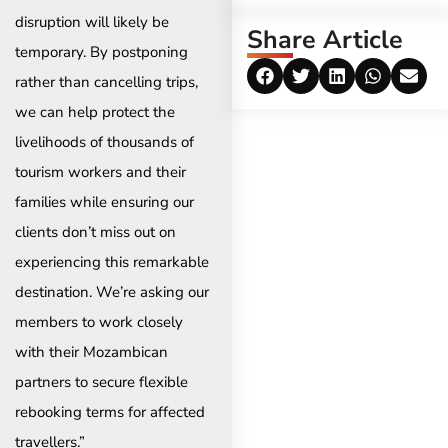
disruption will likely be
Share Article
temporary. By postponing
rather than cancelling trips,
we can help protect the
livelihoods of thousands of
tourism workers and their
families while ensuring our
clients don’t miss out on
experiencing this remarkable
destination. We’re asking our
members to work closely
with their Mozambican
partners to secure flexible
rebooking terms for affected
travellers.”