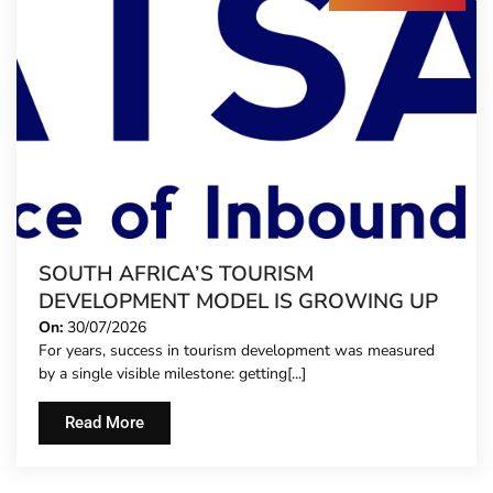
SOUTH AFRICA’S TOURISM
DEVELOPMENT MODEL IS GROWING UP
On:
30/07/2026
For years, success in tourism development was measured
by a single visible milestone: getting[...]
Read More