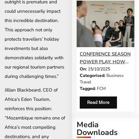
outright is premature and
could unnecessarily impact
this incredible destination.
This approach not only
protects travellers’ holiday
investments but also
CONFERENCE SEASON
demonstrates solidarity with
POWER PLAY: HOW
our regional tourism partners
On:
15/10/2025
TO MAKE EVERY
Categorised:
Business
during challenging times.”
EVENT COUNT
Travel
Tagged:
FCM
Jillian Blackbeard, CEO of
Africa’s Eden Tourism,
Read More
reinforces this position:
“Mozambique remains one of
Media
Africa’s most compelling
Downloads
destinations, and any