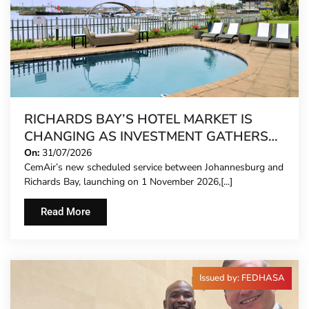
RICHARDS BAY’S HOTEL MARKET IS
CHANGING AS INVESTMENT GATHERS
PACE
On:
31/07/2026
CemAir’s new scheduled service between Johannesburg and
Richards Bay, launching on 1 November 2026,[...]
Read More
Issued by: FEDHASA