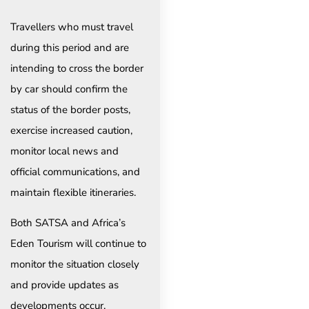
Travellers who must travel
during this period and are
intending to cross the border
by car should confirm the
status of the border posts,
exercise increased caution,
monitor local news and
official communications, and
maintain flexible itineraries.
Both SATSA and Africa’s
Eden Tourism will continue to
monitor the situation closely
and provide updates as
developments occur.