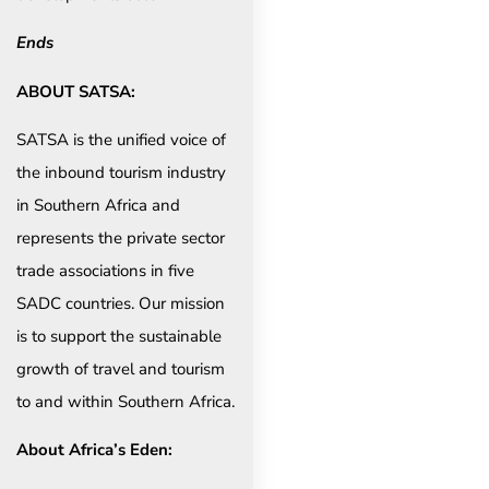
Ends
ABOUT SATSA:
SATSA is the unified voice of
the inbound tourism industry
in Southern Africa and
represents the private sector
trade associations in five
SADC countries. Our mission
is to support the sustainable
growth of travel and tourism
to and within Southern Africa.
About Africa’s Eden: