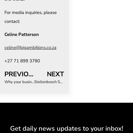
For media inquiries, please
contact:
Celine Patterson
celine@bigambitions.co.za
+27 71 899 3780
PREVIOUS
NEXT
Why your business travellers are going rogue (and how to bring the back)
Stellenbosch Stay & Play Summer is back – and cooler than ever!
Get daily news updates to your inbox!