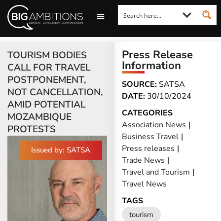
LOOKING FOR A COMMENT?
LET US PITCH TO YOU
MEDIA ENQUIRIES
Press Release
TOURISM BODIES
Information
CALL FOR TRAVEL
POSTPONEMENT,
SOURCE:
SATSA
NOT CANCELLATION,
DATE:
30/10/2024
AMID POTENTIAL
CATEGORIES
MOZAMBIQUE
Association News
|
PROTESTS
Business Travel
|
Press releases
|
Issued by: SATSA
Trade News
|
Travel and Tourism
|
Travel News
TAGS
tourism