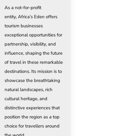
As a not-for-profit
entity, Africa’s Eden offers
tourism businesses
exceptional opportunities for
partnership, visibility, and
influence, shaping the future
of travel in these remarkable
destinations. Its mission is to
showcase the breathtaking
natural landscapes, rich
cultural heritage, and
distinctive experiences that
position the region as a top
choice for travellers around
the world.