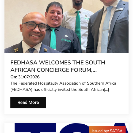
FEDHASA WELCOMES THE SOUTH
AFRICAN CONCIERGE FORUM,
EXTENDING FORMAL REPRESENTATION
On:
31/07/2026
The Federated Hospitality Association of Southern Africa
TO HOTEL CONCIERGES FOR THE FIRST
(FEDHASA) has officially invited the South African[...]
TIME
Read More
Issued by: SATSA