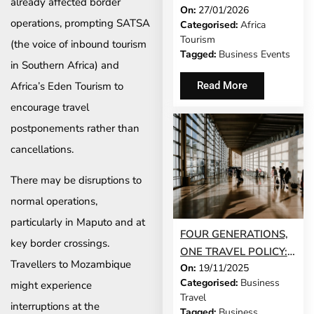
already affected border
On:
27/01/2026
EXHIBITORS TO CAPE
operations, prompting SATSA
Categorised:
Africa
TOWN AS BUYER
Tourism
(the voice of inbound tourism
INTEREST SOARS
Tagged:
Business Events
in Southern Africa) and
Africa’s Eden Tourism to
Read More
encourage travel
postponements rather than
cancellations.
There may be disruptions to
normal operations,
particularly in Maputo and at
FOUR GENERATIONS,
key border crossings.
ONE TRAVEL POLICY:
Travellers to Mozambique
On:
19/11/2025
HOW TO MAKE IT
Categorised:
Business
might experience
WORK IN 2026
Travel
interruptions at the
Tagged:
Business