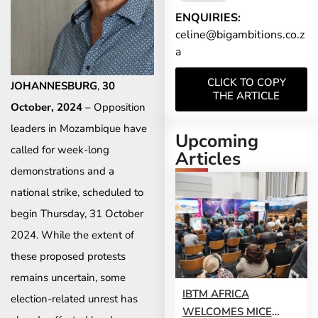
ENQUIRIES:
celine@bigambitions.co.z
a
CLICK TO COPY
JOHANNESBURG
,
30
THE ARTICLE
October, 2024
– Opposition
leaders in Mozambique have
Upcoming
called for week-long
Articles
demonstrations and a
national strike, scheduled to
begin Thursday, 31 October
2024. While the extent of
these proposed protests
remains uncertain, some
IBTM AFRICA
election-related unrest has
WELCOMES MICE