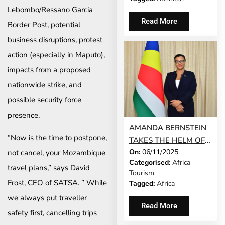
Lebombo/Ressano Garcia
Read More
Border Post, potential
business disruptions, protest
action (especially in Maputo),
impacts from a proposed
nationwide strike, and
possible security force
presence.
AMANDA BERNSTEIN
“Now is the time to postpone,
TAKES THE HELM OF
On:
06/11/2025
not cancel, your Mozambique
SEYCHELLES’ TOURISM
Categorised:
Africa
AND CULTURE
travel plans,” says David
Tourism
MINISTRY
Frost, CEO of SATSA. ” While
Tagged:
Africa
we always put traveller
Read More
safety first, cancelling trips