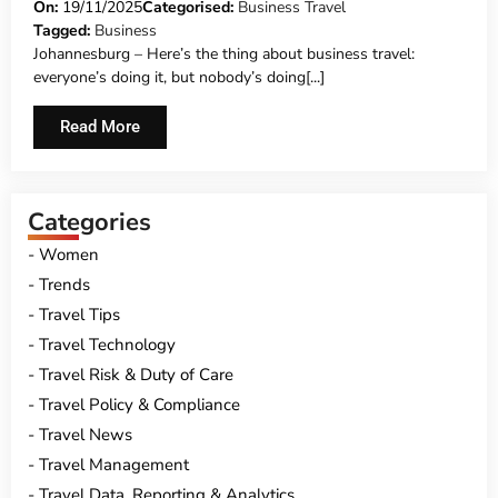
On:
19/11/2025
Categorised:
Business Travel
Tagged:
Business
Johannesburg – Here’s the thing about business travel:
everyone’s doing it, but nobody’s doing[...]
Read More
Categories
Women
Trends
Travel Tips
Travel Technology
Travel Risk & Duty of Care
Travel Policy & Compliance
Travel News
Travel Management
Travel Data, Reporting & Analytics