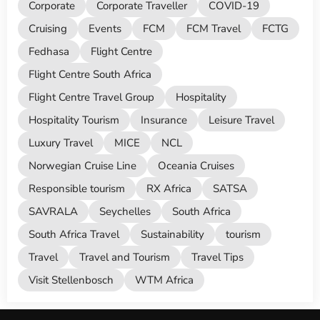
Corporate
Corporate Traveller
COVID-19
Cruising
Events
FCM
FCM Travel
FCTG
Fedhasa
Flight Centre
Flight Centre South Africa
Flight Centre Travel Group
Hospitality
Hospitality Tourism
Insurance
Leisure Travel
Luxury Travel
MICE
NCL
Norwegian Cruise Line
Oceania Cruises
Responsible tourism
RX Africa
SATSA
SAVRALA
Seychelles
South Africa
South Africa Travel
Sustainability
tourism
Travel
Travel and Tourism
Travel Tips
Visit Stellenbosch
WTM Africa