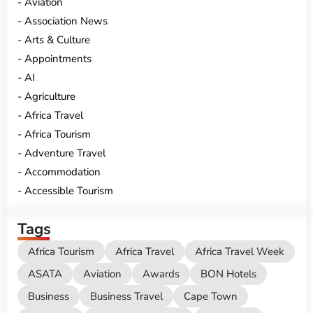
Aviation
Association News
Arts & Culture
Appointments
AI
Agriculture
Africa Travel
Africa Tourism
Adventure Travel
Accommodation
Accessible Tourism
Tags
Africa Tourism
Africa Travel
Africa Travel Week
ASATA
Aviation
Awards
BON Hotels
Business
Business Travel
Cape Town