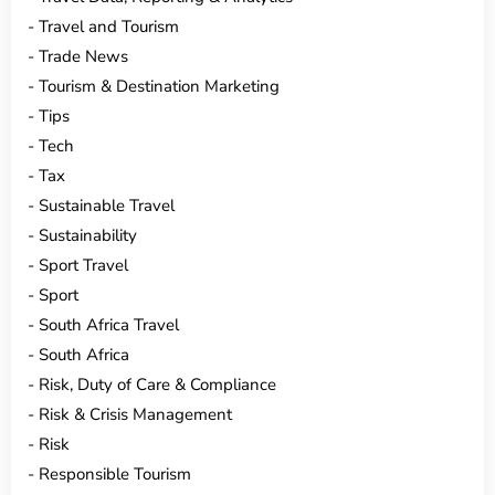
Travel and Tourism
Trade News
Tourism & Destination Marketing
Tips
Tech
Tax
Sustainable Travel
Sustainability
Sport Travel
Sport
South Africa Travel
South Africa
Risk, Duty of Care & Compliance
Risk & Crisis Management
Risk
Responsible Tourism