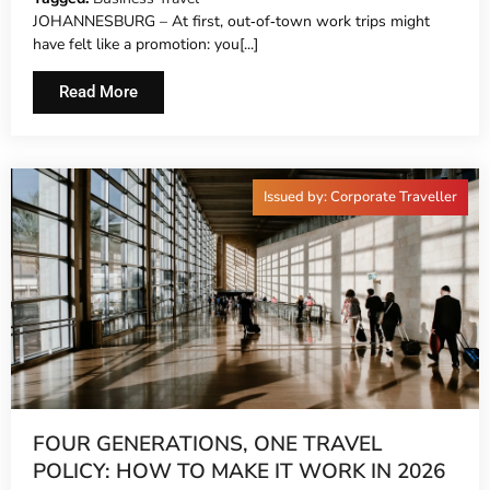
JOHANNESBURG – At first, out‑of‑town work trips might
have felt like a promotion: you[...]
Read More
Issued by: Corporate Traveller
FOUR GENERATIONS, ONE TRAVEL
POLICY: HOW TO MAKE IT WORK IN 2026