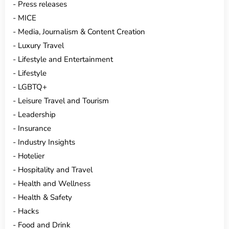
Press releases
MICE
Media, Journalism & Content Creation
Luxury Travel
Lifestyle and Entertainment
Lifestyle
LGBTQ+
Leisure Travel and Tourism
Leadership
Insurance
Industry Insights
Hotelier
Hospitality and Travel
Health and Wellness
Health & Safety
Hacks
Food and Drink