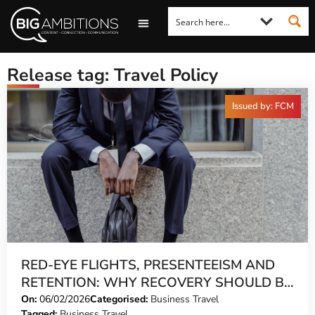
LOOKING FOR A COMMENT?
LET US PITCH TO YOU
MEDIA ENQUIRIES
Release tag: Travel Policy
Issued by: FCM
RED-EYE FLIGHTS, PRESENTEEISM AND
RETENTION: WHY RECOVERY SHOULD BE
BUILT INTO EVERY ITINERARY
On:
06/02/2026
Categorised:
Business Travel
Tagged:
Business Travel