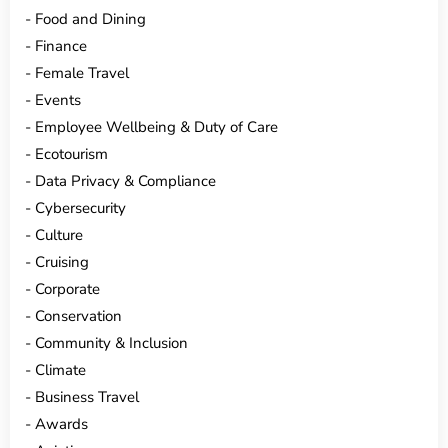
Food and Dining
Finance
Female Travel
Events
Employee Wellbeing & Duty of Care
Ecotourism
Data Privacy & Compliance
Cybersecurity
Culture
Cruising
Corporate
Conservation
Community & Inclusion
Climate
Business Travel
Awards