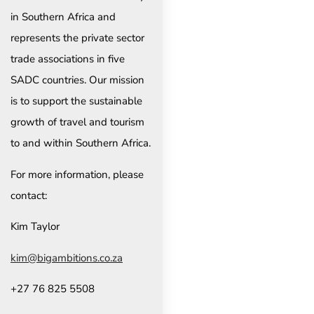
in Southern Africa and
represents the private sector
trade associations in five
SADC countries. Our mission
is to support the sustainable
growth of travel and tourism
to and within Southern Africa.
For more information, please
contact:
Kim Taylor
kim@bigambitions.co.za
+27 76 825 5508