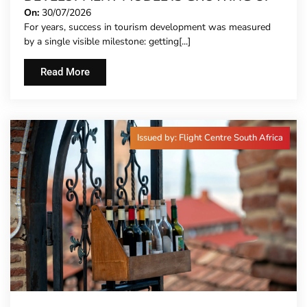
On:
30/07/2026
For years, success in tourism development was measured
by a single visible milestone: getting[...]
Read More
Issued by: Flight Centre South Africa