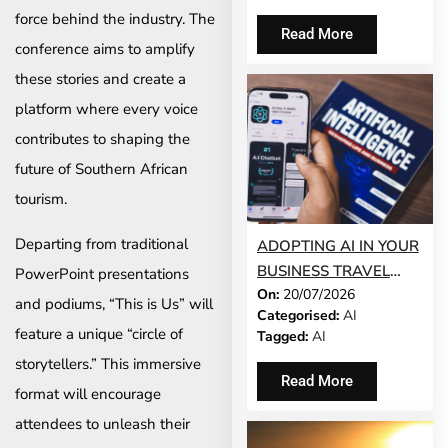
force behind the industry. The
Read More
conference aims to amplify
these stories and create a
platform where every voice
contributes to shaping the
future of Southern African
tourism.
Departing from traditional
ADOPTING AI IN YOUR
BUSINESS TRAVEL
PowerPoint presentations
On:
20/07/2026
PROGRAMME? TRUST
and podiums, “This is Us” will
Categorised:
AI
COMES FIRST
feature a unique “circle of
Tagged:
AI
storytellers.” This immersive
Read More
format will encourage
attendees to unleash their