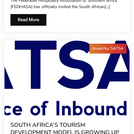
The Federated Hospitality Association of Southern Africa
TO HOTEL CONCIERGES FOR THE FIRST
(FEDHASA) has officially invited the South African[...]
TIME
Read More
Issued by: SATSA
SOUTH AFRICA’S TOURISM
DEVELOPMENT MODEL IS GROWING UP