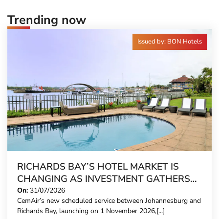
Trending now
Issued by: BON Hotels
RICHARDS BAY’S HOTEL MARKET IS
CHANGING AS INVESTMENT GATHERS
PACE
On:
31/07/2026
CemAir’s new scheduled service between Johannesburg and
Richards Bay, launching on 1 November 2026,[...]