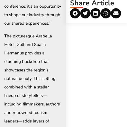
Share Article
conference; it’s an opportunity
to shape our industry through
our shared experiences.”
The picturesque Arabella
Hotel, Golf and Spa in
Hermanus provides a
stunning backdrop that
showcases the region’s
natural beauty. This setting,
combined with a stellar
lineup of storytellers—
including filmmakers, authors
and renowned tourism
leaders—adds layers of