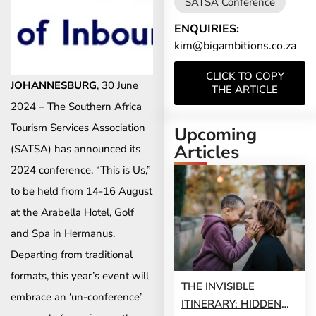
SATSA Conference
ENQUIRIES:
kim@bigambitions.co.za
CLICK TO COPY
JOHANNESBURG
, 30 June
THE ARTICLE
2024 – The Southern Africa
Tourism Services Association
Upcoming
Articles
(SATSA) has announced its
2024 conference, “This is Us,”
to be held from 14-16 August
at the Arabella Hotel, Golf
and Spa in Hermanus.
Departing from traditional
formats, this year’s event will
THE INVISIBLE
embrace an ‘un-conference’
ITINERARY: HIDDEN