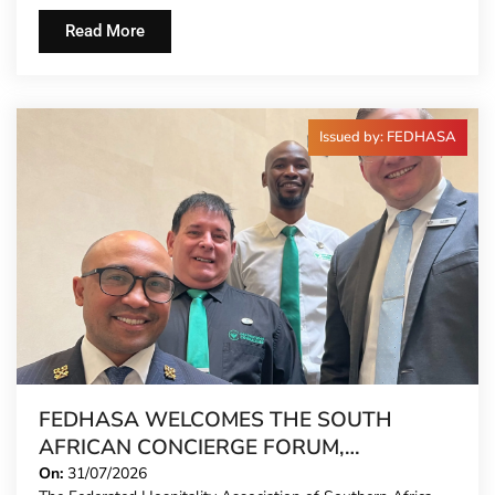
Read More
Issued by: FEDHASA
FEDHASA WELCOMES THE SOUTH
AFRICAN CONCIERGE FORUM,
EXTENDING FORMAL REPRESENTATION
On:
31/07/2026