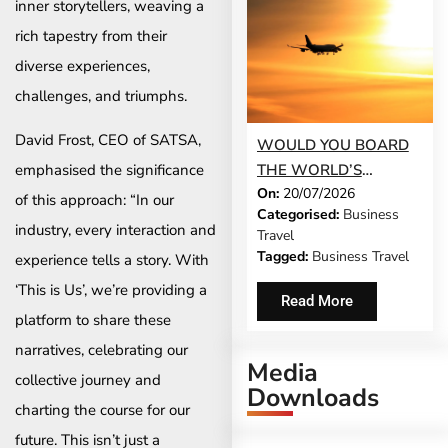
inner storytellers, weaving a
rich tapestry from their
diverse experiences,
challenges, and triumphs.
David Frost, CEO of SATSA,
WOULD YOU BOARD
THE WORLD’S
emphasised the significance
On:
20/07/2026
LONGEST FLIGHT FOR
of this approach: “In our
Categorised:
Business
WORK?
industry, every interaction and
Travel
Tagged:
Business Travel
experience tells a story. With
‘This is Us’, we’re providing a
Read More
platform to share these
narratives, celebrating our
Media
collective journey and
Downloads
charting the course for our
future. This isn’t just a