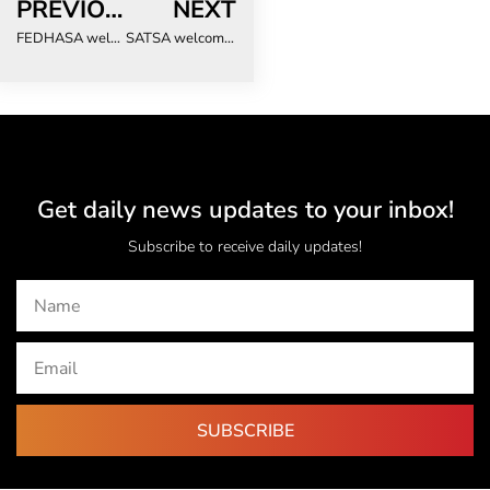
PREVIOUS
NEXT
FEDHASA welcomes reappointment of Minister de Lille and looks forward to continued collaboration on tourism growth
SATSA welcomes reappointment of Minister de Lille and new Cabinet appointments
Get daily news updates to your inbox!
Subscribe to receive daily updates!
SUBSCRIBE