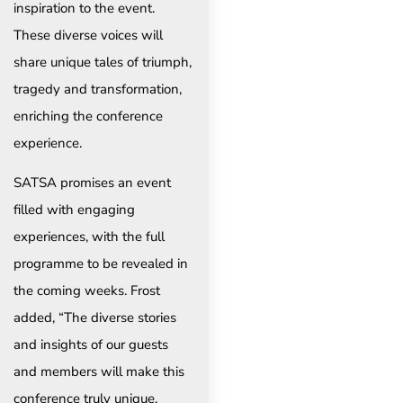
inspiration to the event.
These diverse voices will
share unique tales of triumph,
tragedy and transformation,
enriching the conference
experience.
SATSA promises an event
filled with engaging
experiences, with the full
programme to be revealed in
the coming weeks. Frost
added, “The diverse stories
and insights of our guests
and members will make this
conference truly unique.