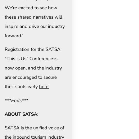
We’re excited to see how
these shared narratives will
inspire and drive our industry
forward.”
Registration for the SATSA
“This is Us” Conference is
now open, and the industry
are encouraged to secure
their spots early
here.
***Ends***
ABOUT SATSA:
SATSA is the unified voice of
the inbound tourism industry