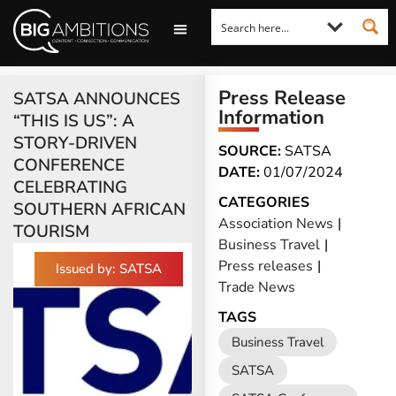
LOOKING FOR A COMMENT?
LET US PITCH TO YOU
MEDIA ENQUIRIES
Press Release
SATSA ANNOUNCES
Information
“THIS IS US”: A
STORY-DRIVEN
SOURCE:
SATSA
CONFERENCE
DATE:
01/07/2024
CELEBRATING
CATEGORIES
SOUTHERN AFRICAN
Association News
|
TOURISM
Business Travel
|
Press releases
|
Issued by: SATSA
Trade News
TAGS
Business Travel
SATSA