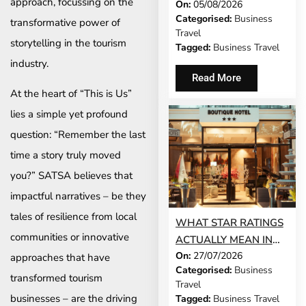
approach, focussing on the
On:
05/08/2026
DEMANDS OF
Categorised:
Business
transformative power of
BUSINESS TRAVEL
Travel
storytelling in the tourism
Tagged:
Business Travel
industry.
Read More
At the heart of “This is Us”
lies a simple yet profound
question: “Remember the last
time a story truly moved
you?” SATSA believes that
impactful narratives – be they
tales of resilience from local
WHAT STAR RATINGS
communities or innovative
ACTUALLY MEAN IN
On:
27/07/2026
THE WORLD’S TOP
approaches that have
Categorised:
Business
BUSINESS
transformed tourism
Travel
DESTINATIONS
businesses – are the driving
Tagged:
Business Travel