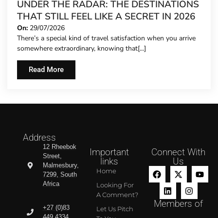
UNDER THE RADAR: THE DESTINATIONS
THAT STILL FEEL LIKE A SECRET IN 2026
On:
29/07/2026
There’s a special kind of travel satisfaction when you arrive
somewhere extraordinary, knowing that[...]
Read More
Address
12 Rheebok
Important
Connect With
Street,
links
Us
Malmesbury,
Home
7299, South
Africa
Looking For
A Comment?
Members of
+27 (0)83
Let Us Pitch
449 4334