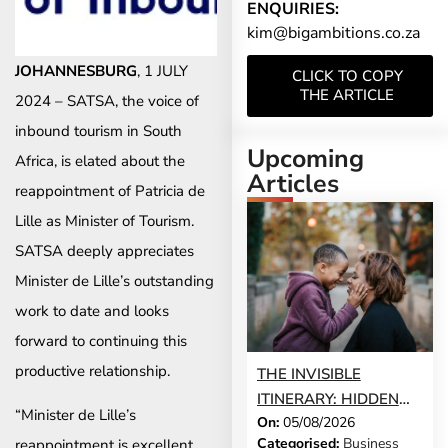
ENQUIRIES:
kim@bigambitions.co.za
JOHANNESBURG
, 1 JULY
CLICK TO COPY
THE ARTICLE
2024 – SATSA, the voice of
inbound tourism in South
Upcoming
Africa, is elated about the
Articles
reappointment of Patricia de
Lille as Minister of Tourism.
SATSA deeply appreciates
Minister de Lille’s outstanding
work to date and looks
forward to continuing this
productive relationship.
THE INVISIBLE
ITINERARY: HIDDEN
“Minister de Lille’s
On:
05/08/2026
DEMANDS OF
Categorised:
Business
reappointment is excellent