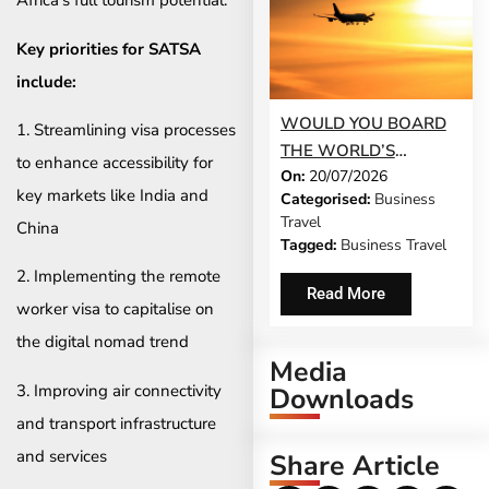
Africa’s full tourism potential.”
Key priorities for SATSA
include:
WOULD YOU BOARD
1. Streamlining visa processes
THE WORLD’S
to enhance accessibility for
On:
20/07/2026
LONGEST FLIGHT FOR
key markets like India and
Categorised:
Business
WORK?
Travel
China
Tagged:
Business Travel
2. Implementing the remote
Read More
worker visa to capitalise on
the digital nomad trend
Media
3. Improving air connectivity
Downloads
and transport infrastructure
and services
Share Article