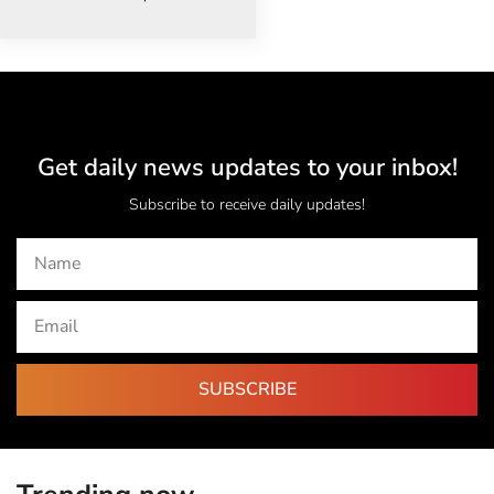
Get daily news updates to your inbox!
Subscribe to receive daily updates!
SUBSCRIBE