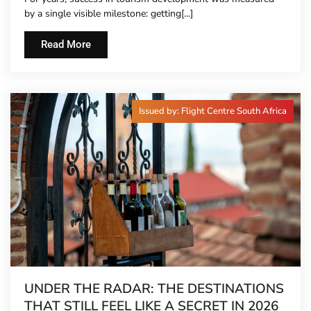
by a single visible milestone: getting[...]
Read More
Issued by: Flight Centre South Africa
UNDER THE RADAR: THE DESTINATIONS
THAT STILL FEEL LIKE A SECRET IN 2026