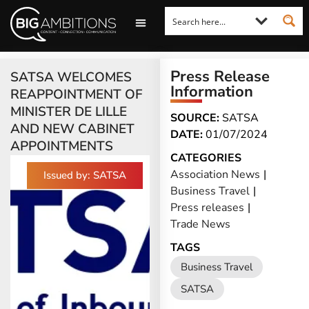
LOOKING FOR A COMMENT?
LET US PITCH TO YOU
MEDIA ENQUIRIES
Press Release
SATSA WELCOMES
Information
REAPPOINTMENT OF
MINISTER DE LILLE
SOURCE:
SATSA
AND NEW CABINET
DATE:
01/07/2024
APPOINTMENTS
CATEGORIES
Association News
|
Issued by: SATSA
Business Travel
|
Press releases
|
Trade News
TAGS
Business Travel
SATSA