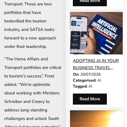
Read More
Transport. These are two
portfolios that have
bedevilled the tourism
industry, and SATSA looks
forward to a new approach
under their leadership.
“The Home Affairs and
ADOPTING AI IN YOUR
Transport portfolios are critical
BUSINESS TRAVEL
On:
20/07/2026
PROGRAMME? TRUST
to tourism’s success,” Frost
Categorised:
AI
COMES FIRST
added. “We’re optimistic
Tagged:
AI
about working with Ministers
Read More
Schreiber and Creecy to
address long-standing
challenges and unlock South