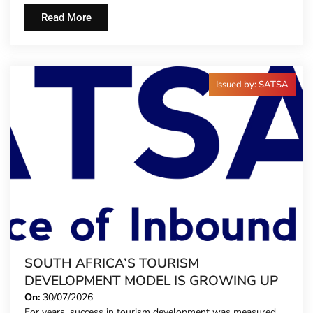
Read More
Issued by: SATSA
SOUTH AFRICA’S TOURISM
DEVELOPMENT MODEL IS GROWING UP
On:
30/07/2026
For years, success in tourism development was measured