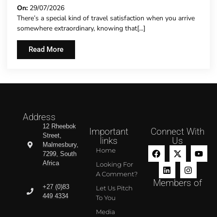
On:
29/07/2026
There’s a special kind of travel satisfaction when you arrive
somewhere extraordinary, knowing that[...]
Read More
Address
12 Rheebok
Important
Connect With
Street,
links
Us
Malmesbury,
Home
7299, South
Africa
Looking For
A Comment?
Members of
+27 (0)83
Let Us Pitch
449 4334
To You
Media