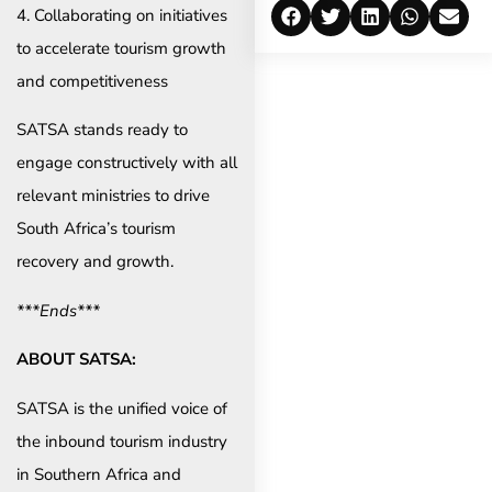
4. Collaborating on initiatives
to accelerate tourism growth
and competitiveness
SATSA stands ready to
engage constructively with all
relevant ministries to drive
South Africa’s tourism
recovery and growth.
***Ends***
ABOUT SATSA:
SATSA is the unified voice of
the inbound tourism industry
in Southern Africa and