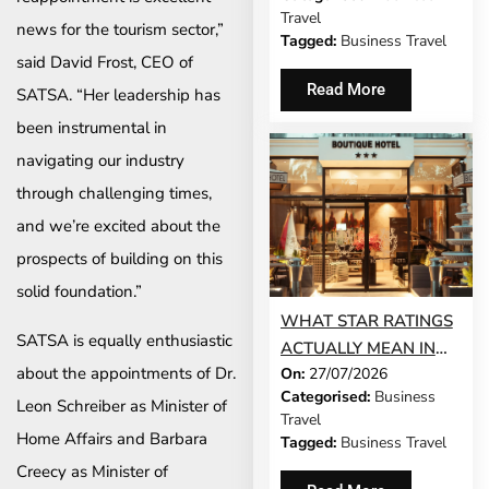
BUSINESS TRAVEL
Travel
news for the tourism sector,”
Tagged:
Business Travel
said David Frost, CEO of
Read More
SATSA. “Her leadership has
been instrumental in
navigating our industry
through challenging times,
and we’re excited about the
prospects of building on this
solid foundation.”
WHAT STAR RATINGS
SATSA is equally enthusiastic
ACTUALLY MEAN IN
about the appointments of Dr.
On:
27/07/2026
THE WORLD’S TOP
Categorised:
Business
BUSINESS
Leon Schreiber as Minister of
Travel
DESTINATIONS
Home Affairs and Barbara
Tagged:
Business Travel
Creecy as Minister of