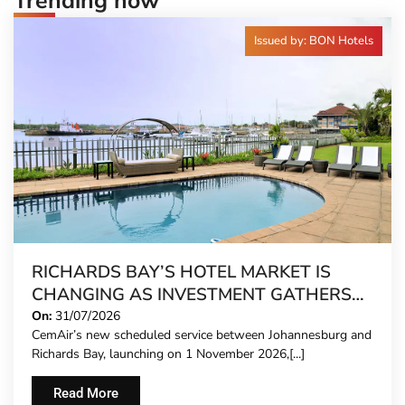
Trending now
Issued by: BON Hotels
RICHARDS BAY’S HOTEL MARKET IS
CHANGING AS INVESTMENT GATHERS
PACE
On:
31/07/2026
CemAir’s new scheduled service between Johannesburg and
Richards Bay, launching on 1 November 2026,[...]
Read More