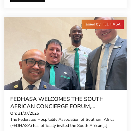
Issued by: FEDHASA
FEDHASA WELCOMES THE SOUTH
AFRICAN CONCIERGE FORUM,
EXTENDING FORMAL REPRESENTATION
On:
31/07/2026
The Federated Hospitality Association of Southern Africa
TO HOTEL CONCIERGES FOR THE FIRST
(FEDHASA) has officially invited the South African[...]
TIME