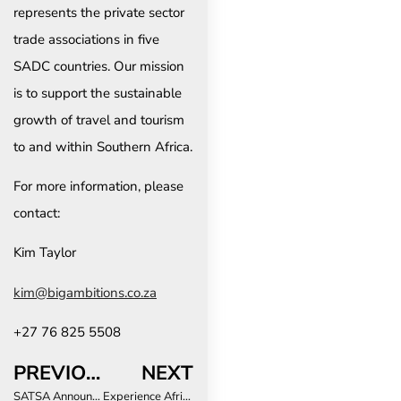
represents the private sector
trade associations in five
SADC countries. Our mission
is to support the sustainable
growth of travel and tourism
to and within Southern Africa.
For more information, please
contact:
Kim Taylor
kim@bigambitions.co.za
+27 76 825 5508
PREVIOUS
NEXT
SATSA Announces “This is Us”: A Story-Driven Conference Celebrating Southern African Tourism
Experience Africa 2024 opens its doors to record-breaking attendance