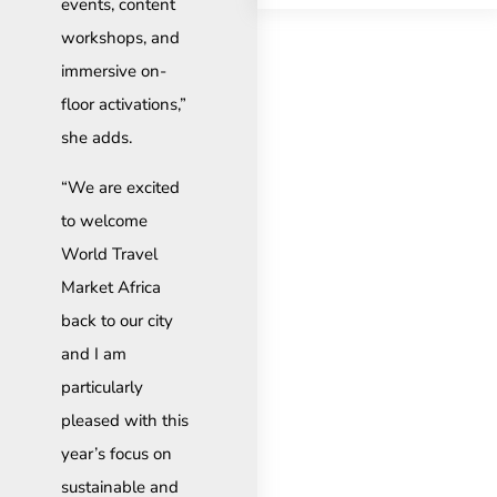
events, content
workshops, and
immersive on-
floor activations,”
she adds.
“We are excited
to welcome
World Travel
Market Africa
back to our city
and I am
particularly
pleased with this
year’s focus on
sustainable and