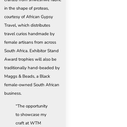
in the shape of proteas,
courtesy of African Gypsy
Travel, which distributes
travel curios handmade by
female artisans from across
South Africa. Exhibitor Stand
Award trophies will also be
traditionally hand-beaded by
Maggs & Beads, a Black
female-owned South African
business.
“The opportunity
to showcase my
craft at WTM