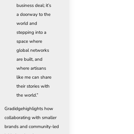
business deal; it’s
a doorway to the
world and
stepping into a
space where
global networks
are built, and
where artisans
like me can share
their stories with
the world.”
Gradidgehighlights how
collaborating with smaller
brands and community-led