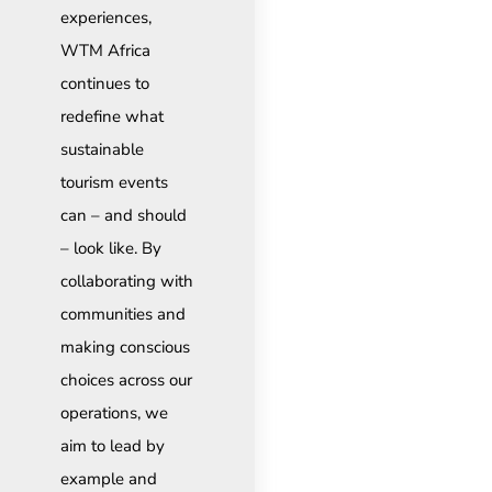
experiences,
WTM Africa
continues to
redefine what
sustainable
tourism events
can – and should
– look like. By
collaborating with
communities and
making conscious
choices across our
operations, we
aim to lead by
example and