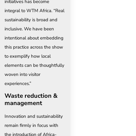
initiatives has become
integral to WTM Africa. “Real
sustainability is broad and
inclusive. We have been
intentional about embedding
this practice across the show
to exemplify how local
elements can be thoughtfully
woven into visitor
experiences.”
Waste reduction &
management
Innovation and sustainability
remain firmly in focus with
the introduction of Africa-