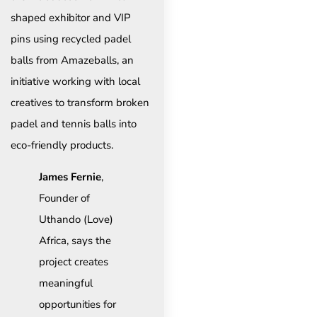
shaped exhibitor and VIP
pins using recycled padel
balls from Amazeballs, an
initiative working with local
creatives to transform broken
padel and tennis balls into
eco-friendly products.
James Fernie
,
Founder of
Uthando (Love)
Africa, says the
project creates
meaningful
opportunities for