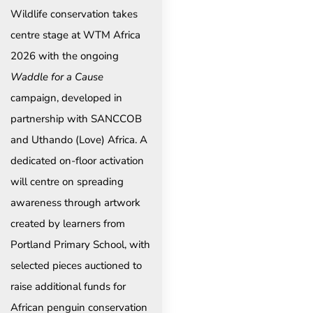
Wildlife conservation takes
centre stage at WTM Africa
2026 with the ongoing
Waddle for a Cause
campaign, developed in
partnership with SANCCOB
and Uthando (Love) Africa. A
dedicated on-floor activation
will centre on spreading
awareness through artwork
created by learners from
Portland Primary School, with
selected pieces auctioned to
raise additional funds for
African penguin conservation