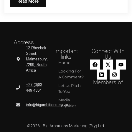
Read More
Address
12 Rheebok
Important
Connect With
Street,
links
Us
Malmesbury,
Home
7299, South
Africa
Looking For
A Comment?
Members of
+27 (0)83
Let Us Pitch
449 4334
To You
Media
info@bigambitions.co.za
Enquiries
©2026 - Big Ambitions Marketing (Pty) Ltd.