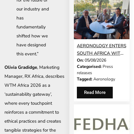
our industry and
has
fundamentally
shifted how we
have designed
AERONOLOGY ENTERS
SOUTH AFRICA WITH
this event.”
On:
05/08/2026
INNOVATIVE ‘SINGLE-
Categorised:
Press
Olivia Gradidge
, Marketing
SCREEN’
releases
TECHNOLOGY FOR
Manager, RX Africa, describes
Tagged:
Aeronology
TRAVEL ADVISORS
WTM Africa 2026 as a
Read More
‘sustainability gateway’,
where every touchpoint
reinforces a commitment to
ethical practices and creates
tangible strategies for the