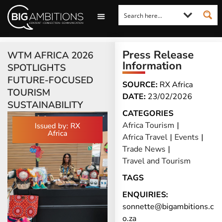
LOOKING FOR A COMMENT?
LET US PITCH TO YOU
MEDIA ENQUIRIES
Press Release
WTM AFRICA 2026
Information
SPOTLIGHTS
FUTURE-FOCUSED
SOURCE:
RX Africa
TOURISM
DATE:
23/02/2026
SUSTAINABILITY
CATEGORIES
Africa Tourism
|
Issued by: RX
Africa
Africa Travel
|
Events
|
Trade News
|
Travel and Tourism
TAGS
ENQUIRIES:
sonnette@bigambitions.c
o.za