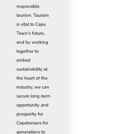
responsible
tourism. Tourism
is vital to Cape
Town’s future,
and by working
together to
embed
sustainability at
the heart of the
industry, we can
secure long-term
opportunity and
prosperity for
Capetonians for
generations to