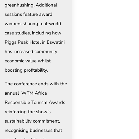
greenhushing. Additional
sessions feature award
winners sharing real-world
case studies, including how
Piggs Peak Hotel in Eswatini
has increased community
economic value whilst
boosting profitability.
The conference ends with the
annual WTM Africa
Responsible Tourism Awards
reinforcing the show’s
sustainability commitment,
recognising businesses that