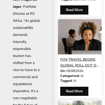
Jager
, Portfolio
Read More
Director at RX
Africa. “As global
sustainability
demands
intensify,
responsible
tourism has
FCM TRAVEL BEGINS
shifted from a
GLOBAL ROLL-OUT OF
nice-to-have to a
On:
05/08/2026
AI-POWERED
Categorised:
AI
commercial and
CONVERSATIONAL
Tagged:
AI
BOOKING FEATURE
reputational
imperative. It’s a
Read More
non-negotiable
for the future of