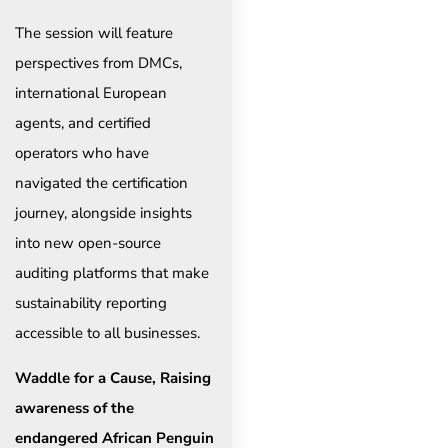
The session will feature
perspectives from DMCs,
international European
agents, and certified
operators who have
navigated the certification
journey, alongside insights
into new open-source
auditing platforms that make
sustainability reporting
accessible to all businesses.
Waddle for a Cause, Raising
awareness of the
endangered African Penguin