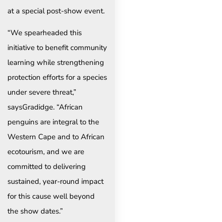
at a special post-show event.
“We spearheaded this
initiative to benefit community
learning while strengthening
protection efforts for a species
under severe threat,”
saysGradidge. “African
penguins are integral to the
Western Cape and to African
ecotourism, and we are
committed to delivering
sustained, year-round impact
for this cause well beyond
the show dates.”