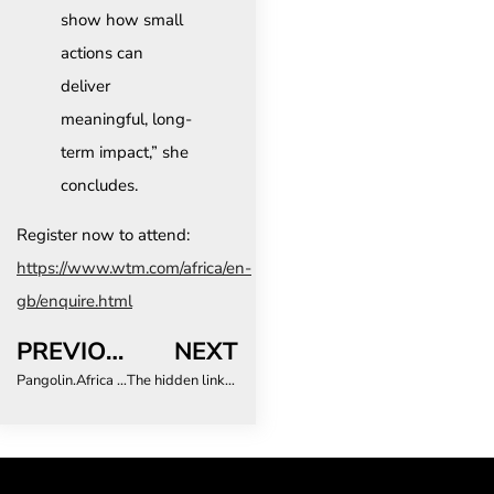
show how small
actions can
deliver
meaningful, long-
term impact,” she
concludes.
Register now to attend:
https://www.wtm.com/africa/en-
gb/enquire.html
PREVIOUS
NEXT
Pangolin.Africa Launches Campaign to Secure Emoji Recognition for World’s Most Trafficked Mammal
The hidden link between business travel and employee retention