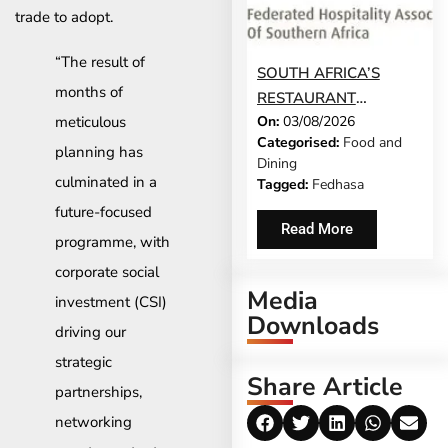
trade to adopt.
“The result of
SOUTH AFRICA’S
months of
RESTAURANT
meticulous
On:
03/08/2026
INDUSTRY CANNOT
Categorised:
Food and
CONTINUE TO CARRY
planning has
Dining
MORE COSTS
culminated in a
Tagged:
Fedhasa
future-focused
Read More
programme, with
corporate social
Media
investment (CSI)
Downloads
driving our
strategic
Share Article
partnerships,
networking