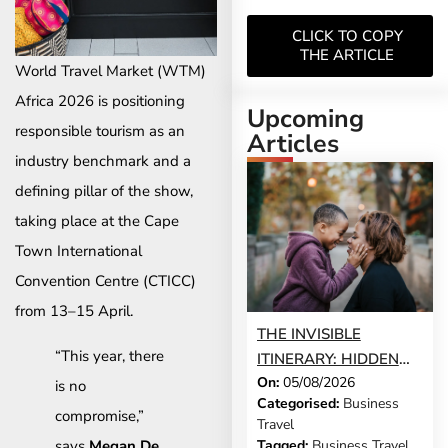
CLICK TO COPY
THE ARTICLE
World Travel Market (WTM)
Africa 2026 is positioning
Upcoming
responsible tourism as an
Articles
industry benchmark and a
defining pillar of the show,
taking place at the Cape
Town International
Convention Centre (CTICC)
from 13–15 April.
THE INVISIBLE
“This year, there
ITINERARY: HIDDEN
On:
05/08/2026
DEMANDS OF
is no
Categorised:
Business
BUSINESS TRAVEL
compromise,”
Travel
says
Megan De
Tagged:
Business Travel