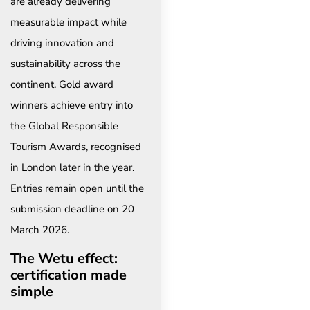
are already delivering
measurable impact while
driving innovation and
sustainability across the
continent. Gold award
winners achieve entry into
the Global Responsible
Tourism Awards, recognised
in London later in the year.
Entries remain open until the
submission deadline on 20
March 2026.
The Wetu effect:
certification made
simple