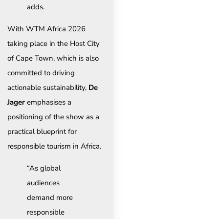
adds.
With WTM Africa 2026
taking place in the Host City
of Cape Town, which is also
committed to driving
actionable sustainability,
De
Jager
emphasises a
positioning of the show as a
practical blueprint for
responsible tourism in Africa.
“As global
audiences
demand more
responsible