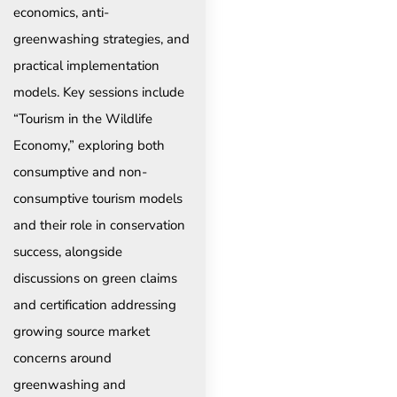
economics, anti-
greenwashing strategies, and
practical implementation
models. Key sessions include
“Tourism in the Wildlife
Economy,” exploring both
consumptive and non-
consumptive tourism models
and their role in conservation
success, alongside
discussions on green claims
and certification addressing
growing source market
concerns around
greenwashing and