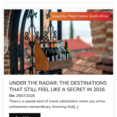
Issued by: Flight Centre South Africa
UNDER THE RADAR: THE DESTINATIONS
THAT STILL FEEL LIKE A SECRET IN 2026
On:
29/07/2026
There’s a special kind of travel satisfaction when you arrive
somewhere extraordinary, knowing that[...]