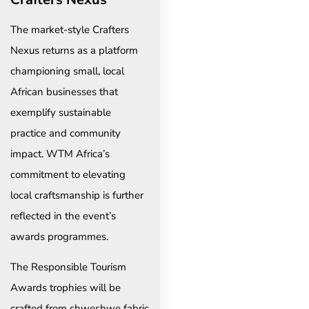
The market-style Crafters
Nexus returns as a platform
championing small, local
African businesses that
exemplify sustainable
practice and community
impact. WTM Africa’s
commitment to elevating
local craftsmanship is further
reflected in the event’s
awards programmes.
The Responsible Tourism
Awards trophies will be
crafted from shweshwe fabric