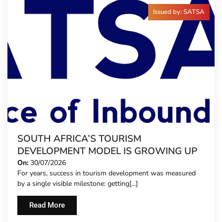
Issued by: SATSA
SOUTH AFRICA’S TOURISM
DEVELOPMENT MODEL IS GROWING UP
On:
30/07/2026
For years, success in tourism development was measured
by a single visible milestone: getting[...]
Read More