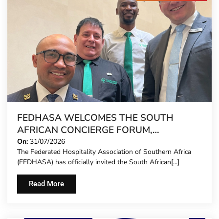
FEDHASA WELCOMES THE SOUTH
AFRICAN CONCIERGE FORUM,
EXTENDING FORMAL REPRESENTATION
On:
31/07/2026
The Federated Hospitality Association of Southern Africa
TO HOTEL CONCIERGES FOR THE FIRST
(FEDHASA) has officially invited the South African[...]
TIME
Read More