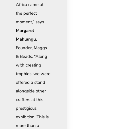
Africa came at
the perfect
moment,” says
Margaret
Mahlangu
,
Founder, Maggs
& Beads. “Along
with creating
trophies, we were
offered a stand
alongside other
crafters at this
prestigious
exhibition. This is
more than a