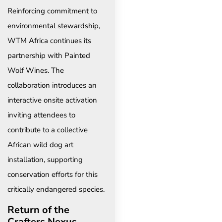
Reinforcing commitment to
environmental stewardship,
WTM Africa continues its
partnership with Painted
Wolf Wines. The
collaboration introduces an
interactive onsite activation
inviting attendees to
contribute to a collective
African wild dog art
installation, supporting
conservation efforts for this
critically endangered species.
Return of the
Crafters Nexus