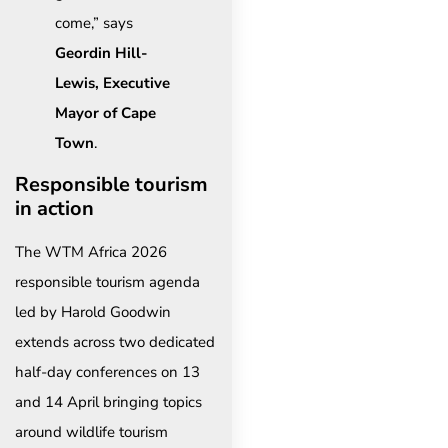
come,” says
Geordin Hill-
Lewis, Executive
Mayor of Cape
Town
.
Responsible tourism
in action
The WTM Africa 2026
responsible tourism agenda
led by Harold Goodwin
extends across two dedicated
half-day conferences on 13
and 14 April bringing topics
around wildlife tourism