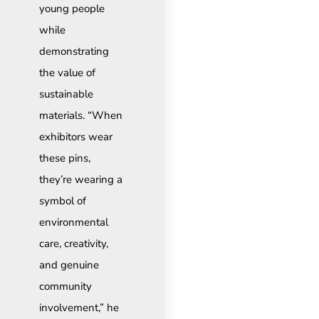
young people
while
demonstrating
the value of
sustainable
materials. “When
exhibitors wear
these pins,
they’re wearing a
symbol of
environmental
care, creativity,
and genuine
community
involvement,” he