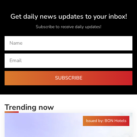
Get daily news updates to your inbox!
Subscribe to receive daily updates!
SUBSCRIBE
Trending now
Issued by: BON Hotels