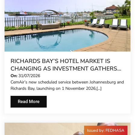
RICHARDS BAY’S HOTEL MARKET IS
CHANGING AS INVESTMENT GATHERS
PACE
On:
31/07/2026
CemAir’s new scheduled service between Johannesburg and
Richards Bay, launching on 1 November 2026,[...]
Read More
Issued by: FEDHASA