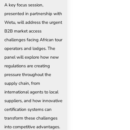
A key focus session,
presented in partnership with
Wetu, will address the urgent
B2B market access
challenges facing African tour
operators and lodges. The
panel will explore how new
regulations are creating
pressure throughout the
supply chain, from
international agents to local
suppliers, and how innovative
certification systems can
transform these challenges
into competitive advantages.