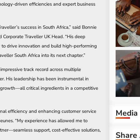
logy-driven efficiencies and expert business
veller’s success in South Africa,” said Bonnie
 Corporate Traveller UK Head. “His deep
 to drive innovation and build high-performing
veller South Africa into its next chapter.”
impressive track record across multiple
r. His leadership has been instrumental in
c growth—all critical ingredients in a competitive
Media
nal efficiency and enhancing customer service
d Heunes. “My experience has allowed me to
tner—seamless support, cost-effective solutions,
Share 
”