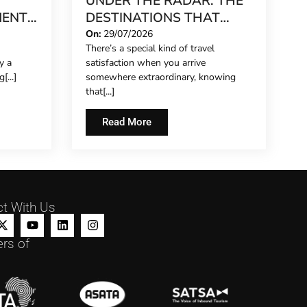
UNDER THE RADAR: THE
MENT
DESTINATIONS THAT
 UP
STILL FEEL LIKE A SECRET
On:
29/07/2026
There’s a special kind of travel
IN 2026
y a
satisfaction when you arrive
[...]
somewhere extraordinary, knowing
that[...]
Read More
t With Us
rs of