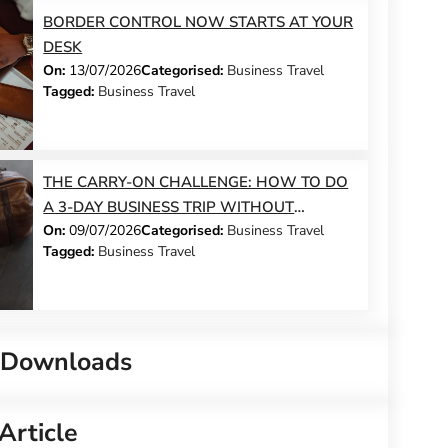
BORDER CONTROL NOW STARTS AT YOUR
DESK
On:
13/07/2026
Categorised:
Business Travel
Tagged:
Business Travel
THE CARRY-ON CHALLENGE: HOW TO DO
A 3-DAY BUSINESS TRIP WITHOUT
On:
09/07/2026
Categorised:
Business Travel
CHECKING A BAG
Tagged:
Business Travel
 Downloads
Article