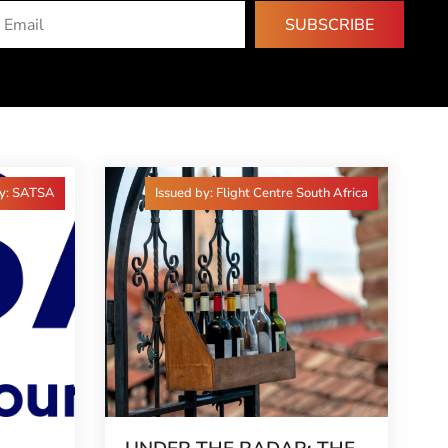
SUBSCRIBE
by: SATSA
Issued by: Flight Centre South Africa