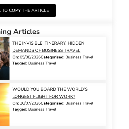
K TO COPY THE ARTICLE
ng Articles
THE INVISIBLE ITINERARY: HIDDEN
DEMANDS OF BUSINESS TRAVEL
On:
05/08/2026
Categorised:
Business Travel
Tagged:
Business Travel
WOULD YOU BOARD THE WORLD’S
LONGEST FLIGHT FOR WORK?
On:
20/07/2026
Categorised:
Business Travel
Tagged:
Business Travel