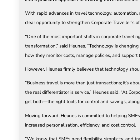
With rapid advances in travel technology, automation,
clear opportunity to strengthen Corporate Traveller’s o
“One of the most important shifts in corporate travel rig
transformation,” said Heunes. “Technology is changing 
how they monitor costs, manage policies, and support th
However, Heunes firmly believes that technology sho
“Business travel is more than just transactions; it’s ab
the real differentiator is service,” Heunes said. “At Corp
get both—the right tools for control and savings, alon
Moving forward, Heunes is committed to helping SMEs 
increased personalisation, efficiency, and cost control.
“We know that SMEs need flexibility, simplicity, and tra