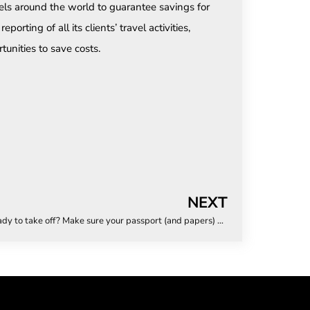
els around the world to guarantee savings for
porting of all its clients’ travel activities,
tunities to save costs.
NEXT
Ready to take off? Make sure your passport (and papers) are too!