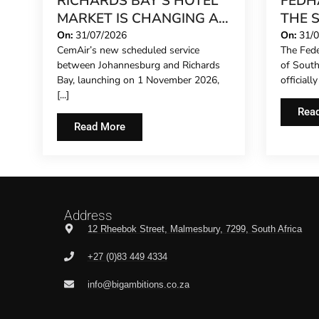
RICHARDS BAY’S HOTEL
FEDH
MARKET IS CHANGING AS
THE 
INVESTMENT GATHERS
CONC
On:
31/07/2026
On:
31/
CemAir’s new scheduled service
The Fede
PACE
EXTE
between Johannesburg and Richards
of Sout
REPR
Bay, launching on 1 November 2026,
officiall
HOTE
[...]
THE F
Rea
Read More
Address
12 Rheebok Street, Malmesbury, 7299, South Africa
+27 (0)83 449 4334
info@bigambitions.co.za