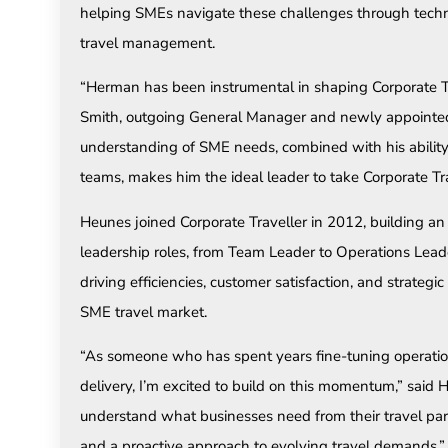
helping SMEs navigate these challenges through techno
travel management.
“Herman has been instrumental in shaping Corporate Tra
Smith, outgoing General Manager and newly appointed
understanding of SME needs, combined with his ability
teams, makes him the ideal leader to take Corporate Tra
Heunes joined Corporate Traveller in 2012, building an 
leadership roles, from Team Leader to Operations Leade
driving efficiencies, customer satisfaction, and strategi
SME travel market.
“As someone who has spent years fine-tuning operatio
delivery, I’m excited to build on this momentum,” sai
understand what businesses need from their travel par
and a proactive approach to evolving travel demands.