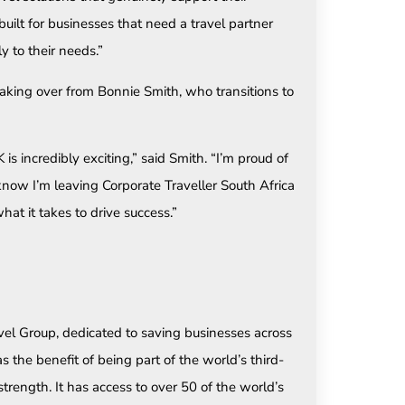
uilt for businesses that need a travel partner
y to their needs.”
 taking over from Bonnie Smith, who transitions to
s incredibly exciting,” said Smith. “I’m proud of
now I’m leaving Corporate Traveller South Africa
at it takes to drive success.”
ravel Group, dedicated to saving businesses across
 the benefit of being part of the world’s third-
 strength. It has access to over 50 of the world’s