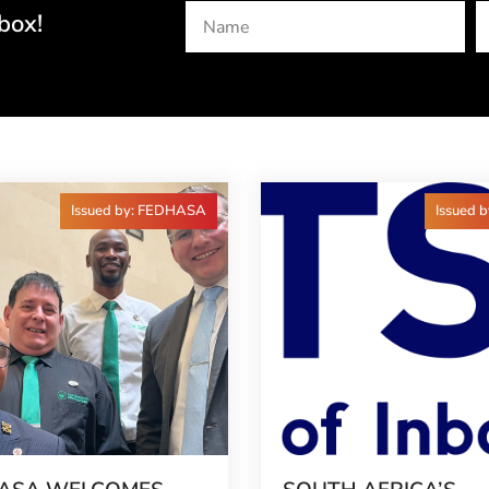
box!
Issued by: FEDHASA
Issued 