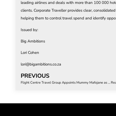
leading airlines and deals with more than 100 000 hot
clients. Corporate Traveller provides clear, consolidated re
helping them to control travel spend and identify oppor
Issued by:
Big Ambitions
Lori Cohen
lori@bigambitions.co.za
PREVIOUS
Flight Centre Travel Group Appoints Mummy Mafojane as General Manager of FCM South Africa