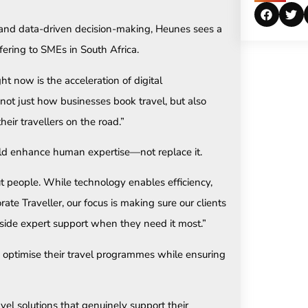
 and data-driven decision-making, Heunes sees a
ffering to SMEs in South Africa.
ht now is the acceleration of digital
not just how businesses book travel, but also
eir travellers on the road.”
uld enhance human expertise—not replace it.
out people. While technology enables efficiency,
orate Traveller, our focus is making sure our clients
gside expert support when they need it most.”
optimise their travel programmes while ensuring
vel solutions that genuinely support their