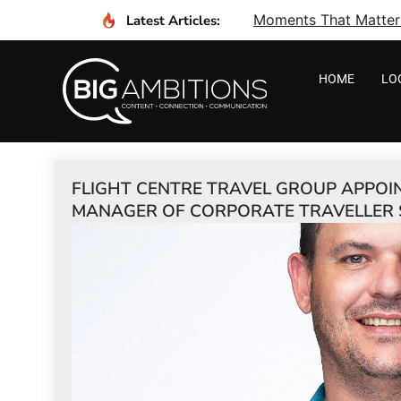
Moments That Matter I
Latest Articles:
HOME
LO
FLIGHT CENTRE TRAVEL GROUP APPOI
MANAGER OF CORPORATE TRAVELLER 