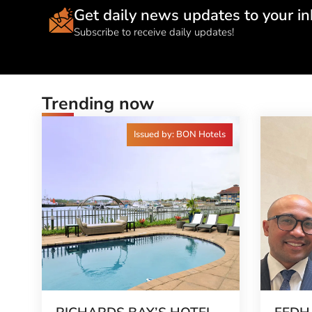
Get daily news updates to your in
Subscribe to receive daily updates!
Trending now
Issued by: BON Hotels