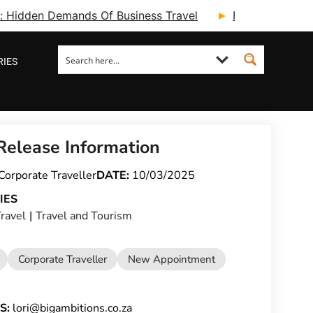
ry: Hidden Demands Of Business Travel
Fcm Travel Beg
RIES
Release Information
Corporate Traveller
DATE:
10/03/2025
IES
ravel
|
Travel and Tourism
Corporate Traveller
New Appointment
S:
lori@bigambitions.co.za