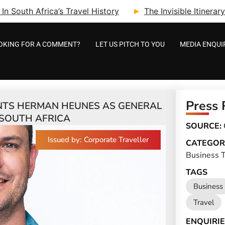
n South Africa’s Travel History
The Invisible Itinera
OKING FOR A COMMENT?
LET US PITCH TO YOU
MEDIA ENQUI
Press 
NTS HERMAN HEUNES AS GENERAL
SOUTH AFRICA
SOURCE:
Issued by: Corporate Traveller
CATEGOR
Business T
TAGS
Business
Travel
ENQUIRIE