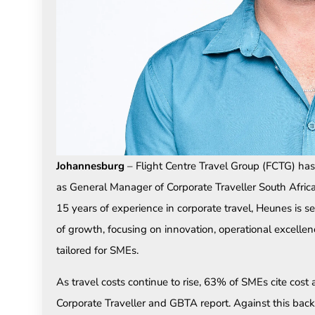
Johannesburg
– Flight Centre Travel Group (FCTG) h
as General Manager of Corporate Traveller South Africa
15 years of experience in corporate travel, Heunes is se
of growth, focusing on innovation, operational excellen
tailored for SMEs.
As travel costs continue to rise, 63% of SMEs cite cost a
Corporate Traveller and GBTA report. Against this backd