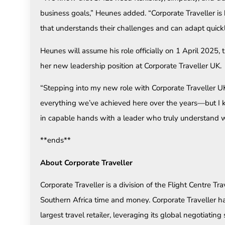
business goals,” Heunes added. “Corporate Traveller is b
that understands their challenges and can adapt quickl
Heunes will assume his role officially on 1 April 2025,
her new leadership position at Corporate Traveller UK.
“Stepping into my new role with Corporate Traveller UK i
everything we’ve achieved here over the years—but I k
in capable hands with a leader who truly understand wh
**ends**
About Corporate Traveller
Corporate Traveller is a division of the Flight Centre T
Southern Africa time and money. Corporate Traveller has
largest travel retailer, leveraging its global negotiating