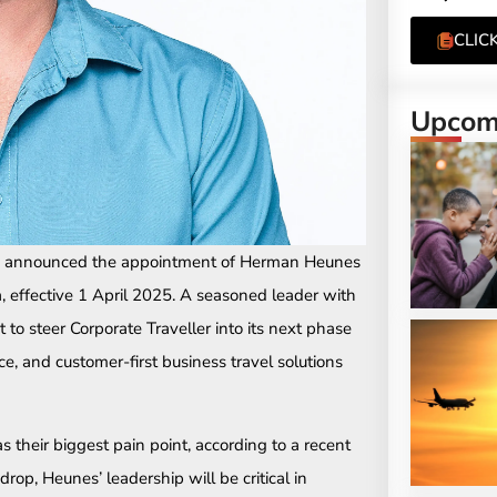
CLIC
Upcomi
as announced the appointment of Herman Heunes
, effective 1 April 2025. A seasoned leader with
t to steer Corporate Traveller into its next phase
ce, and customer-first business travel solutions
s their biggest pain point, according to a recent
rop, Heunes’ leadership will be critical in