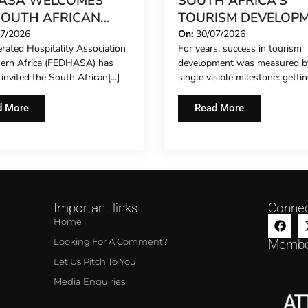
ASA WELCOMES
SOUTH AFRICA’S
SOUTH AFRICAN
TOURISM DEVELOP
IERGE FORUM,
MODEL IS GROWING
07/2026
On:
30/07/2026
rated Hospitality Association
For years, success in tourism
NDING FORMAL
hern Africa (FEDHASA) has
development was measured b
ESENTATION TO
y invited the South African[...]
single visible milestone: getting
L CONCIERGES FOR
IRST TIME
d More
Read More
Important links
Connec
Home
Looking For A Comment?
Membe
Let Us Pitch To You
Media Enquiries