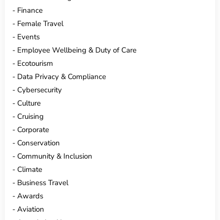
Finance
Female Travel
Events
Employee Wellbeing & Duty of Care
Ecotourism
Data Privacy & Compliance
Cybersecurity
Culture
Cruising
Corporate
Conservation
Community & Inclusion
Climate
Business Travel
Awards
Aviation