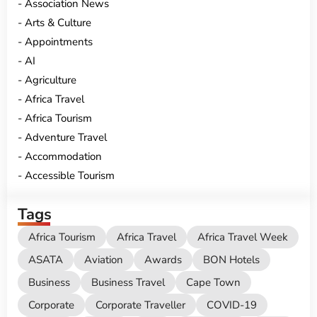
Association News
Arts & Culture
Appointments
AI
Agriculture
Africa Travel
Africa Tourism
Adventure Travel
Accommodation
Accessible Tourism
Tags
Africa Tourism
Africa Travel
Africa Travel Week
ASATA
Aviation
Awards
BON Hotels
Business
Business Travel
Cape Town
Corporate
Corporate Traveller
COVID-19