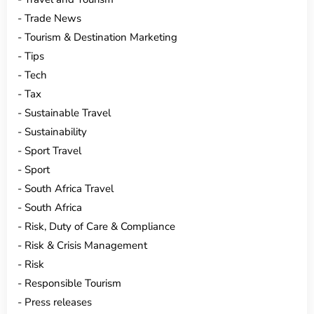
Trade News
Tourism & Destination Marketing
Tips
Tech
Tax
Sustainable Travel
Sustainability
Sport Travel
Sport
South Africa Travel
South Africa
Risk, Duty of Care & Compliance
Risk & Crisis Management
Risk
Responsible Tourism
Press releases