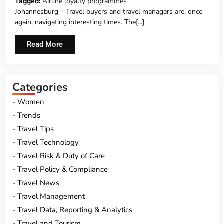
Tagged:
Airline loyalty programmes
Johannesburg – Travel buyers and travel managers are, once
again, navigating interesting times. The[...]
Read More
Categories
Women
Trends
Travel Tips
Travel Technology
Travel Risk & Duty of Care
Travel Policy & Compliance
Travel News
Travel Management
Travel Data, Reporting & Analytics
Travel and Tourism