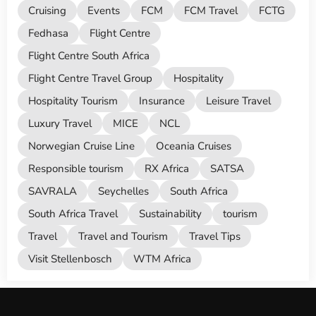
Cruising
Events
FCM
FCM Travel
FCTG
Fedhasa
Flight Centre
Flight Centre South Africa
Flight Centre Travel Group
Hospitality
Hospitality Tourism
Insurance
Leisure Travel
Luxury Travel
MICE
NCL
Norwegian Cruise Line
Oceania Cruises
Responsible tourism
RX Africa
SATSA
SAVRALA
Seychelles
South Africa
South Africa Travel
Sustainability
tourism
Travel
Travel and Tourism
Travel Tips
Visit Stellenbosch
WTM Africa