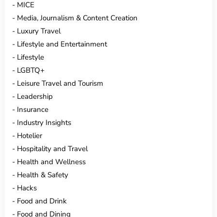
MICE
Media, Journalism & Content Creation
Luxury Travel
Lifestyle and Entertainment
Lifestyle
LGBTQ+
Leisure Travel and Tourism
Leadership
Insurance
Industry Insights
Hotelier
Hospitality and Travel
Health and Wellness
Health & Safety
Hacks
Food and Drink
Food and Dining