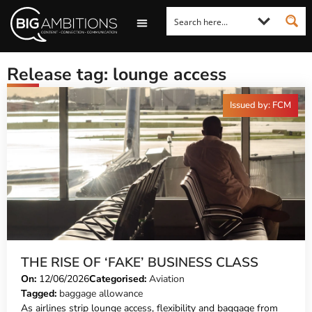
LOOKING FOR A COMMENT?
LET US PITCH TO YOU
MEDIA ENQUIRIES
Release tag: lounge access
Issued by: FCM
THE RISE OF ‘FAKE’ BUSINESS CLASS
On:
12/06/2026
Categorised:
Aviation
Tagged:
baggage allowance
As airlines strip lounge access, flexibility and baggage from