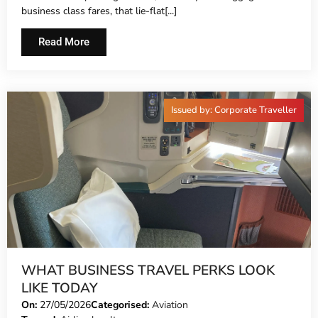
business class fares, that lie-flat[...]
Read More
Issued by: Corporate Traveller
WHAT BUSINESS TRAVEL PERKS LOOK
LIKE TODAY
On:
27/05/2026
Categorised:
Aviation