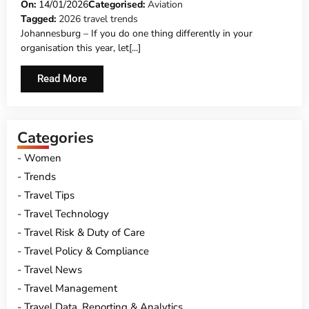
STRATEGY
On:
14/01/2026
Categorised:
Aviation
Tagged:
2026 travel trends
Johannesburg – If you do one thing differently in your
organisation this year, let[...]
Read More
Categories
Women
Trends
Travel Tips
Travel Technology
Travel Risk & Duty of Care
Travel Policy & Compliance
Travel News
Travel Management
Travel Data, Reporting & Analytics