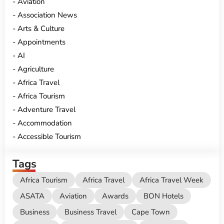
Aviation
Association News
Arts & Culture
Appointments
AI
Agriculture
Africa Travel
Africa Tourism
Adventure Travel
Accommodation
Accessible Tourism
Tags
Africa Tourism
Africa Travel
Africa Travel Week
ASATA
Aviation
Awards
BON Hotels
Business
Business Travel
Cape Town