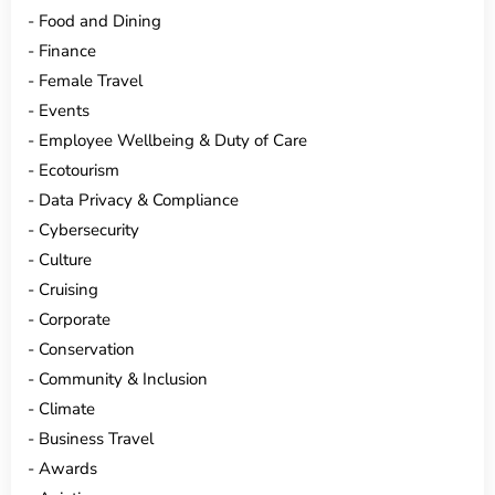
Food and Dining
Finance
Female Travel
Events
Employee Wellbeing & Duty of Care
Ecotourism
Data Privacy & Compliance
Cybersecurity
Culture
Cruising
Corporate
Conservation
Community & Inclusion
Climate
Business Travel
Awards