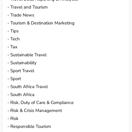
Travel and Tourism
Trade News
Tourism & Destination Marketing
Tips
Tech
Tax
Sustainable Travel
Sustainability
Sport Travel
Sport
South Africa Travel
South Africa
Risk, Duty of Care & Compliance
Risk & Crisis Management
Risk
Responsible Tourism