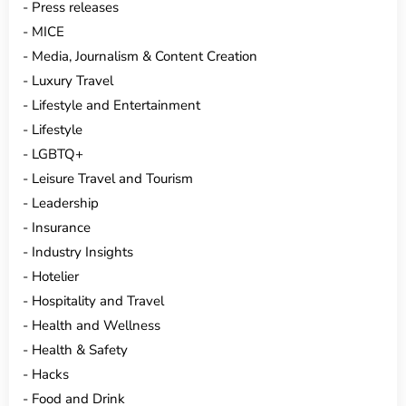
Press releases
MICE
Media, Journalism & Content Creation
Luxury Travel
Lifestyle and Entertainment
Lifestyle
LGBTQ+
Leisure Travel and Tourism
Leadership
Insurance
Industry Insights
Hotelier
Hospitality and Travel
Health and Wellness
Health & Safety
Hacks
Food and Drink