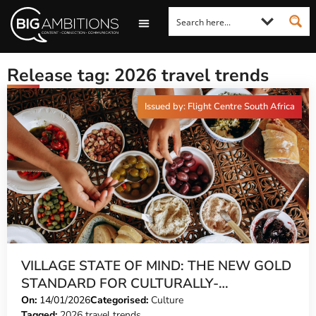
LOOKING FOR A COMMENT?
LET US PITCH TO YOU
MEDIA ENQUIRIES
Release tag: 2026 travel trends
Issued by: Flight Centre South Africa
VILLAGE STATE OF MIND: THE NEW GOLD
STANDARD FOR CULTURALLY-
CONSCIOUS TRAVEL
On:
14/01/2026
Categorised:
Culture
Tagged:
2026 travel trends