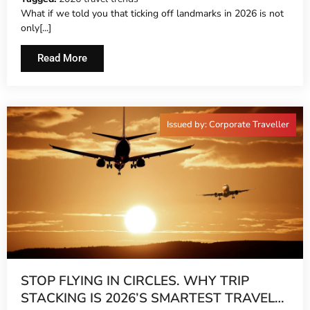
What if we told you that ticking off landmarks in 2026 is not
only[...]
Read More
Issued by: Corporate Traveller
STOP FLYING IN CIRCLES. WHY TRIP
STACKING IS 2026’S SMARTEST TRAVEL