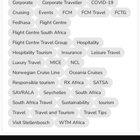
Corporate
Corporate Traveller
COVID-19
Cruising
Events
FCM
FCM Travel
FCTG
Fedhasa
Flight Centre
Flight Centre South Africa
Flight Centre Travel Group
Hospitality
Hospitality Tourism
Insurance
Leisure Travel
Luxury Travel
MICE
NCL
Norwegian Cruise Line
Oceania Cruises
Responsible tourism
RX Africa
SATSA
SAVRALA
Seychelles
South Africa
South Africa Travel
Sustainability
tourism
Travel
Travel and Tourism
Travel Tips
Visit Stellenbosch
WTM Africa