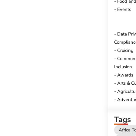
Food and
Events
Data Pri
Complianc
Cruising
Communi
Inclusion
Awards
Arts & Cu
Agricultu
Adventur
Tags
Africa T