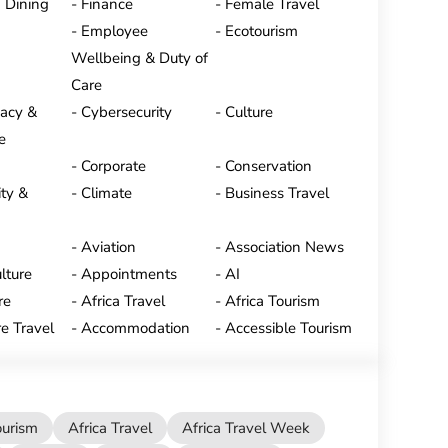
 Dining
Finance
Female Travel
Employee
Ecotourism
Wellbeing & Duty of
Care
vacy &
Cybersecurity
Culture
e
Corporate
Conservation
ty &
Climate
Business Travel
Aviation
Association News
lture
Appointments
AI
re
Africa Travel
Africa Tourism
e Travel
Accommodation
Accessible Tourism
ourism
Africa Travel
Africa Travel Week