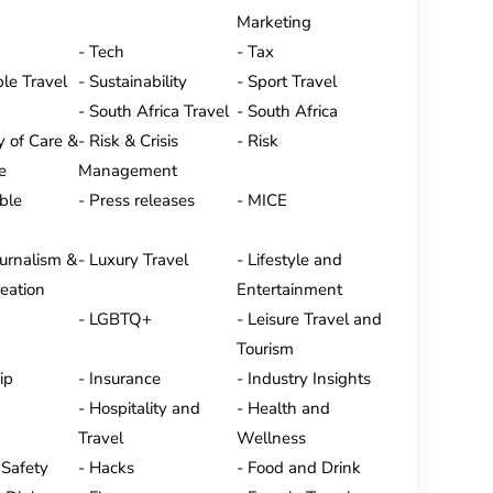
Marketing
Tech
Tax
le Travel
Sustainability
Sport Travel
South Africa Travel
South Africa
y of Care &
Risk & Crisis
Risk
e
Management
ble
Press releases
MICE
ournalism &
Luxury Travel
Lifestyle and
eation
Entertainment
LGBTQ+
Leisure Travel and
Tourism
ip
Insurance
Industry Insights
Hospitality and
Health and
Travel
Wellness
 Safety
Hacks
Food and Drink