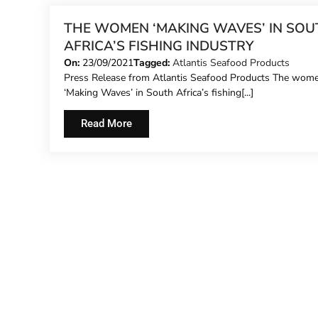
THE WOMEN ‘MAKING WAVES’ IN SOU
AFRICA’S FISHING INDUSTRY
On:
23/09/2021
Tagged:
Atlantis Seafood Products
Press Release from Atlantis Seafood Products The wom
‘Making Waves’ in South Africa’s fishing[...]
Read More