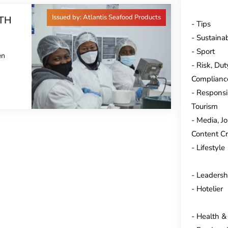
Issued by: Atlantis Seafood Products
TH
Tips
Sustainab
Sport
en
Risk, Dut
Complianc
Responsi
Tourism
Media, J
Content Cr
Lifestyle
Leadersh
Hotelier
Health &