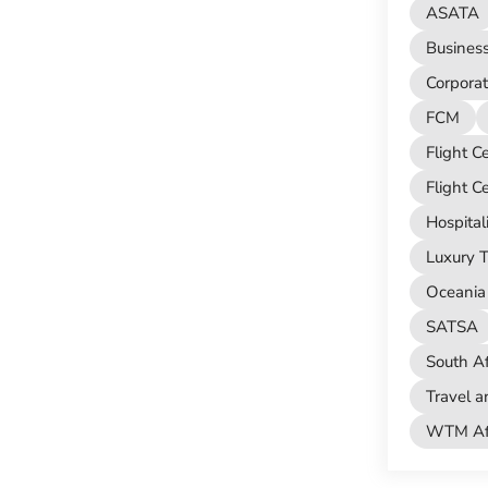
ASATA
Busines
Corporat
FCM
Flight C
Flight C
Hospital
Luxury T
Oceania 
SATSA
South Af
Travel a
WTM Afr