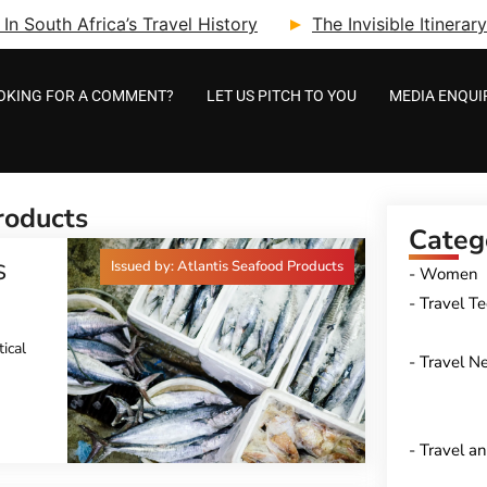
n South Africa’s Travel History
The Invisible Itinera
OKING FOR A COMMENT?
LET US PITCH TO YOU
MEDIA ENQUI
roducts
Categ
Issued by: Atlantis Seafood Products
S
Women
Travel T
ical
Travel N
Travel a