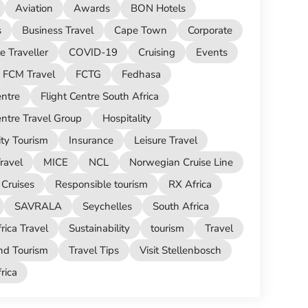
Aviation
Awards
BON Hotels
s
Business Travel
Cape Town
Corporate
e Traveller
COVID-19
Cruising
Events
FCM Travel
FCTG
Fedhasa
entre
Flight Centre South Africa
entre Travel Group
Hospitality
ity Tourism
Insurance
Leisure Travel
ravel
MICE
NCL
Norwegian Cruise Line
Cruises
Responsible tourism
RX Africa
SAVRALA
Seychelles
South Africa
rica Travel
Sustainability
tourism
Travel
nd Tourism
Travel Tips
Visit Stellenbosch
ica