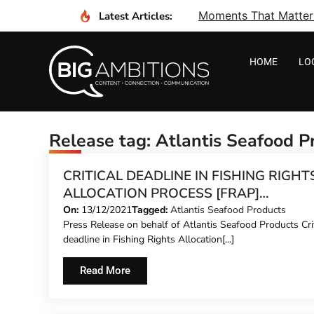
Moments That Matter I
Latest Articles:
HOME
LO
Release tag: Atlantis Seafood P
CRITICAL DEADLINE IN FISHING RIGHT
ALLOCATION PROCESS [FRAP]
SUCCESSFULLY REACHED
On:
13/12/2021
Tagged:
Atlantis Seafood Products
Press Release on behalf of Atlantis Seafood Products Crit
deadline in Fishing Rights Allocation[...]
Read More