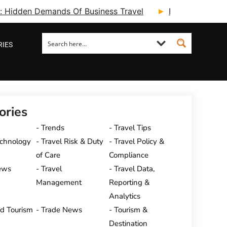
ry: Hidden Demands Of Business Travel
Fcm Travel Beg
RIES
ories
Trends
Travel Tips
echnology
Travel Risk & Duty
Travel Policy &
of Care
Compliance
ews
Travel
Travel Data,
Management
Reporting &
Analytics
nd Tourism
Trade News
Tourism &
Destination