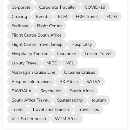
Corporate
Corporate Traveller
COVID-19
Cruising
Events
FCM
FCM Travel
FCTG
Fedhasa
Flight Centre
Flight Centre South Africa
Flight Centre Travel Group
Hospitality
Hospitality Tourism
Insurance
Leisure Travel
Luxury Travel
MICE
NCL
Norwegian Cruise Line
Oceania Cruises
Responsible tourism
RX Africa
SATSA
SAVRALA
Seychelles
South Africa
South Africa Travel
Sustainability
tourism
Travel
Travel and Tourism
Travel Tips
Visit Stellenbosch
WTM Africa