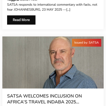
SATSA responds to international commentary with facts, not
fear JOHANNESBURG, 23 MAY 2025 —[...]
Read More
Issued by: SATSA
SATSA WELCOMES INCLUSION ON
AFRICA’S TRAVEL INDABA 2025