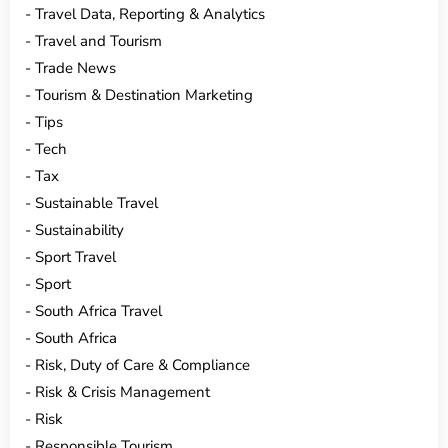
Travel Data, Reporting & Analytics
Travel and Tourism
Trade News
Tourism & Destination Marketing
Tips
Tech
Tax
Sustainable Travel
Sustainability
Sport Travel
Sport
South Africa Travel
South Africa
Risk, Duty of Care & Compliance
Risk & Crisis Management
Risk
Responsible Tourism