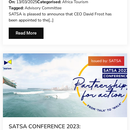
ADVISORY COMMITTEE
On:
13/03/2025
Categorised:
Africa Tourism
Tagged:
Advisory Committee
SATSA is pleased to announce that CEO David Frost has
been appointed to the[...]
Read More
Issued by: SATSA
SATSA CONFERENCE 2023: