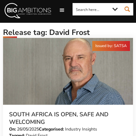
LOOKING FOR A COMMENT?
LET US PITCH TO YOU
MEDIA ENQUIRIES
Release tag: David Frost
Issued by: SATSA
SOUTH AFRICA IS OPEN, SAFE AND
WELCOMING
On:
26/05/2025
Categorised:
Industry Insights
Tagged:
David Frost