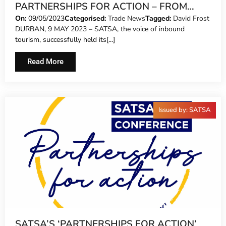
PARTNERSHIPS FOR ACTION – FROM
TALK TO WALK
On:
09/05/2023
Categorised:
Trade News
Tagged:
David Frost
DURBAN, 9 MAY 2023 – SATSA, the voice of inbound
tourism, successfully held its[...]
Read More
Issued by: SATSA
SATSA’S ‘PARTNERSHIPS FOR ACTION’