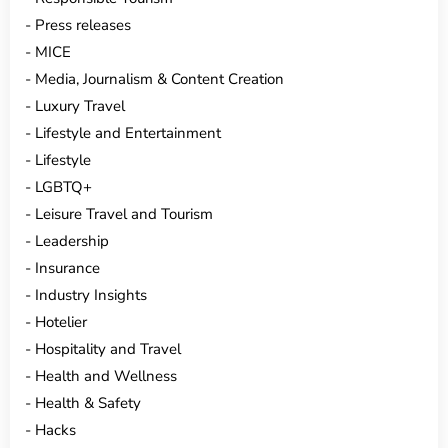
Press releases
MICE
Media, Journalism & Content Creation
Luxury Travel
Lifestyle and Entertainment
Lifestyle
LGBTQ+
Leisure Travel and Tourism
Leadership
Insurance
Industry Insights
Hotelier
Hospitality and Travel
Health and Wellness
Health & Safety
Hacks