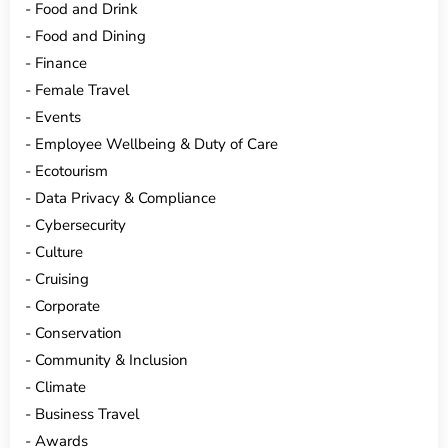
Food and Drink
Food and Dining
Finance
Female Travel
Events
Employee Wellbeing & Duty of Care
Ecotourism
Data Privacy & Compliance
Cybersecurity
Culture
Cruising
Corporate
Conservation
Community & Inclusion
Climate
Business Travel
Awards