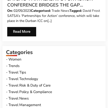
CONFERENCE BRIDGES THE GAP
BETWEEN PUBLIC AND PRIVATE SECTOR
On:
02/05/2023
Categorised:
Trade News
Tagged:
David Frost
SATSA’s ‘Partnerships for Action’ conference, which will take
place in the Durban ICC on[...]
Read More
Categories
Women
Trends
Travel Tips
Travel Technology
Travel Risk & Duty of Care
Travel Policy & Compliance
Travel News
Travel Management