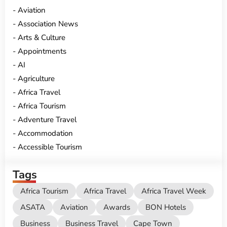
Aviation
Association News
Arts & Culture
Appointments
AI
Agriculture
Africa Travel
Africa Tourism
Adventure Travel
Accommodation
Accessible Tourism
Tags
Africa Tourism
Africa Travel
Africa Travel Week
ASATA
Aviation
Awards
BON Hotels
Business
Business Travel
Cape Town